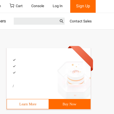
Sign Up
h
Cart
Console
Log In
ners
Contact Sales
/
Learn More
Buy Now