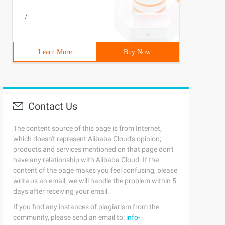
/
Learn More
Buy Now
Contact Us
The content source of this page is from Internet,
which doesn't represent Alibaba Cloud's opinion;
products and services mentioned on that page don't
have any relationship with Alibaba Cloud. If the
content of the page makes you feel confusing, please
write us an email, we will handle the problem within 5
days after receiving your email.
If you find any instances of plagiarism from the
community, please send an email to:
info-