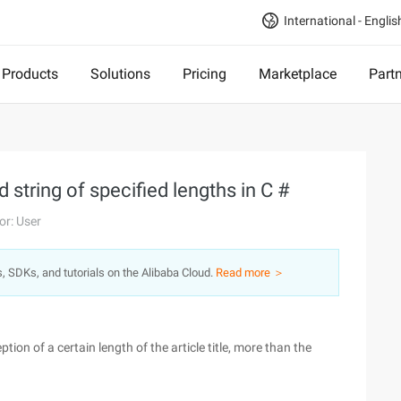
International - Englis
Products
Solutions
Pricing
Marketplace
Part
 string of specified lengths in C #
or: User
s, SDKs, and tutorials on the Alibaba Cloud.
Read more ＞
ption of a certain length of the article title, more than the