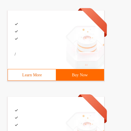
/
Learn More
Buy Now