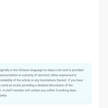
originally in the Chinese language on aliyun.com and is provided
presentation or warranty of any kind, either expressed or
iability of the article or any translations thereof. If you have
e send an email, providing a detailed description of the
. A staff member will contact you within 5 working days.
ately.