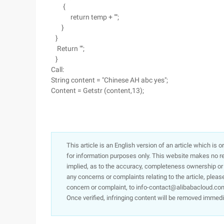
{
return temp + "";
}
}
Return "";
}
Call:
String content = "Chinese AH abc yes";
Content = Getstr (content,13);
This article is an English version of an article which is 
for information purposes only. This website makes no re
implied, as to the accuracy, completeness ownership or rel
any concerns or complaints relating to the article, pleas
concern or complaint, to info-contact@alibabacloud.com
Once verified, infringing content will be removed immedi