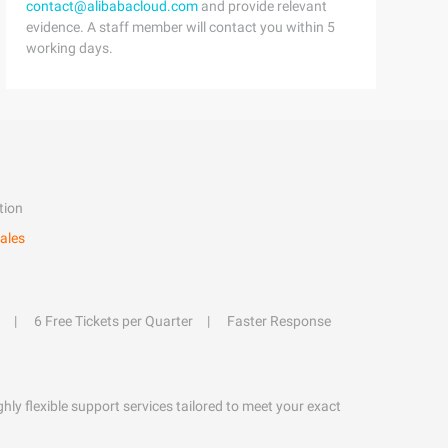
contact@alibabacloud.com
and provide relevant
evidence. A staff member will contact you within 5
working days.
tion
ales
6 Free Tickets per Quarter
Faster Response
hly flexible support services tailored to meet your exact