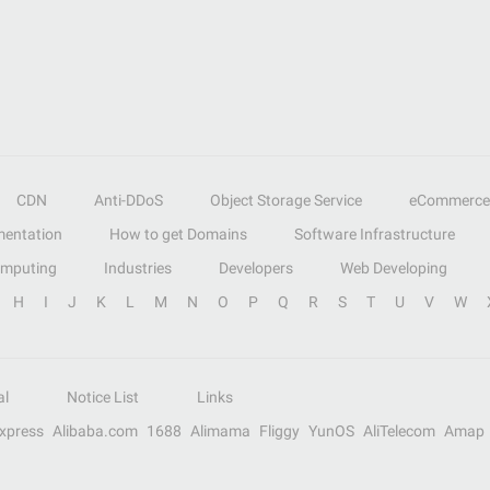
CDN
Anti-DDoS
Object Storage Service
eCommerce
entation
How to get Domains
Software Infrastructure
omputing
Industries
Developers
Web Developing
H
I
J
K
L
M
N
O
P
Q
R
S
T
U
V
W
al
Notice List
Links
Express
Alibaba.com
1688
Alimama
Fliggy
YunOS
AliTelecom
Amap