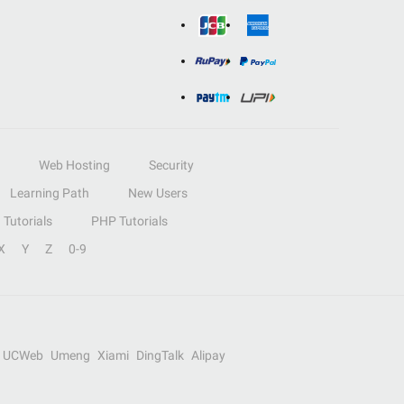
Web Hosting
Security
Learning Path
New Users
Tutorials
PHP Tutorials
X
Y
Z
0-9
UCWeb
Umeng
Xiami
DingTalk
Alipay