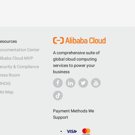
esources
ocumentation Center
A comprehensive suite of
libaba Cloud MVP
global cloud computing
services to power your
ecurity & Compliance
business
ress Room
HOIS
ite Map
Payment Methods We
Support