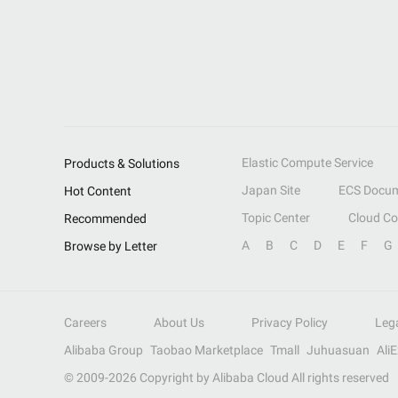
Elastic Compute Service
Products & Solutions
Japan Site
ECS Docum
Hot Content
Topic Center
Cloud C
Recommended
A
B
C
D
E
F
G
Browse by Letter
Careers
About Us
Privacy Policy
Leg
Alibaba Group
Taobao Marketplace
Tmall
Juhuasuan
Ali
© 2009-
2026
Copyright by Alibaba Cloud All rights reserved