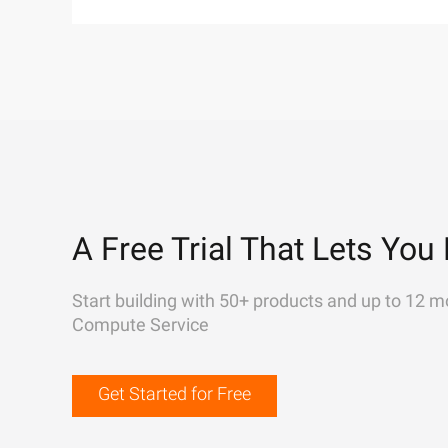
A Free Trial That Lets You 
Start building with 50+ products and up to 12 m
Compute Service
Get Started for Free