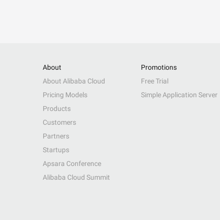
About
Promotions
About Alibaba Cloud
Free Trial
Pricing Models
Simple Application Server
Products
Customers
Partners
Startups
Apsara Conference
Alibaba Cloud Summit