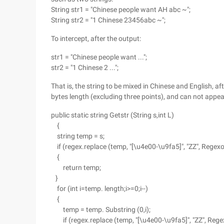
String str1 = "Chinese people want AH abc ~";
String str2 = "1 Chinese 23456abc ~";
To intercept, after the output:
str1 = "Chinese people want ...";
str2 = "1 Chinese 2 ...";
That is, the string to be mixed in Chinese and English, aft
bytes length (excluding three points), and can not appea
public static string Getstr (String s,int L)
{
string temp = s;
if (regex.replace (temp, "[\u4e00-\u9fa5]", "ZZ", Reg
{
return temp;
}
for (int i=temp. length;i>=0;i--)
{
temp = temp. Substring (0,i);
if (regex.replace (temp, "[\u4e00-\u9fa5]", "ZZ", Rege