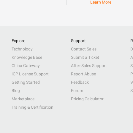
Learn More
Explore
Support
R
Technology
Contact Sales
D
Knowledge Base
Submit a Ticket
A
China Gateway
After-Sales Support
S
ICP License Support
Report Abuse
P
Getting Started
Feedback
W
Blog
Forum
S
Marketplace
Pricing Calculator
Training & Certification