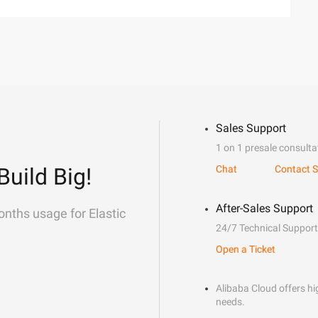
Sales Support
1 on 1 presale consulta
Build Big!
Chat
Contact S
After-Sales Support
onths usage for Elastic
24/7 Technical Support
Open a Ticket
Alibaba Cloud offers hig
needs.