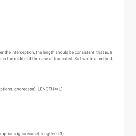
er the interception, the length should be consistent, that is, 8
r in the middle of the case of truncated. So I wrote a method:
exoptions.ignorecase). LENGTH<=L)
xoptions.ignorecase). length<=l-3)