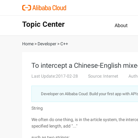
Topic Center
About
Home
>
Developer
>
C++
To intercept a Chinese-English mixed
Last Update:2017-02-28
Source: Internet
Auth
Developer on Alibaba Coud: Build your first app with API
String
We often do one thing, is in the article system, the interce
specified length, add "..."
such as two strings: