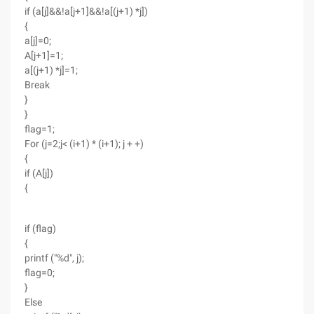
if (a[j]&&!a[j+1]&&!a[(j+1) *j])
{
a[j]=0;
A[j+1]=1;
a[(j+1) *j]=1;
Break
}
}
flag=1;
For (j=2;j< (i+1) * (i+1); j + +)
{
if (A[j])
{
if (flag)
{
printf ("%d", j);
flag=0;
}
Else