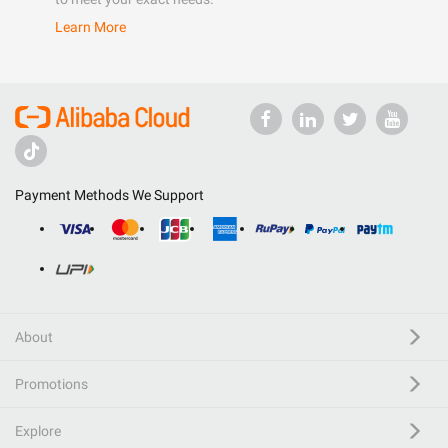
Learn More
Payment Methods We Support
About
Promotions
Explore