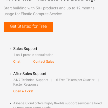
Start building with 50+ products and up to 12 months
usage for Elastic Compute Service
Get Started for Free
Sales Support
1 on 1 presale consultation
Chat
Contact Sales
After-Sales Support
24/7 Technical Support
6 Free Tickets per Quarter
Faster Response
Open a Ticket
Alibaba Cloud offers highly flexible support services tailored
to meet your exact needs.