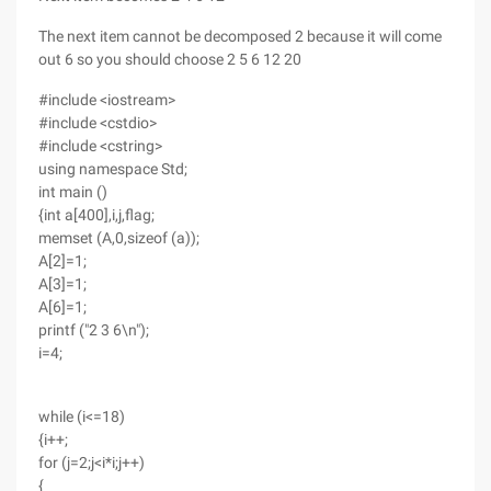
The next item cannot be decomposed 2 because it will come
out 6 so you should choose 2 5 6 12 20
#include <iostream>
#include <cstdio>
#include <cstring>
using namespace Std;
int main ()
{int a[400],i,j,flag;
memset (A,0,sizeof (a));
A[2]=1;
A[3]=1;
A[6]=1;
printf ("2 3 6\n");
i=4;
while (i<=18)
{i++;
for (j=2;j<i*i;j++)
{