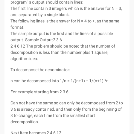
program ' s output should contain lines:
The first line contain 3 integers which is the answer for N = 3,
and separated by a single blank.
The following lines is the answer for N = 4 to +, as the same
format.
The sample output is the first and the lines of a possible
output.
Sample Output2 3 6
2 4 6 12 The problem should be noted that the number of
decomposition is less than the number plus 1 square;
algorithm idea:
To decompose the denominator:
n can be decomposed into 1/n = 1/(n+1) + 1/(n+1) *n
For example starting from 2 3 6
Can not have the same so can only be decomposed from 2 to
3 6 is already contained, and then only from the beginning of
3 to change, each time from the smallest start
decomposition.
Next item becomes 2 4 6 12