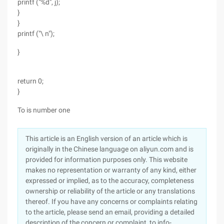
printf ("%d", j);
}
}
printf ("\ n");
}
return 0;
}
To is number one
This article is an English version of an article which is
originally in the Chinese language on aliyun.com and is
provided for information purposes only. This website
makes no representation or warranty of any kind, either
expressed or implied, as to the accuracy, completeness
ownership or reliability of the article or any translations
thereof. If you have any concerns or complaints relating
to the article, please send an email, providing a detailed
description of the concern or complaint, to info-