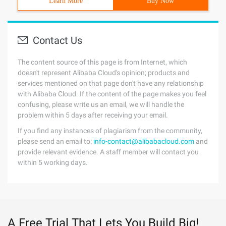
Learn More
Buy Now
Contact Us
The content source of this page is from Internet, which
doesn't represent Alibaba Cloud's opinion; products and
services mentioned on that page don't have any relationship
with Alibaba Cloud. If the content of the page makes you feel
confusing, please write us an email, we will handle the
problem within 5 days after receiving your email.
If you find any instances of plagiarism from the community,
please send an email to:
info-contact@alibabacloud.com
and
provide relevant evidence. A staff member will contact you
within 5 working days.
A Free Trial That Lets You Build Big!