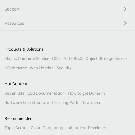
Support
Resources
Products & Solutions
Elastic Compute Service
CDN
Anti-DDoS
Object Storage Service
eCommerce
Web Hosting
Security
Hot Content
Japan Site
ECS Documentation
How to get Domains
Software Infrastructure
Learning Path
New Users
Recommended
Topic Center
Cloud Computing
Industries
Developers