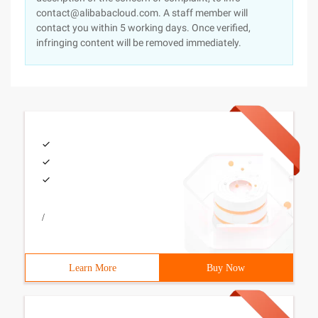
contact@alibabacloud.com. A staff member will
contact you within 5 working days. Once verified,
infringing content will be removed immediately.
/
Learn More
Buy Now