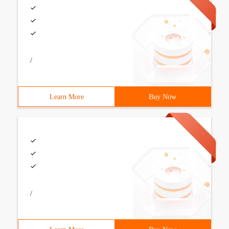
/
Learn More
Buy Now
/