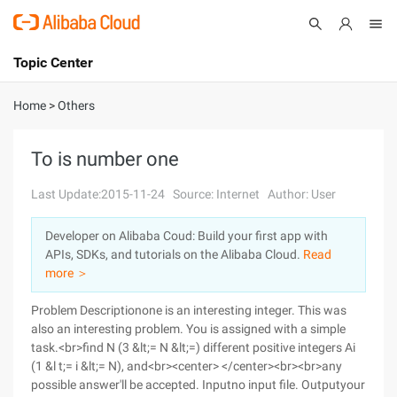
Topic Center
Submit
About
International - English
Home
>
Others
Products
Cart
To is number one
Console
Solutions
Last Update:2015-11-24
Source: Internet
Author: User
Pricing
Developer on Alibaba Coud: Build your first app with
Sign Up
Log In
APIs, SDKs, and tutorials on the Alibaba Cloud.
Read
Marketplace
more ＞
Problem Descriptionone is an interesting integer. This was
Partners
also an interesting problem. You is assigned with a simple
task.<br>find N (3 &lt;= N &lt;=) different positive integers Ai
(1 &l t;= i &lt;= N), and<br><center> </center><br><br>any
possible answer'll be accepted.
Inputno input file.
Outputyour