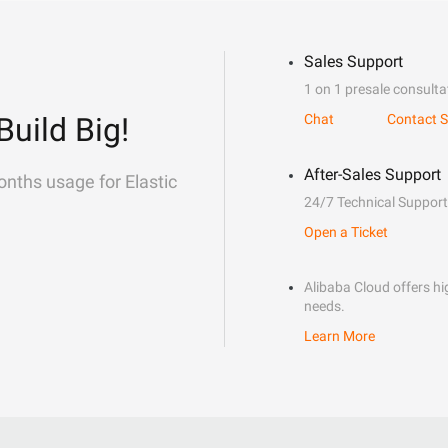
Sales Support
1 on 1 presale consulta
Build Big!
Chat
Contact S
After-Sales Support
onths usage for Elastic
24/7 Technical Support
Open a Ticket
Alibaba Cloud offers hig
needs.
Learn More