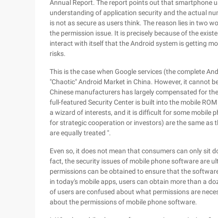
Annual Report. The report points out that smartphone u
understanding of application security and the actual num
is not as secure as users think. The reason lies in two w
the permission issue. It is precisely because of the exis
interact with itself that the Android system is getting m
risks.
This is the case when Google services (the complete And
"Chaotic" Android Market in China. However, it cannot b
Chinese manufacturers has largely compensated for the 
full-featured Security Center is built into the mobile ROM 
a wizard of interests, and it is difficult for some mobil
for strategic cooperation or investors) are the same as 
are equally treated ".
Even so, it does not mean that consumers can only sit do
fact, the security issues of mobile phone software are ul
permissions can be obtained to ensure that the software 
in today's mobile apps, users can obtain more than a d
of users are confused about what permissions are necess
about the permissions of mobile phone software.