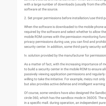
with a large number of downloads (usually from the offi
software at the source.
2. Set proper permissions before installation/use third-
When the software is downloaded to the mobile phone an
required by the software and select whether to allow th
mobile ROM comes with the permission monitoring functio
privacy permissions during use, you can find and prohibi
security center. In addition, some third-party security s
Iv. solution provided by the manufacturer for permiss
As a matter of fact, with the increasing importance of
to build a security center in the mobile ROM to ensure al
passively viewing application permissions and regularl
willing to take the initiative. For example, meizu not o
but also provides active defense and intelligent warning 
Of course, some vendors have also designed the Sandbo
circle-360, which has the sandbox mode in 360OS. The 
in a specific mall. during operation, an independent pure