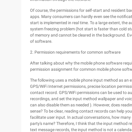
Of course, the permissions for self-start and resident
apps. Many consumers can hardly even see the notificati
start is implemented in real time. To a large extent, the
system freezing problem (hot start is faster than cold 
of memory and cannot be cleared in the background. Even
of software.
2. Permission requirements for common software
After talking about why the mobile phone software requir
permission assignment for common mobile phone softw
The following uses a mobile phone input method as an e
GPS/WiFi Internet permissions, precise location permis
contact record. GPS/WiFi permissions can be used to au
recordings, and set the input method wallpaper and voi
can also disable them as needed ). However, does readi
sense? To be clear, reading contact records can help you
facilitate user input. In actual conversations, how many 
party's name? Therefore, I think that the input method rea
text message records, the input method is not a calenda