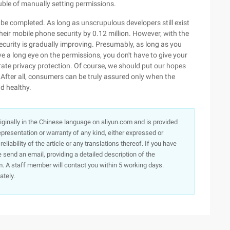
ouble of manually setting permissions.
 be completed. As long as unscrupulous developers still exist
heir mobile phone security by 0.12 million. However, with the
urity is gradually improving. Presumably, as long as you
e a long eye on the permissions, you don't have to give your
rate privacy protection. Of course, we should put our hopes
After all, consumers can be truly assured only when the
d healthy.
originally in the Chinese language on aliyun.com and is provided
presentation or warranty of any kind, either expressed or
iability of the article or any translations thereof. If you have
e send an email, providing a detailed description of the
. A staff member will contact you within 5 working days.
ately.