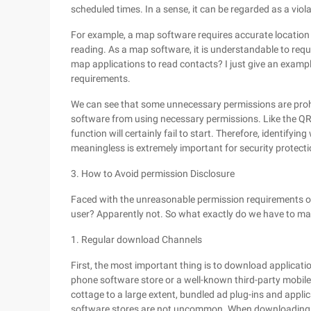
scheduled times. In a sense, it can be regarded as a viola
For example, a map software requires accurate location 
reading. As a map software, it is understandable to requ
map applications to read contacts? I just give an exampl
requirements.
We can see that some unnecessary permissions are prohi
software from using necessary permissions. Like the QR 
function will certainly fail to start. Therefore, identif
meaningless is extremely important for security protecti
3. How to Avoid permission Disclosure
Faced with the unreasonable permission requirements of
user? Apparently not. So what exactly do we have to ma
1. Regular download Channels
First, the most important thing is to download application
phone software store or a well-known third-party mobile
cottage to a large extent, bundled ad plug-ins and appli
software stores are not uncommon. When downloading, 