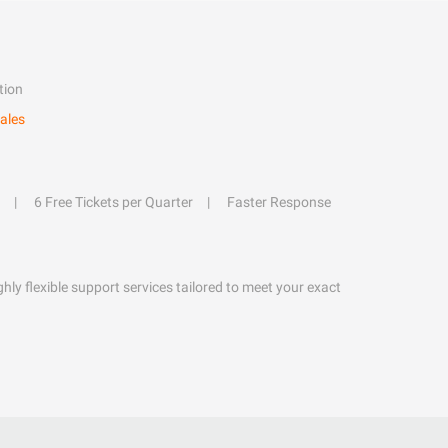
tion
ales
6 Free Tickets per Quarter
Faster Response
hly flexible support services tailored to meet your exact