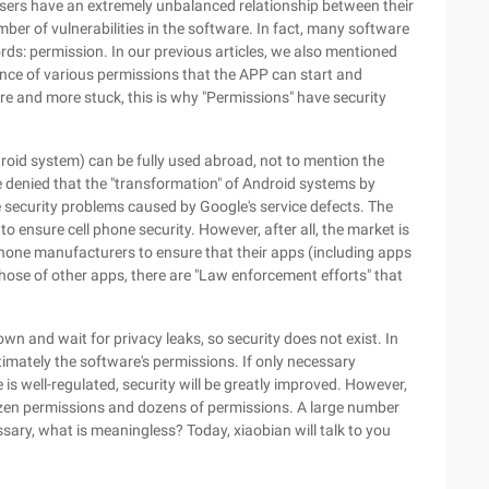
sers have an extremely unbalanced relationship between their
ber of vulnerabilities in the software. In fact, many software
ords: permission. In our previous articles, we also mentioned
tence of various permissions that the APP can start and
ore and more stuck, this is why "Permissions" have security
roid system) can be fully used abroad, not to mention the
e denied that the "transformation" of Android systems by
security problems caused by Google's service defects. The
to ensure cell phone security. However, after all, the market is
e phone manufacturers to ensure that their apps (including apps
those of other apps, there are "Law enforcement efforts" that
wn and wait for privacy leaks, so security does not exist. In
timately the software's permissions. If only necessary
is well-regulated, security will be greatly improved. However,
ozen permissions and dozens of permissions. A large number
ary, what is meaningless? Today, xiaobian will talk to you