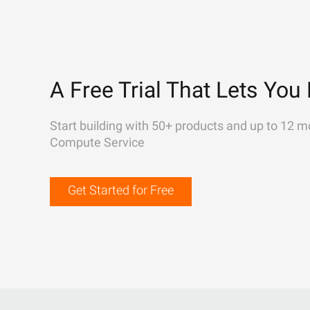
A Free Trial That Lets You 
Start building with 50+ products and up to 12 m
Compute Service
Get Started for Free