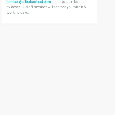
contact@alibabacloud.com
and provide relevant
evidence. A staff member will contact you within 5
working days.