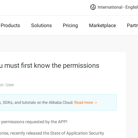
International - Englis
Products
Solutions
Pricing
Marketplace
Part
u must first know the permissions
or: User
s, SDKs, and tutorials on the Alibaba Cloud.
Read more ＞
e permissions requested by the APP!
rise, recently released the State of Application Security