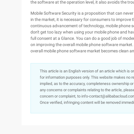
the software at the operation level, it also avoids the tr
Mobile Software Security is a proposition that can never
in the market, it is necessary for consumers to improve t
continuous advancement of technology, mobile phone sec
don't get too lazy when using your mobile phone and hav
full consent at a Glance. You can do a good job of mode
on improving the overall mobile phone software market. 
overall mobile phone software market becomes clean an
This article is an English version of an article which is 
for information purposes only. This website makes no re
implied, as to the accuracy, completeness ownership or rel
any concerns or complaints relating to the article, pleas
concern or complaint, to info-contact@alibabacloud.com
Once verified, infringing content will be removed immedi