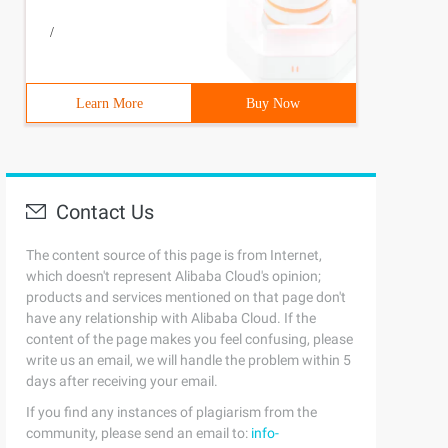
/
Learn More
Buy Now
Contact Us
The content source of this page is from Internet,
which doesn't represent Alibaba Cloud's opinion;
products and services mentioned on that page don't
have any relationship with Alibaba Cloud. If the
content of the page makes you feel confusing, please
write us an email, we will handle the problem within 5
days after receiving your email.
If you find any instances of plagiarism from the
community, please send an email to:
info-