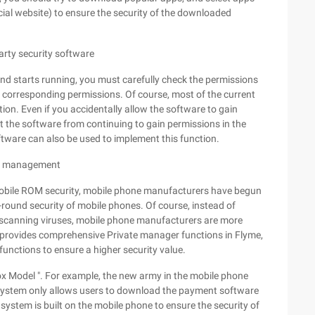
cial website) to ensure the security of the downloaded
party security software
d starts running, you must carefully check the permissions
e corresponding permissions. Of course, most of the current
n. Even if you accidentally allow the software to gain
t the software from continuing to gain permissions in the
oftware can also be used to implement this function.
ion management
 mobile ROM security, mobile phone manufacturers have begun
l-round security of mobile phones. Of course, instead of
y scanning viruses, mobile phone manufacturers are more
nly provides comprehensive Private manager functions in Flyme,
functions to ensure a higher security value.
x Model ". For example, the new army in the mobile phone
system only allows users to download the payment software
 system is built on the mobile phone to ensure the security of