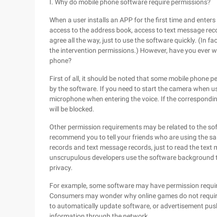
I. Why do mobile phone software require permissions?
When a user installs an APP for the first time and enters
access to the address book, access to text message reco
agree all the way, just to use the software quickly. (In 
the intervention permissions.) However, have you ever
phone?
First of all, it should be noted that some mobile phone 
by the software. If you need to start the camera when u
microphone when entering the voice. If the correspondi
will be blocked.
Other permission requirements may be related to the so
recommend you to tell your friends who are using the 
records and text message records, just to read the tex
unscrupulous developers use the software background to 
privacy.
For example, some software may have permission requir
Consumers may wonder why online games do not require
to automatically update software, or advertisement push 
information through the network.