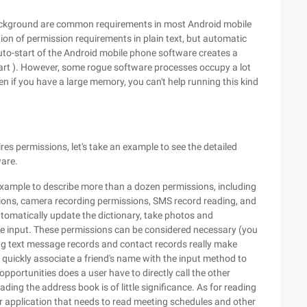
 background are common requirements in most Android mobile
on of permission requirements in plain text, but automatic
 auto-start of the Android mobile phone software creates a
start ). However, some rogue software processes occupy a lot
 if you have a large memory, you can't help running this kind
es permissions, let's take an example to see the detailed
are.
xample to describe more than a dozen permissions, including
sions, camera recording permissions, SMS record reading, and
tomatically update the dictionary, take photos and
ce input. These permissions can be considered necessary (you
ng text message records and contact records really make
 quickly associate a friend's name with the input method to
opportunities does a user have to directly call the other
ding the address book is of little significance. As for reading
r application that needs to read meeting schedules and other