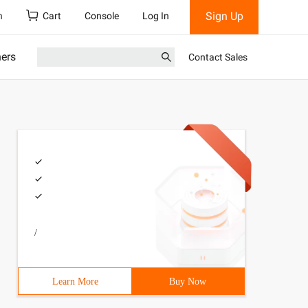
Sign Up
h
Cart
Console
Log In
ners
Contact Sales
/
Learn More
Buy Now