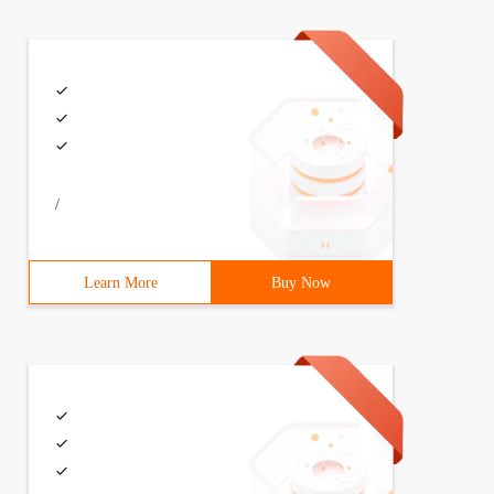
/
Learn More
Buy Now