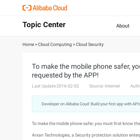
Topic Center
About
Home
>
Cloud Computing
>
Cloud Security
To make the mobile phone safer, yo
requested by the APP!
Last Update:2016-02-02
Source: Internet
Auth
Developer on Alibaba Coud: Build your first app with API
To make the mobile phone safer, you must first know th
Arxan Technologies, a Security protection solution enterp