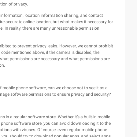
tion of privacy.
information, location information sharing, and contact
ire accurate online location, but what makes it necessary for
e. In reality, there are many unreasonable permission
bited to prevent privacy leaks. However, we cannot prohibit
code mentioned above, if the camera is disabled, the
ying what permissions are necessary and what permissions are
on.
 mobile phone software, can we choose not to see it as a
nage software permissions to ensure privacy and security?
s in a regular software store. Whether it's a built-in mobile
 phone software store, you can avoid downloading it to the
cations with viruses. Of course, even regular mobile phone
you should try to download popular apps, and select apps