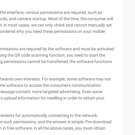
 the interface, various permissions are required, such as
rds, and camera startup. Most of the time, the consumer will
fact, in most cases, we can only check and cannot manually set
 wondered why you need these permissions on your mobile
permissions are required by the software and must be activated
sing the QR code scanning function, you need to start the
ng permissions cannot be transferred, the software functions
ftware's own interests. For example, some software may not
same software to access the consumer's communication
t message content, more targeted advertising. Even some
upload information for reselling in order to obtain your
ements for automatically connecting to the network.
 such permissions, and the answer is simple: Pre-download
in free software, in all the above cases, you must obtain