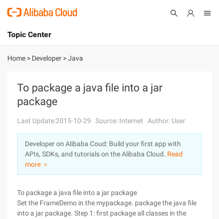
Topic Center
Submit
About
International - English
Home
>
Developer
>
Java
Products
Cart
To package a java file into a jar
package
Console
Solutions
Last Update:2015-10-29
Source: Internet
Author: User
Pricing
Sign Up
Log In
Developer on Alibaba Coud: Build your first app with
Marketplace
APIs, SDKs, and tutorials on the Alibaba Cloud.
Read
more ＞
Partners
To package a java file into a jar package
Set the FrameDemo in the mypackage. package the java file
into a jar package. Step 1: first package all classes in the