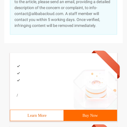
to the article, please send an email, providing a detailed
description of the concern or complaint, to info-
contact@alibabacloud.com. A staff member will
contact you within 5 working days. Once verified,
infringing content will be removed immediately.
/
Learn More
Buy Now