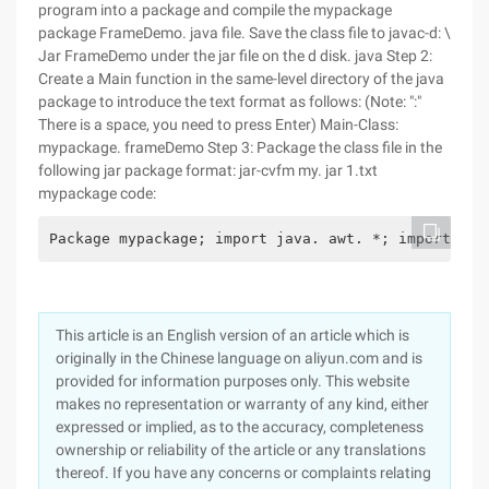
program into a package and compile the mypackage
package FrameDemo. java file. Save the class file to javac-d: \
Jar FrameDemo under the jar file on the d disk. java Step 2:
Create a Main function in the same-level directory of the java
package to introduce the text format as follows: (Note: ":"
There is a space, you need to press Enter) Main-Class:
mypackage. frameDemo Step 3: Package the class file in the
following jar package format: jar-cvfm my. jar 1.txt
mypackage code:
Package mypackage; import java. awt. *; import jav
This article is an English version of an article which is
originally in the Chinese language on aliyun.com and is
provided for information purposes only. This website
makes no representation or warranty of any kind, either
expressed or implied, as to the accuracy, completeness
ownership or reliability of the article or any translations
thereof. If you have any concerns or complaints relating