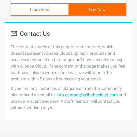
Learn More
Buy Now
Contact Us
The content source of this page is from Internet, which
doesn't represent Alibaba Cloud's opinion; products and
services mentioned on that page don't have any relationship
with Alibaba Cloud. If the content of the page makes you feel
confusing, please write us an email, we will handle the
problem within 5 days after receiving your email.
If you find any instances of plagiarism from the community,
please send an email to:
info-contact@alibabacloud.com
and
provide relevant evidence. A staff member will contact you
within 5 working days.