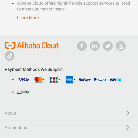
Alibaba Cloud offers highly flexible support services tailored
to meet your exact needs.
Learn More
Payment Methods We Support
About
Promotions