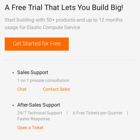
A Free Trial That Lets You Build Big!
Start building with 50+ products and up to 12 months
usage for Elastic Compute Service
Get Started for Free
Sales Support
1 on 1 presale consultation
Chat
Contact Sales
After-Sales Support
24/7 Technical Support
6 Free Tickets per Quarter
Faster Response
Open a Ticket