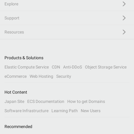
Explore
Support
Resources
Products & Solutions
Elastic Compute Service
CDN
Anti-DDoS
Object Storage Service
eCommerce
Web Hosting
Security
Hot Content
Japan Site
ECS Documentation
How to get Domains
Software Infrastructure
Learning Path
New Users
Recommended