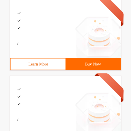
/
Learn More
Buy Now
/