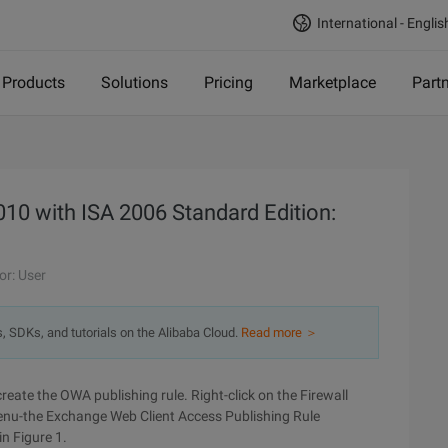
International - Englis
Products
Solutions
Pricing
Marketplace
Part
10 with ISA 2006 Standard Edition:
or: User
s, SDKs, and tutorials on the Alibaba Cloud.
Read more ＞
create the OWA publishing rule. Right-click on the Firewall
enu-the Exchange Web Client Access Publishing Rule
n Figure 1.