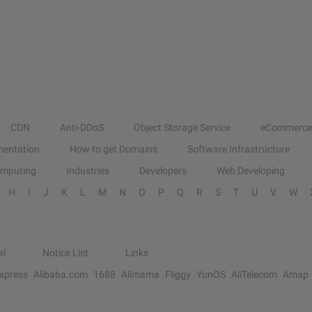
CDN
Anti-DDoS
Object Storage Service
eCommerce
entation
How to get Domains
Software Infrastructure
omputing
Industries
Developers
Web Developing
H
I
J
K
L
M
N
O
P
Q
R
S
T
U
V
W
al
Notice List
Links
Express
Alibaba.com
1688
Alimama
Fliggy
YunOS
AliTelecom
Amap