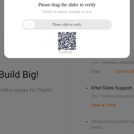
Sales Support
1 on 1 presale consulta
Build Big!
Chat
Contact S
After-Sales Support
onths usage for Elastic
24/7 Technical Support
Open a Ticket
Alibaba Cloud offers hig
needs.