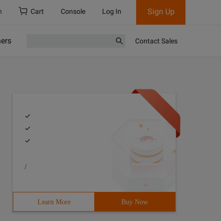
Sign Up
h
Cart
Console
Log In
ners
Contact Sales
/
Learn More
Buy Now