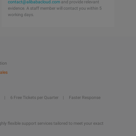
contact@alibabacloud.com
and provide relevant
evidence. A staff member will contact you within 5
working days.
tion
ales
6 Free Tickets per Quarter
Faster Response
hly flexible support services tailored to meet your exact