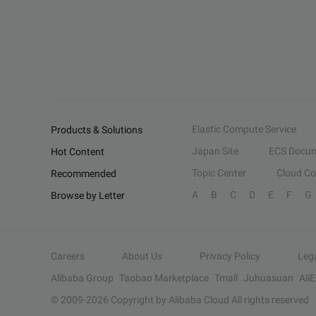
Elastic Compute Service
Products & Solutions
Japan Site
ECS Docum
Hot Content
Topic Center
Cloud C
Recommended
A
B
C
D
E
F
G
Browse by Letter
Careers
About Us
Privacy Policy
Leg
Alibaba Group
Taobao Marketplace
Tmall
Juhuasuan
Ali
© 2009-
2026
Copyright by Alibaba Cloud All rights reserved