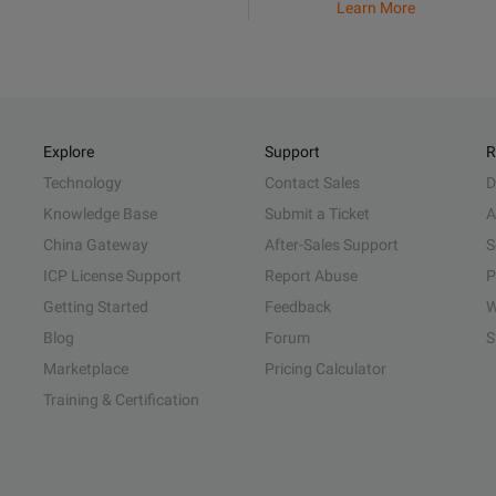
Learn More
Explore
Support
R
Technology
Contact Sales
D
Knowledge Base
Submit a Ticket
A
China Gateway
After-Sales Support
S
ICP License Support
Report Abuse
P
Getting Started
Feedback
W
Blog
Forum
S
Marketplace
Pricing Calculator
Training & Certification