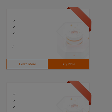
/
Learn More
Buy Now