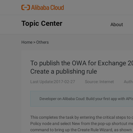
Topic Center
About
Home
>
Others
To publish the OWA for Exchange 20
Create a publishing rule
Last Update:2017-02-27
Source: Internet
Auth
Developer on Alibaba Coud: Build your first app with API
This completes the task by entering the critical steps to 
Policy node and select New from the pop-up shortcut m
command to bring up the Create Rule Wizard, as shown i