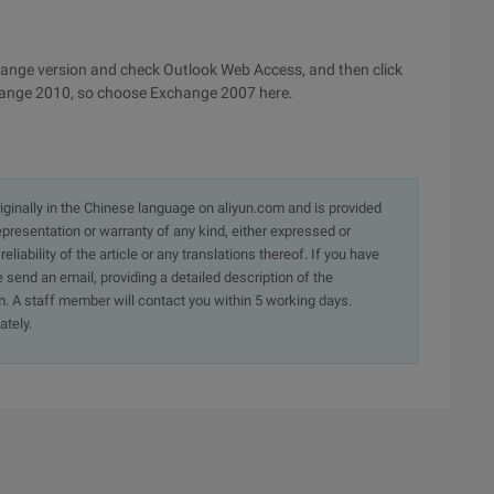
xchange version and check Outlook Web Access, and then click
xchange 2010, so choose Exchange 2007 here.
originally in the Chinese language on aliyun.com and is provided
presentation or warranty of any kind, either expressed or
iability of the article or any translations thereof. If you have
e send an email, providing a detailed description of the
. A staff member will contact you within 5 working days.
ately.