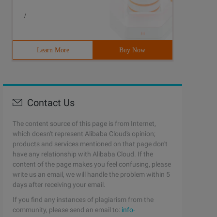
/
Learn More
Buy Now
Contact Us
The content source of this page is from Internet,
which doesn't represent Alibaba Cloud's opinion;
products and services mentioned on that page don't
have any relationship with Alibaba Cloud. If the
content of the page makes you feel confusing, please
write us an email, we will handle the problem within 5
days after receiving your email.
If you find any instances of plagiarism from the
community, please send an email to:
info-