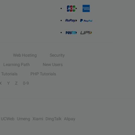
Web Hosting
Security
Learning Path
New Users
Tutorials
PHP Tutorials
X
Y
Z
0-9
UCWeb
Umeng
Xiami
DingTalk
Alipay