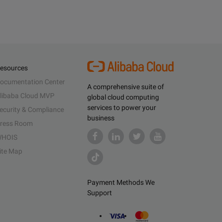
esources
ocumentation Center
A comprehensive suite of
libaba Cloud MVP
global cloud computing
services to power your
ecurity & Compliance
business
ress Room
HOIS
ite Map
Payment Methods We
Support