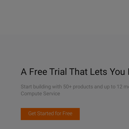
A Free Trial That Lets You 
Start building with 50+ products and up to 12 m
Compute Service
Get Started for Free