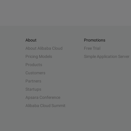
About
Promotions
About Alibaba Cloud
Free Trial
Pricing Models
Simple Application Server
Products
Customers
Partners
Startups
Apsara Conference
Alibaba Cloud Summit