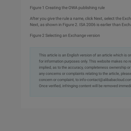
Figure 1 Creating the OWA publishing rule
After you give the rule a name, click Next, select the E
Next, as shown in Figure 2. ISA 2006 is earlier than E
Figure 2 Selecting an Exchange version
This article is an English version of an article which is 
for information purposes only. This website makes no re
implied, as to the accuracy, completeness ownership or rel
any concerns or complaints relating to the article, pleas
concern or complaint, to info-contact@alibabacloud.com
Once verified, infringing content will be removed immedi