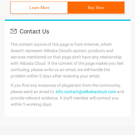
Learn More
Buy Now
Contact Us
The content source of this page is from Internet, which
doesn't represent Alibaba Cloud's opinion; products and
services mentioned on that page don't have any relationship
with Alibaba Cloud. If the content of the page makes you feel
confusing, please write us an email, we will handle the
problem within 5 days after receiving your email.
If you find any instances of plagiarism from the community,
please send an email to:
info-contact@alibabacloud.com
and
provide relevant evidence. A staff member will contact you
within 5 working days.