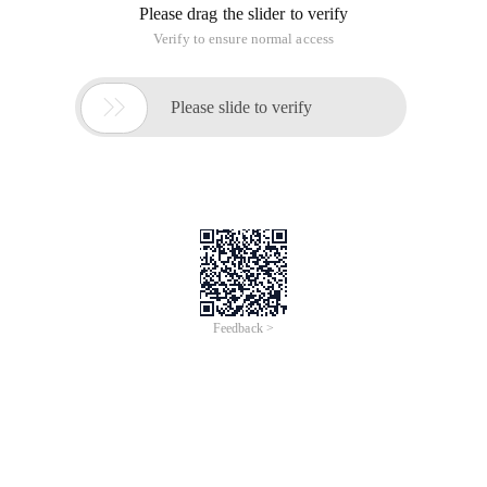
For example, enter the array {3,32,321}, then print out the
minimum number that these three numbers can be ranked as
321323.
Import java.util.ArrayList;
Import Java.util.Comparator;
Import java.util.Collections;
Import java.util.*;
public class Solution {
Public String printminnumber (int [] numbers) {
String[] Str=new string[numbers.length];
StringBuilder sb=new StringBuilder ();
if (numbers.length<=0| | Numbers==null) return "";
for (int i=0;i<numbers.length;i++) {
Str[i]=string.valueof (Numbers[i]);
}
Arrays.sort (str,new comparator<string> () {
@Override//rewrite
public int Compare (String str1,string str2) {
String c1=str1+str2;
String c2=str2+str1;