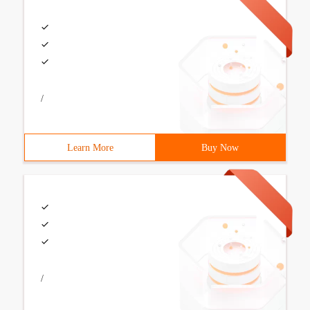
/
Learn More
Buy Now
/