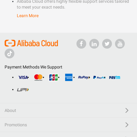
Alibaba Cloud offers highly flexible support services tailored
to meet your exact needs.
Learn More
Payment Methods We Support
About
Promotions