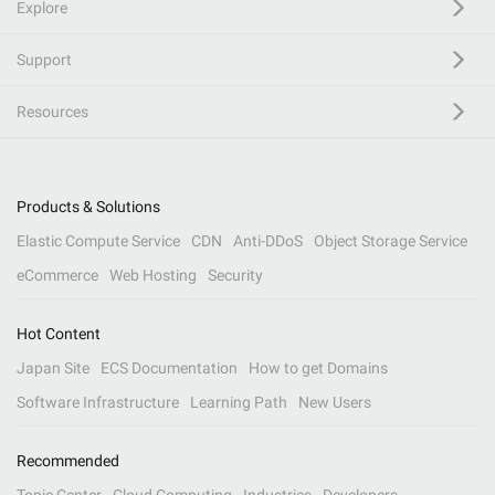
Explore
Support
Resources
Products & Solutions
Elastic Compute Service
CDN
Anti-DDoS
Object Storage Service
eCommerce
Web Hosting
Security
Hot Content
Japan Site
ECS Documentation
How to get Domains
Software Infrastructure
Learning Path
New Users
Recommended