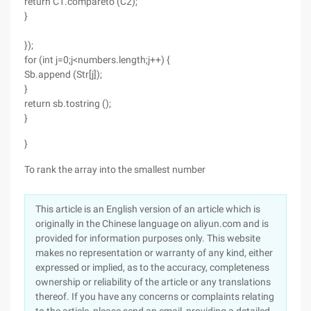
return C1.compareto (C2);
}
});
for (int j=0;j<numbers.length;j++) {
Sb.append (Str[j]);
}
return sb.tostring ();
}
}
To rank the array into the smallest number
This article is an English version of an article which is
originally in the Chinese language on aliyun.com and is
provided for information purposes only. This website
makes no representation or warranty of any kind, either
expressed or implied, as to the accuracy, completeness
ownership or reliability of the article or any translations
thereof. If you have any concerns or complaints relating