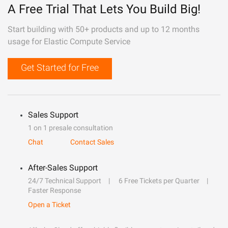
A Free Trial That Lets You Build Big!
Start building with 50+ products and up to 12 months
usage for Elastic Compute Service
Get Started for Free
Sales Support
1 on 1 presale consultation
Chat
Contact Sales
After-Sales Support
24/7 Technical Support
6 Free Tickets per Quarter
Faster Response
Open a Ticket