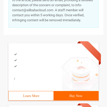
to the article, please send an email, providing a detailed
description of the concern or complaint, to info-
contact@alibabacloud.com. A staff member will
contact you within 5 working days. Once verified,
infringing content will be removed immediately.
/
Learn More
Buy Now