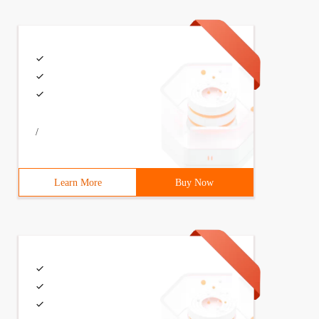
/
Learn More
Buy Now