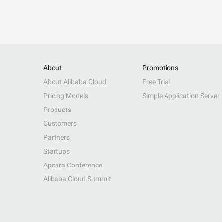
About
Promotions
About Alibaba Cloud
Free Trial
Pricing Models
Simple Application Server
Products
Customers
Partners
Startups
Apsara Conference
Alibaba Cloud Summit