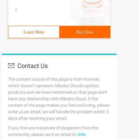
/
Learn More
Buy Now
Contact Us
The content source of this page is from Internet,
which doesn't represent Alibaba Cloud's opinion;
products and services mentioned on that page don't
have any relationship with Alibaba Cloud. If the
content of the page makes you feel confusing, please
write us an email, we will handle the problem within 5
days after receiving your email.
If you find any instances of plagiarism from the
community, please send an email to:
info-