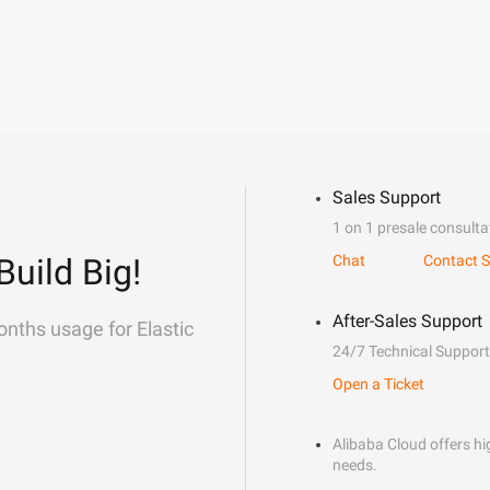
Sales Support
1 on 1 presale consulta
Build Big!
Chat
Contact S
After-Sales Support
onths usage for Elastic
24/7 Technical Support
Open a Ticket
Alibaba Cloud offers hig
needs.