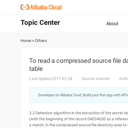
Topic Center
About
Home
>
Others
To read a compressed source file d
table
Last Update:2017-02-28
Source: Internet
Auth
Developer on Alibaba Coud: Build your first app with API
3.2 Detection algorithm in the extraction of the secret t
(with the beginning of the record 04034b50 as a referen
a match, in the compressed source file directory area to 