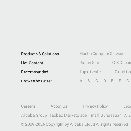
Elastic Compute Service
Products & Solutions
Japan Site
ECS Docum
Hot Content
Topic Center
Cloud C
Recommended
A
B
C
D
E
F
G
Browse by Letter
Careers
About Us
Privacy Policy
Leg
Alibaba Group
Taobao Marketplace
Tmall
Juhuasuan
Ali
© 2009-
2026
Copyright by Alibaba Cloud All rights reserved