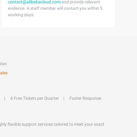
contact@alibabacloud.com
and provide relevant
evidence. A staff member will contact you within 5
working days.
tion
ales
6 Free Tickets per Quarter
Faster Response
hly flexible support services tailored to meet your exact