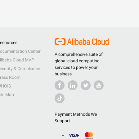
esources
ocumentation Center
A comprehensive suite of
libaba Cloud MVP
global cloud computing
services to power your
ecurity & Compliance
business
ress Room
HOIS
ite Map
Payment Methods We
Support