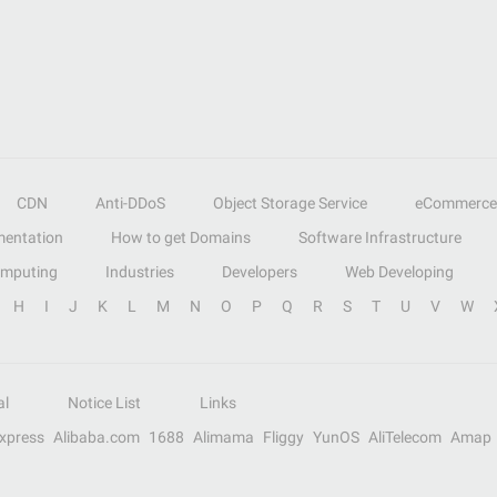
CDN
Anti-DDoS
Object Storage Service
eCommerce
entation
How to get Domains
Software Infrastructure
omputing
Industries
Developers
Web Developing
H
I
J
K
L
M
N
O
P
Q
R
S
T
U
V
W
al
Notice List
Links
Express
Alibaba.com
1688
Alimama
Fliggy
YunOS
AliTelecom
Amap