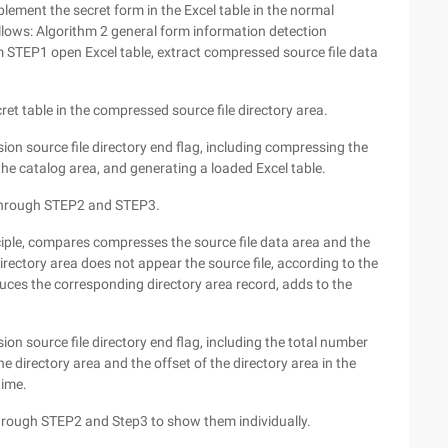
plement the secret form in the Excel table in the normal
llows: Algorithm 2 general form information detection
m STEP1 open Excel table, extract compressed source file data
ret table in the compressed source file directory area.
on source file directory end flag, including compressing the
 the catalog area, and generating a loaded Excel table.
p through STEP2 and STEP3.
iple, compares compresses the source file data area and the
irectory area does not appear the source file, according to the
uces the corresponding directory area record, adds to the
on source file directory end flag, including the total number
he directory area and the offset of the directory area in the
time.
through STEP2 and Step3 to show them individually.