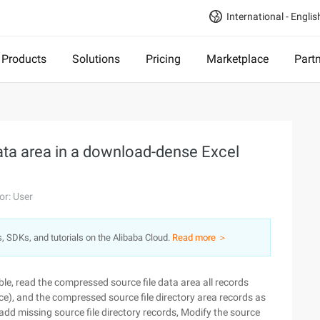
International - Englis
Products
Solutions
Pricing
Marketplace
Part
ata area in a download-dense Excel
or: User
s, SDKs, and tutorials on the Alibaba Cloud.
Read more ＞
able, read the compressed source file data area all records
ce), and the compressed source file directory area records as
add missing source file directory records, Modify the source