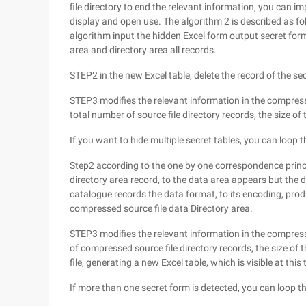
file directory to end the relevant information, you can im
display and open use. The algorithm 2 is described as fo
algorithm input the hidden Excel form output secret for
area and directory area all records.
STEP2 in the new Excel table, delete the record of the sec
STEP3 modifies the relevant information in the compressi
total number of source file directory records, the size of
If you want to hide multiple secret tables, you can loo
Step2 according to the one by one correspondence princ
directory area record, to the data area appears but the d
catalogue records the data format, to its encoding, prod
compressed source file data Directory area.
STEP3 modifies the relevant information in the compressi
of compressed source file directory records, the size of t
file, generating a new Excel table, which is visible at this 
If more than one secret form is detected, you can loop 