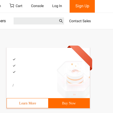
Sign Up
h
Cart
Console
Log In
ners
Contact Sales
/
Learn More
Buy Now