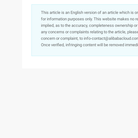
This article is an English version of an article which is 
for information purposes only. This website makes no re
implied, as to the accuracy, completeness ownership or rel
any concerns or complaints relating to the article, pleas
concern or complaint, to info-contact@alibabacloud.com
Once verified, infringing content will be removed immedi