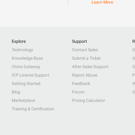
Learn More
Explore
Support
R
Technology
Contact Sales
D
Knowledge Base
Submit a Ticket
A
China Gateway
After-Sales Support
S
ICP License Support
Report Abuse
P
Getting Started
Feedback
W
Blog
Forum
S
Marketplace
Pricing Calculator
Training & Certification