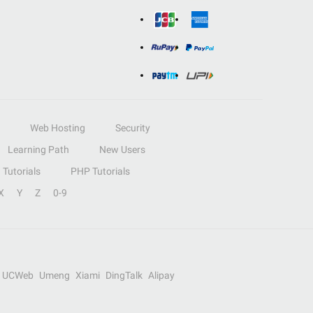
Web Hosting
Security
Learning Path
New Users
Tutorials
PHP Tutorials
X
Y
Z
0-9
UCWeb
Umeng
Xiami
DingTalk
Alipay