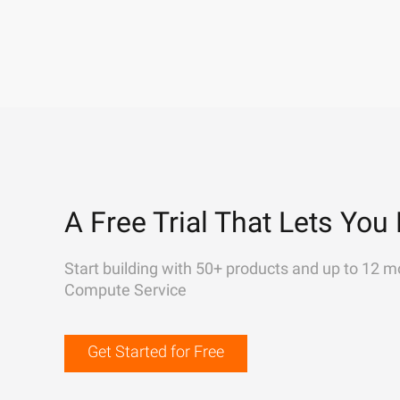
A Free Trial That Lets You 
Start building with 50+ products and up to 12 m
Compute Service
Get Started for Free