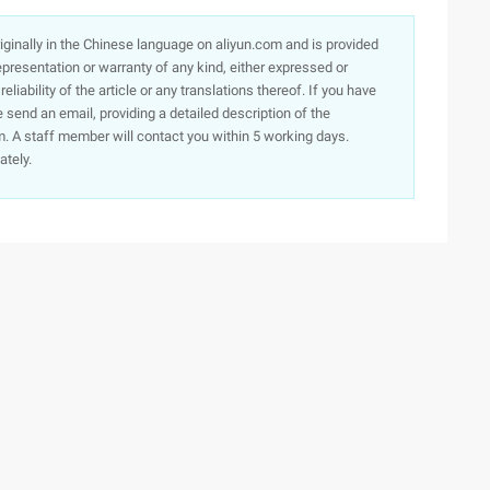
originally in the Chinese language on aliyun.com and is provided
presentation or warranty of any kind, either expressed or
iability of the article or any translations thereof. If you have
e send an email, providing a detailed description of the
. A staff member will contact you within 5 working days.
ately.