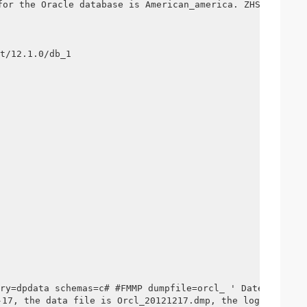
r the Oracle database is American_america. ZHS16GBK

t/12.1.0/db_1

ry=dpdata schemas=c# #FMMP dumpfile=orcl_ ' Date +%y%m%d
he data file is Orcl_20121217.dmp, the log is Orcl_2