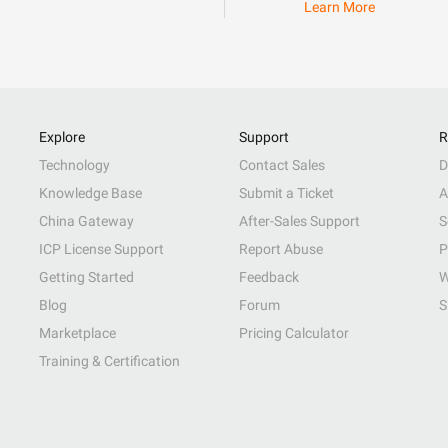
Learn More
Explore
Support
R
Technology
Contact Sales
D
Knowledge Base
Submit a Ticket
A
China Gateway
After-Sales Support
S
ICP License Support
Report Abuse
P
Getting Started
Feedback
W
Blog
Forum
S
Marketplace
Pricing Calculator
Training & Certification