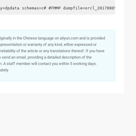
y=dpdata schemas=c# #FMMP dumpfile=orcl_20170805.dmp Log
originally in the Chinese language on aliyun.com and is provided
presentation or warranty of any kind, either expressed or
iability of the article or any translations thereof. If you have
e send an email, providing a detailed description of the
. A staff member will contact you within 5 working days.
ately.