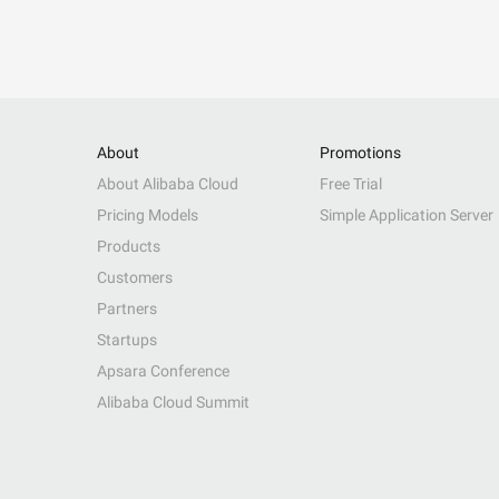
About
Promotions
About Alibaba Cloud
Free Trial
Pricing Models
Simple Application Server
Products
Customers
Partners
Startups
Apsara Conference
Alibaba Cloud Summit