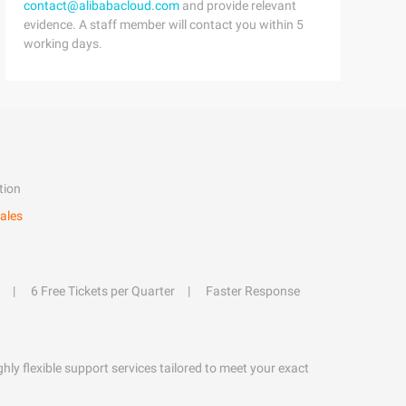
contact@alibabacloud.com
and provide relevant
evidence. A staff member will contact you within 5
working days.
tion
ales
6 Free Tickets per Quarter
Faster Response
hly flexible support services tailored to meet your exact