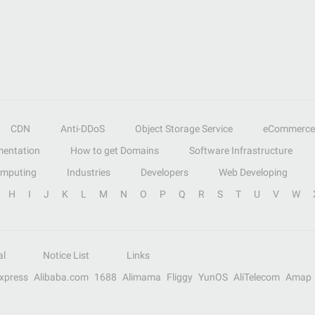
CDN
Anti-DDoS
Object Storage Service
eCommerce
entation
How to get Domains
Software Infrastructure
omputing
Industries
Developers
Web Developing
H
I
J
K
L
M
N
O
P
Q
R
S
T
U
V
W
al
Notice List
Links
Express
Alibaba.com
1688
Alimama
Fliggy
YunOS
AliTelecom
Amap