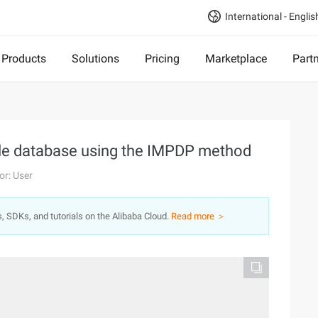
International - Englis
Products
Solutions
Pricing
Marketplace
Part
acle database using the IMPDP method
or: User
s, SDKs, and tutorials on the Alibaba Cloud.
Read more ＞