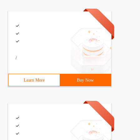
/
Learn More
Buy Now
 '. DMP logfile= Impdp_orcl_ ' Date +%y%m%d '. Log

0121217.log
