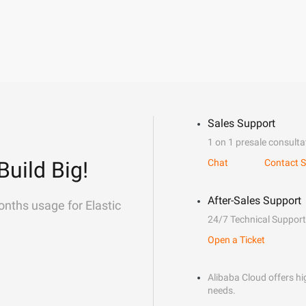
Sales Support
1 on 1 presale consulta
Build Big!
Chat
Contact S
After-Sales Support
onths usage for Elastic
24/7 Technical Support
Open a Ticket
Alibaba Cloud offers hig
needs.