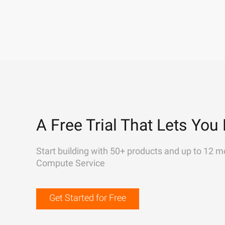
A Free Trial That Lets You 
Start building with 50+ products and up to 12 m
Compute Service
Get Started for Free