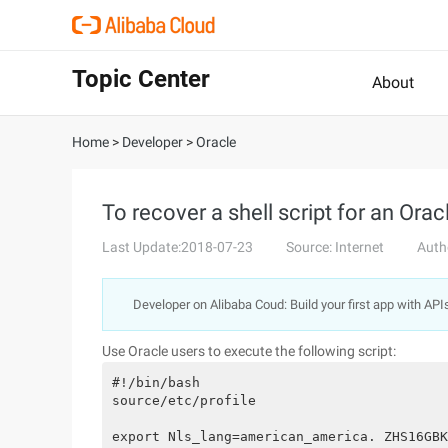
Topic Center
About
Home
>
Developer
>
Oracle
To recover a shell script for an Or
Last Update:2018-07-23
Source: Internet
Auth
Developer on Alibaba Coud: Build your first app with API
Use Oracle users to execute the following script:
#!/bin/bash

source/etc/profile

export Nls_lang=american_america. ZHS16GBK
