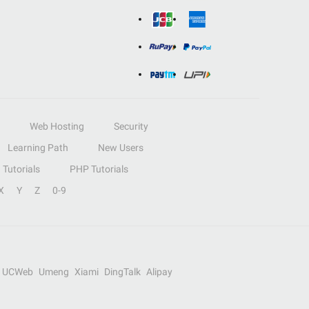
Web Hosting
Security
Learning Path
New Users
Tutorials
PHP Tutorials
X
Y
Z
0-9
UCWeb
Umeng
Xiami
DingTalk
Alipay