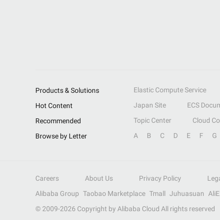
Elastic Compute Service
Products & Solutions
Japan Site
ECS Docum
Hot Content
Topic Center
Cloud C
Recommended
A
B
C
D
E
F
G
Browse by Letter
Careers
About Us
Privacy Policy
Leg
Alibaba Group
Taobao Marketplace
Tmall
Juhuasuan
Ali
© 2009-
2026
Copyright by Alibaba Cloud All rights reserved