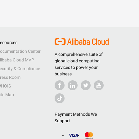
esources
ocumentation Center
A comprehensive suite of
libaba Cloud MVP
global cloud computing
services to power your
ecurity & Compliance
business
ress Room
HOIS
ite Map
Payment Methods We
Support