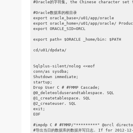
#Oracle的字符集, the Chinese character set fo
#Oracle数据库的根目录

export oracle_base=/u01/app/oracle

export oracle_home=/u01/app/oracle/ Produc
export ORACLE_SID=ORCL

export path= $ORACLE _home/bin: $PATH

cd/u01/dpdata/

Sqlplus-silent/nolog <<eof

conn/as sysdba;

Shutdown immediate;

startup;

Drop User C # #FMMP Cascade;

@0_deleteolduserandtablespace. SQL

@1_createtablespace. SQL

@2_createuser. SQL

exit;

EOF

#impdp C # #FMMP/"*********" @orcl directo
#导出当日的数据库的数据并写日志. If for 2012-12-17, t