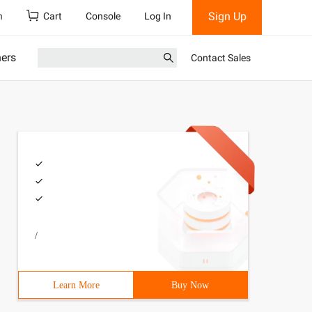
Sign Up
h
Cart
Console
Log In
ners
Contact Sales
/
Learn More
Buy Now