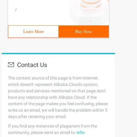
file=impdp_orcl_20170805.log
/
Learn More
Buy Now
Contact Us
The content source of this page is from Internet,
which doesn't represent Alibaba Cloud's opinion;
products and services mentioned on that page don't
have any relationship with Alibaba Cloud. If the
content of the page makes you feel confusing, please
write us an email, we will handle the problem within 5
days after receiving your email.
If you find any instances of plagiarism from the
community, please send an email to:
info-