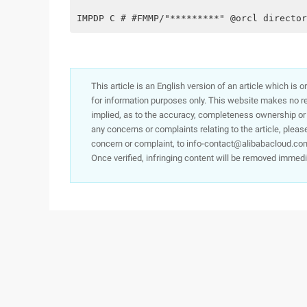
IMPDP C # #FMMP/"*********" @orcl director
This article is an English version of an article which is 
for information purposes only. This website makes no re
implied, as to the accuracy, completeness ownership or rel
any concerns or complaints relating to the article, pleas
concern or complaint, to info-contact@alibabacloud.com
Once verified, infringing content will be removed immedi