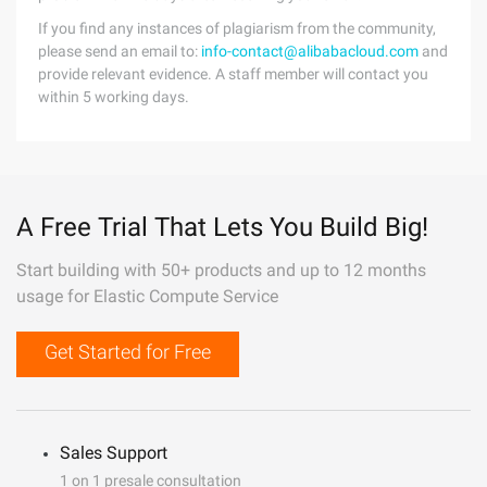
If you find any instances of plagiarism from the community,
please send an email to:
info-contact@alibabacloud.com
and
provide relevant evidence. A staff member will contact you
within 5 working days.
A Free Trial That Lets You Build Big!
Start building with 50+ products and up to 12 months
usage for Elastic Compute Service
Get Started for Free
Sales Support
1 on 1 presale consultation