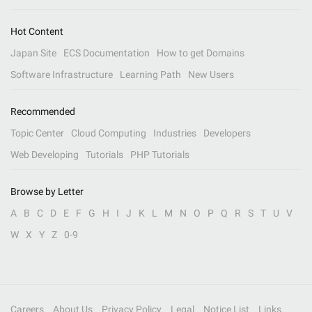
Hot Content
Japan Site
ECS Documentation
How to get Domains
Software Infrastructure
Learning Path
New Users
Recommended
Topic Center
Cloud Computing
Industries
Developers
Web Developing
Tutorials
PHP Tutorials
Browse by Letter
A
B
C
D
E
F
G
H
I
J
K
L
M
N
O
P
Q
R
S
T
U
V
W
X
Y
Z
0-9
Careers
About Us
Privacy Policy
Legal
Notice List
Links