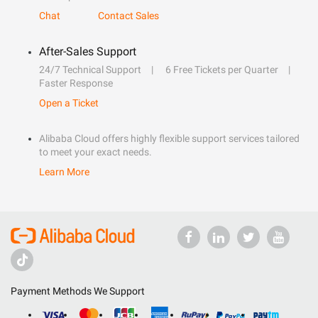
Chat
Contact Sales
After-Sales Support
24/7 Technical Support
6 Free Tickets per Quarter
Faster Response
Open a Ticket
Alibaba Cloud offers highly flexible support services tailored
to meet your exact needs.
Learn More
Payment Methods We Support