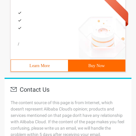
/
Learn More
Buy Now
Contact Us
The content source of this page is from Internet, which
doesn't represent Alibaba Cloud's opinion; products and
services mentioned on that page don't have any relationship
with Alibaba Cloud. If the content of the page makes you feel
confusing, please write us an email, we will handle the
problem within 5 days after receiving your email.