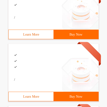
/
Learn More
Buy Now
/
Learn More
Buy Now