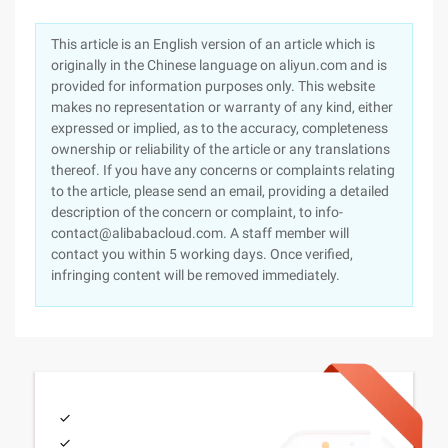
This article is an English version of an article which is
originally in the Chinese language on aliyun.com and is
provided for information purposes only. This website
makes no representation or warranty of any kind, either
expressed or implied, as to the accuracy, completeness
ownership or reliability of the article or any translations
thereof. If you have any concerns or complaints relating
to the article, please send an email, providing a detailed
description of the concern or complaint, to info-
contact@alibabacloud.com. A staff member will
contact you within 5 working days. Once verified,
infringing content will be removed immediately.