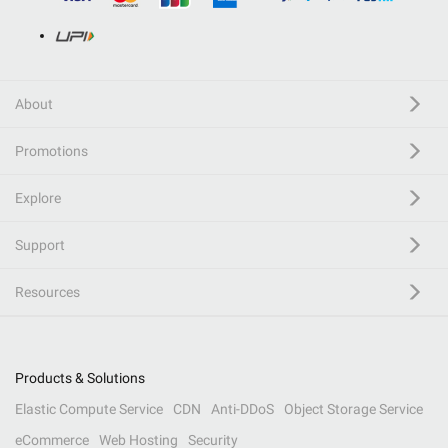
About
Promotions
Explore
Support
Resources
Products & Solutions
Elastic Compute Service
CDN
Anti-DDoS
Object Storage Service
eCommerce
Web Hosting
Security