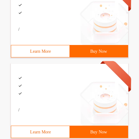
/
Learn More
Buy Now
/
Learn More
Buy Now