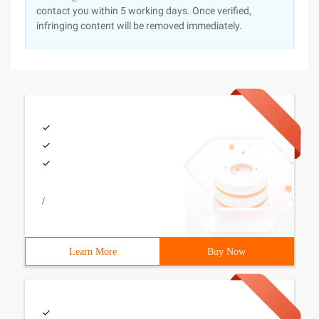
contact you within 5 working days. Once verified,
infringing content will be removed immediately.
/
Learn More
Buy Now