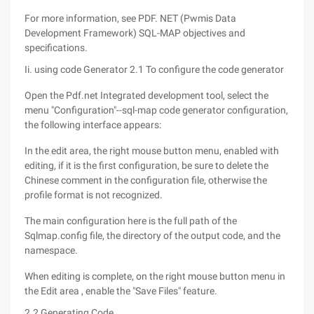
For more information, see PDF. NET (Pwmis Data
Development Framework) SQL-MAP objectives and
specifications.
Ii. using code Generator 2.1 To configure the code generator
Open the Pdf.net Integrated development tool, select the
menu "Configuration"--sql-map code generator configuration,
the following interface appears:
In the edit area, the right mouse button menu, enabled with
editing, if it is the first configuration, be sure to delete the
Chinese comment in the configuration file, otherwise the
profile format is not recognized.
The main configuration here is the full path of the
Sqlmap.config file, the directory of the output code, and the
namespace.
When editing is complete, on the right mouse button menu in
the Edit area , enable the "Save Files" feature.
2.2 Generating Code