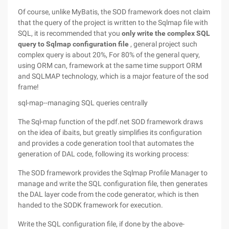
Of course, unlike MyBatis, the SOD framework does not claim
that the query of the project is written to the Sqlmap file with
SQL, it is recommended that you
only write the complex SQL
query to Sqlmap configuration file
, general project such
complex query is about 20%, For 80% of the general query,
using ORM can, framework at the same time support ORM
and SQLMAP technology, which is a major feature of the sod
frame!
sql-map--managing SQL queries centrally
The Sql-map function of the pdf.net SOD framework draws
on the idea of ibaits, but greatly simplifies its configuration
and provides a code generation tool that automates the
generation of DAL code, following its working process:
The SOD framework provides the Sqlmap Profile Manager to
manage and write the SQL configuration file, then generates
the DAL layer code from the code generator, which is then
handed to the SODK framework for execution.
Write the SQL configuration file, if done by the above-