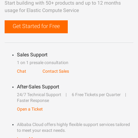
Start building with 50+ products and up to 12 months
usage for Elastic Compute Service
Get Started for Free
Sales Support
1 on 1 presale consultation
Chat
Contact Sales
After-Sales Support
24/7 Technical Support
6 Free Tickets per Quarter
Faster Response
Open a Ticket
Alibaba Cloud offers highly flexible support services tailored
to meet your exact needs.