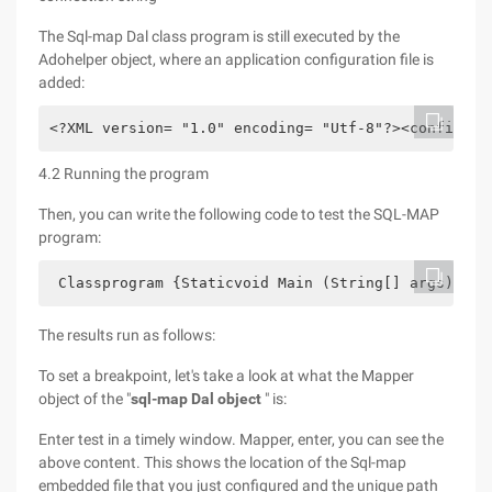
The Sql-map Dal class program is still executed by the
Adohelper object, where an application configuration file is
added:
<?XML version= "1.0" encoding= "Utf-8"?><configura
4.2 Running the program
Then, you can write the following code to test the SQL-MAP
program:
 Classprogram {Staticvoid Main (String[] args) {Co
The results run as follows:
To set a breakpoint, let's take a look at what the Mapper
object of the "
sql-map Dal object
" is:
Enter test in a timely window. Mapper, enter, you can see the
above content. This shows the location of the Sql-map
embedded file that you just configured and the unique path