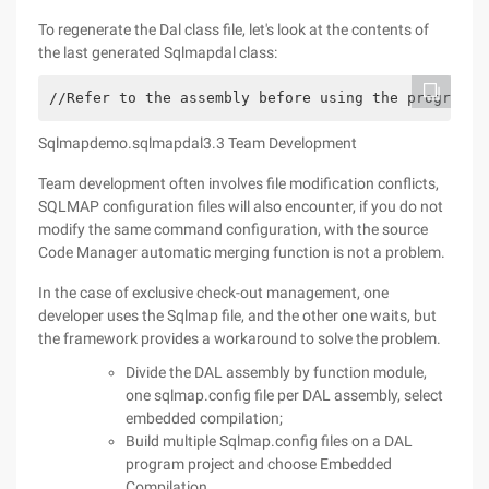
To regenerate the Dal class file, let's look at the contents of
the last generated Sqlmapdal class:
//Refer to the assembly before using the program: 
Sqlmapdemo.sqlmapdal3.3 Team Development
Team development often involves file modification conflicts,
SQLMAP configuration files will also encounter, if you do not
modify the same command configuration, with the source
Code Manager automatic merging function is not a problem.
In the case of exclusive check-out management, one
developer uses the Sqlmap file, and the other one waits, but
the framework provides a workaround to solve the problem.
Divide the DAL assembly by function module,
one sqlmap.config file per DAL assembly, select
embedded compilation;
Build multiple Sqlmap.config files on a DAL
program project and choose Embedded
Compilation.