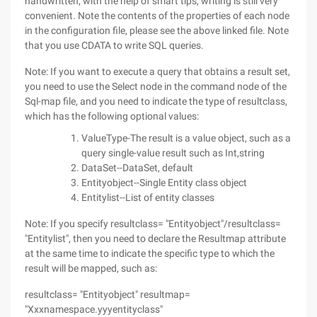
handwritten, with the help of smart tips, writing is still very
convenient. Note the contents of the properties of each node
in the configuration file, please see the above linked file. Note
that you use CDATA to write SQL queries.
Note: If you want to execute a query that obtains a result set,
you need to use the Select node in the command node of the
Sql-map file, and you need to indicate the type of resultclass,
which has the following optional values:
ValueType-The result is a value object, such as a
query single-value result such as Int,string
DataSet--DataSet, default
Entityobject--Single Entity class object
Entitylist--List of entity classes
Note: If you specify resultclass= "Entityobject"/resultclass=
"Entitylist", then you need to declare the Resultmap attribute
at the same time to indicate the specific type to which the
result will be mapped, such as:
resultclass= "Entityobject" resultmap=
"Xxxnamespace.yyyentityclass"