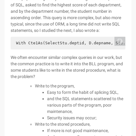
of SQL, asked to find the highest score of each department,
and by the department number, the student number in
ascending order. This query is more complex, but also more
typical, since the use of ORM, a long time did not write SQL
statements, so I studied the next, I also wrote a:
 With Cte1As(SelectStu.deptid, D.depname, Stu.stui
We often encounter similar complex queries in our work, but
the common practice is to write it into the BLL program, and
some students like to write in the stored procedure, what is
the problem?
Write to the program,
Easy to form the habit of splicing SQL,
and the SQL statements scattered to the
various parts of the program, poor
maintenance,
Security issues may occur;
Write to the stored procedure,
If more is not good maintenance,