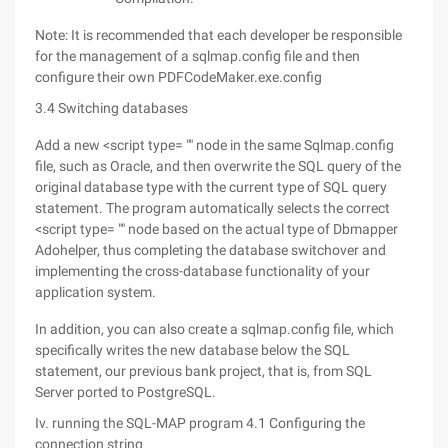
Note: It is recommended that each developer be responsible
for the management of a sqlmap.config file and then
configure their own PDFCodeMaker.exe.config
3.4 Switching databases
Add a new <script type= "" node in the same Sqlmap.config
file, such as Oracle, and then overwrite the SQL query of the
original database type with the current type of SQL query
statement. The program automatically selects the correct
<script type= "" node based on the actual type of Dbmapper
Adohelper, thus completing the database switchover and
implementing the cross-database functionality of your
application system.
In addition, you can also create a sqlmap.config file, which
specifically writes the new database below the SQL
statement, our previous bank project, that is, from SQL
Server ported to PostgreSQL.
Iv. running the SQL-MAP program 4.1 Configuring the
connection string