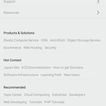
Support
Resources
Products & Solutions
Elastic Compute Service
CDN
Anti-DDoS
Object Storage Service
eCommerce
Web Hosting
Security
Hot Content
Japan Site
ECS Documentation
How to get Domains
Software Infrastructure
Learning Path
New Users
Recommended
Topic Center
Cloud Computing
Industries
Developers
Web Developing
Tutorials
PHP Tutorials