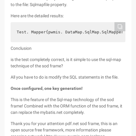
to the file: Sqlmapfile property.
Here are the detailed results:
Test. Mapper{pwmis. DataMap.SqlMap.SqlMapper}    
Conclusion
is the test completely correct, is it simple to use the sql-map
technique of the sod frame?
All you have to do is modify the SQL statements in the file.
Once configured, one key generation!
This is the feature of the Sql-map technology of the sod
frame! Combined with the ORM function of the sod frame, it
can replace the mybatis.net completely.
Thank you for your attention pdf.net sod frame, this is an
open source free framework, more information please