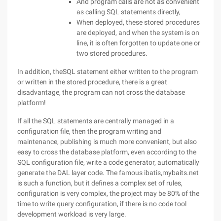
And program calls are not as convenient
as calling SQL statements directly,
When deployed, these stored procedures
are deployed, and when the system is on
line, it is often forgotten to update one or
two stored procedures.
In addition, theSQL statement either written to the program
or written in the stored procedure, there is a great
disadvantage, the program can not cross the database
platform!
If all the SQL statements are centrally managed in a
configuration file, then the program writing and
maintenance, publishing is much more convenient, but also
easy to cross the database platform, even according to the
SQL configuration file, write a code generator, automatically
generate the DAL layer code. The famous ibatis,mybaits.net
is such a function, but it defines a complex set of rules,
configuration is very complex, the project may be 80% of the
time to write query configuration, if there is no code tool
development workload is very large.