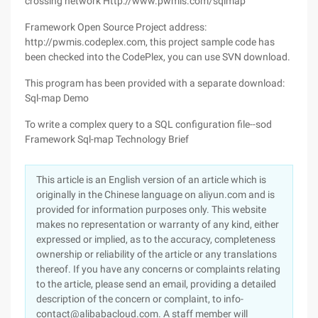
crossing network Http://www.pwmis.com/sqlmap
Framework Open Source Project address:
http://pwmis.codeplex.com, this project sample code has
been checked into the CodePlex, you can use SVN download.
This program has been provided with a separate download:
Sql-map Demo
To write a complex query to a SQL configuration file--sod
Framework Sql-map Technology Brief
This article is an English version of an article which is
originally in the Chinese language on aliyun.com and is
provided for information purposes only. This website
makes no representation or warranty of any kind, either
expressed or implied, as to the accuracy, completeness
ownership or reliability of the article or any translations
thereof. If you have any concerns or complaints relating
to the article, please send an email, providing a detailed
description of the concern or complaint, to info-
contact@alibabacloud.com. A staff member will