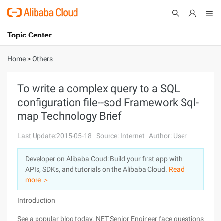
Topic Center
Submit
About
International - English
Home
>
Others
Products
Cart
To write a complex query to a SQL
configuration file--sod Framework Sql-
Console
Solutions
map Technology Brief
Pricing
Sign Up
Log In
Last Update:2015-05-18
Source: Internet
Author: User
Marketplace
Developer on Alibaba Coud: Build your first app with
APIs, SDKs, and tutorials on the Alibaba Cloud.
Read
Partners
more ＞
Introduction
See a popular blog today. NET Senior Engineer face questions