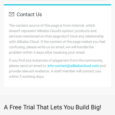
Contact Us
The content source of this page is from Internet, which
doesn't represent Alibaba Cloud's opinion; products and
services mentioned on that page don't have any relationship
with Alibaba Cloud. If the content of the page makes you feel
confusing, please write us an email, we will handle the
problem within 5 days after receiving your email.
If you find any instances of plagiarism from the community,
please send an email to:
info-contact@alibabacloud.com
and
provide relevant evidence. A staff member will contact you
within 5 working days.
A Free Trial That Lets You Build Big!