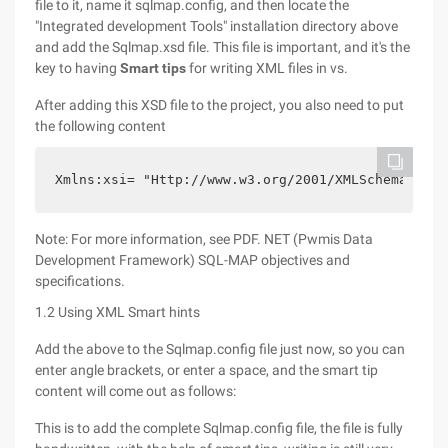
file to it, name it sqlmap.config, and then locate the
"Integrated development Tools" installation directory above
and add the Sqlmap.xsd file. This file is important, and it's the
key to having
Smart tips
for writing XML files in vs.
After adding this XSD file to the project, you also need to put
the following content
Xmlns:xsi= "Http://www.w3.org/2001/XMLSchema-inst
Note: For more information, see PDF. NET (Pwmis Data
Development Framework) SQL-MAP objectives and
specifications.
1.2 Using XML Smart hints
Add the above to the Sqlmap.config file just now, so you can
enter angle brackets, or enter a space, and the smart tip
content will come out as follows:
This is to add the complete Sqlmap.config file, the file is fully