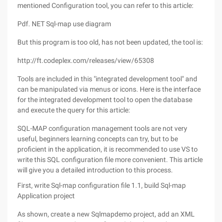
mentioned Configuration tool, you can refer to this article:
Pdf. NET Sql-map use diagram
But this program is too old, has not been updated, the tool is:
http://ft.codeplex.com/releases/view/65308
Tools are included in this "integrated development tool" and
can be manipulated via menus or icons. Here is the interface
for the integrated development tool to open the database
and execute the query for this article:
SQL-MAP configuration management tools are not very
useful, beginners learning concepts can try, but to be
proficient in the application, it is recommended to use VS to
write this SQL configuration file more convenient. This article
will give you a detailed introduction to this process.
First, write Sql-map configuration file 1.1, build Sql-map
Application project
As shown, create a new Sqlmapdemo project, add an XML