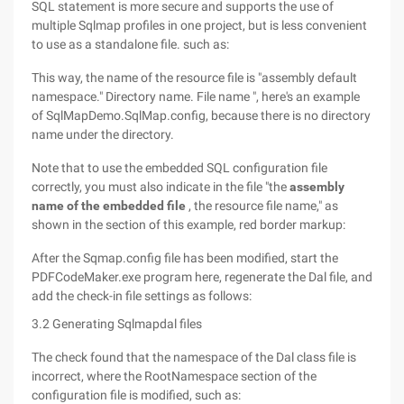
SQL statement is more secure and supports the use of
multiple Sqlmap profiles in one project, but is less convenient
to use as a standalone file. such as:
This way, the name of the resource file is "assembly default
namespace." Directory name. File name ", here's an example
of SqlMapDemo.SqlMap.config, because there is no directory
name under the directory.
Note that to use the embedded SQL configuration file
correctly, you must also indicate in the file "the
assembly
name of the embedded file
, the resource file name," as
shown in the section of this example, red border markup:
After the Sqmap.config file has been modified, start the
PDFCodeMaker.exe program here, regenerate the Dal file, and
add the check-in file settings as follows:
3.2 Generating Sqlmapdal files
The check found that the namespace of the Dal class file is
incorrect, where the RootNamespace section of the
configuration file is modified, such as: