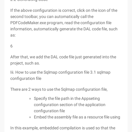
If the above configuration is correct, click on the icon of the
second toolbar, you can automatically call the
PDFCodeMaker.exe program, read the configuration file
information, automatically generate the DAL code file, such
as:
6
After that, we add the DAL code file just generated into the
project, such as.
Iii. How to use the Sqlmap configuration file 3.1 sqlmap
configuration file
There are 2 ways to use the Sqlmap configuration file,
Specify the file path in the Appseting
configuration section of the application
configuration file
Embed the assembly file as a resource file using
In this example, embedded compilation is used so that the