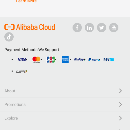
Learn More
Payment Methods We Support
About
Promotions
Explore