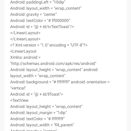
Android: paddingLeft = "10dip"
Android: layout_width = "wrap_content"
Android: gravity = "center"
Android: textColor = "# ff000000"
Android: id = "@ + id/tvTextToast"/>
</LinearLayout>
</LinearLayout>
<? Xml version = "1.0" encoding = "UTF-8"?>
<LinearLayout
Xmlns: android =
"http://schemas.android.com/apk/res/android"
Android: layout_height = "wrap_content" android:
layout_width = "wrap_content"
Android: background = "# ffffffff" android: orientation =
"vertical"
Android: id = "@ + id/llToast">
<TextView
Android: layout_height = "wrap_content"
Android: layout_margin = "1dip"
Android: textColor = "# ffffffff"
Android: layout_width = "fill_parent"