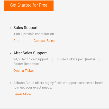
Get Started for Free
Sales Support
1 on 1 presale consultation
Chat
Contact Sales
After-Sales Support
24/7 Technical Support
6 Free Tickets per Quarter
Faster Response
Open a Ticket
Alibaba Cloud offers highly flexible support services tailored
to meet your exact needs.
Learn More