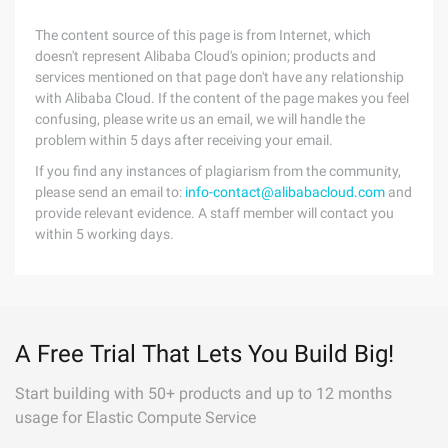
The content source of this page is from Internet, which
doesn't represent Alibaba Cloud's opinion; products and
services mentioned on that page don't have any relationship
with Alibaba Cloud. If the content of the page makes you feel
confusing, please write us an email, we will handle the
problem within 5 days after receiving your email.
If you find any instances of plagiarism from the community,
please send an email to:
info-contact@alibabacloud.com
and
provide relevant evidence. A staff member will contact you
within 5 working days.
A Free Trial That Lets You Build Big!
Start building with 50+ products and up to 12 months
usage for Elastic Compute Service