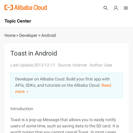
Topic Center
Submit
About
International - English
Home
>
Developer
>
Android
Products
Cart
Toast in Android
Console
Solutions
Last Update:2013-12-11
Source: Internet
Author: User
Pricing
Developer on Alibaba Coud: Build your first app with
Sign Up
Log In
APIs, SDKs, and tutorials on the Alibaba Cloud.
Read
Marketplace
more ＞
Partners
Introduction
Toast is a pop-up Message that allows you to easily notify
users of some time, such as saving data to the SD card. It is
worth noting that you cannot cancel Toast. In most cases,