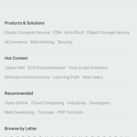
Products & Solutions
Elastic Compute Service
CDN
Anti-DDoS
Object Storage Service
eCommerce
Web Hosting
Security
Hot Content
Japan Site
ECS Documentation
How to get Domains
Software Infrastructure
Learning Path
New Users
Recommended
Topic Center
Cloud Computing
Industries
Developers
Web Developing
Tutorials
PHP Tutorials
Browse by Letter