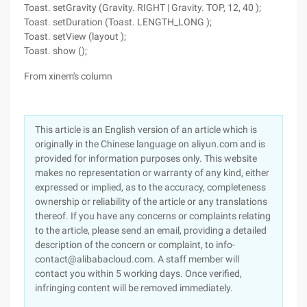
Toast. setGravity (Gravity. RIGHT | Gravity. TOP, 12, 40 );
Toast. setDuration (Toast. LENGTH_LONG );
Toast. setView (layout );
Toast. show ();
From xinem's column
This article is an English version of an article which is
originally in the Chinese language on aliyun.com and is
provided for information purposes only. This website
makes no representation or warranty of any kind, either
expressed or implied, as to the accuracy, completeness
ownership or reliability of the article or any translations
thereof. If you have any concerns or complaints relating
to the article, please send an email, providing a detailed
description of the concern or complaint, to info-
contact@alibabacloud.com. A staff member will
contact you within 5 working days. Once verified,
infringing content will be removed immediately.