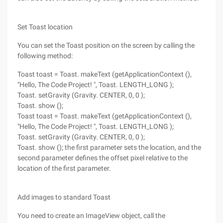
Set Toast location
You can set the Toast position on the screen by calling the
following method:
Toast toast = Toast. makeText (getApplicationContext (),
"Hello, The Code Project! ", Toast. LENGTH_LONG );
Toast. setGravity (Gravity. CENTER, 0, 0 );
Toast. show ();
Toast toast = Toast. makeText (getApplicationContext (),
"Hello, The Code Project! ", Toast. LENGTH_LONG );
Toast. setGravity (Gravity. CENTER, 0, 0 );
Toast. show (); the first parameter sets the location, and the
second parameter defines the offset pixel relative to the
location of the first parameter.
Add images to standard Toast
You need to create an ImageView object, call the