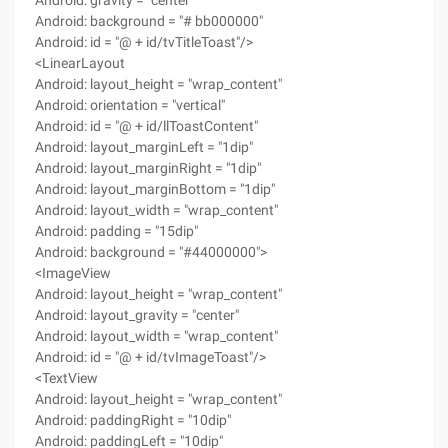
Android: gravity = "center"
Android: background = "# bb000000"
Android: id = "@ + id/tvTitleToast"/>
<LinearLayout
Android: layout_height = "wrap_content"
Android: orientation = "vertical"
Android: id = "@ + id/llToastContent"
Android: layout_marginLeft = "1dip"
Android: layout_marginRight = "1dip"
Android: layout_marginBottom = "1dip"
Android: layout_width = "wrap_content"
Android: padding = "15dip"
Android: background = "#44000000">
<ImageView
Android: layout_height = "wrap_content"
Android: layout_gravity = "center"
Android: layout_width = "wrap_content"
Android: id = "@ + id/tvImageToast"/>
<TextView
Android: layout_height = "wrap_content"
Android: paddingRight = "10dip"
Android: paddingLeft = "10dip"