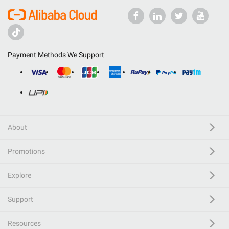
Payment Methods We Support
About
Promotions
Explore
Support
Resources