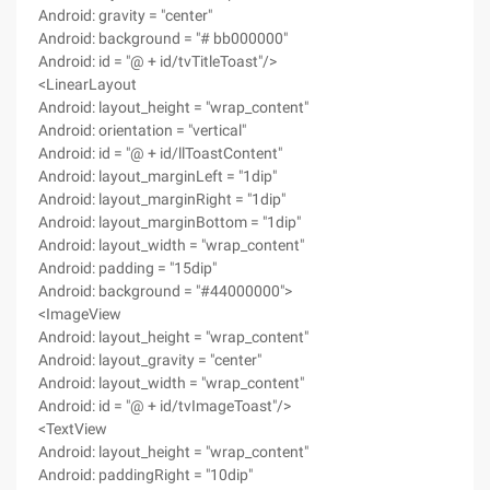
Android: gravity = "center"
Android: background = "# bb000000"
Android: id = "@ + id/tvTitleToast"/>
<LinearLayout
Android: layout_height = "wrap_content"
Android: orientation = "vertical"
Android: id = "@ + id/llToastContent"
Android: layout_marginLeft = "1dip"
Android: layout_marginRight = "1dip"
Android: layout_marginBottom = "1dip"
Android: layout_width = "wrap_content"
Android: padding = "15dip"
Android: background = "#44000000">
<ImageView
Android: layout_height = "wrap_content"
Android: layout_gravity = "center"
Android: layout_width = "wrap_content"
Android: id = "@ + id/tvImageToast"/>
<TextView
Android: layout_height = "wrap_content"
Android: paddingRight = "10dip"