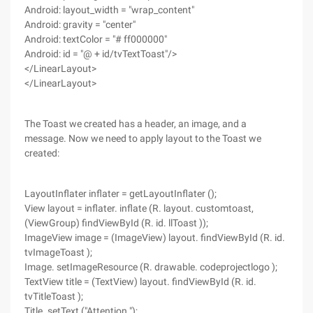
Android: layout_width = "wrap_content"
Android: gravity = "center"
Android: textColor = "# ff000000"
Android: id = "@ + id/tvTextToast"/>
</LinearLayout>
</LinearLayout>
The Toast we created has a header, an image, and a
message. Now we need to apply layout to the Toast we
created:
LayoutInflater inflater = getLayoutInflater ();
View layout = inflater. inflate (R. layout. customtoast,
(ViewGroup) findViewById (R. id. llToast ));
ImageView image = (ImageView) layout. findViewById (R. id.
tvImageToast );
Image. setImageResource (R. drawable. codeprojectlogo );
TextView title = (TextView) layout. findViewById (R. id.
tvTitleToast );
Title. setText ("Attention ");