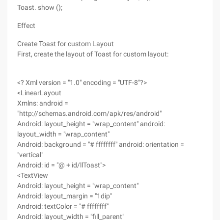
Toast. show ();
Effect
Create Toast for custom Layout
First, create the layout of Toast for custom layout:
<? Xml version = "1.0" encoding = "UTF-8"?>
<LinearLayout
Xmlns: android =
"http://schemas.android.com/apk/res/android"
Android: layout_height = "wrap_content" android:
layout_width = "wrap_content"
Android: background = "# ffffffff" android: orientation =
"vertical"
Android: id = "@ + id/llToast">
<TextView
Android: layout_height = "wrap_content"
Android: layout_margin = "1dip"
Android: textColor = "# ffffffff"
Android: layout_width = "fill_parent"