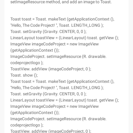
setImageResource method, and add an image to Toast.
Toast toast = Toast. makeText (getApplicationContext (),
"Hello, The Code Project! ", Toast. LENGTH_LONG );
Toast. setGravity (Gravity. CENTER, 0, 0 );
LinearLayout toastView = (LinearLayout) toast. getView ();
ImageView imageCodeProject = new ImageView
(getApplicationContext ());
ImageCodeProject. setImageResource (R. drawable.
codeprojectlogo );
ToastView. addView (imageCodeProject, 0 );
Toast. show ();
Toast toast = Toast. makeText (getApplicationContext (),
"Hello, The Code Project! ", Toast. LENGTH_LONG );
Toast. setGravity (Gravity. CENTER, 0, 0 );
LinearLayout toastView = (LinearLayout) toast. getView ();
ImageView imageCodeProject = new ImageView
(getApplicationContext ());
ImageCodeProject. setImageResource (R. drawable.
codeprojectlogo );
ToastView. addView (imageCodeProject, 0 );