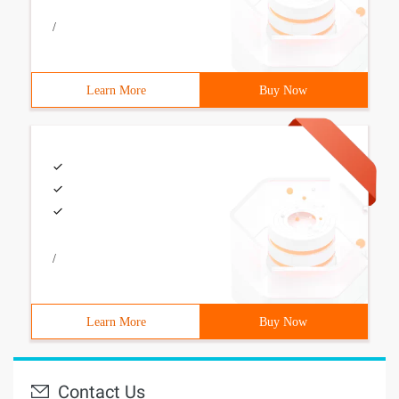
/
Learn More
Buy Now
/
Learn More
Buy Now
Contact Us