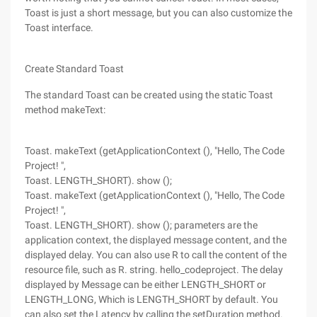
Toast is just a short message, but you can also customize the
Toast interface.
Create Standard Toast
The standard Toast can be created using the static Toast
method makeText:
Toast. makeText (getApplicationContext (), "Hello, The Code
Project! ",
Toast. LENGTH_SHORT). show ();
Toast. makeText (getApplicationContext (), "Hello, The Code
Project! ",
Toast. LENGTH_SHORT). show (); parameters are the
application context, the displayed message content, and the
displayed delay. You can also use R to call the content of the
resource file, such as R. string. hello_codeproject. The delay
displayed by Message can be either LENGTH_SHORT or
LENGTH_LONG, Which is LENGTH_SHORT by default. You
can also set the Latency by calling the setDuration method.