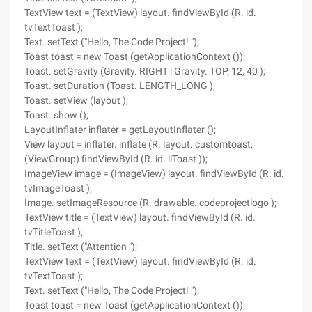
TextView text = (TextView) layout. findViewById (R. id.
tvTextToast );
Text. setText ("Hello, The Code Project! ");
Toast toast = new Toast (getApplicationContext ());
Toast. setGravity (Gravity. RIGHT | Gravity. TOP, 12, 40 );
Toast. setDuration (Toast. LENGTH_LONG );
Toast. setView (layout );
Toast. show ();
LayoutInflater inflater = getLayoutInflater ();
View layout = inflater. inflate (R. layout. customtoast,
(ViewGroup) findViewById (R. id. llToast ));
ImageView image = (ImageView) layout. findViewById (R. id.
tvImageToast );
Image. setImageResource (R. drawable. codeprojectlogo );
TextView title = (TextView) layout. findViewById (R. id.
tvTitleToast );
Title. setText ("Attention ");
TextView text = (TextView) layout. findViewById (R. id.
tvTextToast );
Text. setText ("Hello, The Code Project! ");
Toast toast = new Toast (getApplicationContext ());