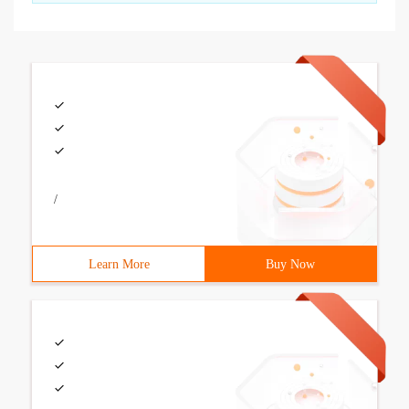
/
Learn More
Buy Now