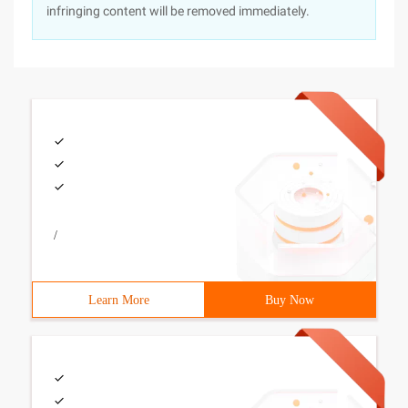
infringing content will be removed immediately.
/
Learn More
Buy Now