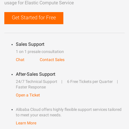
usage for Elastic Compute Service
Get Started for Free
Sales Support
1 on 1 presale consultation
Chat
Contact Sales
After-Sales Support
24/7 Technical Support
6 Free Tickets per Quarter
Faster Response
Open a Ticket
Alibaba Cloud offers highly flexible support services tailored
to meet your exact needs.
Learn More