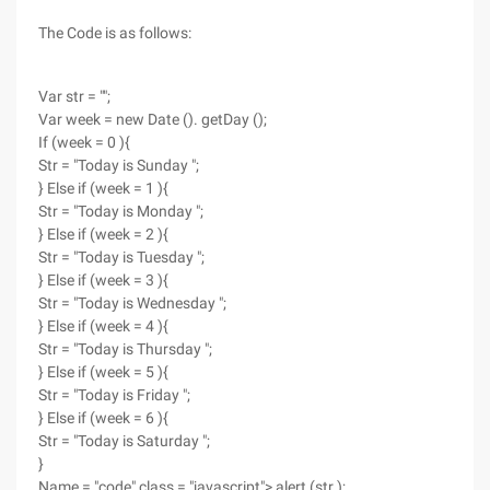
The Code is as follows:
Var str = "";
Var week = new Date (). getDay ();
If (week = 0 ){
Str = "Today is Sunday ";
} Else if (week = 1 ){
Str = "Today is Monday ";
} Else if (week = 2 ){
Str = "Today is Tuesday ";
} Else if (week = 3 ){
Str = "Today is Wednesday ";
} Else if (week = 4 ){
Str = "Today is Thursday ";
} Else if (week = 5 ){
Str = "Today is Friday ";
} Else if (week = 6 ){
Str = "Today is Saturday ";
}
Name = "code" class = "javascript"> alert (str );