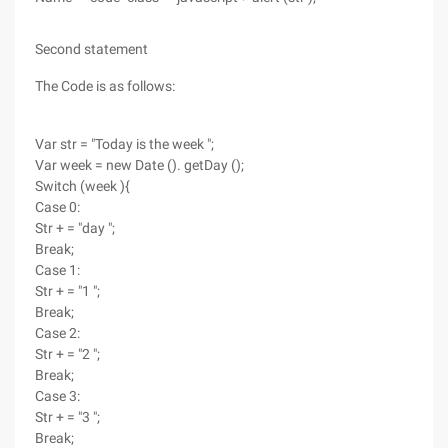
Second statement
The Code is as follows:
Var str = "Today is the week ";
Var week = new Date (). getDay ();
Switch (week ){
Case 0:
Str + = "day ";
Break;
Case 1:
Str + = "1 ";
Break;
Case 2:
Str + = "2 ";
Break;
Case 3:
Str + = "3 ";
Break;