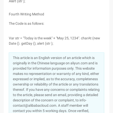
Alert (str );
Fourth Writing Method
The Code is as follows:
Var str = "Today is the week" + "May 25, 1234". charAt (new
Date (). getDay (); alert (str );
This article is an English version of an article which is
originally in the Chinese language on aliyun.com and is
provided for information purposes only. This website
makes no representation or warranty of any kind, either
expressed or implied, as to the accuracy, completeness
ownership or reliability of the article or any translations
thereof. If you have any concerns or complaints relating
to the article, please send an email, providing a detailed
description of the concern or complaint, to info-
contact@alibabacloud.com. A staff member will
contact you within 5 working days. Once verified,