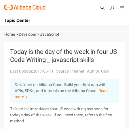
Topic Center
Submit
About
International - English
Home
>
Developer
>
JavaScript
Products
Cart
Today is the day of the week in four JS
Code Writing _ javascript skills
Console
Solutions
Last Update:2017-05-11
Source: Internet
Author: User
Pricing
Sign Up
Log In
Developer on Alibaba Coud: Build your first app with
Marketplace
APIs, SDKs, and tutorials on the Alibaba Cloud.
Read
more ＞
Partners
This article introduces four JS code writing methods for
today's day of the week. If you need them, refer to the first
method.