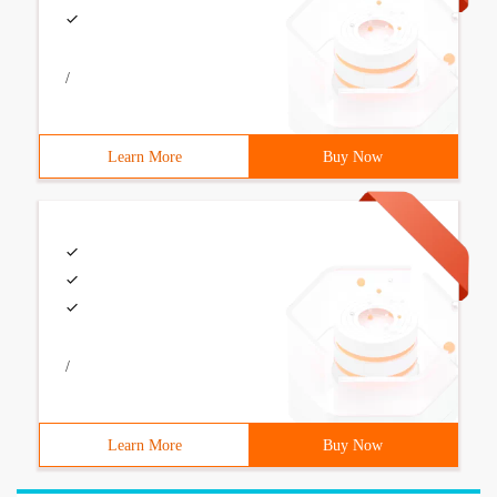
/
Learn More
Buy Now
/
Learn More
Buy Now