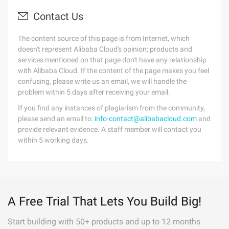
Contact Us
The content source of this page is from Internet, which
doesn't represent Alibaba Cloud's opinion; products and
services mentioned on that page don't have any relationship
with Alibaba Cloud. If the content of the page makes you feel
confusing, please write us an email, we will handle the
problem within 5 days after receiving your email.
If you find any instances of plagiarism from the community,
please send an email to:
info-contact@alibabacloud.com
and
provide relevant evidence. A staff member will contact you
within 5 working days.
A Free Trial That Lets You Build Big!
Start building with 50+ products and up to 12 months