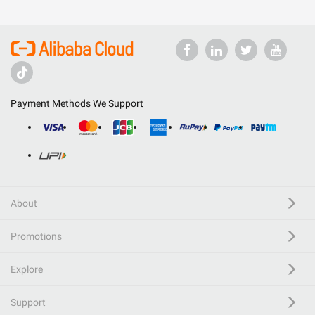
Payment Methods We Support
About
Promotions
Explore
Support