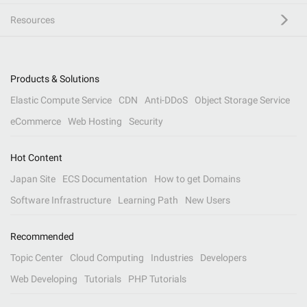
Resources
Products & Solutions
Elastic Compute Service
CDN
Anti-DDoS
Object Storage Service
eCommerce
Web Hosting
Security
Hot Content
Japan Site
ECS Documentation
How to get Domains
Software Infrastructure
Learning Path
New Users
Recommended
Topic Center
Cloud Computing
Industries
Developers
Web Developing
Tutorials
PHP Tutorials