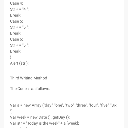
Case 4:
Str + = "4 ";
Break;
Case 5:
Str + = "5 ";
Break;
Case 6:
Str + = "6 ";
Break;
}
Alert (str );
Third Writing Method
The Code is as follows:
Var a = new Array ("day", "one", "two", "three", "four", "five", "Six
");
Var week = new Date (). getDay ();
Var str = "Today is the week" + a [week];