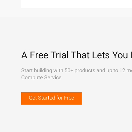
A Free Trial That Lets You 
Start building with 50+ products and up to 12 m
Compute Service
Get Started for Free