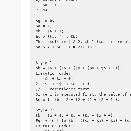
1, $a + +
2. $a
Again by
$a = 1;
$b = $a + +;
Echo ($a. '-'. $b);
The result is $ A 2, $b 1 ($a + +) resul
So $ A + $a + + = 2+1 is 3
Style 1
$b = $a + ($a + ($a + ($a + $a + +));
Execution order
1, ($a + $a + +)  
2, ($a + ($a + $a + +))
//... Parentheses first
Since 1 is executed first, the value of 
Result: $b = 2 + (2 + (2 + (2 + 1));
Style 2
$b = $a + $a + $a + ($a + $a + +);
Equivalent to $b = (($a + $a) + $a) + ($
Execution order