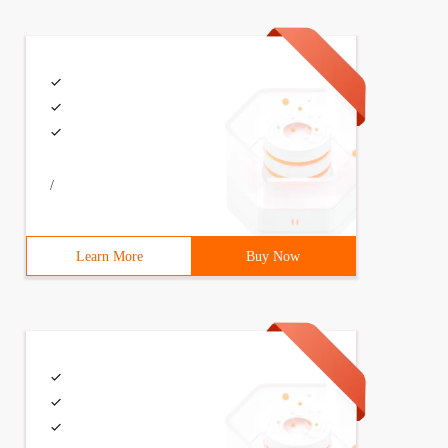
/
Learn More
Buy Now