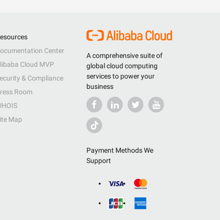
esources
ocumentation Center
A comprehensive suite of
libaba Cloud MVP
global cloud computing
services to power your
ecurity & Compliance
business
ress Room
HOIS
ite Map
Payment Methods We
Support