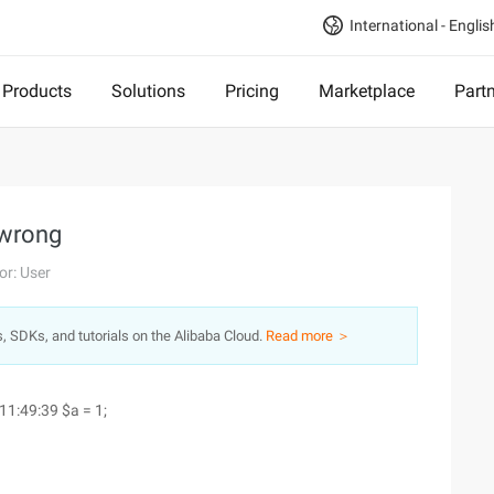
International - Englis
Products
Solutions
Pricing
Marketplace
Part
 wrong
or: User
s, SDKs, and tutorials on the Alibaba Cloud.
Read more ＞
 11:49:39
$a = 1;