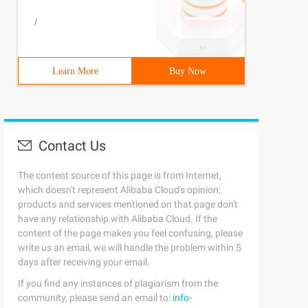
/
Learn More
Buy Now
Contact Us
The content source of this page is from Internet,
which doesn't represent Alibaba Cloud's opinion;
products and services mentioned on that page don't
have any relationship with Alibaba Cloud. If the
content of the page makes you feel confusing, please
write us an email, we will handle the problem within 5
days after receiving your email.
If you find any instances of plagiarism from the
community, please send an email to:
info-