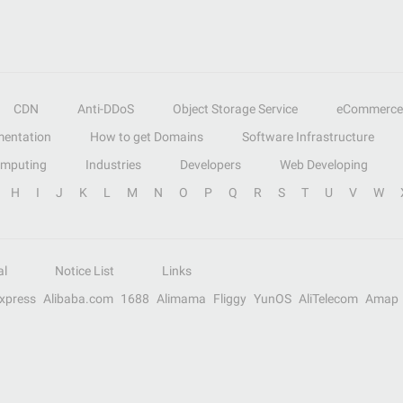
CDN
Anti-DDoS
Object Storage Service
eCommerce
entation
How to get Domains
Software Infrastructure
omputing
Industries
Developers
Web Developing
H
I
J
K
L
M
N
O
P
Q
R
S
T
U
V
W
al
Notice List
Links
Express
Alibaba.com
1688
Alimama
Fliggy
YunOS
AliTelecom
Amap