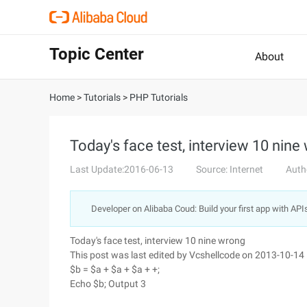
Topic Center
About
Home
>
Tutorials
>
PHP Tutorials
Today's face test, interview 10 nine
Last Update:2016-06-13
Source: Internet
Auth
Developer on Alibaba Coud: Build your first app with API
Today's face test, interview 10 nine wrong
This post was last edited by Vcshellcode on 2013-10-14
$b = $a + $a + $a + +;
Echo $b; Output 3