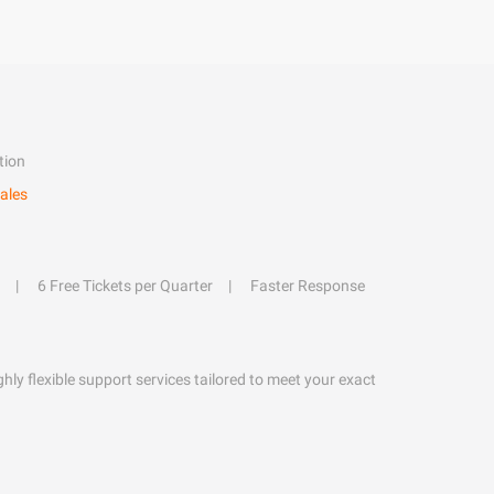
tion
ales
6 Free Tickets per Quarter
Faster Response
hly flexible support services tailored to meet your exact