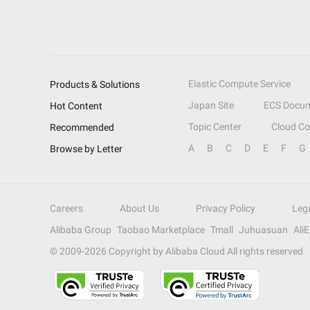
Elastic Compute Service
Products & Solutions
Japan Site
ECS Docum
Hot Content
Topic Center
Cloud C
Recommended
A
B
C
D
E
F
G
Browse by Letter
Careers
About Us
Privacy Policy
Leg
Alibaba Group
Taobao Marketplace
Tmall
Juhuasuan
Ali
© 2009-
2026
Copyright by Alibaba Cloud All rights reserved