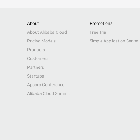
About
Promotions
About Alibaba Cloud
Free Trial
Pricing Models
Simple Application Server
Products
Customers
Partners
Startups
Apsara Conference
Alibaba Cloud Summit