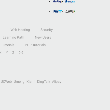
Web Hosting
Security
Learning Path
New Users
Tutorials
PHP Tutorials
X
Y
Z
0-9
UCWeb
Umeng
Xiami
DingTalk
Alipay