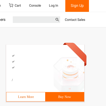
Sign Up
h
Cart
Console
Log In
ners
Contact Sales
/
Learn More
Buy Now