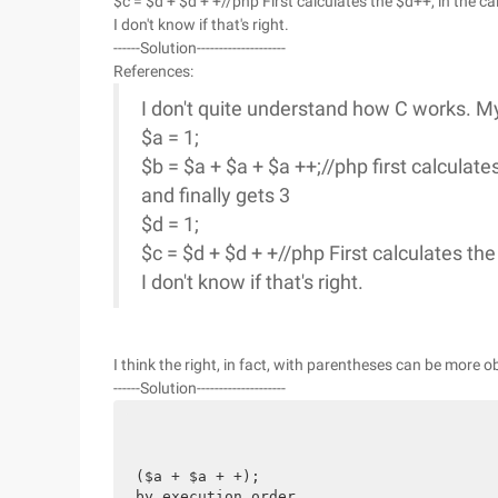
$c = $d + $d + +//php First calculates the $d++, in the ca
I don't know if that's right.
------Solution--------------------
References:
I don't quite understand how C works. M
$a = 1;
$b = $a + $a + $a ++;//php first calculate
and finally gets 3
$d = 1;
$c = $d + $d + +//php First calculates the
I don't know if that's right.
I think the right, in fact, with parentheses can be more ob
------Solution--------------------
($a + $a + +);
by execution order