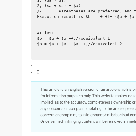
1, ($a + $a)
2, ($a + $a) + $a)
//...... Parentheses are preferred, and 
Execution result is $b = 1+1+1+ ($a + $a
At last
$b = $a + $a ++;//equivalent 1
$b = $a + $a + $a ++;//equivalent 2

This article is an English version of an article which is 
for information purposes only. This website makes no re
implied, as to the accuracy, completeness ownership or rel
any concerns or complaints relating to the article, pleas
concern or complaint, to info-contact@alibabacloud.com
Once verified, infringing content will be removed immedi