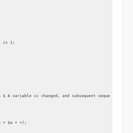
t is 1;
a $ A variable is changed, and subsequent sequential exe
a + $a + +);