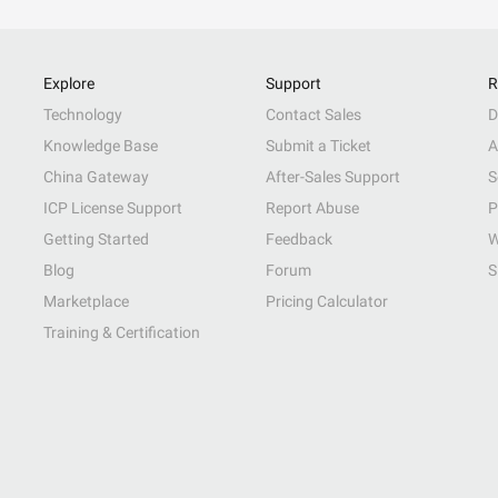
Explore
Support
R
Technology
Contact Sales
D
Knowledge Base
Submit a Ticket
A
China Gateway
After-Sales Support
S
ICP License Support
Report Abuse
P
Getting Started
Feedback
W
Blog
Forum
S
Marketplace
Pricing Calculator
Training & Certification