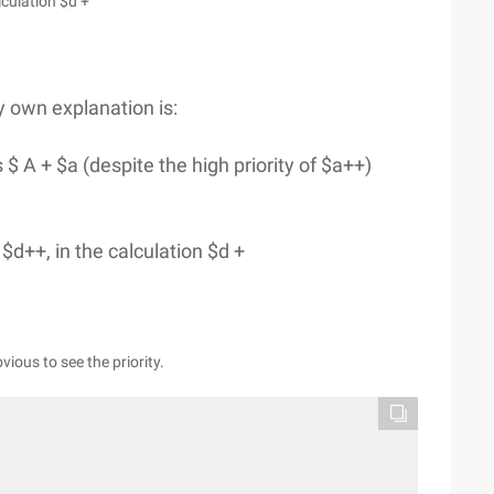
lculation $d +
y own explanation is:
s $ A + $a (despite the high priority of $a++)
 $d++, in the calculation $d +
vious to see the priority.