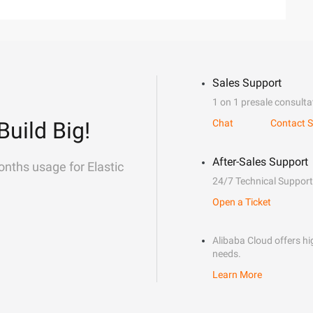
Sales Support
1 on 1 presale consulta
Build Big!
Chat
Contact S
After-Sales Support
onths usage for Elastic
24/7 Technical Support
Open a Ticket
Alibaba Cloud offers hig
needs.
Learn More