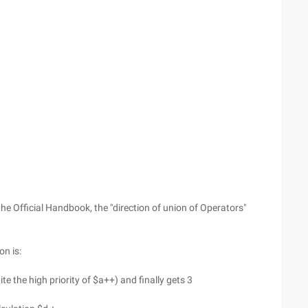
the Official Handbook, the "direction of union of Operators"
n is:
te the high priority of $a++) and finally gets 3