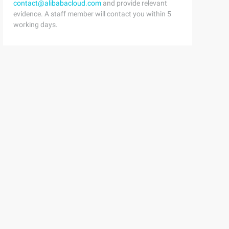
contact@alibabacloud.com
and provide relevant
evidence. A staff member will contact you within 5
working days.
cutions are calculated as the changed value