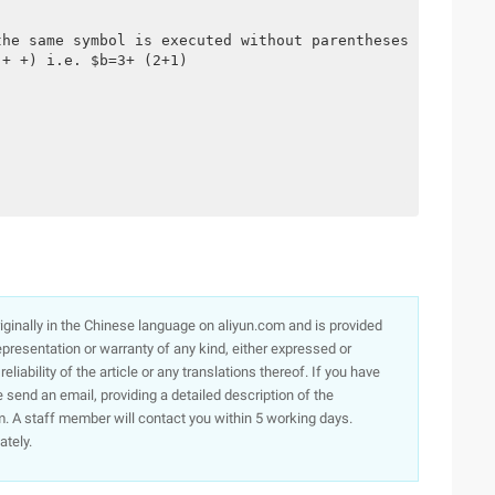
the same symbol is executed without parentheses
 + +) i.e. $b=3+ (2+1)
originally in the Chinese language on aliyun.com and is provided
presentation or warranty of any kind, either expressed or
iability of the article or any translations thereof. If you have
e send an email, providing a detailed description of the
. A staff member will contact you within 5 working days.
ately.