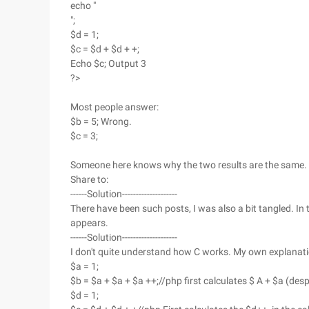
echo "
";
$d = 1;
$c = $d + $d + +;
Echo $c; Output 3
?>
Most people answer:
$b = 5; Wrong.
$c = 3;
Someone here knows why the two results are the same.
Share to:
------Solution--------------------
There have been such posts, I was also a bit tangled. In 
appears.
------Solution--------------------
I don't quite understand how C works. My own explanatio
$a = 1;
$b = $a + $a + $a ++;//php first calculates $ A + $a (despi
$d = 1;