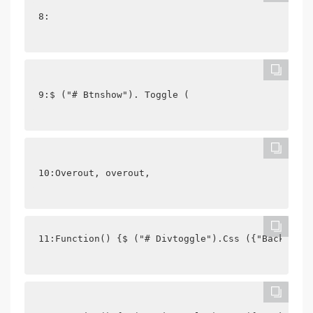
8: 
9:$ ("# Btnshow"). Toggle (
10:Overout, overout,
11:Function() {$ ("# Divtoggle").Css ({"Backgroun