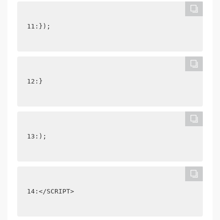
11:});
12:}
13:);
14:</SCRIPT>