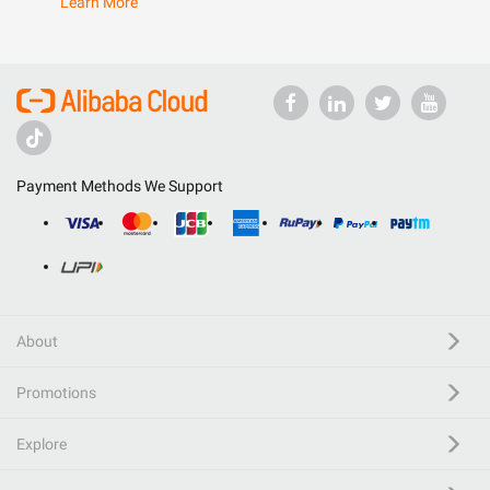
Learn More
Payment Methods We Support
About
Promotions
Explore