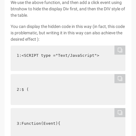
We use the above function, and then add a click event using
btnshow to hide the display Div first, and then the DIV style of
the table.
You can display the hidden code in this way (in fact, this code
is problematic, but writing it in this way can also achieve the
desired effect ):
1:<SCRIPT type ="Text/JavaScript">
2:$ (
3:Function(Event){