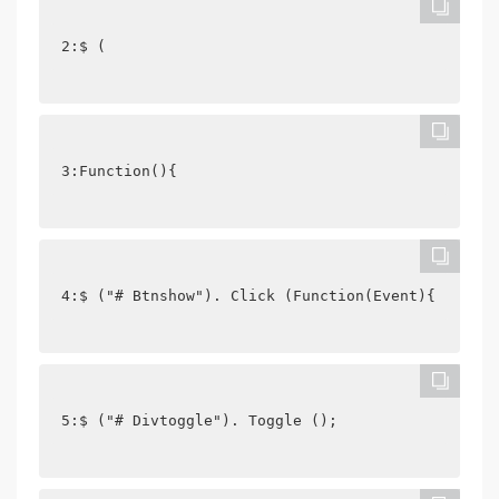
2:$ (
3:Function(){
4:$ ("# Btnshow"). Click (Function(Event){
5:$ ("# Divtoggle"). Toggle ();