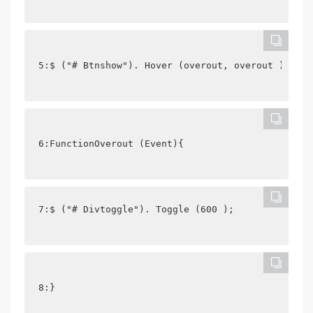
5:$ ("# Btnshow"). Hover (overout, overout );
6:FunctionOverout (Event){
7:$ ("# Divtoggle"). Toggle (600 );
8:}