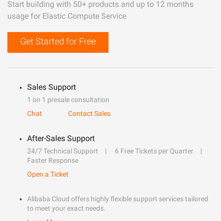
Start building with 50+ products and up to 12 months
usage for Elastic Compute Service
Get Started for Free
Sales Support
1 on 1 presale consultation
Chat
Contact Sales
After-Sales Support
24/7 Technical Support
6 Free Tickets per Quarter
Faster Response
Open a Ticket
Alibaba Cloud offers highly flexible support services tailored
to meet your exact needs.