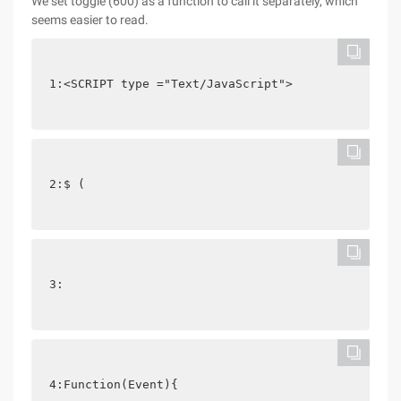
We set toggle (600) as a function to call it separately, which
seems easier to read.
1:<SCRIPT type ="Text/JavaScript">
2:$ (
3: 
4:Function(Event){