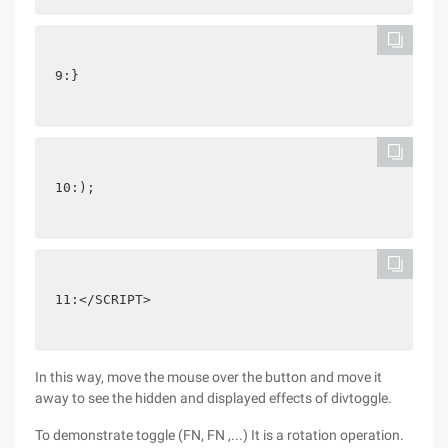
9:}
10:);
11:</SCRIPT>
In this way, move the mouse over the button and move it
away to see the hidden and displayed effects of divtoggle.
To demonstrate toggle (FN, FN ,...) It is a rotation operation.