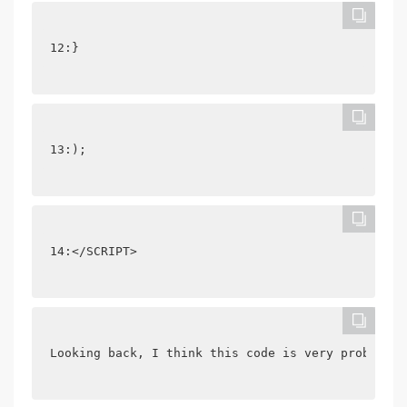
12:}
13:);
14:</SCRIPT>
Looking back, I think this code is very problemat