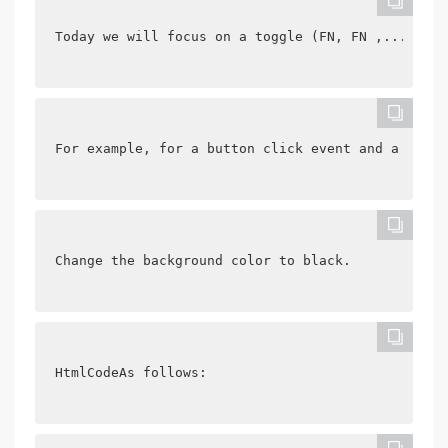
Today we will focus on a toggle (FN, FN ,....) A 
For example, for a button click event and a div b
Change the background color to black.
HtmlCodeAs follows: