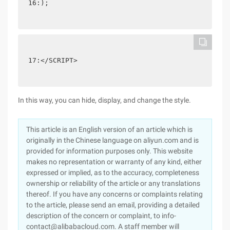
16:);
17:</SCRIPT>
In this way, you can hide, display, and change the style.
This article is an English version of an article which is
originally in the Chinese language on aliyun.com and is
provided for information purposes only. This website
makes no representation or warranty of any kind, either
expressed or implied, as to the accuracy, completeness
ownership or reliability of the article or any translations
thereof. If you have any concerns or complaints relating
to the article, please send an email, providing a detailed
description of the concern or complaint, to info-
contact@alibabacloud.com. A staff member will