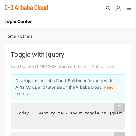
Topic Center
Submit
About
International - English
Home
>
Others
Products
Cart
Toggle with jquery
Console
Solutions
Last Update:2018-12-07
Source: Internet
Author: User
Pricing
Developer on Alibaba Coud: Build your first app with
Sign Up
Log In
APIs, SDKs, and tutorials on the Alibaba Cloud.
Read
Marketplace
more ＞
Partners
Today, I want to talk about toggle in jquery,Arti