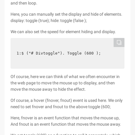
and then loop.
Here, you can manually set the display and hide of elements.
display: toggle (true); hide: toggle (false );
We can also set the speed for element hiding and display.
1:$ ("# Divtoggle"). Toggle (600 );
Of course, here we can think of what we often encounter in
the web page to move the mouse up to display, and then
move the mouse away to hide the effect.
Of course, a hover (fnover, fnout) event is used here. We only
need to set fnover and fnout to the above toggle (600;
Here, fnover is an event function that moves the mouse up,
And fnout is an event function that moves the mouse away.