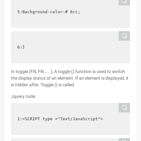
5:Background-color:# 6cc;
6:}
In toggle (FN, FN ,....); A toggle () function is used to switch
the display status of an element. If an element is displayed, it
is hidden after. Toggle () is called.
Jquery code:
1:<SCRIPT type ="Text/JavaScript">