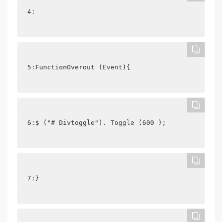
4: 
5:FunctionOverout (Event){
6:$ ("# Divtoggle"). Toggle (600 );
7:}