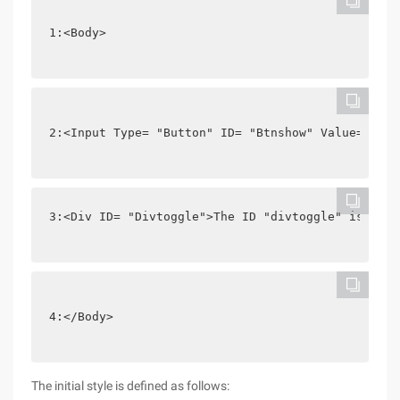
1:<Body>
2:<Input Type= "Button" ID= "Btnshow" Value= "Tog
3:<Div ID= "Divtoggle">The ID "divtoggle" is disp
4:</Body>
The initial style is defined as follows: