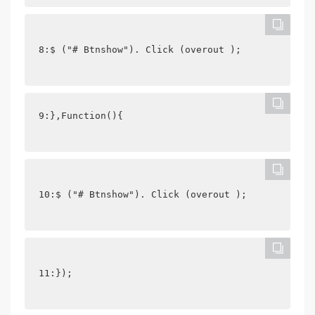
8:$ ("# Btnshow"). Click (overout );
9:},Function(){
10:$ ("# Btnshow"). Click (overout );
11:});