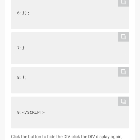
6:});
7:}
8:);
9:</SCRIPT>
Click the button to hide the DIV, click the DIV display again,