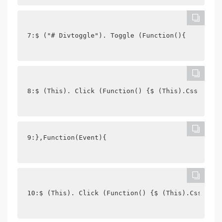
7:$ ("# Divtoggle"). Toggle (Function(){
8:$ (This). Click (Function() {$ (This).Css ("Bac
9:},Function(Event){
10:$ (This). Click (Function() {$ (This).Css ("Ba