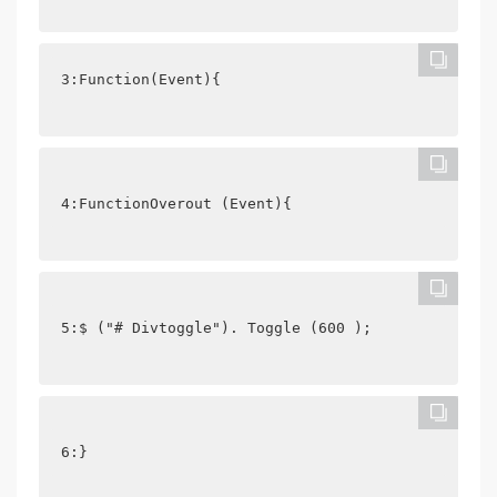
3:Function(Event){
4:FunctionOverout (Event){
5:$ ("# Divtoggle"). Toggle (600 );
6:}