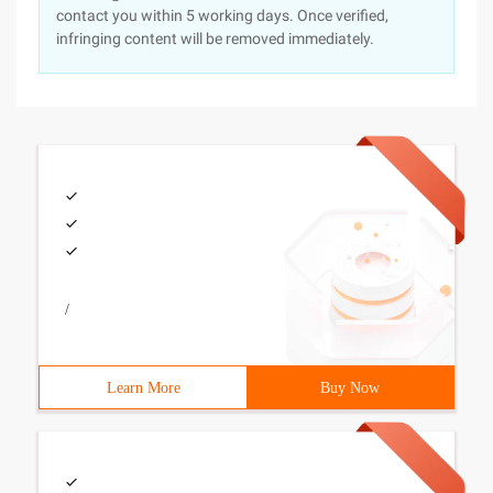
contact you within 5 working days. Once verified,
infringing content will be removed immediately.
/
Learn More
Buy Now