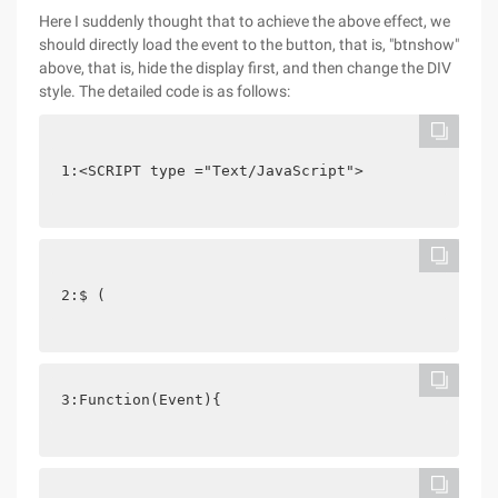
Here I suddenly thought that to achieve the above effect, we
should directly load the event to the button, that is, "btnshow"
above, that is, hide the display first, and then change the DIV
style. The detailed code is as follows:
1:<SCRIPT type ="Text/JavaScript">
2:$ (
3:Function(Event){