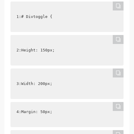
1:# Divtoggle {
2:Height: 150px;
3:Width: 200px;
4:Margin: 50px;