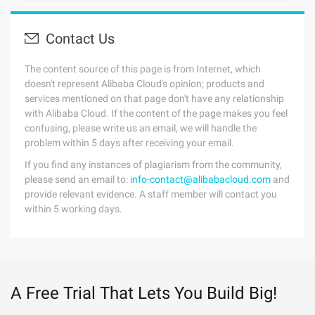
Contact Us
The content source of this page is from Internet, which
doesn't represent Alibaba Cloud's opinion; products and
services mentioned on that page don't have any relationship
with Alibaba Cloud. If the content of the page makes you feel
confusing, please write us an email, we will handle the
problem within 5 days after receiving your email.
If you find any instances of plagiarism from the community,
please send an email to:
info-contact@alibabacloud.com
and
provide relevant evidence. A staff member will contact you
within 5 working days.
A Free Trial That Lets You Build Big!