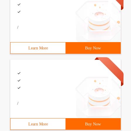
/
Learn More
Buy Now
/
Learn More
Buy Now