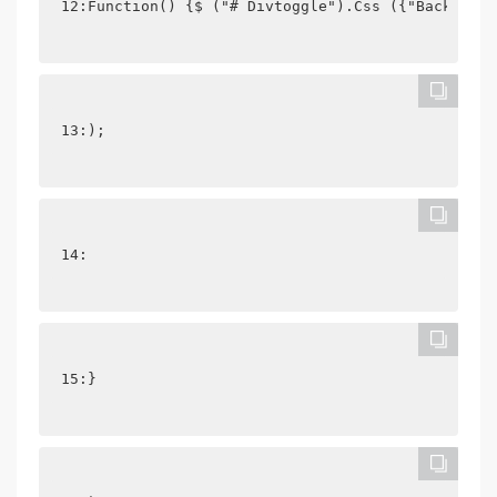
12:Function() {$ ("# Divtoggle").Css ({"Backgroun
13:);
14: 
15:}