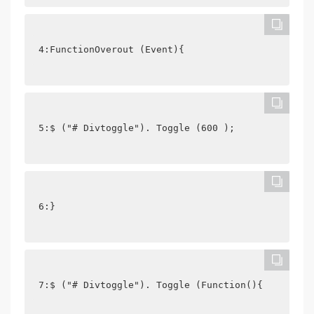
4:FunctionOverout (Event){
5:$ ("# Divtoggle"). Toggle (600 );
6:}
7:$ ("# Divtoggle"). Toggle (Function(){