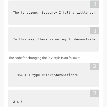
The functions. Suddenly I felt a little confused.
In this way, there is no way to demonstrate the e
The code for changing the DIV style is as follows:
1:<SCRIPT type ="Text/JavaScript">
2:$ (