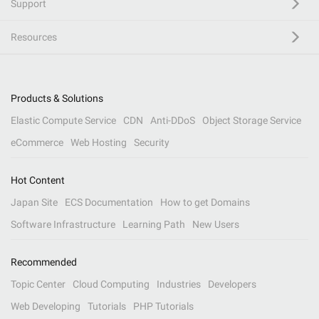
Support
Resources
Products & Solutions
Elastic Compute Service
CDN
Anti-DDoS
Object Storage Service
eCommerce
Web Hosting
Security
Hot Content
Japan Site
ECS Documentation
How to get Domains
Software Infrastructure
Learning Path
New Users
Recommended
Topic Center
Cloud Computing
Industries
Developers
Web Developing
Tutorials
PHP Tutorials