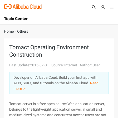
Topic Center
Submit
About
International - English
Home
>
Others
Products
Cart
Tomact Operating Environment
Construction
Console
Solutions
Last Update:2015-07-31
Source: Internet
Author: User
Pricing
Sign Up
Log In
Developer on Alibaba Coud: Build your first app with
Marketplace
APIs, SDKs, and tutorials on the Alibaba Cloud.
Read
more ＞
Partners
Tomcat server is a free open source Web application server,
belongs to the lightweight application server, in small and
medium-sized systems and concurrent access users are not