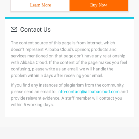
Learn More
Buy Now
Contact Us
The content source of this page is from Internet, which
doesn't represent Alibaba Cloud's opinion; products and
services mentioned on that page don't have any relationship
with Alibaba Cloud. If the content of the page makes you feel
confusing, please write us an email, we will handle the
problem within 5 days after receiving your email.
If you find any instances of plagiarism from the community,
please send an email to:
info-contact@alibabacloud.com
and
provide relevant evidence. A staff member will contact you
within 5 working days.