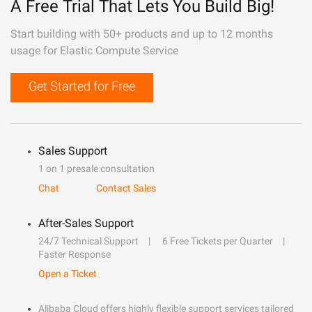
A Free Trial That Lets You Build Big!
Start building with 50+ products and up to 12 months
usage for Elastic Compute Service
Get Started for Free
Sales Support
1 on 1 presale consultation
Chat
Contact Sales
After-Sales Support
24/7 Technical Support
6 Free Tickets per Quarter
Faster Response
Open a Ticket
Alibaba Cloud offers highly flexible support services tailored