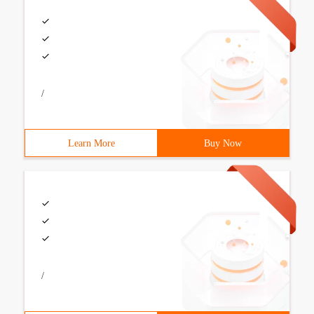
/
Learn More
Buy Now
/