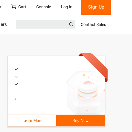
Sign Up
h
Cart
Console
Log In
ners
Contact Sales
/
Learn More
Buy Now