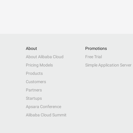
About
Promotions
About Alibaba Cloud
Free Trial
Pricing Models
Simple Application Server
Products
Customers
Partners
Startups
Apsara Conference
Alibaba Cloud Summit