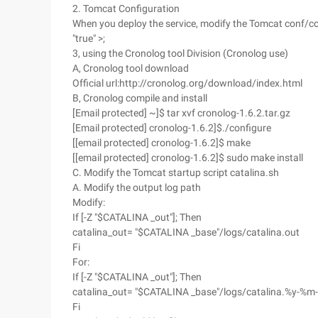
2. Tomcat Configuration
When you deploy the service, modify the Tomcat conf/co
"true" >;
3, using the Cronolog tool Division (Cronolog use)
A, Cronolog tool download
Official url:http://cronolog.org/download/index.html
B, Cronolog compile and install
[Email protected] ~]$ tar xvf cronolog-1.6.2.tar.gz
[Email protected] cronolog-1.6.2]$./configure
[[email protected] cronolog-1.6.2]$ make
[[email protected] cronolog-1.6.2]$ sudo make install
C. Modify the Tomcat startup script catalina.sh
A. Modify the output log path
Modify:
If [-Z "$CATALINA _out"]; Then
catalina_out= "$CATALINA _base"/logs/catalina.out
Fi
For:
If [-Z "$CATALINA _out"]; Then
catalina_out= "$CATALINA _base"/logs/catalina.%y-%m
Fi