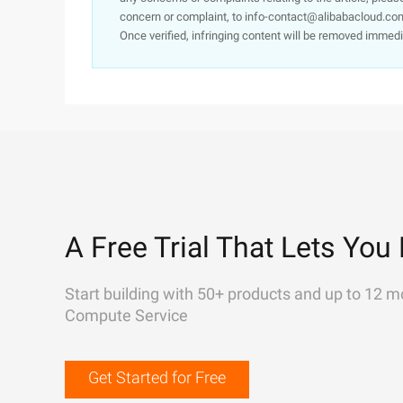
concern or complaint, to info-contact@alibabacloud.com
Once verified, infringing content will be removed immedi
A Free Trial That Lets You 
Start building with 50+ products and up to 12 m
Compute Service
Get Started for Free