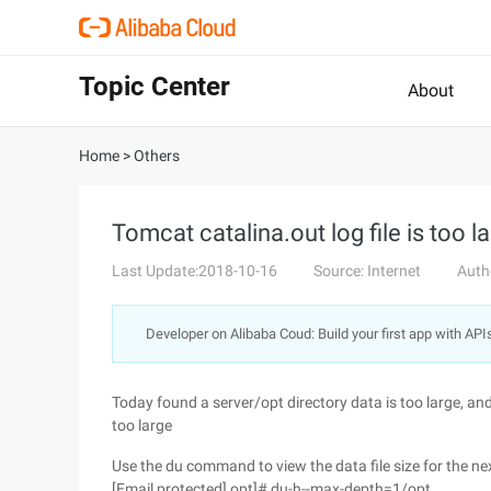
Topic Center
About
Home
>
Others
Tomcat catalina.out log file is too l
Last Update:2018-10-16
Source: Internet
Auth
Developer on Alibaba Coud: Build your first app with API
Today found a server/opt directory data is too large, and
too large
Use the du command to view the data file size for the nex
[Email protected] opt]# du-h--max-depth=1/opt