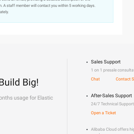
. A staff member will contact you within 5 working days.
ately.
Sales Support
1 on 1 presale consulta
Build Big!
Chat
Contact S
After-Sales Support
onths usage for Elastic
24/7 Technical Support
Open a Ticket
Alibaba Cloud offers hig