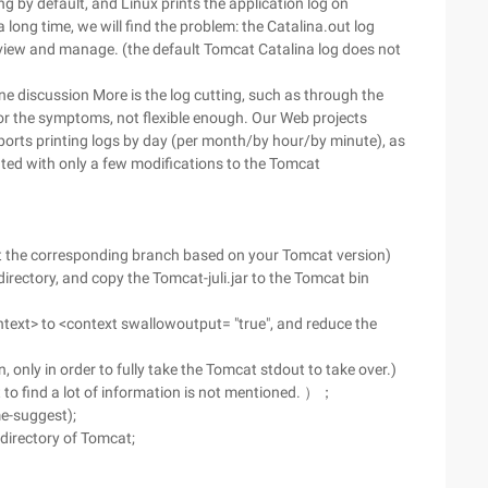
g by default, and Linux prints the application log on
 long time, we will find the problem: the Catalina.out log
to view and manage. (the default Tomcat Catalina log does not
ne discussion More is the log cutting, such as through the
 for the symptoms, not flexible enough. Our Web projects
supports printing logs by day (per month/by hour/by minute), as
nted with only a few modifications to the Tomcat
ect the corresponding branch based on your Tomcat version)
irectory, and copy the Tomcat-juli.jar to the Tomcat bin
text> to <context swallowoutput= "true", and reduce the
 only in order to fully take the Tomcat stdout to take over.)
net to find a lot of information is not mentioned. ）；
me-suggest);
b directory of Tomcat;