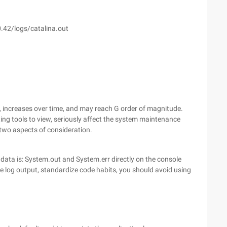
0.42/logs/catalina.out
t, increases over time, and may reach G order of magnitude.
diting tools to view, seriously affect the system maintenance
two aspects of consideration.
 data is: System.out and System.err directly on the console
he log output, standardize code habits, you should avoid using