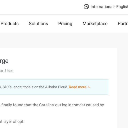
International - Englis
Products
Solutions
Pricing
Marketplace
Part
arge
or: User
s, SDKs, and tutorials on the Alibaba Cloud.
Read more ＞
 finally found that the Catalina.out log in tomcat caused by
t layer of opt