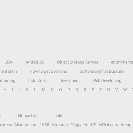
CDN
Anti-DDoS
Object Storage Service
eCommerce
entation
How to get Domains
Software Infrastructure
omputing
Industries
Developers
Web Developing
H
I
J
K
L
M
N
O
P
Q
R
S
T
U
V
W
al
Notice List
Links
Express
Alibaba.com
1688
Alimama
Fliggy
YunOS
AliTelecom
Amap