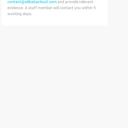
contact@alibabacloud.com
and provide relevant
evidence. A staff member will contact you within 5
working days.