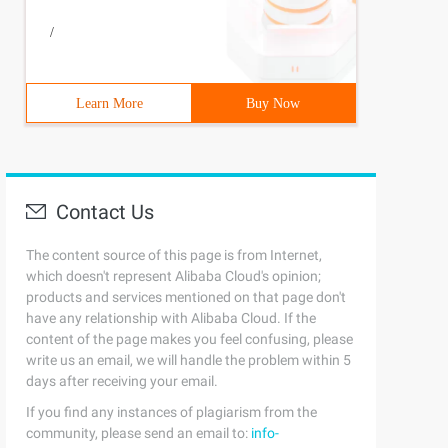
/
Learn More
Buy Now
Contact Us
The content source of this page is from Internet,
which doesn't represent Alibaba Cloud's opinion;
products and services mentioned on that page don't
have any relationship with Alibaba Cloud. If the
content of the page makes you feel confusing, please
write us an email, we will handle the problem within 5
days after receiving your email.
If you find any instances of plagiarism from the
community, please send an email to:
info-