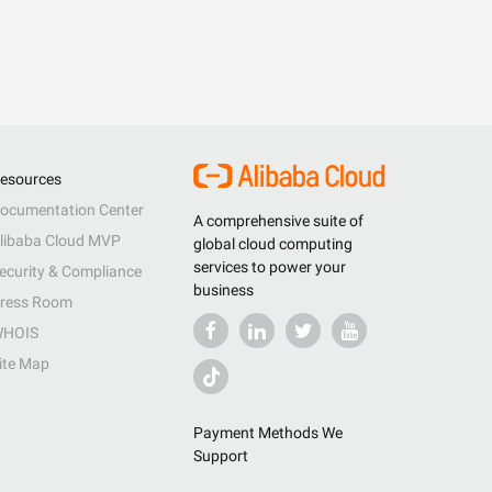
esources
ocumentation Center
A comprehensive suite of
libaba Cloud MVP
global cloud computing
services to power your
ecurity & Compliance
business
ress Room
HOIS
ite Map
Payment Methods We
Support