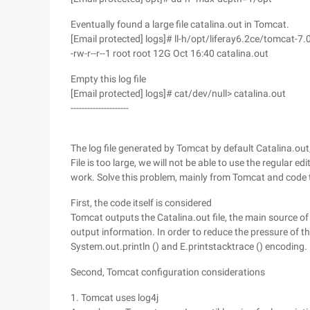
Eventually found a large file catalina.out in Tomcat.
[Email protected] logs]# ll-h/opt/liferay6.2ce/tomcat-7.
-rw-r--r--1 root root 12G Oct 16:40 catalina.out
Empty this log file
[Email protected] logs]# cat/dev/null> catalina.out
---------------------
The log file generated by Tomcat by default Catalina.ou
File is too large, we will not be able to use the regular e
work. Solve this problem, mainly from Tomcat and code 
First, the code itself is considered
Tomcat outputs the Catalina.out file, the main source of
output information. In order to reduce the pressure of t
System.out.println () and E.printstacktrace () encoding.
Second, Tomcat configuration considerations
1. Tomcat uses log4j