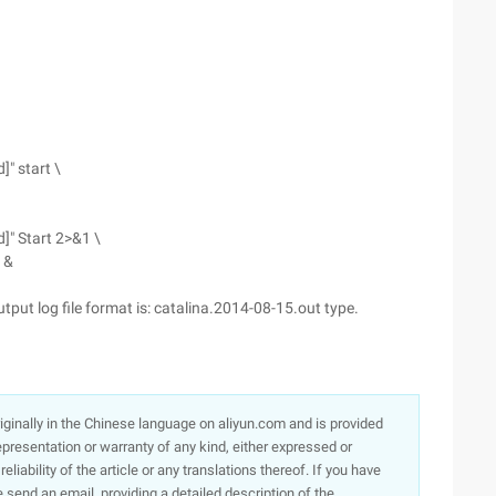
" start \
]" Start 2>&1 \
 &
utput log file format is: catalina.2014-08-15.out type.
originally in the Chinese language on aliyun.com and is provided
presentation or warranty of any kind, either expressed or
iability of the article or any translations thereof. If you have
e send an email, providing a detailed description of the