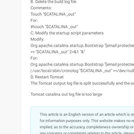
B. Delete the build log file
Comments:
Touch "$CATALINA _out"
For:
#touch "$CATALINA _out"
C. Modify the startup script parameters
Modify:
Org.apache.catalina.startup.Bootstrap "[email protected]
>> "$CATALINA _out" 2>&1 "&"
For:
Org.apache.catalina.startup.Bootstrap "[email protected
| /usr/local/sbin/cronolog "$CATALINA _out" >>/dev/null
D. Restart Tomcat
The Tomcat output log file is split successfully and the o
Tomcat catalina.out log file is too large
This article is an English version of an article which is 
for information purposes only. This website makes no re
implied, as to the accuracy, completeness ownership or rel
any concerns or complaints relating to the article, pleas