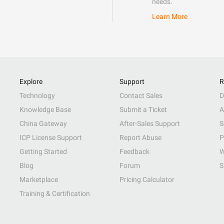
needs.
Learn More
Explore
Support
R
Technology
Contact Sales
D
Knowledge Base
Submit a Ticket
A
China Gateway
After-Sales Support
S
ICP License Support
Report Abuse
P
Getting Started
Feedback
W
Blog
Forum
S
Marketplace
Pricing Calculator
Training & Certification