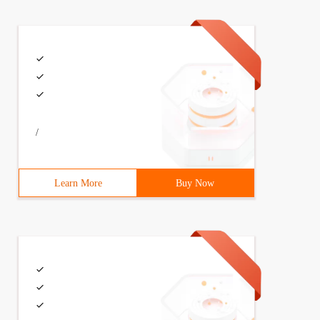
/
Learn More
Buy Now