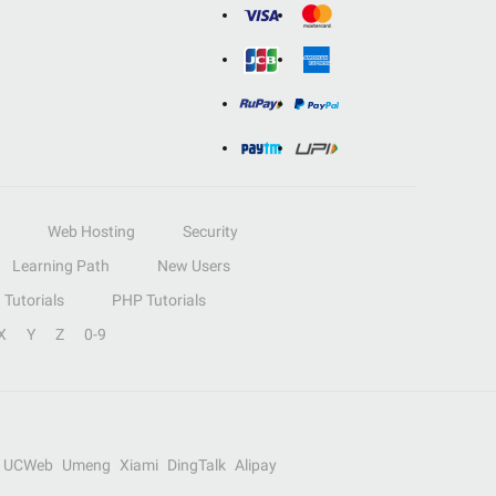
Web Hosting
Security
Learning Path
New Users
Tutorials
PHP Tutorials
X
Y
Z
0-9
UCWeb
Umeng
Xiami
DingTalk
Alipay