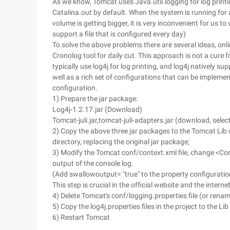
As we know, Tomcat uses Java.util.logging for log printin
Catalina.out by default. When the system is running for a
volume is getting bigger, it is very inconvenient for us 
support a file that is configured every day)
To solve the above problems there are several ideas, onli
Cronolog tool for daily cut. This approach is not a cure
typically use log4j for log printing, and log4j natively 
well as a rich set of configurations that can be impleme
configuration.
1) Prepare the jar package:
Log4j-1.2.17.jar (Download)
Tomcat-juli.jar,tomcat-juli-adapters.jar (download, sel
2) Copy the above three jar packages to the Tomcat Lib d
directory, replacing the original jar package;
3) Modify the Tomcat conf/context.xml file, change <Con
output of the console log.
(Add swallowoutput= "true" to the property configuration,
This step is crucial in the official website and the inter
4) Delete Tomcat's conf/logging.properties file (or rena
5) Copy the log4j.properties files in the project to the Li
6) Restart Tomcat