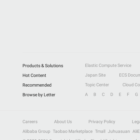
Elastic Compute Service
Products & Solutions
Japan Site
ECS Docum
Hot Content
Topic Center
Cloud C
Recommended
A
B
C
D
E
F
G
Browse by Letter
Careers
About Us
Privacy Policy
Leg
Alibaba Group
Taobao Marketplace
Tmall
Juhuasuan
Ali