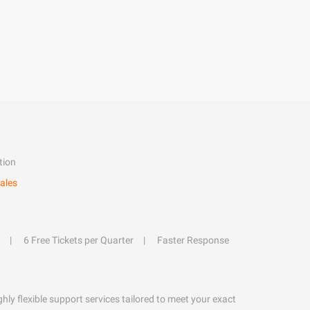
tion
ales
6 Free Tickets per Quarter
Faster Response
hly flexible support services tailored to meet your exact