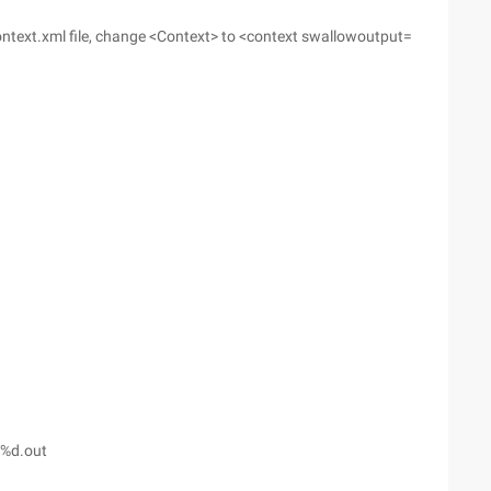
ntext.xml file, change <Context> to <context swallowoutput=
-%d.out