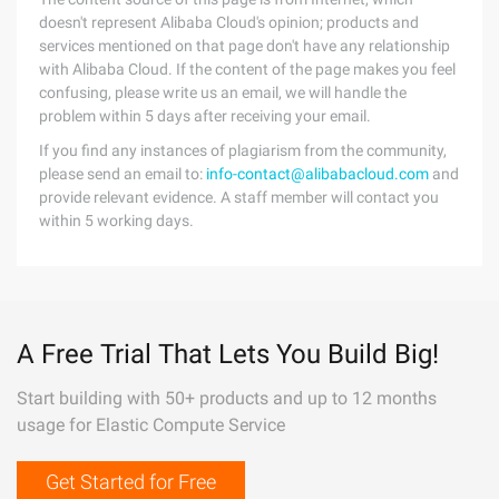
doesn't represent Alibaba Cloud's opinion; products and
services mentioned on that page don't have any relationship
with Alibaba Cloud. If the content of the page makes you feel
confusing, please write us an email, we will handle the
problem within 5 days after receiving your email.
If you find any instances of plagiarism from the community,
please send an email to:
info-contact@alibabacloud.com
and
provide relevant evidence. A staff member will contact you
within 5 working days.
A Free Trial That Lets You Build Big!
Start building with 50+ products and up to 12 months
usage for Elastic Compute Service
Get Started for Free