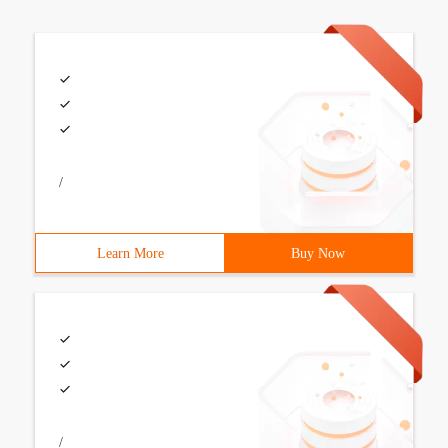
/
Learn More
Buy Now
/