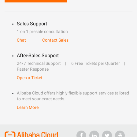
Sales Support
1 on 1 presale consultation
Chat
Contact Sales
After-Sales Support
24/7 Technical Support
6 Free Tickets per Quarter
Faster Response
Open a Ticket
Alibaba Cloud offers highly flexible support services tailored
to meet your exact needs.
Learn More