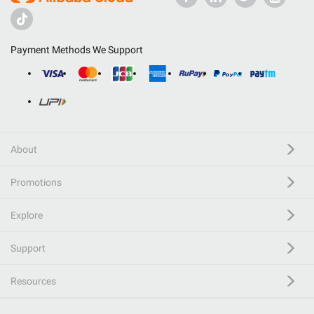
Payment Methods We Support
About
Promotions
Explore
Support
Resources