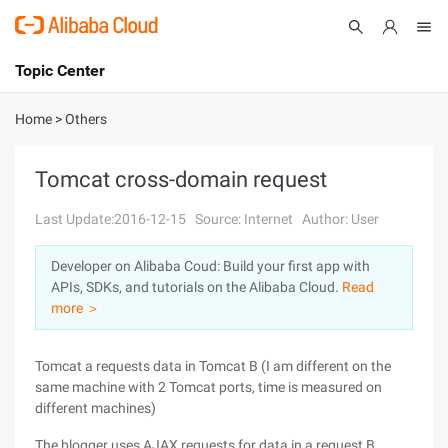
Topic Center
Submit
About
International - English
Home
>
Others
Products
Cart
Tomcat cross-domain request
Console
Solutions
Last Update:2016-12-15
Source: Internet
Author: User
Pricing
Developer on Alibaba Coud: Build your first app with
Sign Up
Log In
APIs, SDKs, and tutorials on the Alibaba Cloud.
Read
Marketplace
more ＞
Partners
Tomcat a requests data in Tomcat B (I am different on the
same machine with 2 Tomcat ports, time is measured on
different machines)
The blogger uses AJAX requests for data in a request B,