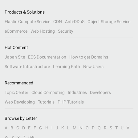
Products & Solutions
Elastic Compute Service
CDN
Anti-DDoS
Object Storage Service
eCommerce
Web Hosting
Security
Hot Content
Japan Site
ECS Documentation
How to get Domains
Software Infrastructure
Learning Path
New Users
Recommended
Topic Center
Cloud Computing
Industries
Developers
Web Developing
Tutorials
PHP Tutorials
Browse by Letter
A
B
C
D
E
F
G
H
I
J
K
L
M
N
O
P
Q
R
S
T
U
V
W
X
Y
Z
0-9