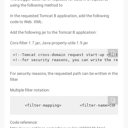
using the following method to
In the requested Tomcat B application, add the following
code to Web. XML:
Add the following jar to the Tomcat B application:
Cors-filter-1.7.jar; Java-property-utils-1.9.jar
<!--Tomcat cross-domain request start-up <filter> 
<!--for security reasons, you can write the reques
For security reasons, the requested path can be written in the
filter
Multiple filter notation:
    <filter-mapping>        <filter-name>CORS</fi
Code reference: