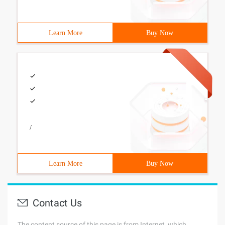
Learn More
Buy Now
/
Learn More
Buy Now
Contact Us
The content source of this page is from Internet, which