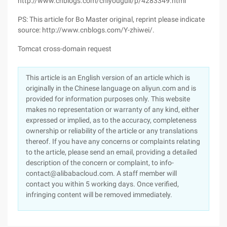
http://www.cnblogs.com/chiyouguli/p/4283349.html
PS: This article for Bo Master original, reprint please indicate
source: http://www.cnblogs.com/Y-zhiwei/.
Tomcat cross-domain request
This article is an English version of an article which is
originally in the Chinese language on aliyun.com and is
provided for information purposes only. This website
makes no representation or warranty of any kind, either
expressed or implied, as to the accuracy, completeness
ownership or reliability of the article or any translations
thereof. If you have any concerns or complaints relating
to the article, please send an email, providing a detailed
description of the concern or complaint, to info-
contact@alibabacloud.com. A staff member will
contact you within 5 working days. Once verified,
infringing content will be removed immediately.