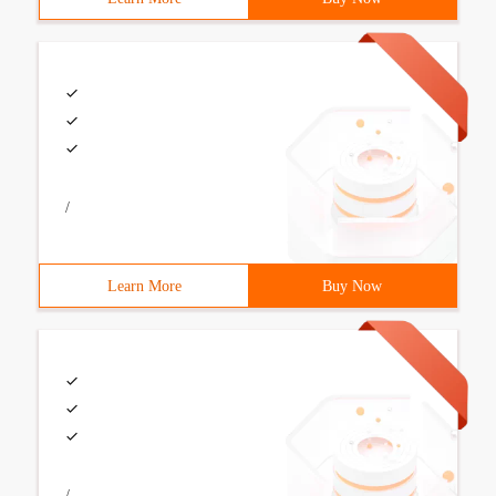
/
Learn More
Buy Now
/