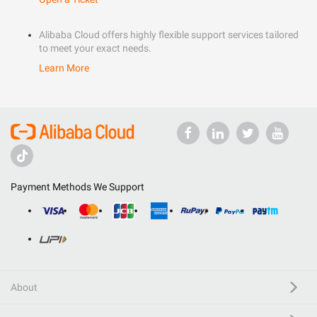
Alibaba Cloud offers highly flexible support services tailored
to meet your exact needs.
Learn More
Payment Methods We Support
About