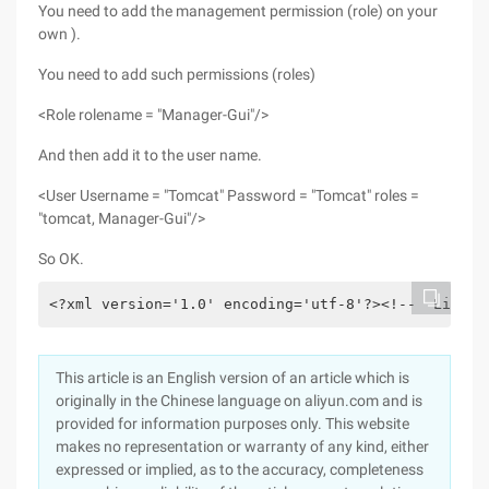
You need to add the management permission (role) on your
own ).
You need to add such permissions (roles)
<Role rolename = "Manager-Gui"/>
And then add it to the user name.
<User Username = "Tomcat" Password = "Tomcat" roles =
"tomcat, Manager-Gui"/>
So OK.
<?xml version='1.0' encoding='utf-8'?><!--  Licens
This article is an English version of an article which is
originally in the Chinese language on aliyun.com and is
provided for information purposes only. This website
makes no representation or warranty of any kind, either
expressed or implied, as to the accuracy, completeness