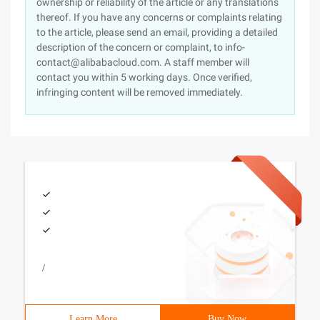
ownership or reliability of the article or any translations
thereof. If you have any concerns or complaints relating
to the article, please send an email, providing a detailed
description of the concern or complaint, to info-
contact@alibabacloud.com. A staff member will
contact you within 5 working days. Once verified,
infringing content will be removed immediately.
/
Learn More
Buy Now