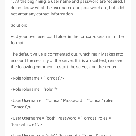
1. At the beginning, a user name and password are required. I
do not know what the user name and password are, but I did
not enter any correct information.
Solution:
Add your own user conf folder in the tomcat-users.xml in the
format
The default value is commented out, which mainly takes into
account the security of the server. If it is a local test, remove
the following comment, restart the server, and then enter
<Role rolename = "Tomcat"/>
<Role rolename = "role1"/>
<User Username = "Tomcat" Password = "Tomcat" roles =
"Tomcat"/>
<User Username = "both" Password = "Tomcat" roles =
"tomcat, role1"/>
<User Username = "role1" Password = "Tomcat" roles =