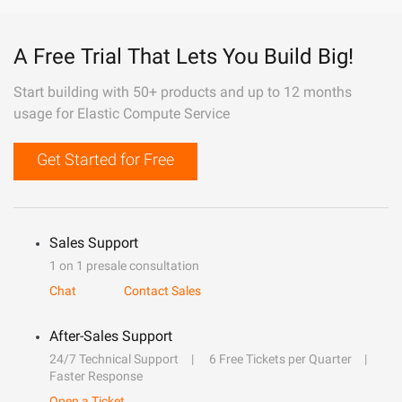
A Free Trial That Lets You Build Big!
Start building with 50+ products and up to 12 months
usage for Elastic Compute Service
Get Started for Free
Sales Support
1 on 1 presale consultation
Chat
Contact Sales
After-Sales Support
24/7 Technical Support
6 Free Tickets per Quarter
Faster Response
Open a Ticket