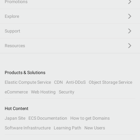
Promotions
Explore
Support
Resources
Products & Solutions
Elastic Compute Service
CDN
Anti-DDoS
Object Storage Service
eCommerce
Web Hosting
Security
Hot Content
Japan Site
ECS Documentation
How to get Domains
Software Infrastructure
Learning Path
New Users