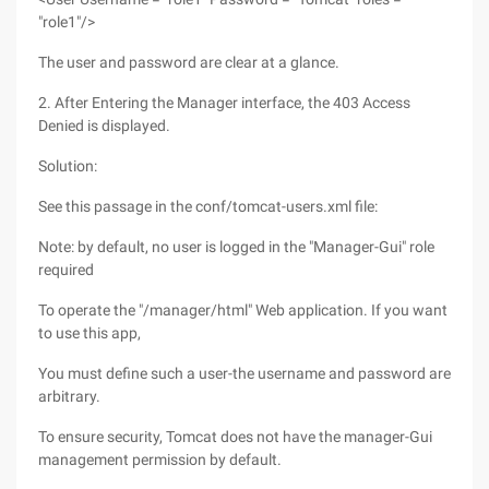
"role1"/>
The user and password are clear at a glance.
2. After Entering the Manager interface, the 403 Access
Denied is displayed.
Solution:
See this passage in the conf/tomcat-users.xml file:
Note: by default, no user is logged in the "Manager-Gui" role
required
To operate the "/manager/html" Web application. If you want
to use this app,
You must define such a user-the username and password are
arbitrary.
To ensure security, Tomcat does not have the manager-Gui
management permission by default.