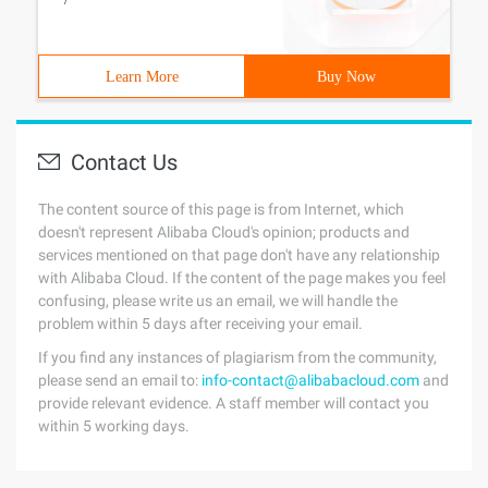
Learn More
Buy Now
Contact Us
The content source of this page is from Internet, which
doesn't represent Alibaba Cloud's opinion; products and
services mentioned on that page don't have any relationship
with Alibaba Cloud. If the content of the page makes you feel
confusing, please write us an email, we will handle the
problem within 5 days after receiving your email.
If you find any instances of plagiarism from the community,
please send an email to:
info-contact@alibabacloud.com
and
provide relevant evidence. A staff member will contact you
within 5 working days.