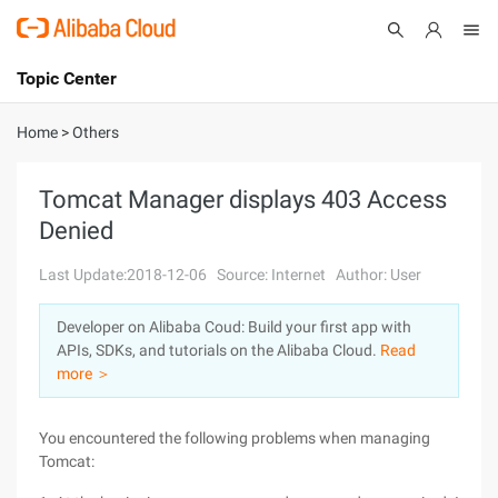
Topic Center
Submit
About
International - English
Home
>
Others
Products
Cart
Tomcat Manager displays 403 Access
Denied
Console
Solutions
Last Update:2018-12-06
Source: Internet
Author: User
Pricing
Sign Up
Log In
Developer on Alibaba Coud: Build your first app with
Marketplace
APIs, SDKs, and tutorials on the Alibaba Cloud.
Read
more ＞
Partners
You encountered the following problems when managing
Tomcat: