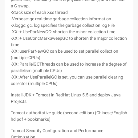
a G swap.
-Stack size of each Xss thread
-Verbose: gc real-time garbage collection information
-Xloggc: gc. log specifies the garbage collection log File
-XX: + UseParNewGC: shorten the minor collection time
-XX: + UseConcMarkSweepGC to shorten the major collection
time
-XX: userParNewGC can be used to set parallel collection
(multiple CPUs)
-XX: ParallelGCThreads can be used to increase the degree of
parallelism (multiple CPUs)
-XX: After UseParallelGC is set, you can use parallel clearing
collector (multiple CPUs)
Install JDK + Tomcat in RedHat Linux 5.5 and deploy Java
Projects
Tomcat authoritative guide (second edition) (Chinese/English
hd pdf + bookmarks)
Tomcat Security Configuration and Performance
Optimization