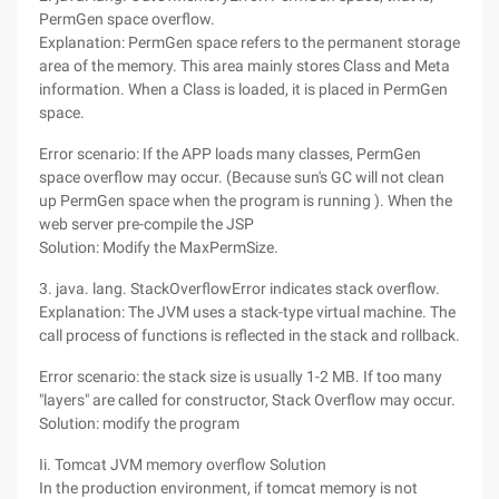
PermGen space overflow.
Explanation: PermGen space refers to the permanent storage
area of the memory. This area mainly stores Class and Meta
information. When a Class is loaded, it is placed in PermGen
space.
Error scenario: If the APP loads many classes, PermGen
space overflow may occur. (Because sun's GC will not clean
up PermGen space when the program is running ). When the
web server pre-compile the JSP
Solution: Modify the MaxPermSize.
3. java. lang. StackOverflowError indicates stack overflow.
Explanation: The JVM uses a stack-type virtual machine. The
call process of functions is reflected in the stack and rollback.
Error scenario: the stack size is usually 1-2 MB. If too many
"layers" are called for constructor, Stack Overflow may occur.
Solution: modify the program
Ii. Tomcat JVM memory overflow Solution
In the production environment, if tomcat memory is not