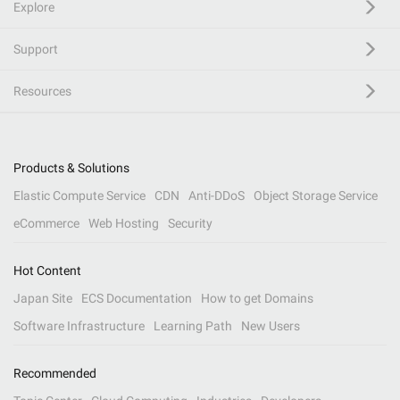
Explore
Support
Resources
Products & Solutions
Elastic Compute Service
CDN
Anti-DDoS
Object Storage Service
eCommerce
Web Hosting
Security
Hot Content
Japan Site
ECS Documentation
How to get Domains
Software Infrastructure
Learning Path
New Users
Recommended