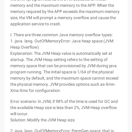
memory and the maximum memory to the APP. When the
memory required by the APP exceeds the maximum memory
size, the VM will prompt a memory overflow and cause the
application service to crash.
I. There are three common Java memory overflow types:
1. java. lang. OutOfMemoryError: Java heap space (JVM
Heap Overflow)
Explanation: The JVM Heap value is automatically set at
startup. The JVM Heap setting refers to the setting of
memory space that can be provisioned by JVM during java
program running. The initial space is 1/64 of the physical
memory by default, and the maximum space cannot exceed
the physical memory. JVM provides options such as-Xmn-
Xms-Xmx for configuration.
Error scenario: In JVM, if 98% of the time is used for GC and
the available Heap size is less than 2%, JVM Heap overflow
will occur.
Solution: Modify the JVM Heap size.
2. java. lang. OutOfMemoryError: PermGen space, that is,