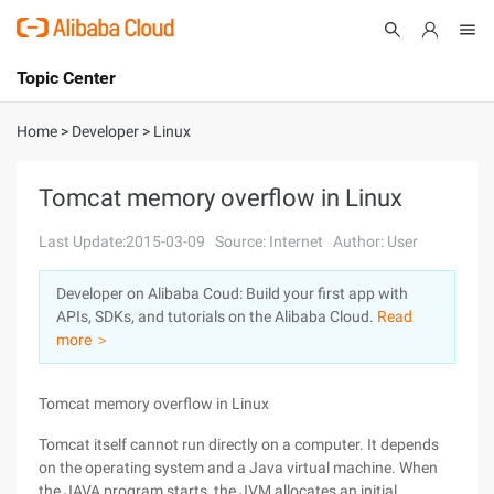
Topic Center
Submit
About
International - English
Home
>
Developer
>
Linux
Products
Cart
Tomcat memory overflow in Linux
Console
Solutions
Last Update:2015-03-09
Source: Internet
Author: User
Pricing
Developer on Alibaba Coud: Build your first app with
Sign Up
Log In
APIs, SDKs, and tutorials on the Alibaba Cloud.
Read
Marketplace
more ＞
Partners
Tomcat memory overflow in Linux
Tomcat itself cannot run directly on a computer. It depends
on the operating system and a Java virtual machine. When
the JAVA program starts, the JVM allocates an initial