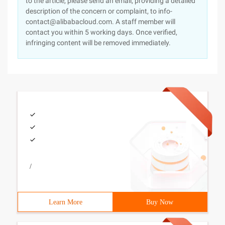
to the article, please send an email, providing a detailed
description of the concern or complaint, to info-
contact@alibabacloud.com. A staff member will
contact you within 5 working days. Once verified,
infringing content will be removed immediately.
/
Learn More
Buy Now