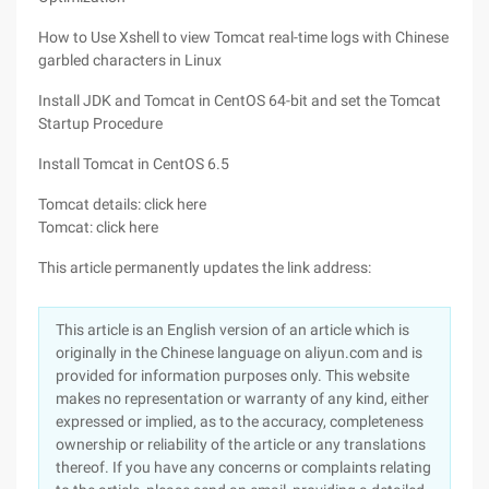
How to Use Xshell to view Tomcat real-time logs with Chinese
garbled characters in Linux
Install JDK and Tomcat in CentOS 64-bit and set the Tomcat
Startup Procedure
Install Tomcat in CentOS 6.5
Tomcat details: click here
Tomcat: click here
This article permanently updates the link address:
This article is an English version of an article which is
originally in the Chinese language on aliyun.com and is
provided for information purposes only. This website
makes no representation or warranty of any kind, either
expressed or implied, as to the accuracy, completeness
ownership or reliability of the article or any translations
thereof. If you have any concerns or complaints relating