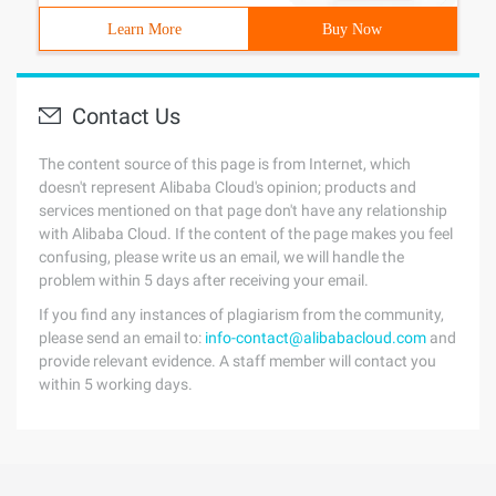
Learn More
Buy Now
Contact Us
The content source of this page is from Internet, which
doesn't represent Alibaba Cloud's opinion; products and
services mentioned on that page don't have any relationship
with Alibaba Cloud. If the content of the page makes you feel
confusing, please write us an email, we will handle the
problem within 5 days after receiving your email.
If you find any instances of plagiarism from the community,
please send an email to:
info-contact@alibabacloud.com
and
provide relevant evidence. A staff member will contact you
within 5 working days.