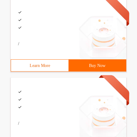
/
Learn More
Buy Now
/