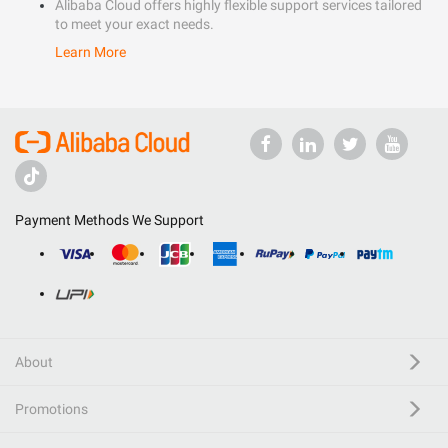
Alibaba Cloud offers highly flexible support services tailored
to meet your exact needs.
Learn More
Payment Methods We Support
About
Promotions