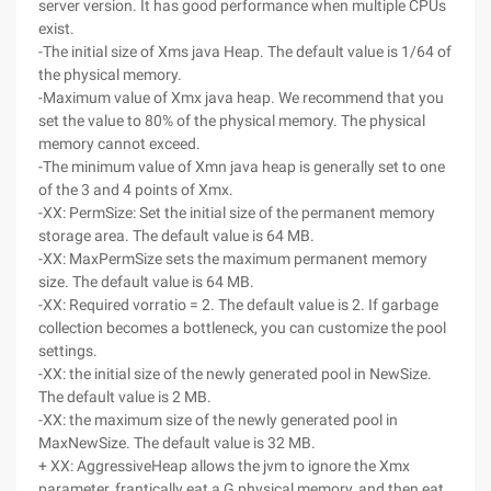
server version. It has good performance when multiple CPUs
exist.
-The initial size of Xms java Heap. The default value is 1/64 of
the physical memory.
-Maximum value of Xmx java heap. We recommend that you
set the value to 80% of the physical memory. The physical
memory cannot exceed.
-The minimum value of Xmn java heap is generally set to one
of the 3 and 4 points of Xmx.
-XX: PermSize: Set the initial size of the permanent memory
storage area. The default value is 64 MB.
-XX: MaxPermSize sets the maximum permanent memory
size. The default value is 64 MB.
-XX: Required vorratio = 2. The default value is 2. If garbage
collection becomes a bottleneck, you can customize the pool
settings.
-XX: the initial size of the newly generated pool in NewSize.
The default value is 2 MB.
-XX: the maximum size of the newly generated pool in
MaxNewSize. The default value is 32 MB.
+ XX: AggressiveHeap allows the jvm to ignore the Xmx
parameter, frantically eat a G physical memory, and then eat