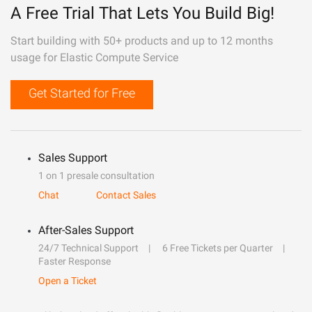
A Free Trial That Lets You Build Big!
Start building with 50+ products and up to 12 months
usage for Elastic Compute Service
Get Started for Free
Sales Support
1 on 1 presale consultation
Chat
Contact Sales
After-Sales Support
24/7 Technical Support
6 Free Tickets per Quarter
Faster Response
Open a Ticket