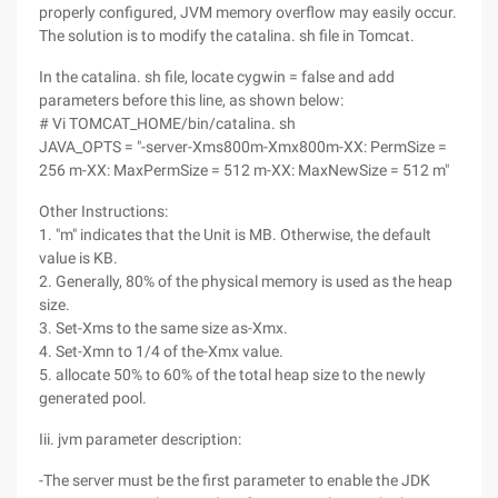
properly configured, JVM memory overflow may easily occur.
The solution is to modify the catalina. sh file in Tomcat.
In the catalina. sh file, locate cygwin = false and add
parameters before this line, as shown below:
# Vi TOMCAT_HOME/bin/catalina. sh
JAVA_OPTS = "-server-Xms800m-Xmx800m-XX: PermSize =
256 m-XX: MaxPermSize = 512 m-XX: MaxNewSize = 512 m"
Other Instructions:
1. "m" indicates that the Unit is MB. Otherwise, the default
value is KB.
2. Generally, 80% of the physical memory is used as the heap
size.
3. Set-Xms to the same size as-Xmx.
4. Set-Xmn to 1/4 of the-Xmx value.
5. allocate 50% to 60% of the total heap size to the newly
generated pool.
Iii. jvm parameter description:
-The server must be the first parameter to enable the JDK