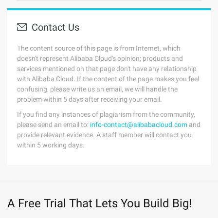
Contact Us
The content source of this page is from Internet, which
doesn't represent Alibaba Cloud's opinion; products and
services mentioned on that page don't have any relationship
with Alibaba Cloud. If the content of the page makes you feel
confusing, please write us an email, we will handle the
problem within 5 days after receiving your email.
If you find any instances of plagiarism from the community,
please send an email to:
info-contact@alibabacloud.com
and
provide relevant evidence. A staff member will contact you
within 5 working days.
A Free Trial That Lets You Build Big!