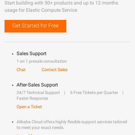
Start building with 50+ products and up to 12 months
usage for Elastic Compute Service
Get Started for Free
Sales Support
1 on 1 presale consultation
Chat
Contact Sales
After-Sales Support
24/7 Technical Support
6 Free Tickets per Quarter
Faster Response
Open a Ticket
Alibaba Cloud offers highly flexible support services tailored
to meet your exact needs.