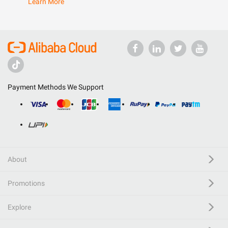
Learn More
Payment Methods We Support
About
Promotions
Explore