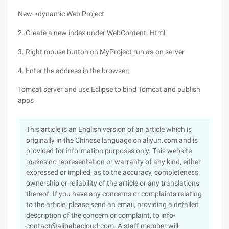
New->dynamic Web Project
2. Create a new index under WebContent. Html
3. Right mouse button on MyProject run as-on server
4. Enter the address in the browser:
Tomcat server and use Eclipse to bind Tomcat and publish
apps
This article is an English version of an article which is
originally in the Chinese language on aliyun.com and is
provided for information purposes only. This website
makes no representation or warranty of any kind, either
expressed or implied, as to the accuracy, completeness
ownership or reliability of the article or any translations
thereof. If you have any concerns or complaints relating
to the article, please send an email, providing a detailed
description of the concern or complaint, to info-
contact@alibabacloud.com. A staff member will