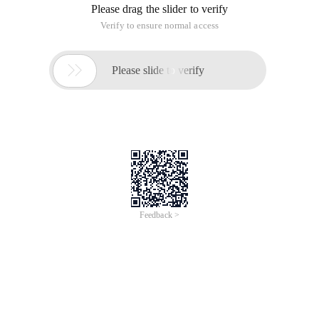
(Apache Software Foundation) Jakarta Project, developed by
Apache, Sun, and other companies and individuals.
Tomcat server is a free open source Web application server,
belongs to the lightweight application server, in small and
medium-sized systems and concurrent access users are not
widely used, is the first choice to develop and debug JSP
programs. For a beginner, it can be thought that when the
Apache server is configured on a single machine, it can
respond to requests for access to the HTML (one application
under the standard Universal Markup Language) page.
II: Tomcat Download and installation
1.
Website address:
http://tomcat.apache.org/whichversion.html
Tomcat has a green free install version and installation
version
2. Directory structure