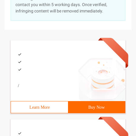
contact you within 5 working days. Once verified,
infringing content will be removed immediately.
/
Learn More
Buy Now