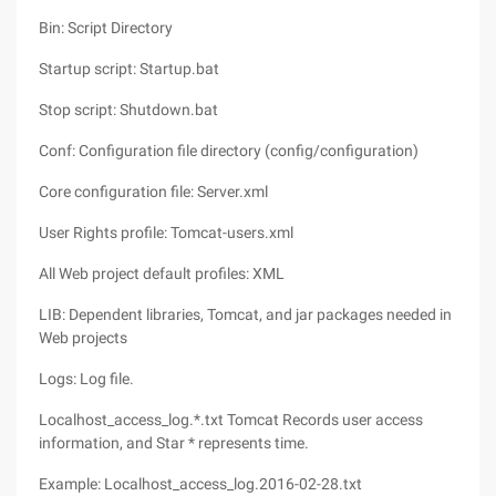
Bin: Script Directory
Startup script: Startup.bat
Stop script: Shutdown.bat
Conf: Configuration file directory (config/configuration)
Core configuration file: Server.xml
User Rights profile: Tomcat-users.xml
All Web project default profiles: XML
LIB: Dependent libraries, Tomcat, and jar packages needed in
Web projects
Logs: Log file.
Localhost_access_log.*.txt Tomcat Records user access
information, and Star * represents time.
Example: Localhost_access_log.2016-02-28.txt