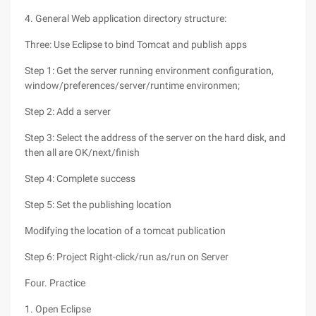
4. General Web application directory structure:
Three: Use Eclipse to bind Tomcat and publish apps
Step 1: Get the server running environment configuration,
window/preferences/server/runtime environmen;
Step 2: Add a server
Step 3: Select the address of the server on the hard disk, and
then all are OK/next/finish
Step 4: Complete success
Step 5: Set the publishing location
Modifying the location of a tomcat publication
Step 6: Project Right-click/run as/run on Server
Four. Practice
1. Open Eclipse