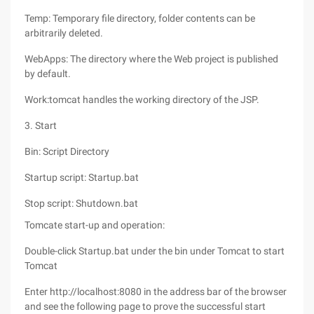
Temp: Temporary file directory, folder contents can be
arbitrarily deleted.
WebApps: The directory where the Web project is published
by default.
Work:tomcat handles the working directory of the JSP.
3. Start
Bin: Script Directory
Startup script: Startup.bat
Stop script: Shutdown.bat
Tomcate start-up and operation:
Double-click Startup.bat under the bin under Tomcat to start
Tomcat
Enter http://localhost:8080 in the address bar of the browser
and see the following page to prove the successful start