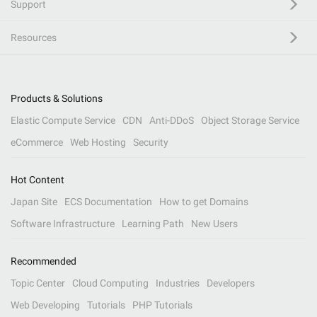
Support
Resources
Products & Solutions
Elastic Compute Service
CDN
Anti-DDoS
Object Storage Service
eCommerce
Web Hosting
Security
Hot Content
Japan Site
ECS Documentation
How to get Domains
Software Infrastructure
Learning Path
New Users
Recommended
Topic Center
Cloud Computing
Industries
Developers
Web Developing
Tutorials
PHP Tutorials