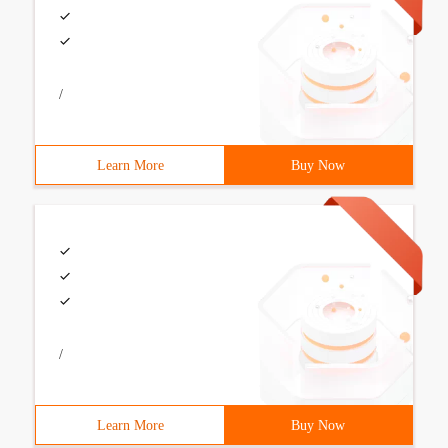
/
Learn More
Buy Now
/
Learn More
Buy Now