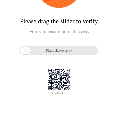
Please drag the slider to verify
Verify to ensure normal access

Please slide to verify
Feedback >