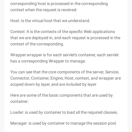
corresponding host is processed in the corresponding
context when the request is received.
Host: Is the virtual host that we understand.
Context: It is the contexts of the specific Web applications
that we are deployed in, and each request is processed in the
context of the corresponding.
Wrapper:wrapper is for each servlet's container, each servlet
has a corresponding Wrapper to manage.
You can see that the core components of the server, Service,
Connector, Container, Engine, Host, context, and wrapper are
scoped down by layer, and are included by layer.
Here are some of the basic components that are used by
container:
Loader: is used by container to load all the required classes.
Manager: is used by container to manage the session pool.