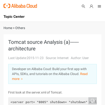
Topic Center
Submit
About
International - English
Home
>
Others
Products
Cart
Tomcat source Analysis (a)------
architecture
Console
Solutions
Last Update:2015-11-23
Source: Internet
Author: User
Pricing
Sign Up
Log In
Developer on Alibaba Coud: Build your first app with
Marketplace
APIs, SDKs, and tutorials on the Alibaba Cloud.
Read
more ＞
Partners
First look at the server.xml of Tomcat.
<server port= "8005" shutdown= "shutdown" > <liste