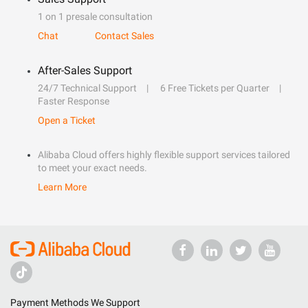
1 on 1 presale consultation
Chat
Contact Sales
After-Sales Support
24/7 Technical Support
6 Free Tickets per Quarter
Faster Response
Open a Ticket
Alibaba Cloud offers highly flexible support services tailored
to meet your exact needs.
Learn More
Payment Methods We Support