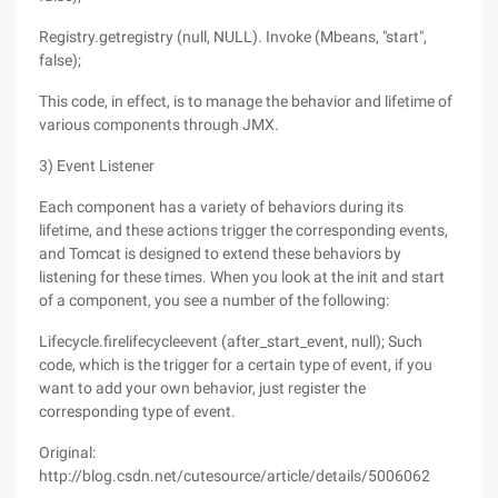
Registry.getregistry (null, NULL). Invoke (Mbeans, "start",
false);
This code, in effect, is to manage the behavior and lifetime of
various components through JMX.
3) Event Listener
Each component has a variety of behaviors during its
lifetime, and these actions trigger the corresponding events,
and Tomcat is designed to extend these behaviors by
listening for these times. When you look at the init and start
of a component, you see a number of the following:
Lifecycle.firelifecycleevent (after_start_event, null); Such
code, which is the trigger for a certain type of event, if you
want to add your own behavior, just register the
corresponding type of event.
Original:
http://blog.csdn.net/cutesource/article/details/5006062