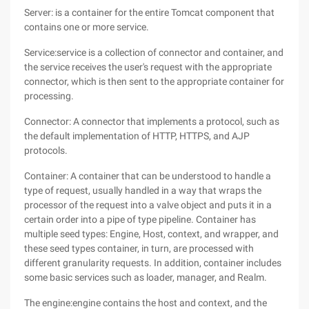
Server: is a container for the entire Tomcat component that
contains one or more service.
Service:service is a collection of connector and container, and
the service receives the user's request with the appropriate
connector, which is then sent to the appropriate container for
processing.
Connector: A connector that implements a protocol, such as
the default implementation of HTTP, HTTPS, and AJP
protocols.
Container: A container that can be understood to handle a
type of request, usually handled in a way that wraps the
processor of the request into a valve object and puts it in a
certain order into a pipe of type pipeline. Container has
multiple seed types: Engine, Host, context, and wrapper, and
these seed types container, in turn, are processed with
different granularity requests. In addition, container includes
some basic services such as loader, manager, and Realm.
The engine:engine contains the host and context, and the