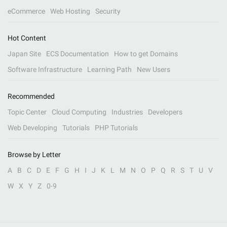
eCommerce
Web Hosting
Security
Hot Content
Japan Site
ECS Documentation
How to get Domains
Software Infrastructure
Learning Path
New Users
Recommended
Topic Center
Cloud Computing
Industries
Developers
Web Developing
Tutorials
PHP Tutorials
Browse by Letter
A
B
C
D
E
F
G
H
I
J
K
L
M
N
O
P
Q
R
S
T
U
V
W
X
Y
Z
0-9