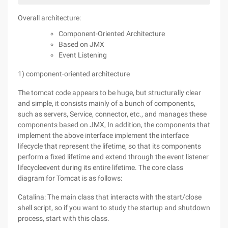
Overall architecture:
Component-Oriented Architecture
Based on JMX
Event Listening
1) component-oriented architecture
The tomcat code appears to be huge, but structurally clear
and simple, it consists mainly of a bunch of components,
such as servers, Service, connector, etc., and manages these
components based on JMX, In addition, the components that
implement the above interface implement the interface
lifecycle that represent the lifetime, so that its components
perform a fixed lifetime and extend through the event listener
lifecycleevent during its entire lifetime. The core class
diagram for Tomcat is as follows:
Catalina: The main class that interacts with the start/close
shell script, so if you want to study the startup and shutdown
process, start with this class.