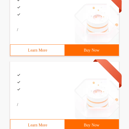
/
Learn More
Buy Now
/
Learn More
Buy Now