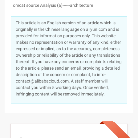
Tomcat source Analysis (a)------architecture
This article is an English version of an article which is
originally in the Chinese language on aliyun.com and is
provided for information purposes only. This website
makes no representation or warranty of any kind, either
expressed or implied, as to the accuracy, completeness
ownership or reliability of the article or any translations
thereof. If you have any concerns or complaints relating
to the article, please send an email, providing a detailed
description of the concern or complaint, to info-
contact@alibabacloud.com. A staff member will
contact you within 5 working days. Once verified,
infringing content will be removed immediately.