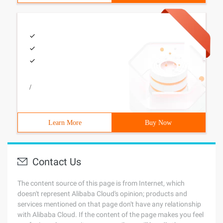
/
Learn More
Buy Now
Contact Us
The content source of this page is from Internet, which
doesn't represent Alibaba Cloud's opinion; products and
services mentioned on that page don't have any relationship
with Alibaba Cloud. If the content of the page makes you feel