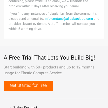
confusing, please write us an email, we will handle the
problem within 5 days after receiving your email.
If you find any instances of plagiarism from the community,
please send an email to:
info-contact@alibabacloud.com
and
provide relevant evidence. A staff member will contact you
within 5 working days.
A Free Trial That Lets You Build Big!
Start building with 50+ products and up to 12 months
usage for Elastic Compute Service
Get Started for Free
Sales Support