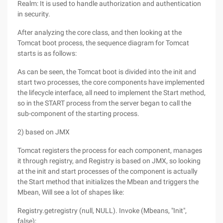
Realm: It is used to handle authorization and authentication
in security.
After analyzing the core class, and then looking at the
Tomcat boot process, the sequence diagram for Tomcat
starts is as follows:
As can be seen, the Tomcat boot is divided into the init and
start two processes, the core components have implemented
the lifecycle interface, all need to implement the Start method,
so in the START process from the server began to call the
sub-component of the starting process.
2) based on JMX
Tomcat registers the process for each component, manages
it through registry, and Registry is based on JMX, so looking
at the init and start processes of the component is actually
the Start method that initializes the Mbean and triggers the
Mbean, Will see a lot of shapes like:
Registry.getregistry (null, NULL). Invoke (Mbeans, "Init",
false);