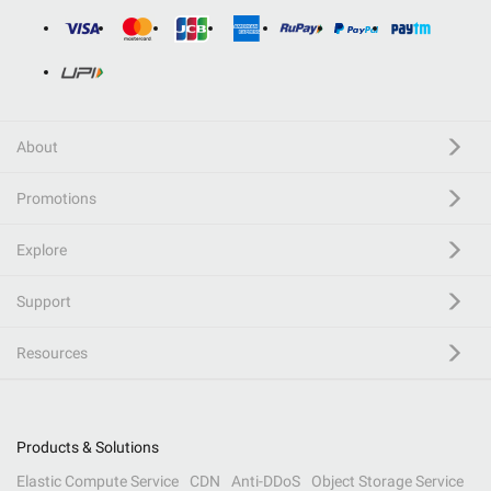
About
Promotions
Explore
Support
Resources
Products & Solutions
Elastic Compute Service
CDN
Anti-DDoS
Object Storage Service