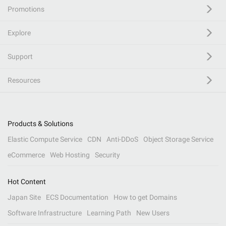
Promotions
Explore
Support
Resources
Products & Solutions
Elastic Compute Service
CDN
Anti-DDoS
Object Storage Service
eCommerce
Web Hosting
Security
Hot Content
Japan Site
ECS Documentation
How to get Domains
Software Infrastructure
Learning Path
New Users