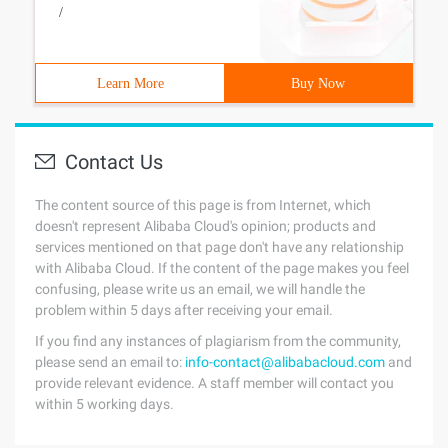
/
Learn More
Buy Now
Contact Us
The content source of this page is from Internet, which
doesn't represent Alibaba Cloud's opinion; products and
services mentioned on that page don't have any relationship
with Alibaba Cloud. If the content of the page makes you feel
confusing, please write us an email, we will handle the
problem within 5 days after receiving your email.
If you find any instances of plagiarism from the community,
please send an email to:
info-contact@alibabacloud.com
and
provide relevant evidence. A staff member will contact you
within 5 working days.