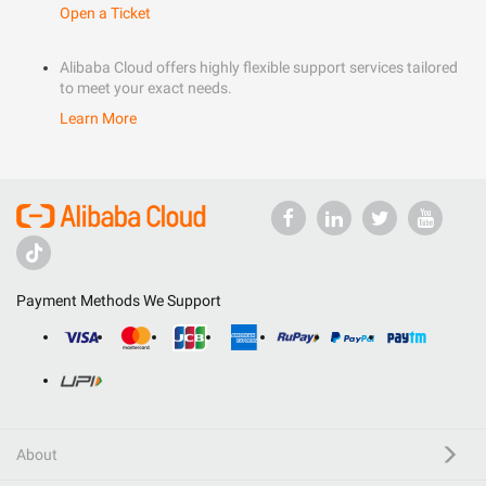
Open a Ticket
Alibaba Cloud offers highly flexible support services tailored
to meet your exact needs.
Learn More
Payment Methods We Support
About