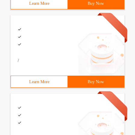
Learn More
Buy Now
/
Learn More
Buy Now