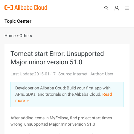
Topic Center
Submit
About
International - English
Home
>
Others
Products
Cart
Tomcat start Error: Unsupported
Major.minor version 51.0
Console
Solutions
Last Update:2015-01-17
Source: Internet
Author: User
Pricing
Sign Up
Log In
Developer on Alibaba Coud: Build your first app with
Marketplace
APIs, SDKs, and tutorials on the Alibaba Cloud.
Read
more ＞
Partners
After adding items in MyEclipse, find project start times
wrong: unsupported Major.minor version 51.0