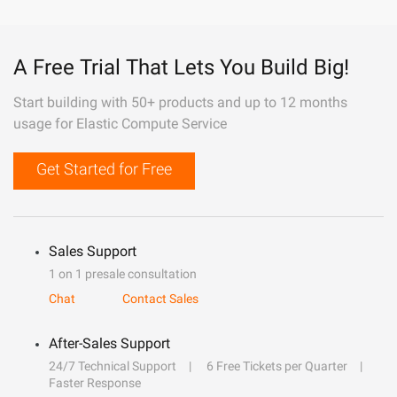
A Free Trial That Lets You Build Big!
Start building with 50+ products and up to 12 months
usage for Elastic Compute Service
Get Started for Free
Sales Support
1 on 1 presale consultation
Chat
Contact Sales
After-Sales Support
24/7 Technical Support
6 Free Tickets per Quarter
Faster Response