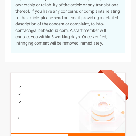
ownership or reliability of the article or any translations
thereof. If you have any concerns or complaints relating
to the article, please send an email, providing a detailed
description of the concern or complaint, to info-
contact@alibabacloud.com. A staff member will
contact you within 5 working days. Once verified,
infringing content will be removed immediately.
/