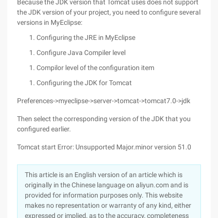
Because the JDK version that Tomcat uses does not support
the JDK version of your project, you need to configure several
versions in MyEclipse:
Configuring the JRE in MyEclipse
Configure Java Compiler level
Compilor level of the configuration item
Configuring the JDK for Tomcat
Preferences->myeclipse->server->tomcat->tomcat7.0->jdk
Then select the corresponding version of the JDK that you
configured earlier.
Tomcat start Error: Unsupported Major.minor version 51.0
This article is an English version of an article which is
originally in the Chinese language on aliyun.com and is
provided for information purposes only. This website
makes no representation or warranty of any kind, either
expressed or implied, as to the accuracy, completeness