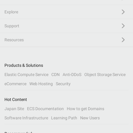
Explore
Support
Resources
Products & Solutions
Elastic Compute Service
CDN
Anti-DDoS
Object Storage Service
eCommerce
Web Hosting
Security
Hot Content
Japan Site
ECS Documentation
How to get Domains
Software Infrastructure
Learning Path
New Users