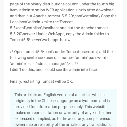
page of the binary distributions column under the fourth big
item, administration WEB application, unzip after download,
and then put Apache-tomcat-5.5.20\conf\catalina\ Copy the
Localhost\admin.xml to the Tomcat
5.5\conf\catalina\localhost and put the Apache-tomcat-
5.5.20\server\ Under WebApps, copy the Admin folder to
Tomcat5.5\server\webapps below.
/* Open tomcat5.5\conf\ under Tomcat-users.xml, add the
following sentence <user username= "admin" password=
"admin" roles= "admin, manager"/> ，*/
I didn't do this, and I could see the admin interface.
Finally, restarting Tomcat will be OK.
This article is an English version of an article which is
originally in the Chinese language on aliyun.com and is
provided for information purposes only. This website
makes no representation or warranty of any kind, either
expressed or implied, as to the accuracy, completeness
ownership or reliability of the article or any translations