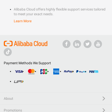
Alibaba Cloud offers highly flexible support services tailored
to meet your exact needs.
Learn More
Payment Methods We Support
About
Promotions