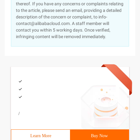
thereof. If you have any concerns or complaints relating
to the article, please send an email, providing a detailed
description of the concern or complaint, to info-
contact@alibabacloud.com. A staff member will
contact you within 5 working days. Once verified,
infringing content will be removed immediately.
/
Learn More
Buy Now