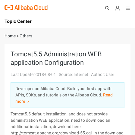
Topic Center
Submit
About
International - English
Home
>
Others
Products
Cart
Tomcat5.5 Administration WEB
application Configuration
Console
Solutions
Last Update:2018-08-01
Source: Internet
Author: User
Pricing
Sign Up
Log In
Developer on Alibaba Coud: Build your first app with
Marketplace
APIs, SDKs, and tutorials on the Alibaba Cloud.
Read
more ＞
Partners
Tomcat5.5 default installation, and does not provide
administration WEB application, need to download an
additional installation, download here:
http://tomcat.apache.org/download-55.cgi, In the download