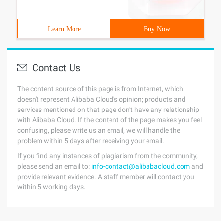
Learn More
Buy Now
Contact Us
The content source of this page is from Internet, which
doesn't represent Alibaba Cloud's opinion; products and
services mentioned on that page don't have any relationship
with Alibaba Cloud. If the content of the page makes you feel
confusing, please write us an email, we will handle the
problem within 5 days after receiving your email.
If you find any instances of plagiarism from the community,
please send an email to:
info-contact@alibabacloud.com
and
provide relevant evidence. A staff member will contact you
within 5 working days.