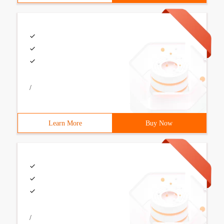
/
Learn More
Buy Now
/