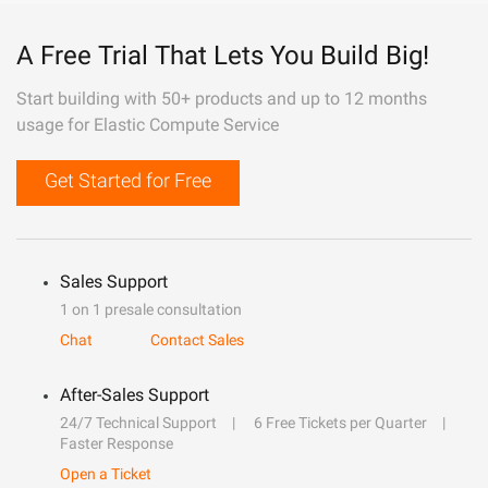
A Free Trial That Lets You Build Big!
Start building with 50+ products and up to 12 months
usage for Elastic Compute Service
Get Started for Free
Sales Support
1 on 1 presale consultation
Chat
Contact Sales
After-Sales Support
24/7 Technical Support
6 Free Tickets per Quarter
Faster Response
Open a Ticket