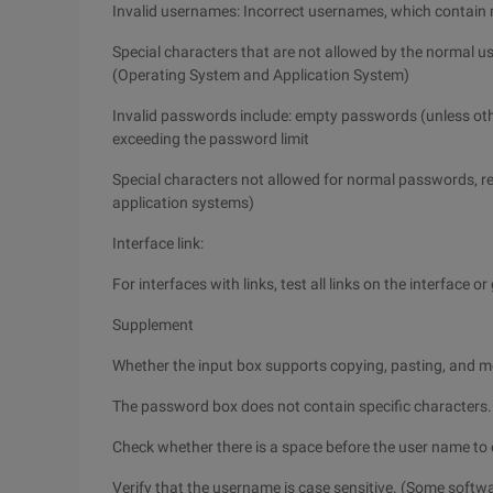
Invalid usernames: Incorrect usernames, which contain
Special characters that are not allowed by the normal 
(Operating System and Application System)
Invalid passwords include: empty passwords (unless ot
exceeding the password limit
Special characters not allowed for normal passwords, r
application systems)
Interface link:
For interfaces with links, test all links on the interface 
Supplement
Whether the input box supports copying, pasting, and 
The password box does not contain specific characters.
Check whether there is a space before the user name to e
Verify that the username is case sensitive. (Some softwa