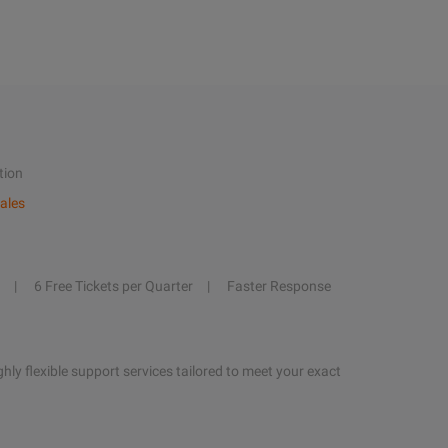
tion
ales
6 Free Tickets per Quarter
Faster Response
hly flexible support services tailored to meet your exact