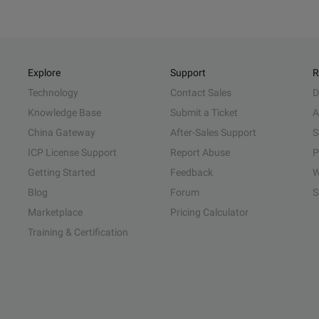
Explore
Support
R
Technology
Contact Sales
D
Knowledge Base
Submit a Ticket
A
China Gateway
After-Sales Support
S
ICP License Support
Report Abuse
P
Getting Started
Feedback
W
Blog
Forum
S
Marketplace
Pricing Calculator
Training & Certification