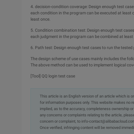
4. decision-condition coverage: Design enough test case
each condition in the program can be executed at least o
least once.
5. Condition combination test: Design enough test cases 
each judgment in the program can be combined at least
6. Path test: Design enough test cases to run the tested
The design scheme of use cases mainly includes the follow
The above method can be used to implement logical cove
[Tool] QQ login test case
This article is an English version of an article which is 
for information purposes only. This website makes no re
implied, as to the accuracy, completeness ownership or rel
any concerns or complaints relating to the article, pleas
concern or complaint, to info-contact@alibabacloud.com
Once verified, infringing content will be removed immedi