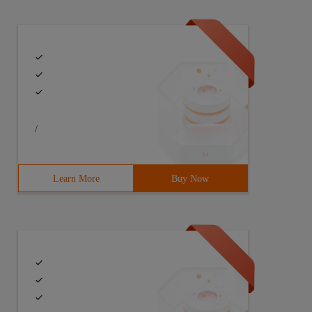
/
Learn More
Buy Now