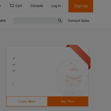
Sign Up
h
Cart
Console
Log In
ners
Contact Sales
/
Learn More
Buy Now