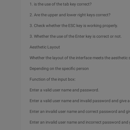
1. is the use of the tab key correct?
2. Are the upper and lower right keys correct?
3. Check whether the ESC key is working properly.
3. Whether the use of the Enter key is correct or not.
Aesthetic Layout
Whether the layout of the interface meets the aesthetic
Depending on the specific person
Function of the input box:
Enter a valid user name and password.
Enter a valid user name and invalid password and give 
Enter an invalid user name and correct password and gi
Enter an invalid user name and incorrect password and 