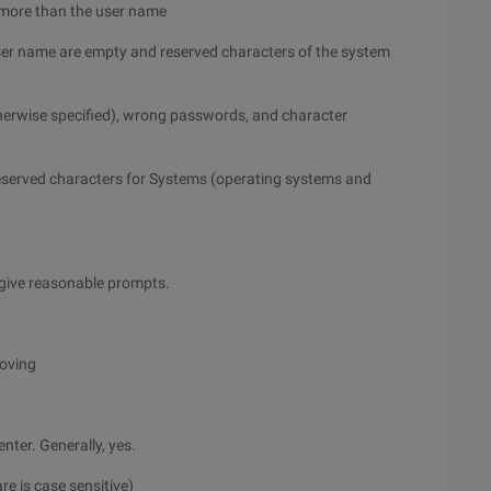
 more than the user name
user name are empty and reserved characters of the system
herwise specified), wrong passwords, and character
eserved characters for Systems (operating systems and
or give reasonable prompts.
moving
nter. Generally, yes.
re is case sensitive)