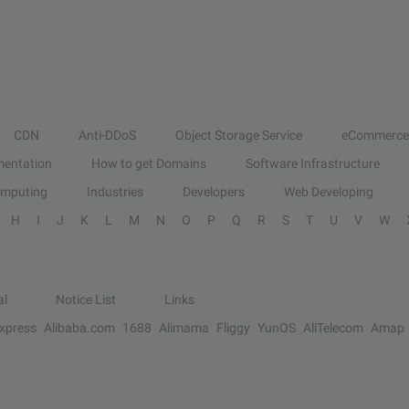
CDN
Anti-DDoS
Object Storage Service
eCommerce
entation
How to get Domains
Software Infrastructure
omputing
Industries
Developers
Web Developing
H
I
J
K
L
M
N
O
P
Q
R
S
T
U
V
W
al
Notice List
Links
Express
Alibaba.com
1688
Alimama
Fliggy
YunOS
AliTelecom
Amap