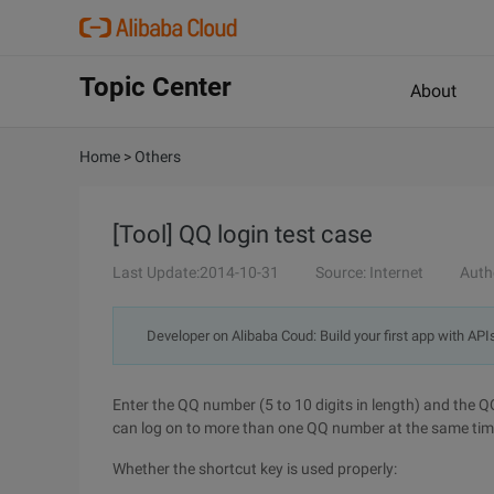
Topic Center
About
Home
>
Others
[Tool] QQ login test case
Last Update:2014-10-31
Source: Internet
Auth
Developer on Alibaba Coud: Build your first app with API
Enter the QQ number (5 to 10 digits in length) and the 
can log on to more than one QQ number at the same time
Whether the shortcut key is used properly: