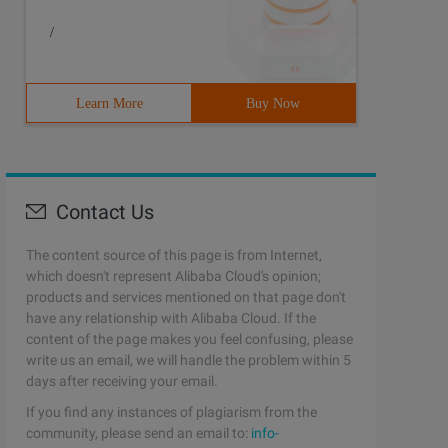
/
Learn More
Buy Now
Contact Us
The content source of this page is from Internet,
which doesn't represent Alibaba Cloud's opinion;
products and services mentioned on that page don't
have any relationship with Alibaba Cloud. If the
content of the page makes you feel confusing, please
write us an email, we will handle the problem within 5
days after receiving your email.
If you find any instances of plagiarism from the
community, please send an email to:
info-