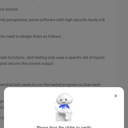
low access.
rity perspective, some software with high security levels will
 you need to design them as follows:
mple functions. Unit testing only uses a specific set of inputs
 and returns the correct output.
several test cases to run the tested program so that each
X
gn several test cases to run the tested program so that each
cuted at least once.
un the tested program so that each possible value of each