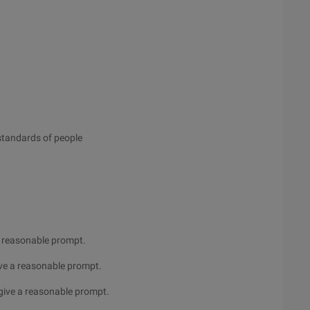
 standards of people
a reasonable prompt.
ve a reasonable prompt.
give a reasonable prompt.