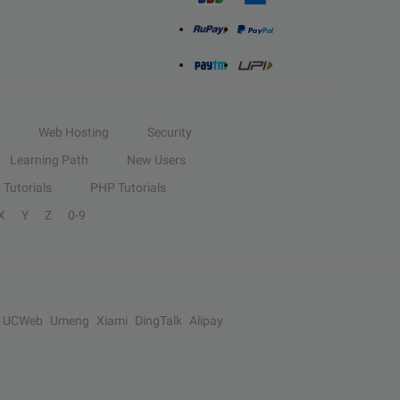
Web Hosting
Security
Learning Path
New Users
Tutorials
PHP Tutorials
X
Y
Z
0-9
UCWeb
Umeng
Xiami
DingTalk
Alipay