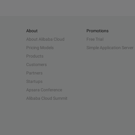
About
Promotions
About Alibaba Cloud
Free Trial
Pricing Models
Simple Application Server
Products
Customers
Partners
Startups
Apsara Conference
Alibaba Cloud Summit