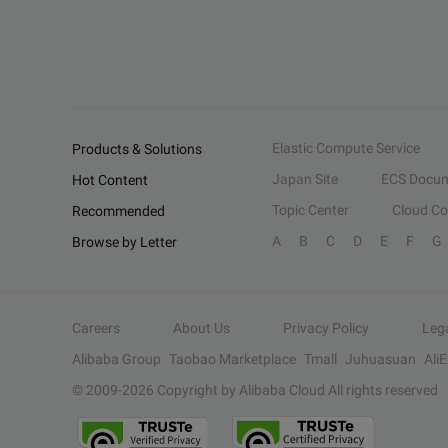
Elastic Compute Service
Products & Solutions
Japan Site
ECS Docum
Hot Content
Topic Center
Cloud C
Recommended
A
B
C
D
E
F
G
Browse by Letter
Careers
About Us
Privacy Policy
Leg
Alibaba Group
Taobao Marketplace
Tmall
Juhuasuan
Ali
© 2009-
2026
Copyright by Alibaba Cloud All rights reserved