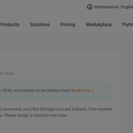
International - Englis
Products
Solutions
Pricing
Marketplace
Part
or: User
s, SDKs, and tutorials on the Alibaba Cloud.
Read more ＞
QQ password, and click the login and exit buttons. One machine
. Please design a function test case.