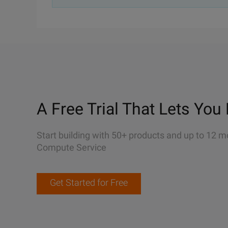
A Free Trial That Lets You 
Start building with 50+ products and up to 12 m
Compute Service
Get Started for Free