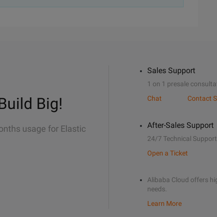
Sales Support
1 on 1 presale consulta
Build Big!
Chat
Contact S
After-Sales Support
onths usage for Elastic
24/7 Technical Support
Open a Ticket
Alibaba Cloud offers hig
needs.
Learn More