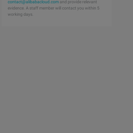
contact@alibabacloud.com
and provide relevant
evidence. A staff member will contact you within 5
working days.