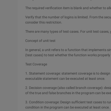
The required verification item is blank and whether to al
Verify that the number of logins is limited. From the secu
consider this restriction.
There are many types of test cases. For unit test cases,
Concept of unit test
In general, a unit refers to a function that implements si
(test cases) to test whether the function works properly
Test Coverage
1. Statement coverage: statement coverage is to design 
executable statement can be executed at least once.
2. Decision coverage (also called branch coverage): desi
of the true and false branches in the program can be exe
3. Condition coverage: Design sufficient test cases to r
condition in the program can be executed at least once.