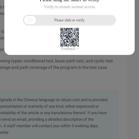
s to run the tested program so that each possible value of
nce, in addition, each possible judgment result is executed at
to run the tested program, so that all the condition values in
 once.
 program and overwrite all possible paths in the program.
ing types: conditional test, basic path test, and cyclic test.
rage and path coverage of the program in the test case.
originally in the Chinese language on aliyun.com and is provided
presentation or warranty of any kind, either expressed or
iability of the article or any translations thereof. If you have
e send an email, providing a detailed description of the
. A staff member will contact you within 5 working days.
ately.