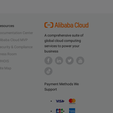
esources
ocumentation Center
A comprehensive suite of
libaba Cloud MVP
global cloud computing
services to power your
ecurity & Compliance
business
ress Room
HOIS
ite Map
Payment Methods We
Support