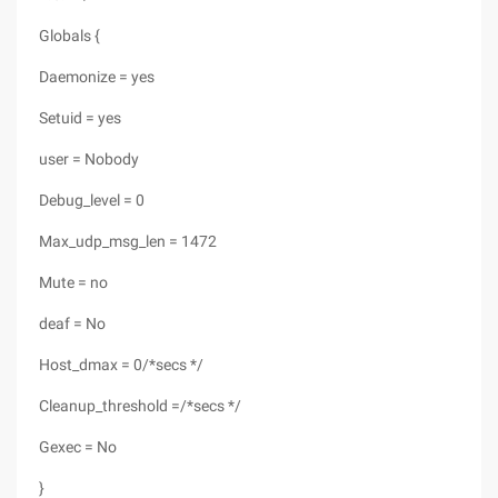
Globals {
Daemonize = yes
Setuid = yes
user = Nobody
Debug_level = 0
Max_udp_msg_len = 1472
Mute = no
deaf = No
Host_dmax = 0/*secs */
Cleanup_threshold =/*secs */
Gexec = No
}