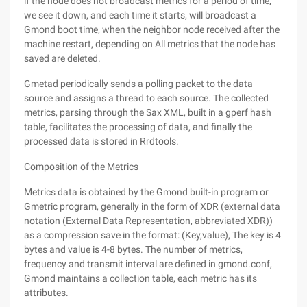
if the node does not broadcast metrics for a period of time,
we see it down, and each time it starts, will broadcast a
Gmond boot time, when the neighbor node received after the
machine restart, depending on All metrics that the node has
saved are deleted.
Gmetad periodically sends a polling packet to the data
source and assigns a thread to each source. The collected
metrics, parsing through the Sax XML, built in a gperf hash
table, facilitates the processing of data, and finally the
processed data is stored in Rrdtools.
Composition of the Metrics
Metrics data is obtained by the Gmond built-in program or
Gmetric program, generally in the form of XDR (external data
notation (External Data Representation, abbreviated XDR))
as a compression save in the format: (Key,value), The key is 4
bytes and value is 4-8 bytes. The number of metrics,
frequency and transmit interval are defined in gmond.conf,
Gmond maintains a collection table, each metric has its
attributes.