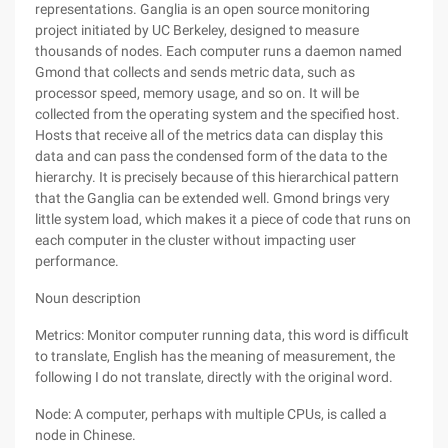
representations. Ganglia is an open source monitoring
project initiated by UC Berkeley, designed to measure
thousands of nodes. Each computer runs a daemon named
Gmond that collects and sends metric data, such as
processor speed, memory usage, and so on. It will be
collected from the operating system and the specified host.
Hosts that receive all of the metrics data can display this
data and can pass the condensed form of the data to the
hierarchy. It is precisely because of this hierarchical pattern
that the Ganglia can be extended well. Gmond brings very
little system load, which makes it a piece of code that runs on
each computer in the cluster without impacting user
performance.
Noun description
Metrics: Monitor computer running data, this word is difficult
to translate, English has the meaning of measurement, the
following I do not translate, directly with the original word.
Node: A computer, perhaps with multiple CPUs, is called a
node in Chinese.