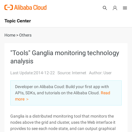
Topic Center
Submit
About
International - English
Home
>
Others
Products
Cart
"Tools" Ganglia monitoring technology
analysis
Console
Solutions
Last Update:2014-12-22
Source: Internet
Author: User
Pricing
Sign Up
Log In
Developer on Alibaba Coud: Build your first app with
Marketplace
APIs, SDKs, and tutorials on the Alibaba Cloud.
Read
more ＞
Partners
Ganglia is a distributed monitoring tool that monitors the
nodes above the grid and cluster, uses the Web interface it
provides to see each node state, and can output graphical