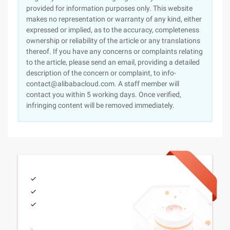
provided for information purposes only. This website
makes no representation or warranty of any kind, either
expressed or implied, as to the accuracy, completeness
ownership or reliability of the article or any translations
thereof. If you have any concerns or complaints relating
to the article, please send an email, providing a detailed
description of the concern or complaint, to info-
contact@alibabacloud.com. A staff member will
contact you within 5 working days. Once verified,
infringing content will be removed immediately.