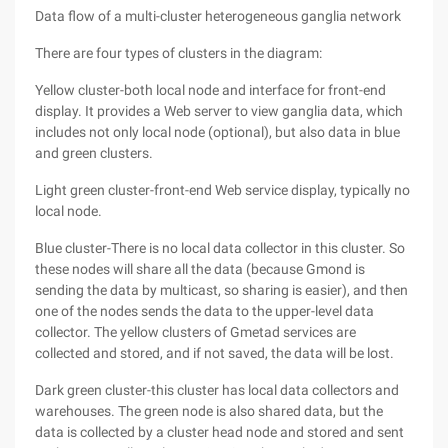
Data flow of a multi-cluster heterogeneous ganglia network
There are four types of clusters in the diagram:
Yellow cluster-both local node and interface for front-end
display. It provides a Web server to view ganglia data, which
includes not only local node (optional), but also data in blue
and green clusters.
Light green cluster-front-end Web service display, typically no
local node.
Blue cluster-There is no local data collector in this cluster. So
these nodes will share all the data (because Gmond is
sending the data by multicast, so sharing is easier), and then
one of the nodes sends the data to the upper-level data
collector. The yellow clusters of Gmetad services are
collected and stored, and if not saved, the data will be lost.
Dark green cluster-this cluster has local data collectors and
warehouses. The green node is also shared data, but the
data is collected by a cluster head node and stored and sent