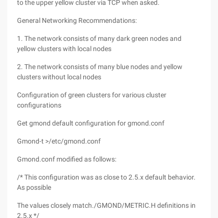
to the upper yellow cluster via TCP when asked.
General Networking Recommendations:
1. The network consists of many dark green nodes and
yellow clusters with local nodes
2. The network consists of many blue nodes and yellow
clusters without local nodes
Configuration of green clusters for various cluster
configurations
Get gmond default configuration for gmond.conf
Gmond-t >/etc/gmond.conf
Gmond.conf modified as follows:
/* This configuration was as close to 2.5.x default behavior.
As possible
The values closely match./GMOND/METRIC.H definitions in
2.5.x */