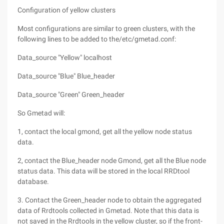
Configuration of yellow clusters
Most configurations are similar to green clusters, with the
following lines to be added to the/etc/gmetad.conf:
Data_source "Yellow" localhost
Data_source "Blue" Blue_header
Data_source "Green" Green_header
So Gmetad will:
1, contact the local gmond, get all the yellow node status
data.
2, contact the Blue_header node Gmond, get all the Blue node
status data. This data will be stored in the local RRDtool
database.
3. Contact the Green_header node to obtain the aggregated
data of Rrdtools collected in Gmetad. Note that this data is
not saved in the Rrdtools in the yellow cluster, so if the front-