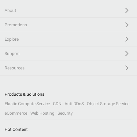
About
Promotions
Explore
Support
Resources
Products & Solutions
Elastic Compute Service
CDN
Anti-DDoS
Object Storage Service
eCommerce
Web Hosting
Security
Hot Content