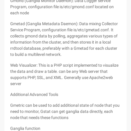
Gmond (Ganglia Monitor Daemon): Data Logger service
Program, configuration file is/etc/gmond.conf located on
each node
Gmetad (Ganglia Metadata Daemon): Data mixing Collector
Service Program, configuration file is/etc/gmetad.conf. It
collects gmond data by polling, aggregates various types of
information from the cluster, and then stores it in a local
rrdtool database, preferably with a Gmetad for each cluster
to build a multilevel network.
Web Visualizer: This is a PHP script implemented to visualize
the data and draw a table. can be any Web server that
supports PHP, SSL, and XML. Generally use Apache2web
server
Additional Advanced Tools
Gmetric can be used to add additional state of node that you
need to monitor, Gstat can get ganglia data directly, each
node that needs these functions
Ganglia function