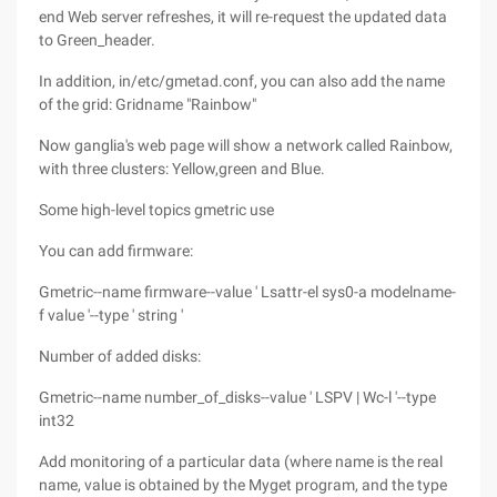
end Web server refreshes, it will re-request the updated data
to Green_header.
In addition, in/etc/gmetad.conf, you can also add the name
of the grid: Gridname "Rainbow"
Now ganglia's web page will show a network called Rainbow,
with three clusters: Yellow,green and Blue.
Some high-level topics gmetric use
You can add firmware:
Gmetric--name firmware--value ' Lsattr-el sys0-a modelname-
f value '--type ' string '
Number of added disks:
Gmetric--name number_of_disks--value ' LSPV | Wc-l '--type
int32
Add monitoring of a particular data (where name is the real
name, value is obtained by the Myget program, and the type