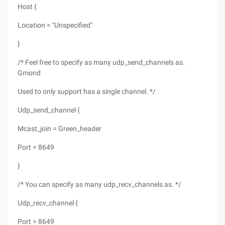
Host {
Location = "Unspecified"
}
/* Feel free to specify as many udp_send_channels as.
Gmond
Used to only support has a single channel. */
Udp_send_channel {
Mcast_join = Green_header
Port = 8649
}
/* You can specify as many udp_recv_channels as. */
Udp_recv_channel {
Port = 8649