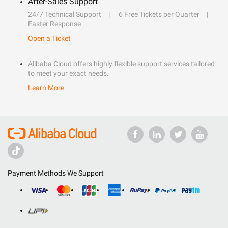
After-Sales Support
24/7 Technical Support
6 Free Tickets per Quarter
Faster Response
Open a Ticket
Alibaba Cloud offers highly flexible support services tailored
to meet your exact needs.
Learn More
Payment Methods We Support