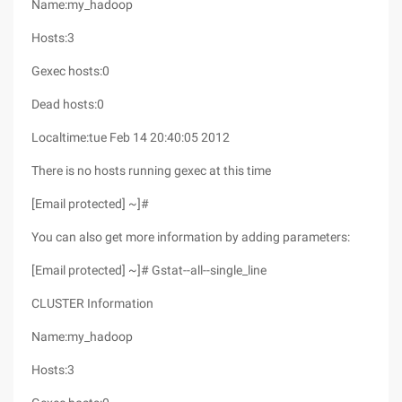
Name:my_hadoop
Hosts:3
Gexec hosts:0
Dead hosts:0
Localtime:tue Feb 14 20:40:05 2012
There is no hosts running gexec at this time
[Email protected] ~]#
You can also get more information by adding parameters:
[Email protected] ~]# Gstat--all--single_line
CLUSTER Information
Name:my_hadoop
Hosts:3