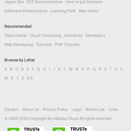
Japan Site
ECS Documentation
How to get Domains
Software Infrastructure
Learning Path
New Users
Recommended
Topic Center
Cloud Computing
Industries
Developers
Web Developing
Tutorials
PHP Tutorials
Browse by Letter
A
B
C
D
E
F
G
H
I
J
K
L
M
N
O
P
Q
R
S
T
U
V
W
X
Y
Z
0-9
Careers
About Us
Privacy Policy
Legal
Notice List
Links
© 2009-
2026
Copyright by Alibaba Cloud All rights reserved