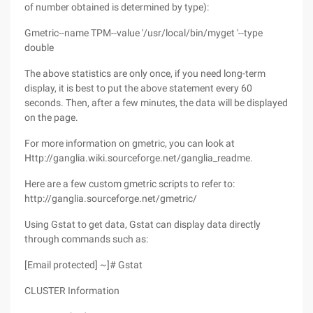
of number obtained is determined by type):
Gmetric--name TPM--value '/usr/local/bin/myget '--type
double
The above statistics are only once, if you need long-term
display, it is best to put the above statement every 60
seconds. Then, after a few minutes, the data will be displayed
on the page.
For more information on gmetric, you can look at
Http://ganglia.wiki.sourceforge.net/ganglia_readme.
Here are a few custom gmetric scripts to refer to:
http://ganglia.sourceforge.net/gmetric/
Using Gstat to get data, Gstat can display data directly
through commands such as:
[Email protected] ~]# Gstat
CLUSTER Information