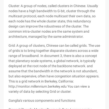
Cluster: A group of nodes, called clusters in Chinese. Usually
nodes have a high bandwidth to G-bit, cluster through the
multicast protocol, each node multicast their own data, so
each node has the whole cluster state, this redundancy
design can improve the robustness of the cluster. The
common intra-cluster nodes are the same system and
architecture, managed by the same administrator.
Grid: A group of clusters, Chinese can be called grids. The use
of grids is to bring together disparate clusters across a wide
range of broadband. In document 3, there is also a concept
that planetary-scale systems, a global network, is typically
deployed at the root node of the backbone network. and
assume that the bandwidth in the network is not abundant,
but also expensive, often have congestion situation appears.
This is a grid network in Berkeley, California:
http://monitor.millennium.berkeley.edu You can view a
variety of data by selecting Grid or cluster.
Ganglia's various components and functions