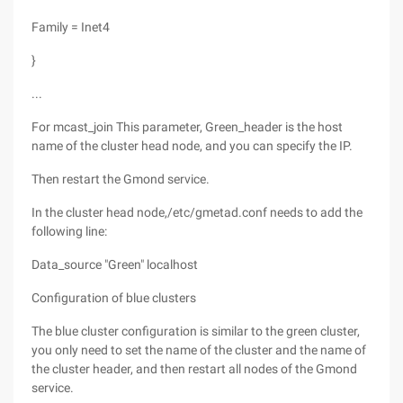
Family = Inet4
}
...
For mcast_join This parameter, Green_header is the host
name of the cluster head node, and you can specify the IP.
Then restart the Gmond service.
In the cluster head node,/etc/gmetad.conf needs to add the
following line:
Data_source "Green" localhost
Configuration of blue clusters
The blue cluster configuration is similar to the green cluster,
you only need to set the name of the cluster and the name of
the cluster header, and then restart all nodes of the Gmond
service.