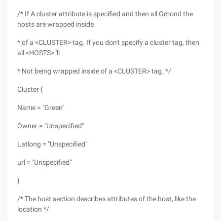
/* If A cluster attribute is specified and then all Gmond the
hosts are wrapped inside
* of a <CLUSTER> tag. If you don't specify a cluster tag, then
all <HOSTS> 'll
* Not being wrapped inside of a <CLUSTER> tag. */
Cluster {
Name = "Green"
Owner = "Unspecified"
Latlong = "Unspecified"
url = "Unspecified"
}
/* The host section describes attributes of the host, like the
location */