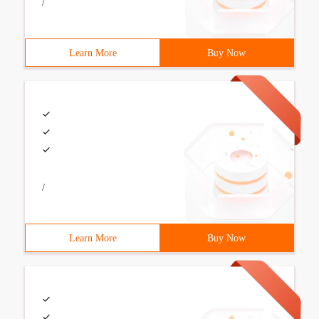
/
Learn More
Buy Now
/
Learn More
Buy Now