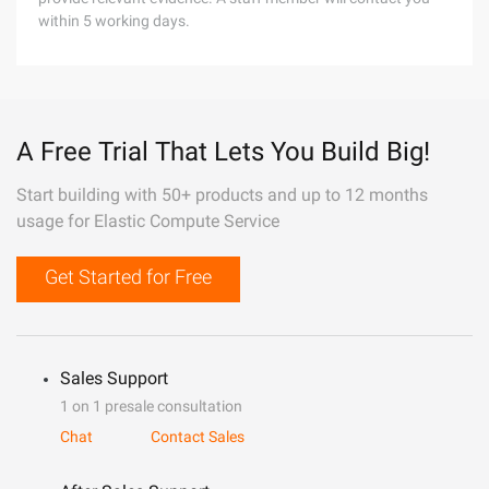
within 5 working days.
A Free Trial That Lets You Build Big!
Start building with 50+ products and up to 12 months
usage for Elastic Compute Service
Get Started for Free
Sales Support
1 on 1 presale consultation
Chat
Contact Sales