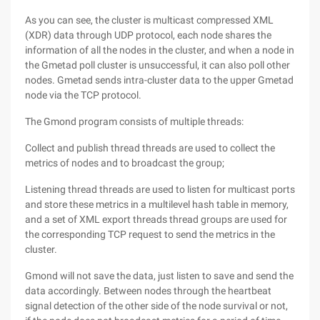
As you can see, the cluster is multicast compressed XML
(XDR) data through UDP protocol, each node shares the
information of all the nodes in the cluster, and when a node in
the Gmetad poll cluster is unsuccessful, it can also poll other
nodes. Gmetad sends intra-cluster data to the upper Gmetad
node via the TCP protocol.
The Gmond program consists of multiple threads:
Collect and publish thread threads are used to collect the
metrics of nodes and to broadcast the group;
Listening thread threads are used to listen for multicast ports
and store these metrics in a multilevel hash table in memory,
and a set of XML export threads thread groups are used for
the corresponding TCP request to send the metrics in the
cluster.
Gmond will not save the data, just listen to save and send the
data accordingly. Between nodes through the heartbeat
signal detection of the other side of the node survival or not,