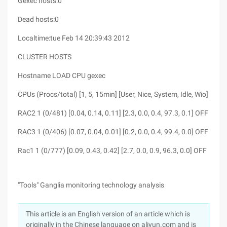
Gexec hosts:0
Dead hosts:0
Localtime:tue Feb 14 20:39:43 2012
CLUSTER HOSTS
Hostname LOAD CPU gexec
CPUs (Procs/total) [1, 5, 15min] [User, Nice, System, Idle, Wio]
RAC2 1 (0/481) [0.04, 0.14, 0.11] [2.3, 0.0, 0.4, 97.3, 0.1] OFF
RAC3 1 (0/406) [0.07, 0.04, 0.01] [0.2, 0.0, 0.4, 99.4, 0.0] OFF
Rac1 1 (0/777) [0.09, 0.43, 0.42] [2.7, 0.0, 0.9, 96.3, 0.0] OFF
"Tools" Ganglia monitoring technology analysis
This article is an English version of an article which is
originally in the Chinese language on aliyun.com and is