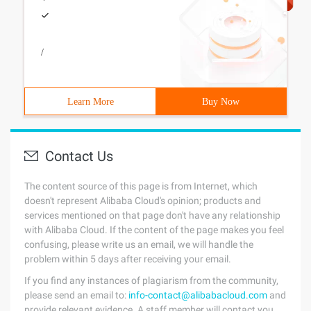
/
Learn More
Buy Now
Contact Us
The content source of this page is from Internet, which
doesn't represent Alibaba Cloud's opinion; products and
services mentioned on that page don't have any relationship
with Alibaba Cloud. If the content of the page makes you feel
confusing, please write us an email, we will handle the
problem within 5 days after receiving your email.
If you find any instances of plagiarism from the community,
please send an email to:
info-contact@alibabacloud.com
and
provide relevant evidence. A staff member will contact you