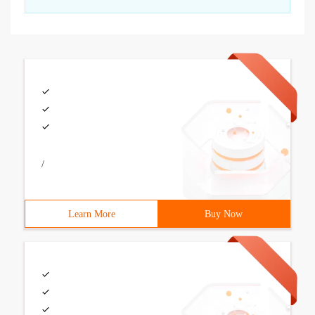
/
Learn More
Buy Now