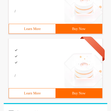
/
Learn More
Buy Now
/
Learn More
Buy Now