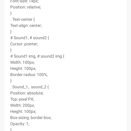
Font-size: 14px;
Position: relative;
}
. Text-center {
Text-align: center;
}
# Sound1, # sound2 {
Cursor: pointer;
}
# Sound1 img, # sound2 img {
Width: 100px;
Height: 100px;
Border-radius: 100%;
}
. Sound_1,. sound_2 {
Position: absolute;
Top:-pixel PX;
Width: 200px;
Height: 100px;
Box-sizing: border-box;
Opacity: 1;
}