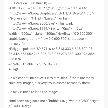
SVG Version: 6.00 Build 0) -->
<! DOCTYPE svg PUBLIC "-// W3C // dtd svg 1.1 // EN"
"http://www.w3.org/Graphics/SVG/1.1/DTD/svg11.dtd">
<Svg version = "1.1" id = "Layer_1" xmlns =
"http://www.w3.org/2000/svg" xmlns: xlink =
"http://www.w3.org/1999/xlink" x = "0px" y = "0px"
Width = "600px" height = "300px" viewBox = "0 0 600 300"
enable-background = "new 0 0 600 300" xml: space =
"preserve">
<Polygon points = "89.571, 6.648 513.333 6.648, 590.25
75.342, 553.002 215.306, 313.065 273.358, 300,293.352,
288.876
48.936, 215.306 9.75, 75.342 "/>
</Svg>
So we cannot introduce it into html files. If there are many
such svg images, it is very troublesome to modify them!
So ajax is used to load the image:
Html dom: <svg data-src = "bubble1.svg" width = "280" height
= "140"> </svg>