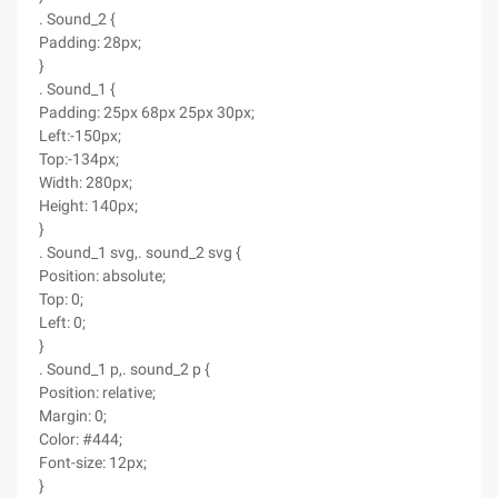
. Sound_2 {
Padding: 28px;
}
. Sound_1 {
Padding: 25px 68px 25px 30px;
Left:-150px;
Top:-134px;
Width: 280px;
Height: 140px;
}
. Sound_1 svg,. sound_2 svg {
Position: absolute;
Top: 0;
Left: 0;
}
. Sound_1 p,. sound_2 p {
Position: relative;
Margin: 0;
Color: #444;
Font-size: 12px;
}