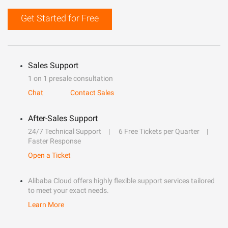
Get Started for Free
Sales Support
1 on 1 presale consultation
Chat
Contact Sales
After-Sales Support
24/7 Technical Support
6 Free Tickets per Quarter
Faster Response
Open a Ticket
Alibaba Cloud offers highly flexible support services tailored
to meet your exact needs.
Learn More