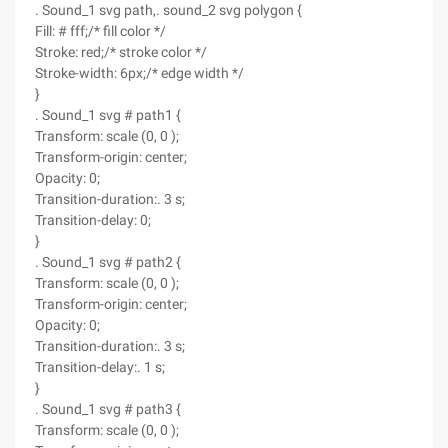
. Sound_1 svg path,. sound_2 svg polygon {
Fill: # fff;/* fill color */
Stroke: red;/* stroke color */
Stroke-width: 6px;/* edge width */
}
. Sound_1 svg # path1 {
Transform: scale (0, 0 );
Transform-origin: center;
Opacity: 0;
Transition-duration:. 3 s;
Transition-delay: 0;
}
. Sound_1 svg # path2 {
Transform: scale (0, 0 );
Transform-origin: center;
Opacity: 0;
Transition-duration:. 3 s;
Transition-delay:. 1 s;
}
. Sound_1 svg # path3 {
Transform: scale (0, 0 );