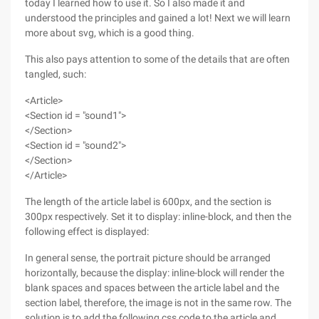
today I learned how to use it. So I also made it and
understood the principles and gained a lot! Next we will learn
more about svg, which is a good thing.
This also pays attention to some of the details that are often
tangled, such:
<Article>
<Section id = "sound1">
</Section>
<Section id = "sound2">
</Section>
</Article>
The length of the article label is 600px, and the section is
300px respectively. Set it to display: inline-block, and then the
following effect is displayed:
In general sense, the portrait picture should be arranged
horizontally, because the display: inline-block will render the
blank spaces and spaces between the article label and the
section label, therefore, the image is not in the same row. The
solution is to add the following css code to the article and