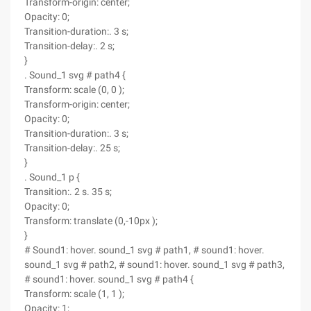
Transform-origin: center;
Opacity: 0;
Transition-duration:. 3 s;
Transition-delay:. 2 s;
}
. Sound_1 svg # path4 {
Transform: scale (0, 0 );
Transform-origin: center;
Opacity: 0;
Transition-duration:. 3 s;
Transition-delay:. 25 s;
}
. Sound_1 p {
Transition:. 2 s. 35 s;
Opacity: 0;
Transform: translate (0,-10px );
}
# Sound1: hover. sound_1 svg # path1, # sound1: hover.
sound_1 svg # path2, # sound1: hover. sound_1 svg # path3,
# sound1: hover. sound_1 svg # path4 {
Transform: scale (1, 1 );
Opacity: 1;