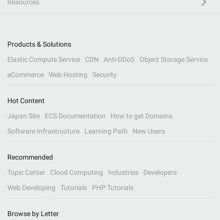
Resources
Products & Solutions
Elastic Compute Service
CDN
Anti-DDoS
Object Storage Service
eCommerce
Web Hosting
Security
Hot Content
Japan Site
ECS Documentation
How to get Domains
Software Infrastructure
Learning Path
New Users
Recommended
Topic Center
Cloud Computing
Industries
Developers
Web Developing
Tutorials
PHP Tutorials
Browse by Letter