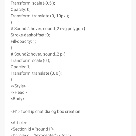
Transform: scale (-0.5 );
Opacity: 0;
Transform: translate (0,-10px );
}
# Sound2: hover. sound_2 svg polygon {
Stroke-dashoffset: 0;
Fill-opacity: 1;
}
# Sound2: hover. sound_2 p {
Transform: scale (0 );
Opacity: 1;
Transform: translate (0, 0 );
}
</Style>
</Head>
<Body>
<H1> toolTip chat dialog box creation
<Article>
<Section id = "sound1">
<Div class = "text-center"> </div>