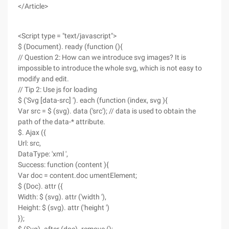
</Article>
<Script type = "text/javascript">
$ (Document). ready (function (){
// Question 2: How can we introduce svg images? It is
impossible to introduce the whole svg, which is not easy to
modify and edit.
// Tip 2: Use js for loading
$ ('Svg [data-src] '). each (function (index, svg ){
Var src = $ (svg). data ('src'); // data is used to obtain the
path of the data-* attribute.
$. Ajax ({
Url: src,
DataType: 'xml ',
Success: function (content ){
Var doc = content.doc umentElement;
$ (Doc). attr ({
Width: $ (svg). attr ('width '),
Height: $ (svg). attr ('height ')
});