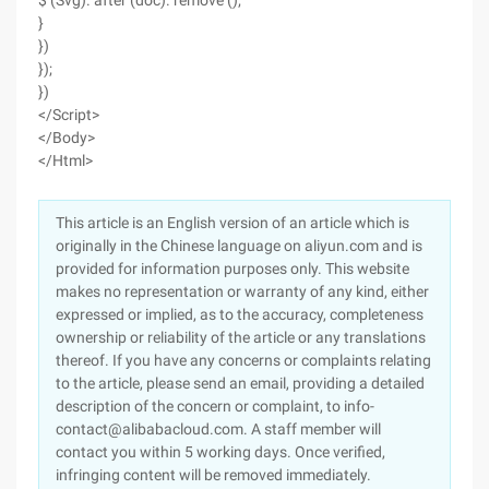
$ (Svg). after (doc). remove ();
}
})
});
})
</Script>
</Body>
</Html>
This article is an English version of an article which is
originally in the Chinese language on aliyun.com and is
provided for information purposes only. This website
makes no representation or warranty of any kind, either
expressed or implied, as to the accuracy, completeness
ownership or reliability of the article or any translations
thereof. If you have any concerns or complaints relating
to the article, please send an email, providing a detailed
description of the concern or complaint, to info-
contact@alibabacloud.com. A staff member will
contact you within 5 working days. Once verified,
infringing content will be removed immediately.