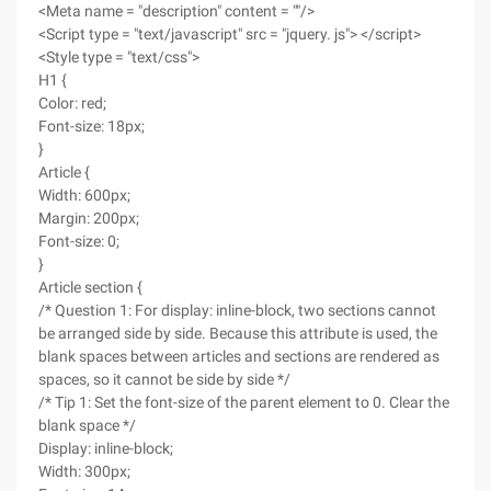
<Meta name = "description" content = ""/>
<Script type = "text/javascript" src = "jquery. js"> </script>
<Style type = "text/css">
H1 {
Color: red;
Font-size: 18px;
}
Article {
Width: 600px;
Margin: 200px;
Font-size: 0;
}
Article section {
/* Question 1: For display: inline-block, two sections cannot
be arranged side by side. Because this attribute is used, the
blank spaces between articles and sections are rendered as
spaces, so it cannot be side by side */
/* Tip 1: Set the font-size of the parent element to 0. Clear the
blank space */
Display: inline-block;
Width: 300px;