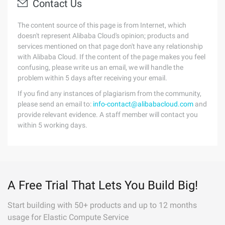
Contact Us
The content source of this page is from Internet, which
doesn't represent Alibaba Cloud's opinion; products and
services mentioned on that page don't have any relationship
with Alibaba Cloud. If the content of the page makes you feel
confusing, please write us an email, we will handle the
problem within 5 days after receiving your email.
If you find any instances of plagiarism from the community,
please send an email to:
info-contact@alibabacloud.com
and
provide relevant evidence. A staff member will contact you
within 5 working days.
A Free Trial That Lets You Build Big!
Start building with 50+ products and up to 12 months
usage for Elastic Compute Service