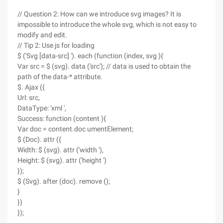
// Question 2: How can we introduce svg images? It is
impossible to introduce the whole svg, which is not easy to
modify and edit.
// Tip 2: Use js for loading
$ ('Svg [data-src] '). each (function (index, svg ){
Var src = $ (svg). data ('src'); // data is used to obtain the
path of the data-* attribute.
$. Ajax ({
Url: src,
DataType: 'xml ',
Success: function (content ){
Var doc = content.doc umentElement;
$ (Doc). attr ({
Width: $ (svg). attr ('width '),
Height: $ (svg). attr ('height ')
});
$ (Svg). after (doc). remove ();
}
})
});