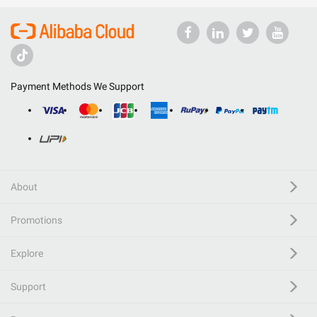
Payment Methods We Support
About
Promotions
Explore
Support