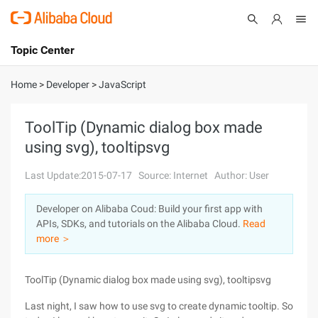
Topic Center
Submit
About
International - English
Home
>
Developer
>
JavaScript
Products
Cart
ToolTip (Dynamic dialog box made
using svg), tooltipsvg
Console
Solutions
Last Update:2015-07-17
Source: Internet
Author: User
Pricing
Sign Up
Log In
Developer on Alibaba Coud: Build your first app with
Marketplace
APIs, SDKs, and tutorials on the Alibaba Cloud.
Read
more ＞
Partners
ToolTip (Dynamic dialog box made using svg), tooltipsvg
Last night, I saw how to use svg to create dynamic tooltip. So