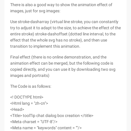
There is also a good way to show the animation effect of
images, just for svg images:
Use stroke-dasharray (virtual line stroke, you can constantly
try to adjust it to adapt to the size, to achieve the effect of the
entire stroke) stroke-dashoffset (dotted line interval, to the
effect that the whole svg has no stroke), and then use
transition to implement this animation.
Final effect (there is no online demonstration, and the
animation effect can be merged, but the following code is
copied directly, and you can use it by downloading two svg
images and portraits)
The Code is as follows:
<! DOCTYPE html>
<Html lang = "zh-cn">
<Head>
<Title> toolTip chat dialog box creation </title>
<Meta charset = "UTF-8"/>
<Meta name = "keywords" content = ""/>