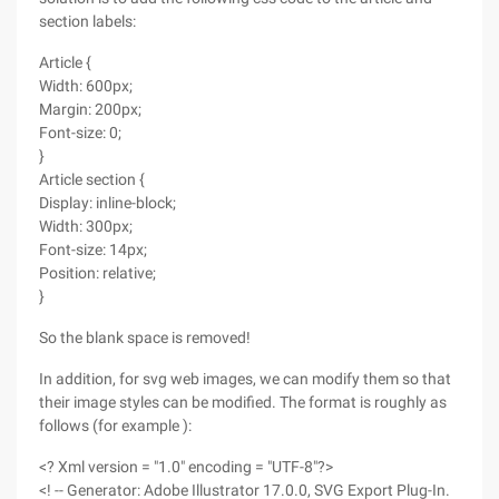
section labels:
Article {
Width: 600px;
Margin: 200px;
Font-size: 0;
}
Article section {
Display: inline-block;
Width: 300px;
Font-size: 14px;
Position: relative;
}
So the blank space is removed!
In addition, for svg web images, we can modify them so that
their image styles can be modified. The format is roughly as
follows (for example ):
<? Xml version = "1.0" encoding = "UTF-8"?>
<! -- Generator: Adobe Illustrator 17.0.0, SVG Export Plug-In.