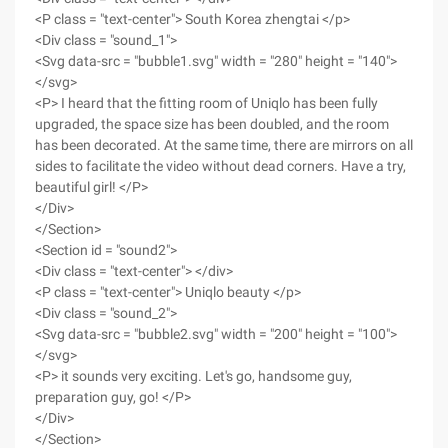
<P class = "text-center"> South Korea zhengtai </p>
<Div class = "sound_1">
<Svg data-src = "bubble1.svg" width = "280" height = "140">
</svg>
<P> I heard that the fitting room of Uniqlo has been fully
upgraded, the space size has been doubled, and the room
has been decorated. At the same time, there are mirrors on all
sides to facilitate the video without dead corners. Have a try,
beautiful girl! </P>
</Div>
</Section>
<Section id = "sound2">
<Div class = "text-center"> </div>
<P class = "text-center"> Uniqlo beauty </p>
<Div class = "sound_2">
<Svg data-src = "bubble2.svg" width = "200" height = "100">
</svg>
<P> it sounds very exciting. Let's go, handsome guy,
preparation guy, go! </P>
</Div>
</Section>