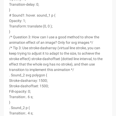
Transition-delay: 0;
}
# Sound1: hover. sound_1 p {
Opacity: 1;
Transform: translate (0, 0 );
}
/* Question 3: How can I use a good method to show the
animation effect of an image? Only for svg images */
/* Tip 3: Use stroke-dasharray (virtual line stroke, you can
keep trying to adjust it to adapt to the size, to achieve the
stroke effect) stroke-dashoffset (dotted line interval, to the
effect that the whole svg has no stroke), and then use
transition to implement this animation */
. Sound_2 svg polygon {
Stroke-dasharray: 1500;
Stroke-dashoffset: 1500;
Fill-opacity: 0;
Transition:. 6 s;
}
. Sound_2 p {
Transition:. 4 s;