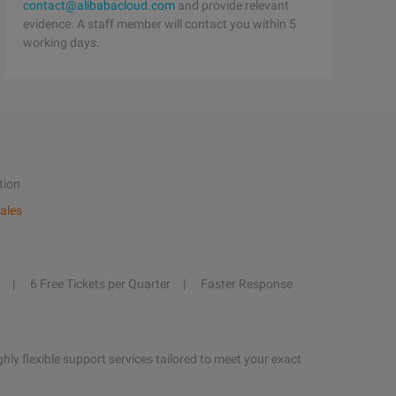
contact@alibabacloud.com
and provide relevant
evidence. A staff member will contact you within 5
working days.
tion
ales
6 Free Tickets per Quarter
Faster Response
hly flexible support services tailored to meet your exact