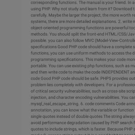
corresponding functions. The manual is your friend. In
using PHP. Why not study and learn from it? Download t
carefully. Maybe the larger the project, the more worth
systems, there are more detailed explanations.
2. write
object-oriented programming functions are powerful tool
methods. You should split the front-end HTML/CSS/Java
possible. you can also follow MVC (Model-View-Contro
specifications
Good PHP code should have a complete set
functions, you can use uniform methods to access the d
programming specifications. This makes your code mor
portable. You can use existing php functions, such as m
and then write code to make the code INDEPENDENT and
code
Good PHP code should be safe. PHP5 provides outst
problem lies completely with developers. For a profession
of critical security vulnerabilities, such as cross-site sc
injection, and character encoding vulnerabilities. You c
mysql_real_escape_string.
6. code comments
Code anno
annotation, you can know what the variable or function i
single quotes instead of double quotes
The string alway
avoid performance degradation caused by PHP search for 
quotes to include strings, which is faster. Because PHP 