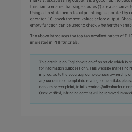
marks
8. escape string output
It is a good habit to pa
function to ensure that single quotes (') are also conver
Using echo statements to output strings separated by co
operator.
10. check the sent values before output.
Check
empty function can be used to check whether the variable
The above introduces the top ten excellent habits of PHP
interested in PHP tutorials.
This article is an English version of an article which is 
for information purposes only. This website makes no re
implied, as to the accuracy, completeness ownership or rel
any concerns or complaints relating to the article, pleas
concern or complaint, to info-contact@alibabacloud.com
Once verified, infringing content will be removed immedi