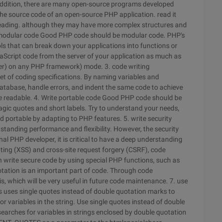
 addition, there are many open-source programs developed
he source code of an open-source PHP application. read it
 reading. although they may have more complex structures and
 modular code
Good PHP code should be modular code. PHP's
s that can break down your applications into functions or
Script code from the server of your application as much as
ller) on any PHP framework) mode.
3. code writing
 of coding specifications. By naming variables and
atabase, handle errors, and indent the same code to achieve
e readable.
4. Write portable code
Good PHP code should be
agic quotes and short labels. Try to understand your needs,
 portable by adapting to PHP features.
5. write security
anding performance and flexibility. However, the security
al PHP developer, it is critical to have a deep understanding
ripting (XSS) and cross-site request forgery (CSRF), code
an write secure code by using special PHP functions, such as
tation is an important part of code. Through code
s, which will be very useful in future code maintenance.
7. use
s uses single quotes instead of double quotation marks to
variables in the string. Use single quotes instead of double
searches for variables in strings enclosed by double quotation