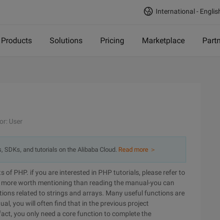
International - Englis
Products
Solutions
Pricing
Marketplace
Part
or: User
s, SDKs, and tutorials on the Alibaba Cloud.
Read more ＞
ts of PHP. if you are interested in PHP tutorials, please refer to
s more worth mentioning than reading the manual-you can
nctions related to strings and arrays. Many useful functions are
al, you will often find that in the previous project
fact, you only need a core function to complete the