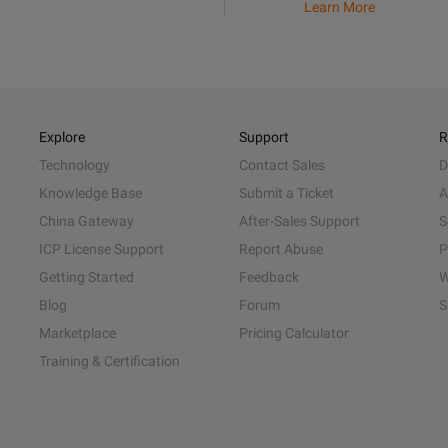
Learn More
Explore
Support
R
Technology
Contact Sales
D
Knowledge Base
Submit a Ticket
A
China Gateway
After-Sales Support
S
ICP License Support
Report Abuse
P
Getting Started
Feedback
W
Blog
Forum
S
Marketplace
Pricing Calculator
Training & Certification