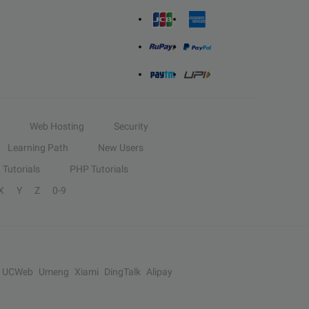
Web Hosting
Security
Learning Path
New Users
Tutorials
PHP Tutorials
X
Y
Z
0-9
UCWeb
Umeng
Xiami
DingTalk
Alipay