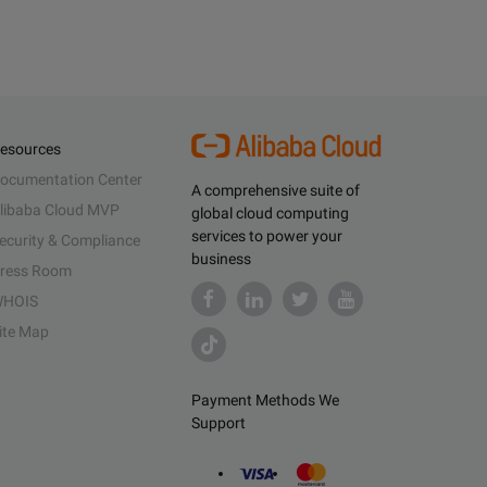
esources
ocumentation Center
A comprehensive suite of
libaba Cloud MVP
global cloud computing
services to power your
ecurity & Compliance
business
ress Room
HOIS
ite Map
Payment Methods We
Support