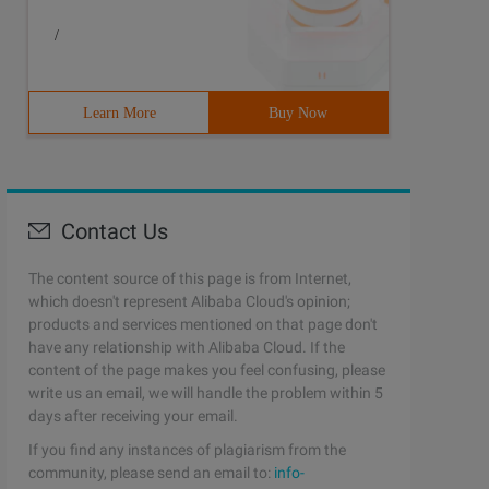
/
Learn More
Buy Now
Contact Us
The content source of this page is from Internet,
which doesn't represent Alibaba Cloud's opinion;
products and services mentioned on that page don't
have any relationship with Alibaba Cloud. If the
content of the page makes you feel confusing, please
write us an email, we will handle the problem within 5
days after receiving your email.
If you find any instances of plagiarism from the
community, please send an email to:
info-