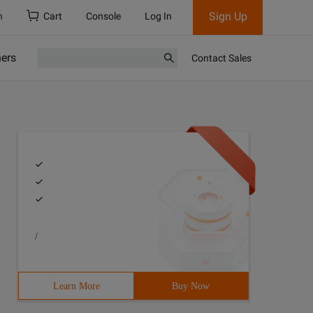
Sign Up
h
Cart
Console
Log In
ners
Contact Sales
/
Learn More
Buy Now