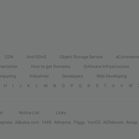
CDN
Anti-DDoS
Object Storage Service
eCommerce
entation
How to get Domains
Software Infrastructure
omputing
Industries
Developers
Web Developing
H
I
J
K
L
M
N
O
P
Q
R
S
T
U
V
W
al
Notice List
Links
Express
Alibaba.com
1688
Alimama
Fliggy
YunOS
AliTelecom
Amap