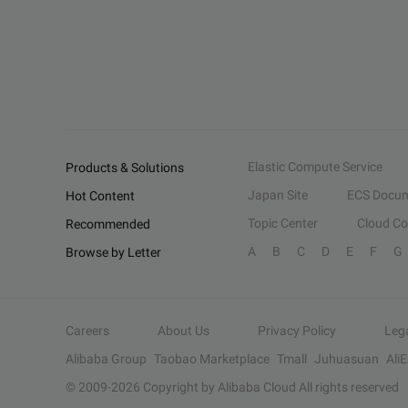
Elastic Compute Service
Products & Solutions
Japan Site
ECS Docum
Hot Content
Topic Center
Cloud C
Recommended
A
B
C
D
E
F
G
Browse by Letter
Careers
About Us
Privacy Policy
Leg
Alibaba Group
Taobao Marketplace
Tmall
Juhuasuan
Ali
© 2009-
2026
Copyright by Alibaba Cloud All rights reserved