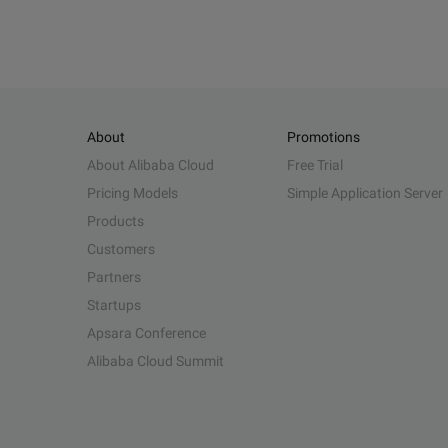
About
Promotions
About Alibaba Cloud
Free Trial
Pricing Models
Simple Application Server
Products
Customers
Partners
Startups
Apsara Conference
Alibaba Cloud Summit