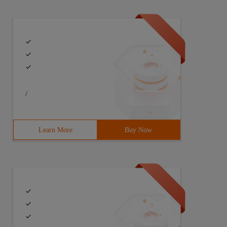
/
Learn More
Buy Now