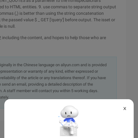
ss ENT_QUOTES as a parameter to the htmlspecialchars
ted to HTML entities.
9. use commas to separate string output
mmas (,) is better than using the string concatenation
 the passed value $ _ GET ['query'] before output. The isset or
 is null.
, including the content, and hopes to help those who are
originally in the Chinese language on aliyun.com and is provided
presentation or warranty of any kind, either expressed or
iability of the article or any translations thereof. If you have
e send an email, providing a detailed description of the
. A staff member will contact you within 5 working days.
ately.
X