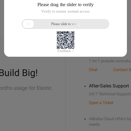
Sales Support
1 on 1 presale consulta
Build Big!
Chat
Contact S
After-Sales Support
onths usage for Elastic
24/7 Technical Support
Open a Ticket
Alibaba Cloud offers hig
needs.