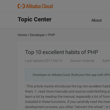
Topic Center
About
Home
>
Developer
>
PHP
Top 10 excellent habits of PHP
Last Update:2017-05-13
Source: Internet
Auth
Developer on Alibaba Coud: Build your first app with API
: This article mainly introduces the top ten excellent habi
them. 1. read more manuals and source code
Nothing i
learn a lot by reading the manual, especially a lot of fu
included in these functions. if you carefully read the manu
development process, you often "reinvent the wheel ", in 