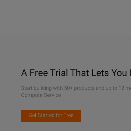
A Free Trial That Lets You 
Start building with 50+ products and up to 12 m
Compute Service
Get Started for Free