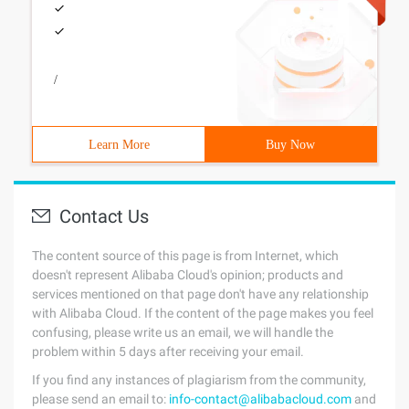
/
Learn More
Buy Now
Contact Us
The content source of this page is from Internet, which
doesn't represent Alibaba Cloud's opinion; products and
services mentioned on that page don't have any relationship
with Alibaba Cloud. If the content of the page makes you feel
confusing, please write us an email, we will handle the
problem within 5 days after receiving your email.
If you find any instances of plagiarism from the community,
please send an email to:
info-contact@alibabacloud.com
and