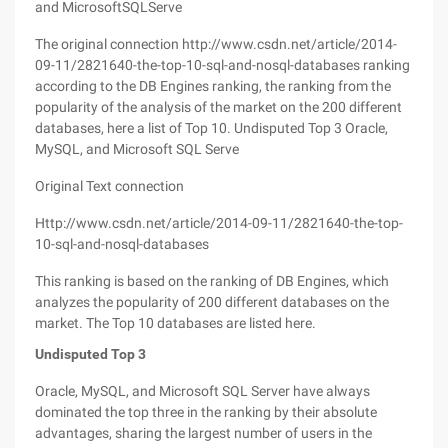
and MicrosoftSQLServe
The original connection http://www.csdn.net/article/2014-
09-11/2821640-the-top-10-sql-and-nosql-databases ranking
according to the DB Engines ranking, the ranking from the
popularity of the analysis of the market on the 200 different
databases, here a list of Top 10. Undisputed Top 3 Oracle,
MySQL, and Microsoft SQL Serve
Original Text connection
Http://www.csdn.net/article/2014-09-11/2821640-the-top-
10-sql-and-nosql-databases
This ranking is based on the ranking of DB Engines, which
analyzes the popularity of 200 different databases on the
market. The Top 10 databases are listed here.
Undisputed Top 3
Oracle, MySQL, and Microsoft SQL Server have always
dominated the top three in the ranking by their absolute
advantages, sharing the largest number of users in the