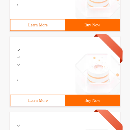
/
Learn More
Buy Now
/
Learn More
Buy Now