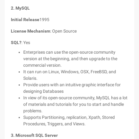
2. MySQL
Initial Release
1995
License Mechanism
: Open Source
SQL?
: Yes
Enterprises can use the open-source community
version at the beginning, and then upgrade to the
commercial version.
It can run on Linux, Windows, OSX, FreeBSD, and
Solaris.
Provide users with an intuitive graphic interface for
designing Databases
In view of its open-source community, MySQL has a lot
of materials and tutorials for you to start and handle
problems.
Supports Partitioning, replication, Xpath, Stored
Procedures, Triggers, and Views.
3. Microsoft SQL Server