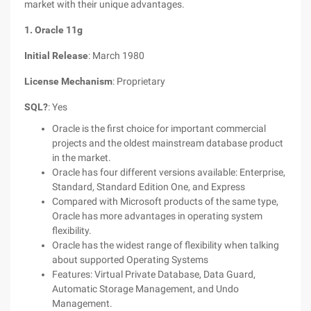
market with their unique advantages.
1. Oracle 11g
Initial Release
: March 1980
License Mechanism
: Proprietary
SQL?
: Yes
Oracle is the first choice for important commercial
projects and the oldest mainstream database product
in the market.
Oracle has four different versions available: Enterprise,
Standard, Standard Edition One, and Express
Compared with Microsoft products of the same type,
Oracle has more advantages in operating system
flexibility.
Oracle has the widest range of flexibility when talking
about supported Operating Systems
Features: Virtual Private Database, Data Guard,
Automatic Storage Management, and Undo
Management.