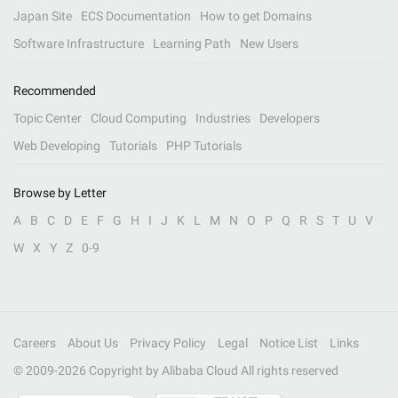
Japan Site
ECS Documentation
How to get Domains
Software Infrastructure
Learning Path
New Users
Recommended
Topic Center
Cloud Computing
Industries
Developers
Web Developing
Tutorials
PHP Tutorials
Browse by Letter
A
B
C
D
E
F
G
H
I
J
K
L
M
N
O
P
Q
R
S
T
U
V
W
X
Y
Z
0-9
Careers
About Us
Privacy Policy
Legal
Notice List
Links
© 2009-
2026
Copyright by Alibaba Cloud All rights reserved