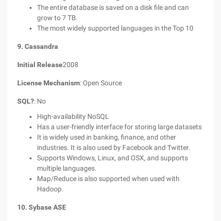
The entire database is saved on a disk file and can
grow to 7 TB.
The most widely supported languages in the Top 10
9. Cassandra
Initial Release
2008
License Mechanism
: Open Source
SQL?
: No
High-availability NoSQL
Has a user-friendly interface for storing large datasets
It is widely used in banking, finance, and other
industries. It is also used by Facebook and Twitter.
Supports Windows, Linux, and OSX, and supports
multiple languages.
Map/Reduce is also supported when used with
Hadoop.
10. Sybase ASE