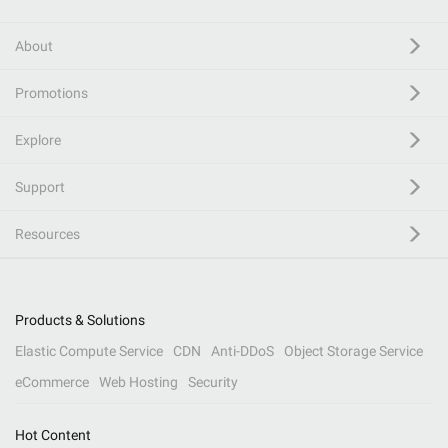
About
Promotions
Explore
Support
Resources
Products & Solutions
Elastic Compute Service
CDN
Anti-DDoS
Object Storage Service
eCommerce
Web Hosting
Security
Hot Content