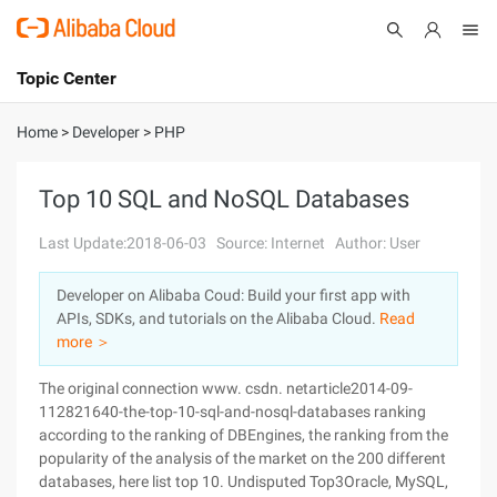
Topic Center
Submit
About
International - English
Home
>
Developer
>
PHP
Products
Cart
Top 10 SQL and NoSQL Databases
Console
Solutions
Last Update:2018-06-03
Source: Internet
Author: User
Pricing
Developer on Alibaba Coud: Build your first app with
Sign Up
Log In
APIs, SDKs, and tutorials on the Alibaba Cloud.
Read
Marketplace
more ＞
The original connection www. csdn. netarticle2014-09-
Partners
112821640-the-top-10-sql-and-nosql-databases ranking
according to the ranking of DBEngines, the ranking from the
popularity of the analysis of the market on the 200 different
databases, here list top 10. Undisputed Top3Oracle, MySQL,