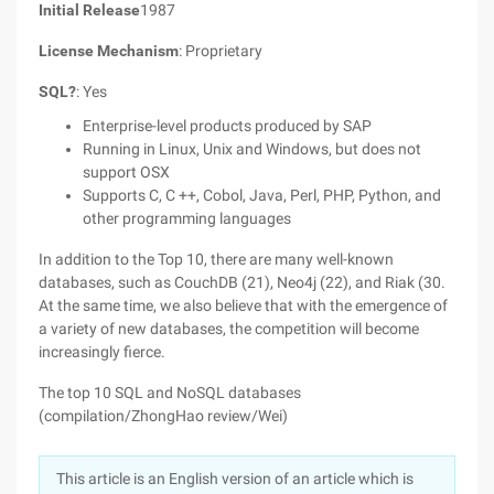
Initial Release
1987
License Mechanism
: Proprietary
SQL?
: Yes
Enterprise-level products produced by SAP
Running in Linux, Unix and Windows, but does not
support OSX
Supports C, C ++, Cobol, Java, Perl, PHP, Python, and
other programming languages
In addition to the Top 10, there are many well-known
databases, such as CouchDB (21), Neo4j (22), and Riak (30.
At the same time, we also believe that with the emergence of
a variety of new databases, the competition will become
increasingly fierce.
The top 10 SQL and NoSQL databases
(compilation/ZhongHao review/Wei)
This article is an English version of an article which is