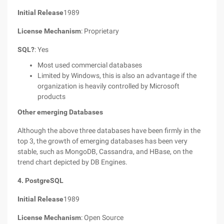
Initial Release
1989
License Mechanism
: Proprietary
SQL?
: Yes
Most used commercial databases
Limited by Windows, this is also an advantage if the
organization is heavily controlled by Microsoft
products
Other emerging Databases
Although the above three databases have been firmly in the
top 3, the growth of emerging databases has been very
stable, such as MongoDB, Cassandra, and HBase, on the
trend chart depicted by DB Engines.
4. PostgreSQL
Initial Release
1989
License Mechanism
: Open Source