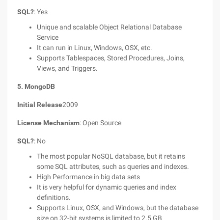
SQL?
: Yes
Unique and scalable Object Relational Database
Service
It can run in Linux, Windows, OSX, etc.
Supports Tablespaces, Stored Procedures, Joins,
Views, and Triggers.
5. MongoDB
Initial Release
2009
License Mechanism
: Open Source
SQL?
: No
The most popular NoSQL database, but it retains
some SQL attributes, such as queries and indexes.
High Performance in big data sets
It is very helpful for dynamic queries and index
definitions.
Supports Linux, OSX, and Windows, but the database
size on 32-bit systems is limited to 2.5 GB