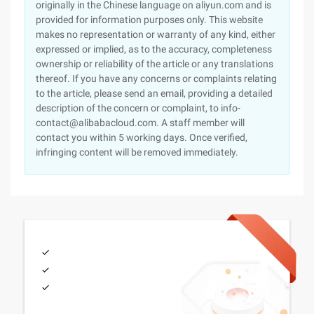
originally in the Chinese language on aliyun.com and is
provided for information purposes only. This website
makes no representation or warranty of any kind, either
expressed or implied, as to the accuracy, completeness
ownership or reliability of the article or any translations
thereof. If you have any concerns or complaints relating
to the article, please send an email, providing a detailed
description of the concern or complaint, to info-
contact@alibabacloud.com. A staff member will
contact you within 5 working days. Once verified,
infringing content will be removed immediately.