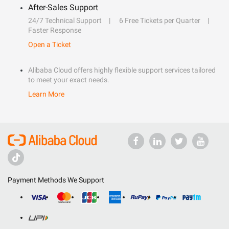
After-Sales Support
24/7 Technical Support
6 Free Tickets per Quarter
Faster Response
Open a Ticket
Alibaba Cloud offers highly flexible support services tailored
to meet your exact needs.
Learn More
Payment Methods We Support