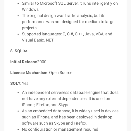
Similar to Microsoft SQL Server, it runs intelligently on
Windows
The original design was traffic analysis, but its
performance was not designed for medium to large
projects.
Supported languages: C, C #, C ++, Java, VBA, and
Visual Basic. NET
8. SQLite
Initial Release
2000
License Mechanism
: Open Source
SQL?
: Yes
An independent serverless database engine that does
not have any external dependencies. It is used on
iPhone, Firefox, and Skype.
As an embedded database, it is widely used in devices
such as iPhone, and has been deployed in desktop
software such as Skype and Firefox.
No configuration or management required