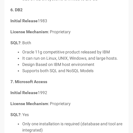
6. DB2
Initial Release
1983
License Mechanism
: Proprietary
SQL?
: Both
Oracle 11g competitive product released by IBM
It can run on Linux, UNIX, Windows, and large hosts.
Design Based on IBM host environment
Supports both SQL and NoSQL Models
7. Microsoft Access
Initial Release
1992
License Mechanism
: Proprietary
SQL?
: Yes
Only one installation is required (database and tool are
integrated)