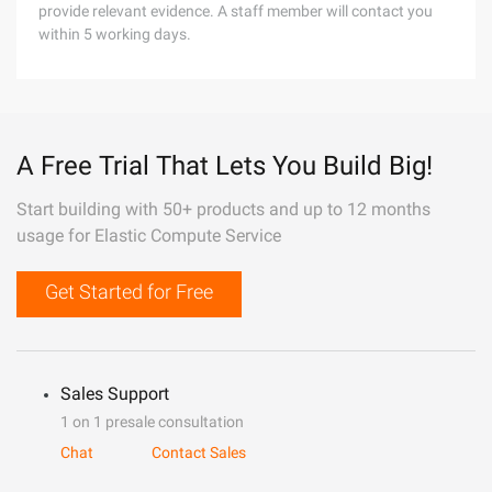
provide relevant evidence. A staff member will contact you
within 5 working days.
A Free Trial That Lets You Build Big!
Start building with 50+ products and up to 12 months
usage for Elastic Compute Service
Get Started for Free
Sales Support
1 on 1 presale consultation
Chat
Contact Sales