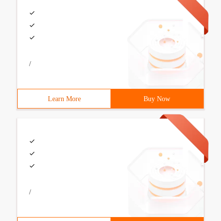
/
Learn More
Buy Now
/