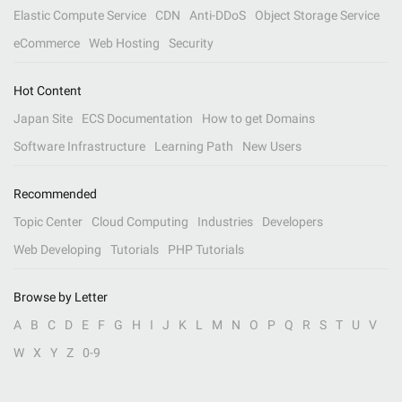
Elastic Compute Service
CDN
Anti-DDoS
Object Storage Service
eCommerce
Web Hosting
Security
Hot Content
Japan Site
ECS Documentation
How to get Domains
Software Infrastructure
Learning Path
New Users
Recommended
Topic Center
Cloud Computing
Industries
Developers
Web Developing
Tutorials
PHP Tutorials
Browse by Letter
A
B
C
D
E
F
G
H
I
J
K
L
M
N
O
P
Q
R
S
T
U
V
W
X
Y
Z
0-9