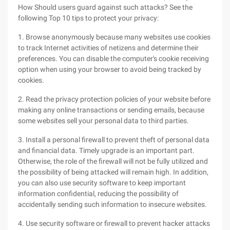
How Should users guard against such attacks? See the
following Top 10 tips to protect your privacy:
1. Browse anonymously because many websites use cookies
to track Internet activities of netizens and determine their
preferences. You can disable the computer's cookie receiving
option when using your browser to avoid being tracked by
cookies.
2. Read the privacy protection policies of your website before
making any online transactions or sending emails, because
some websites sell your personal data to third parties.
3. Install a personal firewall to prevent theft of personal data
and financial data. Timely upgrade is an important part.
Otherwise, the role of the firewall will not be fully utilized and
the possibility of being attacked will remain high. In addition,
you can also use security software to keep important
information confidential, reducing the possibility of
accidentally sending such information to insecure websites.
4. Use security software or firewall to prevent hacker attacks