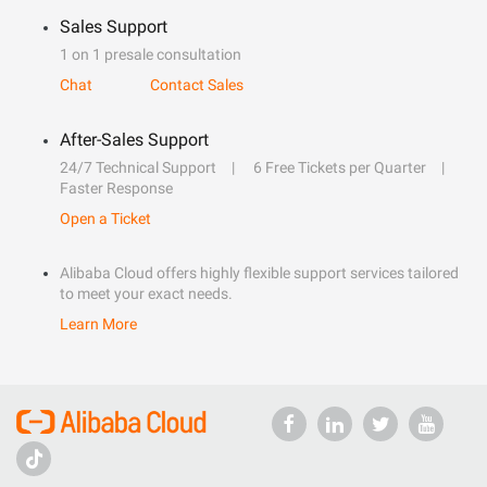
Sales Support
1 on 1 presale consultation
Chat
Contact Sales
After-Sales Support
24/7 Technical Support
6 Free Tickets per Quarter
Faster Response
Open a Ticket
Alibaba Cloud offers highly flexible support services tailored
to meet your exact needs.
Learn More