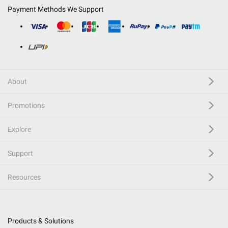
Payment Methods We Support
About
Promotions
Explore
Support
Resources
Products & Solutions