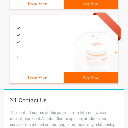
Learn More
Buy Now
/
Learn More
Buy Now
Contact Us
The content source of this page is from Internet, which
doesn't represent Alibaba Cloud's opinion; products and
services mentioned on that page don't have any relationship