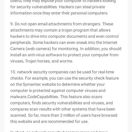
useful, they may expose your computer to hackers looking
for security vulnerabilities. Hackers can steal private
information once they enter their personal computers.
9. Do not open email attachments from strangers. These
attachments may contain a trojan program that allows
hackers to drive into computer documents and even control
peripherals. Some hackers can even sneak into the Internet
Camera (web camera) for monitoring. In addition, you should
install an anti-virus software to protect your computer from
viruses, Trojan horses, and worms.
10. network security companies can be used for real-time
checks. For example, you can use the security check feature
on the Symantec website to determine whether your
computer is protected against computer viruses and
malware.CodeCapabilities. This feature also scans
computers, finds security vulnerabilities and viruses, and
compares scan results with other systems that have been
scanned. So far, more than 3 million of users have browsed
this website and are recommended for use.