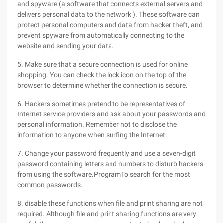
and spyware (a software that connects external servers and
delivers personal data to the network ). These software can
protect personal computers and data from hacker theft, and
prevent spyware from automatically connecting to the
website and sending your data.
5. Make sure that a secure connection is used for online
shopping. You can check the lock icon on the top of the
browser to determine whether the connection is secure.
6. Hackers sometimes pretend to be representatives of
Internet service providers and ask about your passwords and
personal information. Remember not to disclose the
information to anyone when surfing the Internet.
7. Change your password frequently and use a seven-digit
password containing letters and numbers to disturb hackers
from using the software.ProgramTo search for the most
common passwords.
8. disable these functions when file and print sharing are not
required. Although file and print sharing functions are very