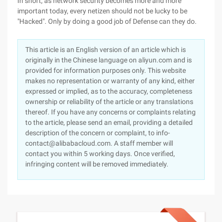
In short, as network security becomes more and more
important today, every netizen should not be lucky to be
"Hacked". Only by doing a good job of Defense can they do.
This article is an English version of an article which is
originally in the Chinese language on aliyun.com and is
provided for information purposes only. This website
makes no representation or warranty of any kind, either
expressed or implied, as to the accuracy, completeness
ownership or reliability of the article or any translations
thereof. If you have any concerns or complaints relating
to the article, please send an email, providing a detailed
description of the concern or complaint, to info-
contact@alibabacloud.com. A staff member will
contact you within 5 working days. Once verified,
infringing content will be removed immediately.