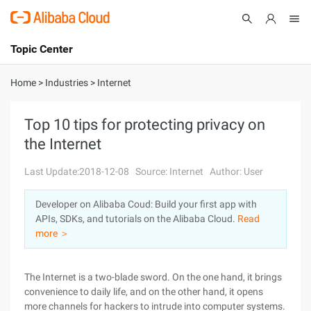
Topic Center
Submit
About
International - English
Home
>
Industries
>
Internet
Products
Cart
Top 10 tips for protecting privacy on
the Internet
Console
Solutions
Last Update:2018-12-08
Source: Internet
Author: User
Pricing
Sign Up
Log In
Developer on Alibaba Coud: Build your first app with
Marketplace
APIs, SDKs, and tutorials on the Alibaba Cloud.
Read
more ＞
Partners
The Internet is a two-blade sword. On the one hand, it brings
convenience to daily life, and on the other hand, it opens
more channels for hackers to intrude into computer systems.