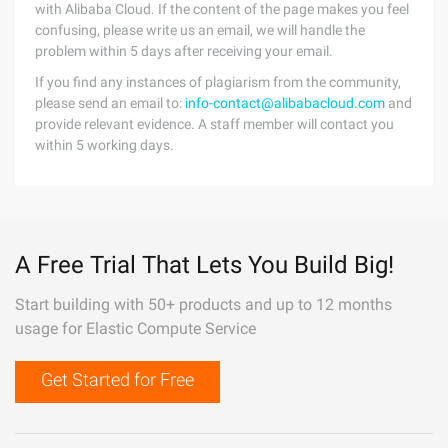
with Alibaba Cloud. If the content of the page makes you feel
confusing, please write us an email, we will handle the
problem within 5 days after receiving your email.
If you find any instances of plagiarism from the community,
please send an email to:
info-contact@alibabacloud.com
and
provide relevant evidence. A staff member will contact you
within 5 working days.
A Free Trial That Lets You Build Big!
Start building with 50+ products and up to 12 months
usage for Elastic Compute Service
Get Started for Free