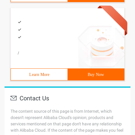
/
Learn More
Buy Now
Contact Us
The content source of this page is from Internet, which
doesn't represent Alibaba Cloud's opinion; products and
services mentioned on that page don't have any relationship
with Alibaba Cloud. If the content of the page makes you feel