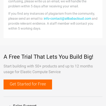
confusing, please write us an email, we will handle the
problem within 5 days after receiving your email.
If you find any instances of plagiarism from the community,
please send an email to:
info-contact@alibabacloud.com
and
provide relevant evidence. A staff member will contact you
within 5 working days.
A Free Trial That Lets You Build Big!
Start building with 50+ products and up to 12 months
usage for Elastic Compute Service
Get Started for Free
Sales Support