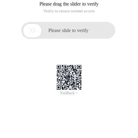
a free open-source project in GNU General... "> <LINKhref ="
http://www.php100.com/
WordPress is a blog platform developed using the PHP
language. you can set up your own blog on servers that
support PHP and MySQL databases. WordPress can also be
used as a content management system (CMS. WordPress is
a free open-source project that is licensed to be released
under the GNU General Public License.
The infographic contains 30 most popular WordPress plug-
ins:
WordPress is considered to be the official successor of the
website Platform b2 cafelog developed by micel Valdrighi.
The name "WordPress" came from Christine Selleck, a friend
of Matt Mullenweg, a major developer.
It has the following features:
Free and open-source
Convenient and quick installation
Highly customizable