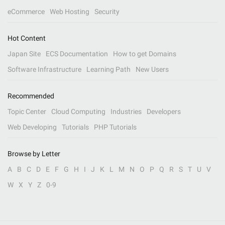
eCommerce
Web Hosting
Security
Hot Content
Japan Site
ECS Documentation
How to get Domains
Software Infrastructure
Learning Path
New Users
Recommended
Topic Center
Cloud Computing
Industries
Developers
Web Developing
Tutorials
PHP Tutorials
Browse by Letter
A
B
C
D
E
F
G
H
I
J
K
L
M
N
O
P
Q
R
S
T
U
V
W
X
Y
Z
0-9