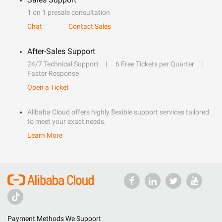
1 on 1 presale consultation
Chat
Contact Sales
After-Sales Support
24/7 Technical Support
6 Free Tickets per Quarter
Faster Response
Open a Ticket
Alibaba Cloud offers highly flexible support services tailored
to meet your exact needs.
Learn More
Payment Methods We Support