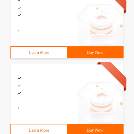
/
Learn More
Buy Now
/
Learn More
Buy Now