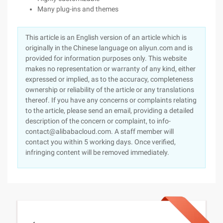
Many plug-ins and themes
This article is an English version of an article which is
originally in the Chinese language on aliyun.com and is
provided for information purposes only. This website
makes no representation or warranty of any kind, either
expressed or implied, as to the accuracy, completeness
ownership or reliability of the article or any translations
thereof. If you have any concerns or complaints relating
to the article, please send an email, providing a detailed
description of the concern or complaint, to info-
contact@alibabacloud.com. A staff member will
contact you within 5 working days. Once verified,
infringing content will be removed immediately.