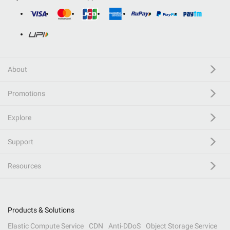
About
Promotions
Explore
Support
Resources
Products & Solutions
Elastic Compute Service
CDN
Anti-DDoS
Object Storage Service