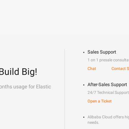
Sales Support
1 on 1 presale consulta
Build Big!
Chat
Contact S
After-Sales Support
onths usage for Elastic
24/7 Technical Support
Open a Ticket
Alibaba Cloud offers hig
needs.