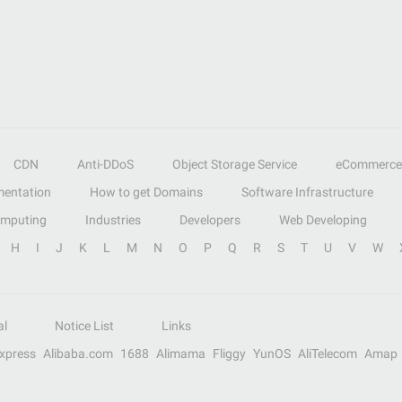
CDN
Anti-DDoS
Object Storage Service
eCommerce
entation
How to get Domains
Software Infrastructure
omputing
Industries
Developers
Web Developing
H
I
J
K
L
M
N
O
P
Q
R
S
T
U
V
W
al
Notice List
Links
Express
Alibaba.com
1688
Alimama
Fliggy
YunOS
AliTelecom
Amap