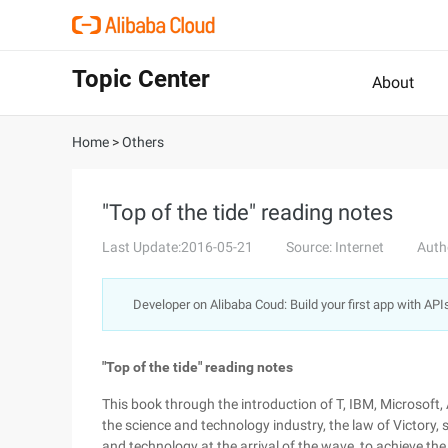
Topic Center
About
Home
>
Others
"Top of the tide" reading notes
Last Update:2016-05-21
Source: Internet
Auth
Developer on Alibaba Coud: Build your first app with API
"Top of the tide" reading notes
This book through the introduction of T, IBM, Microsoft,
the science and technology industry, the law of Victory,
and technology at the arrival of the wave, to achieve t