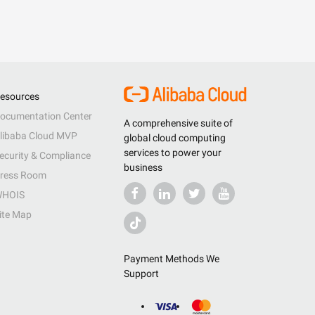
esources
ocumentation Center
A comprehensive suite of
libaba Cloud MVP
global cloud computing
services to power your
ecurity & Compliance
business
ress Room
HOIS
ite Map
Payment Methods We
Support