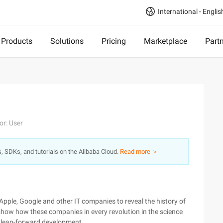
International - Englis
Products
Solutions
Pricing
Marketplace
Part
or: User
s, SDKs, and tutorials on the Alibaba Cloud.
Read more ＞
 Apple, Google and other IT companies to reveal the history of
 show how these companies in every revolution in the science
he leap-forward development.