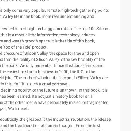
y is only some very popular, remote, high-tech gathering points
n Valley life in the book, more real understanding and
enowned hub of high-tech agglomeration. The top 100 Silicon
 this is almost all the information technology industry
and wealth growth space, it is the title of this book,
e "top of the Tide" product.
od pressure of Silicon Valley, the space for free and open
 that the reality of Silicon Valley is the low brutality of the
d in the book. We only remember those illustrious giants, and
e easiest to start a business in 2000, the IPO or the
 joke: "The odds of winning the jackpot in Silicon Valley are
 this life." "It is such a cruel portrayal.
clining nobility, or the future is unknown. In this book, it is
as been learned. It's not just a history book for an IT
e of the other media have deliberately misled, or fragmented,
gzhi, Wu himself.
oubtedly, the greatest is the Industrial revolution, the release
nd the free liberation of human thought. From the first