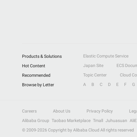
Elastic Compute Service
Products & Solutions
Japan Site
ECS Docum
Hot Content
Topic Center
Cloud C
Recommended
A
B
C
D
E
F
G
Browse by Letter
Careers
About Us
Privacy Policy
Leg
Alibaba Group
Taobao Marketplace
Tmall
Juhuasuan
Ali
© 2009-
2026
Copyright by Alibaba Cloud All rights reserved