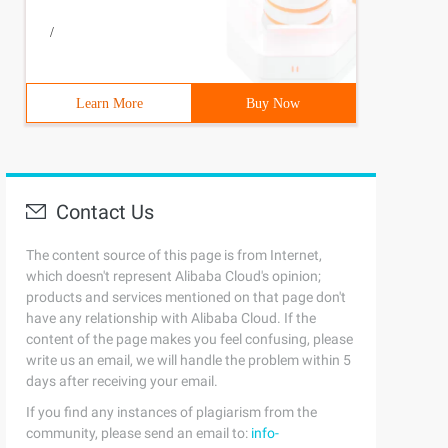
/
Learn More
Buy Now
Contact Us
The content source of this page is from Internet,
which doesn't represent Alibaba Cloud's opinion;
products and services mentioned on that page don't
have any relationship with Alibaba Cloud. If the
content of the page makes you feel confusing, please
write us an email, we will handle the problem within 5
days after receiving your email.
If you find any instances of plagiarism from the
community, please send an email to:
info-