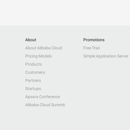
About
Promotions
About Alibaba Cloud
Free Trial
Pricing Models
Simple Application Server
Products
Customers
Partners
Startups
Apsara Conference
Alibaba Cloud Summit