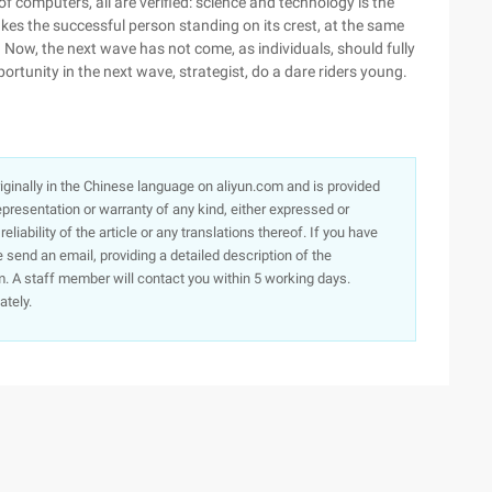
f computers, all are verified: science and technology is the
makes the successful person standing on its crest, at the same
e. Now, the next wave has not come, as individuals, should fully
opportunity in the next wave, strategist, do a dare riders young.
originally in the Chinese language on aliyun.com and is provided
presentation or warranty of any kind, either expressed or
iability of the article or any translations thereof. If you have
e send an email, providing a detailed description of the
. A staff member will contact you within 5 working days.
ately.