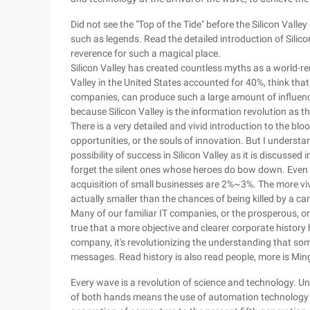
Did not see the "Top of the Tide" before the Silicon Valle
such as legends. Read the detailed introduction of Silico
reverence for such a magical place.
Silicon Valley has created countless myths as a world-r
Valley in the United States accounted for 40%, think that
companies, can produce such a large amount of influence 
because Silicon Valley is the information revolution as th
There is a very detailed and vivid introduction to the blo
opportunities, or the souls of innovation. But I understand
possibility of success in Silicon Valley as it is discusse
forget the silent ones whose heroes do bow down. Even th
acquisition of small businesses are 2%~3%. The more vivid
actually smaller than the chances of being killed by a car in
Many of our familiar IT companies, or the prosperous, or de
true that a more objective and clearer corporate history h
company, it's revolutionizing the understanding that som
messages. Read history is also read people, more is Min
Every wave is a revolution of science and technology. Und
of both hands means the use of automation technology a