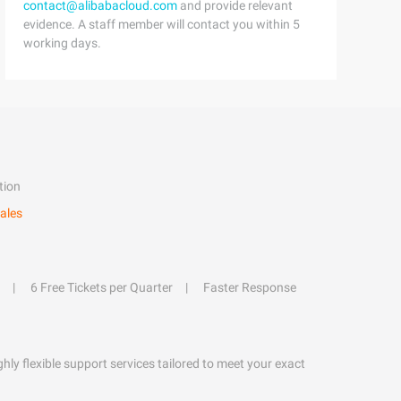
contact@alibabacloud.com
and provide relevant
evidence. A staff member will contact you within 5
working days.
tion
ales
6 Free Tickets per Quarter
Faster Response
hly flexible support services tailored to meet your exact