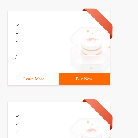
/
Learn More
Buy Now