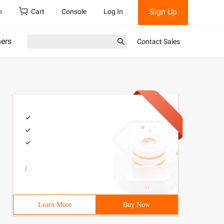
Sign Up
h
Cart
Console
Log In
ners
Contact Sales
/
Learn More
Buy Now