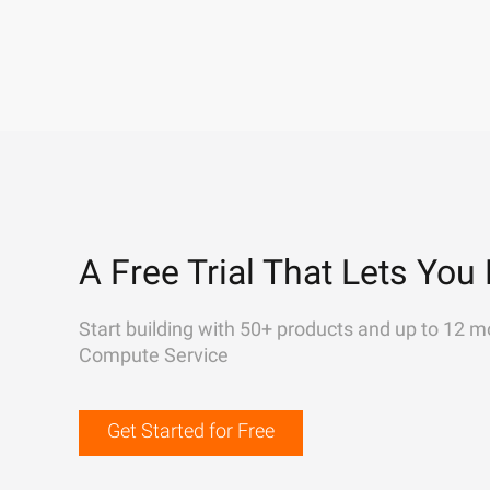
A Free Trial That Lets You 
Start building with 50+ products and up to 12 m
Compute Service
Get Started for Free