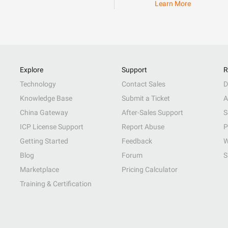
Learn More
Explore
Support
R
Technology
Contact Sales
D
Knowledge Base
Submit a Ticket
A
China Gateway
After-Sales Support
S
ICP License Support
Report Abuse
P
Getting Started
Feedback
W
Blog
Forum
S
Marketplace
Pricing Calculator
Training & Certification