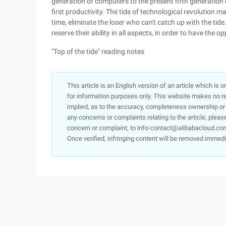
generation of computers to the present fifth generation o
first productivity. The tide of technological revolution 
time, eliminate the loser who can't catch up with the tid
reserve their ability in all aspects, in order to have the 
"Top of the tide" reading notes
This article is an English version of an article which is 
for information purposes only. This website makes no re
implied, as to the accuracy, completeness ownership or rel
any concerns or complaints relating to the article, pleas
concern or complaint, to info-contact@alibabacloud.com
Once verified, infringing content will be removed immedi