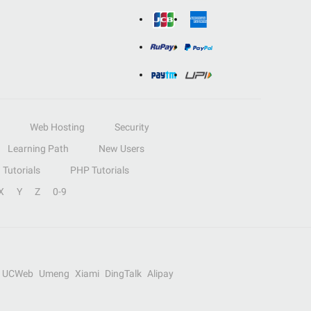
Web Hosting
Security
Learning Path
New Users
Tutorials
PHP Tutorials
X
Y
Z
0-9
UCWeb
Umeng
Xiami
DingTalk
Alipay