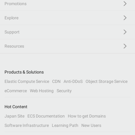
Promotions
Explore
Support
Resources
Products & Solutions
Elastic Compute Service
CDN
Anti-DDoS
Object Storage Service
eCommerce
Web Hosting
Security
Hot Content
Japan Site
ECS Documentation
How to get Domains
Software Infrastructure
Learning Path
New Users