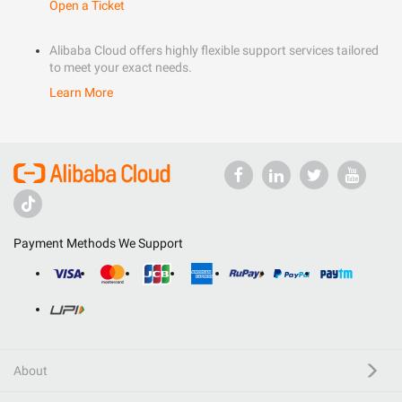
Open a Ticket
Alibaba Cloud offers highly flexible support services tailored
to meet your exact needs.
Learn More
Payment Methods We Support
About