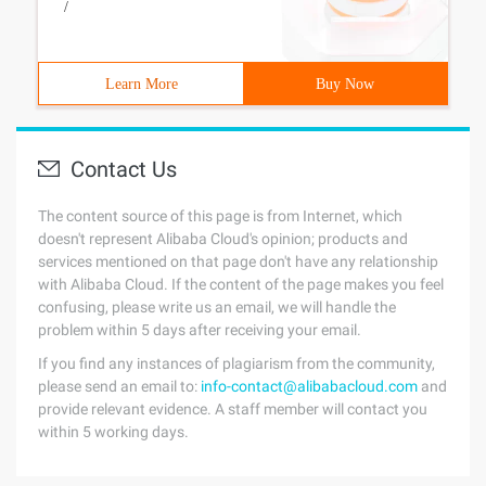
/
Learn More
Buy Now
Contact Us
The content source of this page is from Internet, which
doesn't represent Alibaba Cloud's opinion; products and
services mentioned on that page don't have any relationship
with Alibaba Cloud. If the content of the page makes you feel
confusing, please write us an email, we will handle the
problem within 5 days after receiving your email.
If you find any instances of plagiarism from the community,
please send an email to:
info-contact@alibabacloud.com
and
provide relevant evidence. A staff member will contact you
within 5 working days.