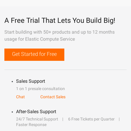
A Free Trial That Lets You Build Big!
Start building with 50+ products and up to 12 months
usage for Elastic Compute Service
Get Started for Free
Sales Support
1 on 1 presale consultation
Chat
Contact Sales
After-Sales Support
24/7 Technical Support
6 Free Tickets per Quarter
Faster Response