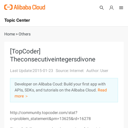
Topic Center
Submit
About
International - English
Home
>
Others
Products
Cart
[TopCoder]
Theconsecutiveintegersdivone
Console
Solutions
Last Update:2015-01-23
Source: Internet
Author: User
Pricing
Sign Up
Log In
Developer on Alibaba Coud: Build your first app with
Marketplace
APIs, SDKs, and tutorials on the Alibaba Cloud.
Read
more ＞
Partners
http://community.topcoder.com/stat?
c=problem_statement&pm=13625&rd=16278