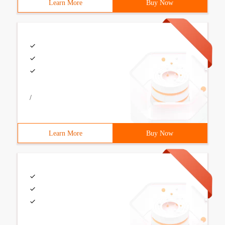
Learn More
Buy Now
/
Learn More
Buy Now