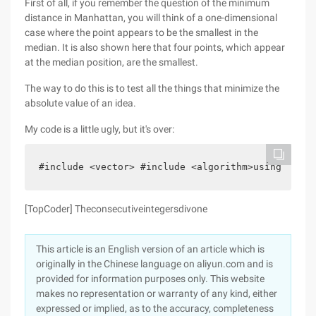
First of all, if you remember the question of the minimum
distance in Manhattan, you will think of a one-dimensional
case where the point appears to be the smallest in the
median. It is also shown here that four points, which appear
at the median position, are the smallest.
The way to do this is to test all the things that minimize the
absolute value of an idea.
My code is a little ugly, but it's over:
#include <vector> #include <algorithm>using names
[TopCoder] Theconsecutiveintegersdivone
This article is an English version of an article which is
originally in the Chinese language on aliyun.com and is
provided for information purposes only. This website
makes no representation or warranty of any kind, either
expressed or implied, as to the accuracy, completeness