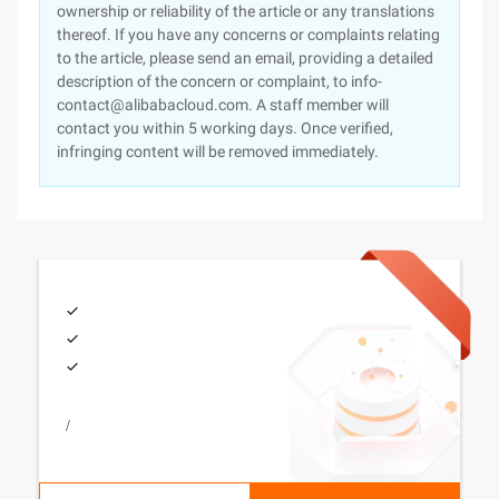
ownership or reliability of the article or any translations
thereof. If you have any concerns or complaints relating
to the article, please send an email, providing a detailed
description of the concern or complaint, to info-
contact@alibabacloud.com. A staff member will
contact you within 5 working days. Once verified,
infringing content will be removed immediately.
/