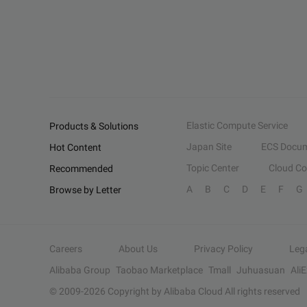
Elastic Compute Service
Products & Solutions
Japan Site
ECS Docum
Hot Content
Topic Center
Cloud C
Recommended
A
B
C
D
E
F
G
Browse by Letter
Careers
About Us
Privacy Policy
Leg
Alibaba Group
Taobao Marketplace
Tmall
Juhuasuan
Ali
© 2009-
2026
Copyright by Alibaba Cloud All rights reserved