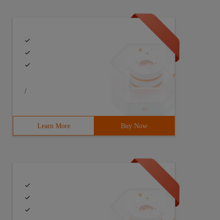
/
Learn More
Buy Now