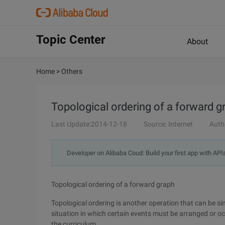
Topic Center
About
Home
>
Others
Topological ordering of a forward g
Last Update:2014-12-18
Source: Internet
Auth
Developer on Alibaba Coud: Build your first app with API
Topological ordering of a forward graph
Topological ordering is another operation that can be s
situation in which certain events must be arranged or occu
the curriculum.