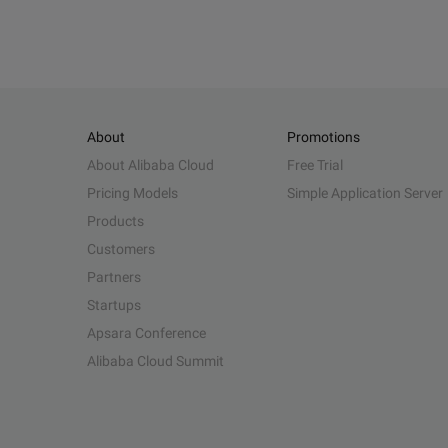
About
Promotions
About Alibaba Cloud
Free Trial
Pricing Models
Simple Application Server
Products
Customers
Partners
Startups
Apsara Conference
Alibaba Cloud Summit