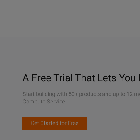
A Free Trial That Lets You 
Start building with 50+ products and up to 12 m
Compute Service
Get Started for Free