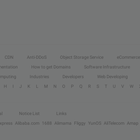
CDN
Anti-DDoS
Object Storage Service
eCommerce
entation
How to get Domains
Software Infrastructure
omputing
Industries
Developers
Web Developing
H
I
J
K
L
M
N
O
P
Q
R
S
T
U
V
W
al
Notice List
Links
Express
Alibaba.com
1688
Alimama
Fliggy
YunOS
AliTelecom
Amap