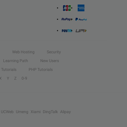
Web Hosting
Security
Learning Path
New Users
Tutorials
PHP Tutorials
X
Y
Z
0-9
UCWeb
Umeng
Xiami
DingTalk
Alipay