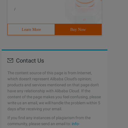
/
Learn More
Buy Now
Contact Us
The content source of this page is from Internet,
which doesn't represent Alibaba Cloud's opinion;
products and services mentioned on that page don't
have any relationship with Alibaba Cloud. If the
content of the page makes you feel confusing, please
write us an email, we will handle the problem within 5
days after receiving your email.
If you find any instances of plagiarism from the
community, please send an email to:
info-