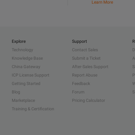
Learn More
Explore
Support
R
Technology
Contact Sales
D
Knowledge Base
Submit a Ticket
A
China Gateway
After-Sales Support
S
ICP License Support
Report Abuse
P
Getting Started
Feedback
W
Blog
Forum
S
Marketplace
Pricing Calculator
Training & Certification