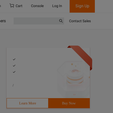
Sign Up
h
Cart
Console
Log In
ners
Contact Sales
/
Learn More
Buy Now