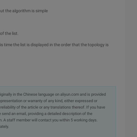
but the algorithm is simple
f the list.
s time the list is displayed in the order that the topology is
originally in the Chinese language on aliyun.com and is provided
presentation or warranty of any kind, either expressed or
iability of the article or any translations thereof. If you have
e send an email, providing a detailed description of the
. A staff member will contact you within 5 working days.
ately.