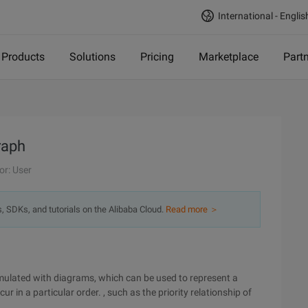
International - Englis
Products
Solutions
Pricing
Marketplace
Part
raph
or: User
s, SDKs, and tutorials on the Alibaba Cloud.
Read more ＞
imulated with diagrams, which can be used to represent a
r in a particular order. , such as the priority relationship of