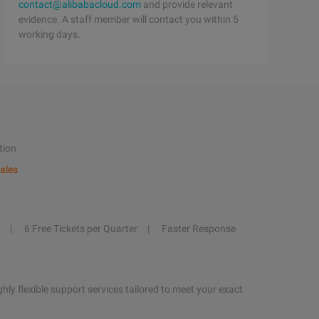
contact@alibabacloud.com
and provide relevant
evidence. A staff member will contact you within 5
working days.
tion
ales
6 Free Tickets per Quarter
Faster Response
hly flexible support services tailored to meet your exact