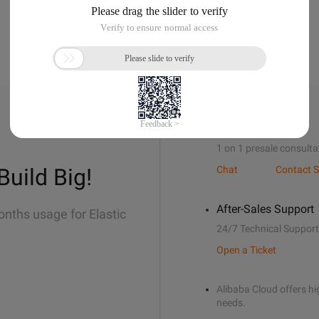
Sales Support
1 on 1 presale consulta
Build Big!
Chat
Contact S
After-Sales Support
onths usage for Elastic
24/7 Technical Support
Open a Ticket
Alibaba Cloud offers hig
needs.