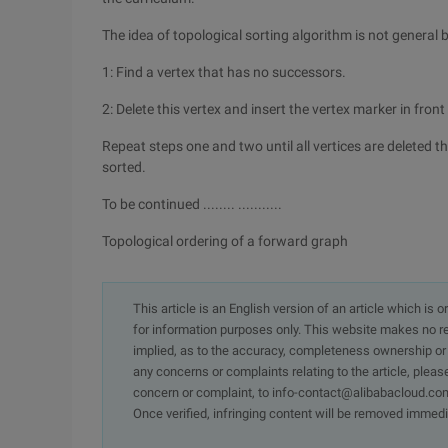
The idea of topological sorting algorithm is not general 
1: Find a vertex that has no successors.
2: Delete this vertex and insert the vertex marker in front o
Repeat steps one and two until all vertices are deleted thi
sorted.
To be continued ........ ...........
Topological ordering of a forward graph
This article is an English version of an article which is 
for information purposes only. This website makes no re
implied, as to the accuracy, completeness ownership or rel
any concerns or complaints relating to the article, pleas
concern or complaint, to info-contact@alibabacloud.com
Once verified, infringing content will be removed immedi