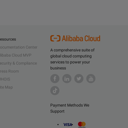
esources
ocumentation Center
A comprehensive suite of
libaba Cloud MVP
global cloud computing
services to power your
ecurity & Compliance
business
ress Room
HOIS
ite Map
Payment Methods We
Support