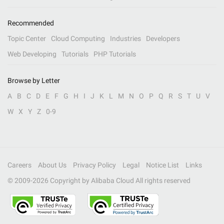
Recommended
Topic Center
Cloud Computing
Industries
Developers
Web Developing
Tutorials
PHP Tutorials
Browse by Letter
A
B
C
D
E
F
G
H
I
J
K
L
M
N
O
P
Q
R
S
T
U
V
W
X
Y
Z
0-9
Careers
About Us
Privacy Policy
Legal
Notice List
Links
© 2009-
2026
Copyright by Alibaba Cloud All rights reserved