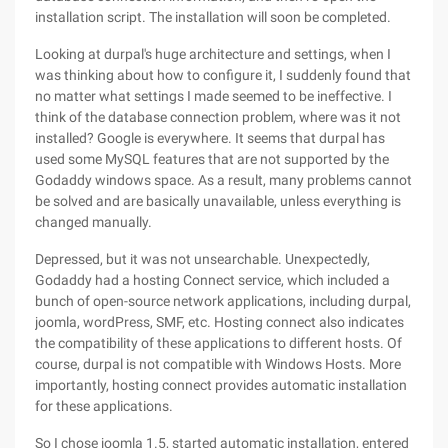
installation script. The installation will soon be completed.
Looking at durpal's huge architecture and settings, when I
was thinking about how to configure it, I suddenly found that
no matter what settings I made seemed to be ineffective. I
think of the database connection problem, where was it not
installed? Google is everywhere. It seems that durpal has
used some MySQL features that are not supported by the
Godaddy windows space. As a result, many problems cannot
be solved and are basically unavailable, unless everything is
changed manually.
Depressed, but it was not unsearchable. Unexpectedly,
Godaddy had a hosting Connect service, which included a
bunch of open-source network applications, including durpal,
joomla, wordPress, SMF, etc. Hosting connect also indicates
the compatibility of these applications to different hosts. Of
course, durpal is not compatible with Windows Hosts. More
importantly, hosting connect provides automatic installation
for these applications.
So I chose joomla 1.5, started automatic installation, entered