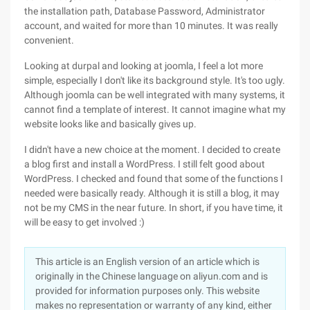
the installation path, Database Password, Administrator
account, and waited for more than 10 minutes. It was really
convenient.
Looking at durpal and looking at joomla, I feel a lot more
simple, especially I don't like its background style. It's too ugly.
Although joomla can be well integrated with many systems, it
cannot find a template of interest. It cannot imagine what my
website looks like and basically gives up.
I didn't have a new choice at the moment. I decided to create
a blog first and install a WordPress. I still felt good about
WordPress. I checked and found that some of the functions I
needed were basically ready. Although it is still a blog, it may
not be my CMS in the near future. In short, if you have time, it
will be easy to get involved :)
This article is an English version of an article which is
originally in the Chinese language on aliyun.com and is
provided for information purposes only. This website
makes no representation or warranty of any kind, either