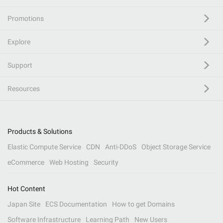
Promotions
Explore
Support
Resources
Products & Solutions
Elastic Compute Service
CDN
Anti-DDoS
Object Storage Service
eCommerce
Web Hosting
Security
Hot Content
Japan Site
ECS Documentation
How to get Domains
Software Infrastructure
Learning Path
New Users