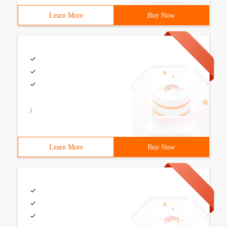
Learn More
Buy Now
/
Learn More
Buy Now