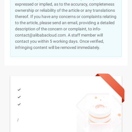
expressed or implied, as to the accuracy, completeness
ownership or reliability of the article or any translations
thereof. If you have any concerns or complaints relating
to the article, please send an email, providing a detailed
description of the concern or complaint, to info-
contact@alibabacloud.com. A staff member will
contact you within 5 working days. Once verified,
infringing content will be removed immediately.
/