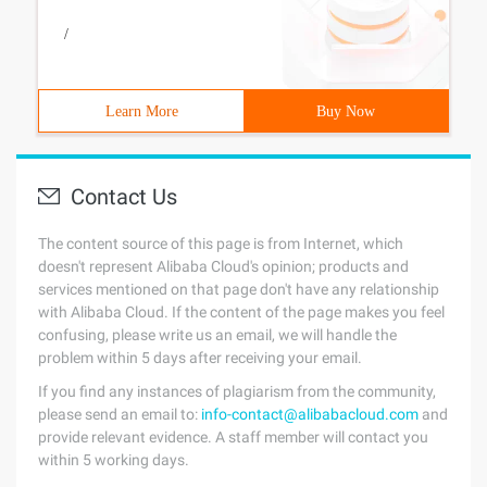
/
Learn More
Buy Now
Contact Us
The content source of this page is from Internet, which
doesn't represent Alibaba Cloud's opinion; products and
services mentioned on that page don't have any relationship
with Alibaba Cloud. If the content of the page makes you feel
confusing, please write us an email, we will handle the
problem within 5 days after receiving your email.
If you find any instances of plagiarism from the community,
please send an email to:
info-contact@alibabacloud.com
and
provide relevant evidence. A staff member will contact you
within 5 working days.