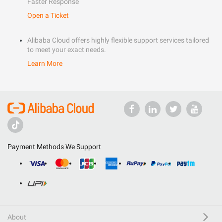
Faster Response
Open a Ticket
Alibaba Cloud offers highly flexible support services tailored
to meet your exact needs.
Learn More
Payment Methods We Support
About