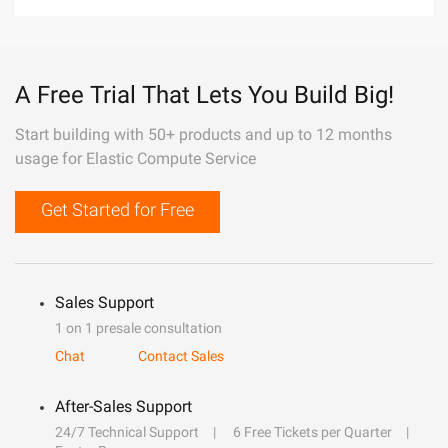
A Free Trial That Lets You Build Big!
Start building with 50+ products and up to 12 months
usage for Elastic Compute Service
Get Started for Free
Sales Support
1 on 1 presale consultation
Chat
Contact Sales
After-Sales Support
24/7 Technical Support
6 Free Tickets per Quarter