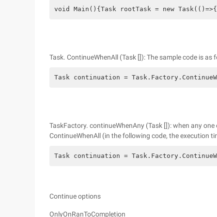
void Main(){Task rootTask = new Task(()=>{
Task. ContinueWhenAll (Task []): The sample code is as f
Task continuation = Task.Factory.ContinueW
TaskFactory. continueWhenAny (Task []): when any one of 
ContinueWhenAll (in the following code, the execution time
Task continuation = Task.Factory.ContinueW
Continue options
OnlyOnRanToCompletion