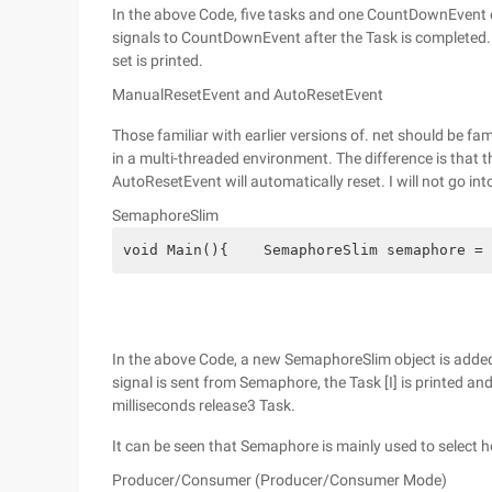
In the above Code, five tasks and one CountDownEvent o
signals to CountDownEvent after the Task is completed.
set is printed.
ManualResetEvent and AutoResetEvent
Those familiar with earlier versions of. net should be f
in a multi-threaded environment. The difference is that th
AutoResetEvent will automatically reset. I will not go into
SemaphoreSlim
void Main(){    SemaphoreSlim semaphore = 
In the above Code, a new SemaphoreSlim object is added
signal is sent from Semaphore, the Task [I] is printed an
milliseconds release3 Task.
It can be seen that Semaphore is mainly used to select 
Producer/Consumer (Producer/Consumer Mode)