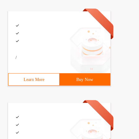
ntinueWith((Task previousTask)=>{Console.WriteLine("cont
 antecedents) {// dosomething}});
/
Learn More
Buy Now
a message using the antecedent resultConsole.WriteLine("