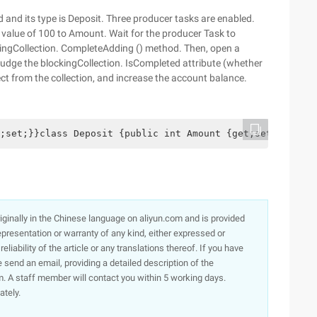
d and its type is Deposit. Three producer tasks are enabled.
value of 100 to Amount. Wait for the producer Task to
kingCollection. CompleteAdding () method. Then, open a
 judge the blockingCollection. IsCompleted attribute (whether
ct from the collection, and increase the account balance.
;set;}}class Deposit {public int Amount {get;set;}} void
originally in the Chinese language on aliyun.com and is provided
presentation or warranty of any kind, either expressed or
iability of the article or any translations thereof. If you have
e send an email, providing a detailed description of the
. A staff member will contact you within 5 working days.
ately.