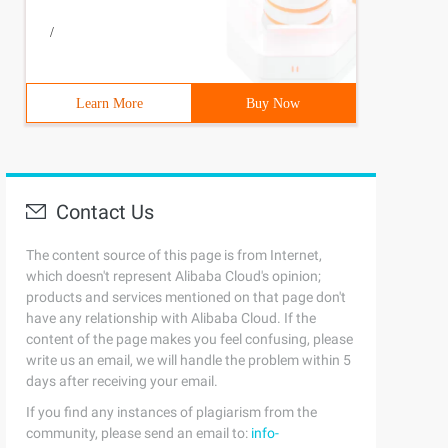
/
Learn More
Buy Now
Contact Us
tion("root throwed exception");});rootTask.ContinueWith(
The content source of this page is from Internet,
which doesn't represent Alibaba Cloud's opinion;
products and services mentioned on that page don't
have any relationship with Alibaba Cloud. If the
content of the page makes you feel confusing, please
write us an email, we will handle the problem within 5
days after receiving your email.
If you find any instances of plagiarism from the
community, please send an email to:
info-
tion("root throwed exception");});var t2 = rootTask.Cont