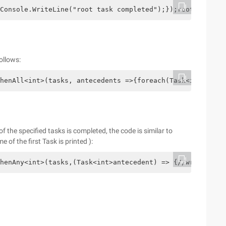
Console.WriteLine("root task completed");});root Task.Co
ollows:
henAll<int>(tasks, antecedents =>{foreach(Task<int> t in
the specified tasks is completed, the code is similar to
 of the first Task is printed ):
henAny<int>(tasks,(Task<int>antecedent) => {//write out 