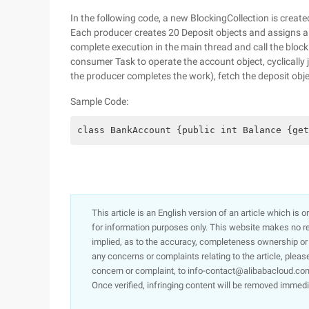
In the following code, a new BlockingCollection is create
Each producer creates 20 Deposit objects and assigns a 
complete execution in the main thread and call the bloc
consumer Task to operate the account object, cyclically
the producer completes the work), fetch the deposit obje
Sample Code:
class BankAccount {public int Balance {get
This article is an English version of an article which is 
for information purposes only. This website makes no re
implied, as to the accuracy, completeness ownership or rel
any concerns or complaints relating to the article, pleas
concern or complaint, to info-contact@alibabacloud.com
Once verified, infringing content will be removed immedi