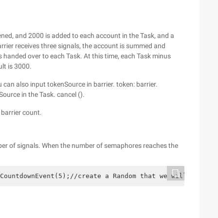
ened, and 2000 is added to each account in the Task, and a
barrier receives three signals, the account is summed and
 is handed over to each Task. At this time, each Task minus
lt is 3000.
 can also input tokenSource in barrier. token: barrier.
urce in the Task. cancel ().
 barrier count.
umber of signals. When the number of semaphores reaches the
CountdownEvent(5);//create a Random that we will use to 