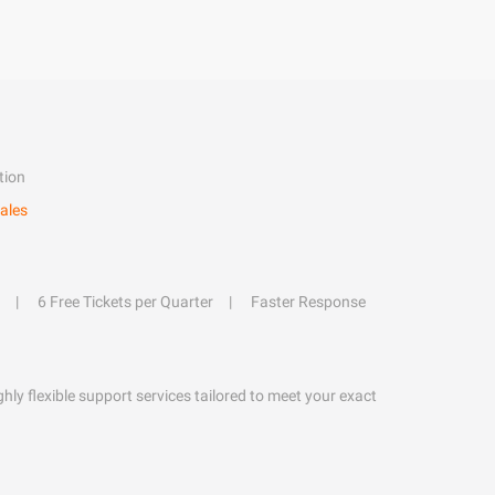
tion
ales
6 Free Tickets per Quarter
Faster Response
hly flexible support services tailored to meet your exact