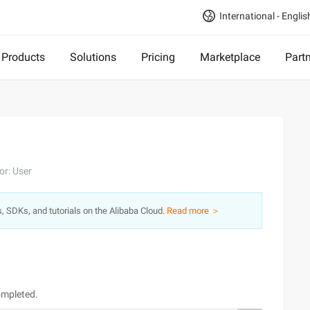
International - Englis
Products
Solutions
Pricing
Marketplace
Part
or: User
s, SDKs, and tutorials on the Alibaba Cloud.
Read more ＞
ompleted.