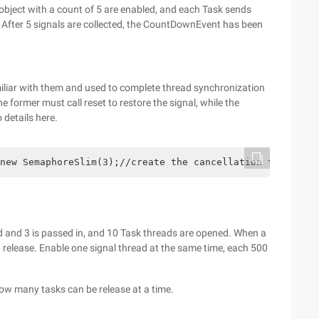
bject with a count of 5 are enabled, and each Task sends
 After 5 signals are collected, the CountDownEvent has been
amiliar with them and used to complete thread synchronization
e former must call reset to restore the signal, while the
 details here.
new SemaphoreSlim(3);//create the cancellation token so
 and 3 is passed in, and 10 Task threads are opened. When a
d release. Enable one signal thread at the same time, each 500
how many tasks can be release at a time.