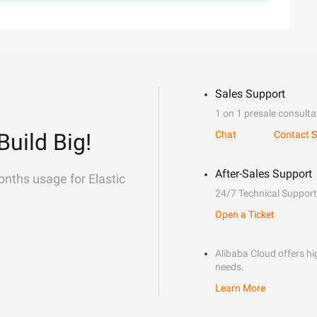
Sales Support
1 on 1 presale consulta
Build Big!
Chat
Contact S
After-Sales Support
onths usage for Elastic
24/7 Technical Support
Open a Ticket
Alibaba Cloud offers hig
needs.
Learn More