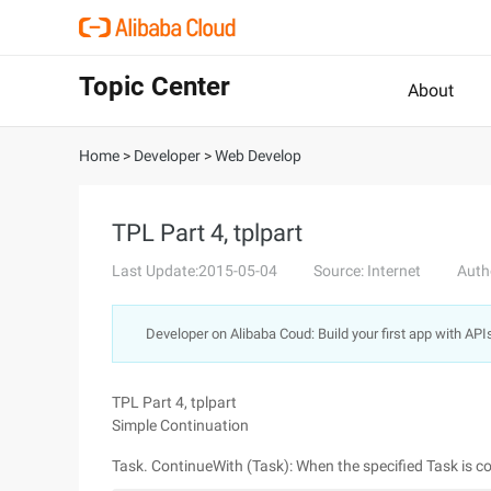
Topic Center
About
Home
>
Developer
>
Web Develop
TPL Part 4, tplpart
Last Update:2015-05-04
Source: Internet
Auth
Developer on Alibaba Coud: Build your first app with API
TPL Part 4, tplpart
Simple Continuation
Task. ContinueWith (Task): When the specified Task is c