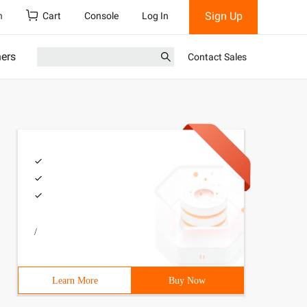
Sign Up
h
Cart
Console
Log In
ners
Contact Sales
/
Learn More
Buy Now