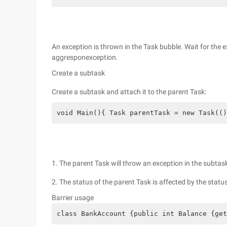
An exception is thrown in the Task bubble. Wait for the 
aggresponexception.
Create a subtask
Create a subtask and attach it to the parent Task:
void Main(){ Task parentTask = new Task(()
1. The parent Task will throw an exception in the subtas
2. The status of the parent Task is affected by the statu
Barrier usage
class BankAccount {public int Balance {get