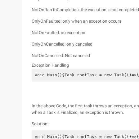
NotOnRanToCompletion: the execution is not completed 
OnlyOnFaulted: only when an exception occurs
NotOnFaulted: no exception
OnlyOnCancelled: only canceled
NotOnCancelled: Not canceled
Exception Handling
void Main(){Task rootTask = new Task(()=>{
In the above Code, the first task throws an exception, 
when a Task is Finalized, an exception is thrown.
Solution:
void Main(){Task rootTask = new Task(()=>{