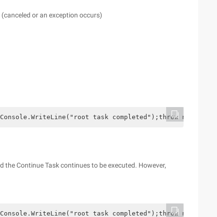
(canceled or an exception occurs)
Console.WriteLine("root task completed");throw new Excep
and the Continue Task continues to be executed. However,
Console.WriteLine("root task completed");throw new Excep