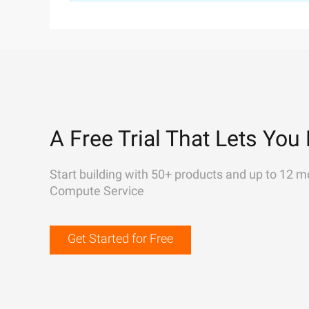
A Free Trial That Lets You 
Start building with 50+ products and up to 12 m
Compute Service
Get Started for Free