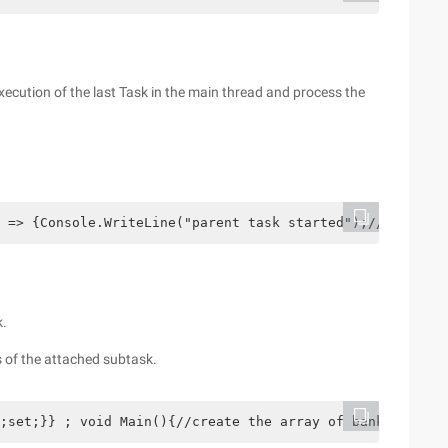
execution of the last Task in the main thread and process the
 => {Console.WriteLine("parent task started");//create t
k.
s of the attached subtask.
;set;}} ; void Main(){//create the array of bank account