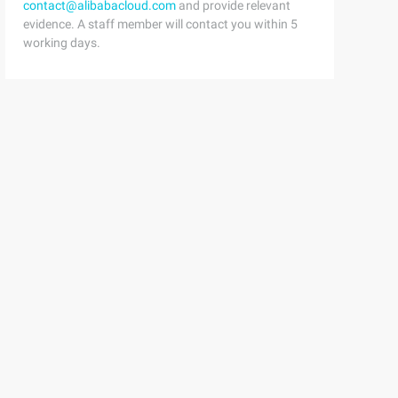
contact@alibabacloud.com
and provide relevant
evidence. A staff member will contact you within 5
working days.
he first child taskTask childTask = new Task(() => {// w
sBankAccount[] accounts = new BankAccount[6];for(int i =