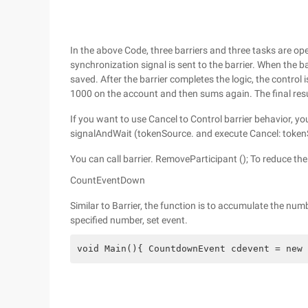
In the above Code, three barriers and three tasks are op
synchronization signal is sent to the barrier. When the 
saved. After the barrier completes the logic, the control
1000 on the account and then sums again. The final resu
If you want to use Cancel to Control barrier behavior, you
signalAndWait (tokenSource. and execute Cancel: tokenSo
You can call barrier. RemoveParticipant (); To reduce the
CountEventDown
Similar to Barrier, the function is to accumulate the n
specified number, set event.
void Main(){ CountdownEvent cdevent = new 