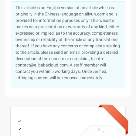
This article is an English version of an article which is
originally in the Chinese language on aliyun.com and is
provided for information purposes only. This website
makes no representation or warranty of any kind, either
expressed or implied, as to the accuracy, completeness
ownership or reliability of the article or any translations
thereof. If you have any concerns or complaints relating
to the article, please send an email, providing a detailed
description of the concern or complaint, to info-
contact@alibabacloud.com. A staff member will
contact you within 5 working days. Once verified,
infringing content will be removed immediately.