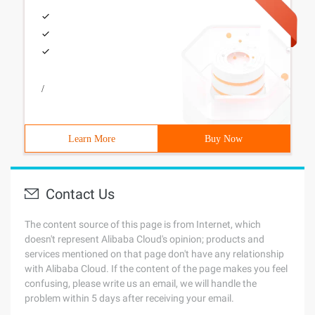
/
Learn More
Buy Now
Contact Us
The content source of this page is from Internet, which
doesn't represent Alibaba Cloud's opinion; products and
services mentioned on that page don't have any relationship
with Alibaba Cloud. If the content of the page makes you feel
confusing, please write us an email, we will handle the
problem within 5 days after receiving your email.