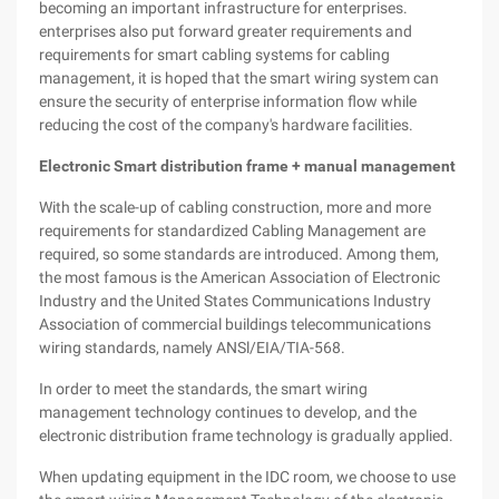
becoming an important infrastructure for enterprises.
enterprises also put forward greater requirements and
requirements for smart cabling systems for cabling
management, it is hoped that the smart wiring system can
ensure the security of enterprise information flow while
reducing the cost of the company's hardware facilities.
Electronic Smart distribution frame + manual management
With the scale-up of cabling construction, more and more
requirements for standardized Cabling Management are
required, so some standards are introduced. Among them,
the most famous is the American Association of Electronic
Industry and the United States Communications Industry
Association of commercial buildings telecommunications
wiring standards, namely ANSl/EIA/TIA-568.
In order to meet the standards, the smart wiring
management technology continues to develop, and the
electronic distribution frame technology is gradually applied.
When updating equipment in the IDC room, we choose to use