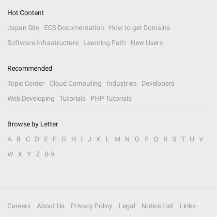
Hot Content
Japan Site
ECS Documentation
How to get Domains
Software Infrastructure
Learning Path
New Users
Recommended
Topic Center
Cloud Computing
Industries
Developers
Web Developing
Tutorials
PHP Tutorials
Browse by Letter
A
B
C
D
E
F
G
H
I
J
K
L
M
N
O
P
Q
R
S
T
U
V
W
X
Y
Z
0-9
Careers
About Us
Privacy Policy
Legal
Notice List
Links