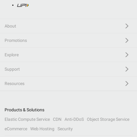
About
Promotions
Explore
Support
Resources
Products & Solutions
Elastic Compute Service
CDN
Anti-DDoS
Object Storage Service
eCommerce
Web Hosting
Security