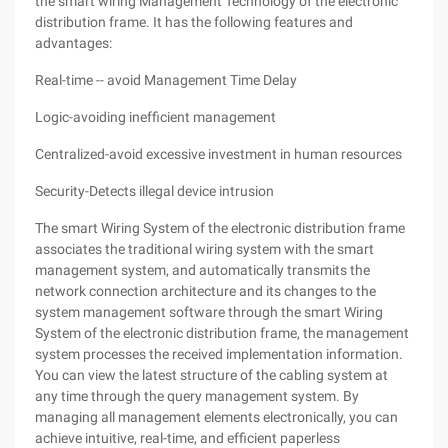
the smart wiring Management Technology of the electronic
distribution frame. It has the following features and
advantages:
Real-time -- avoid Management Time Delay
Logic-avoiding inefficient management
Centralized-avoid excessive investment in human resources
Security-Detects illegal device intrusion
The smart Wiring System of the electronic distribution frame
associates the traditional wiring system with the smart
management system, and automatically transmits the
network connection architecture and its changes to the
system management software through the smart Wiring
System of the electronic distribution frame, the management
system processes the received implementation information.
You can view the latest structure of the cabling system at
any time through the query management system. By
managing all management elements electronically, you can
achieve intuitive, real-time, and efficient paperless