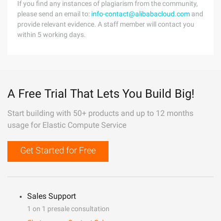
If you find any instances of plagiarism from the community,
please send an email to:
info-contact@alibabacloud.com
and
provide relevant evidence. A staff member will contact you
within 5 working days.
A Free Trial That Lets You Build Big!
Start building with 50+ products and up to 12 months
usage for Elastic Compute Service
Get Started for Free
Sales Support
1 on 1 presale consultation