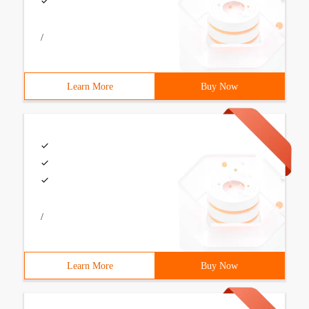
/
Learn More
Buy Now
/
Learn More
Buy Now