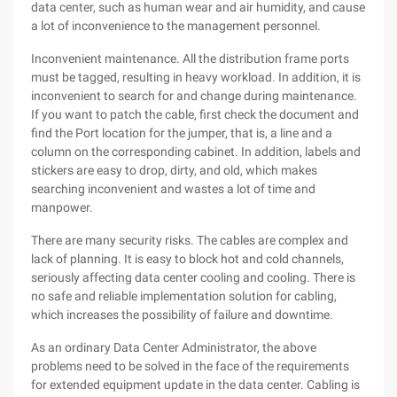
data center, such as human wear and air humidity, and cause
a lot of inconvenience to the management personnel.
Inconvenient maintenance. All the distribution frame ports
must be tagged, resulting in heavy workload. In addition, it is
inconvenient to search for and change during maintenance.
If you want to patch the cable, first check the document and
find the Port location for the jumper, that is, a line and a
column on the corresponding cabinet. In addition, labels and
stickers are easy to drop, dirty, and old, which makes
searching inconvenient and wastes a lot of time and
manpower.
There are many security risks. The cables are complex and
lack of planning. It is easy to block hot and cold channels,
seriously affecting data center cooling and cooling. There is
no safe and reliable implementation solution for cabling,
which increases the possibility of failure and downtime.
As an ordinary Data Center Administrator, the above
problems need to be solved in the face of the requirements
for extended equipment update in the data center. Cabling is