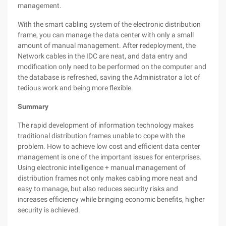
management.
With the smart cabling system of the electronic distribution
frame, you can manage the data center with only a small
amount of manual management. After redeployment, the
Network cables in the IDC are neat, and data entry and
modification only need to be performed on the computer and
the database is refreshed, saving the Administrator a lot of
tedious work and being more flexible.
Summary
The rapid development of information technology makes
traditional distribution frames unable to cope with the
problem. How to achieve low cost and efficient data center
management is one of the important issues for enterprises.
Using electronic intelligence + manual management of
distribution frames not only makes cabling more neat and
easy to manage, but also reduces security risks and
increases efficiency while bringing economic benefits, higher
security is achieved.