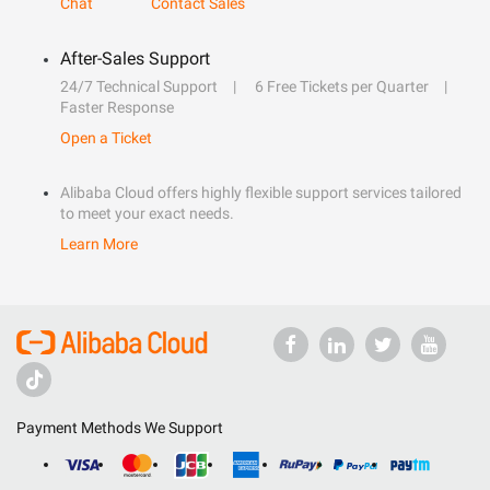
Chat
Contact Sales
After-Sales Support
24/7 Technical Support
6 Free Tickets per Quarter
Faster Response
Open a Ticket
Alibaba Cloud offers highly flexible support services tailored
to meet your exact needs.
Learn More
Payment Methods We Support