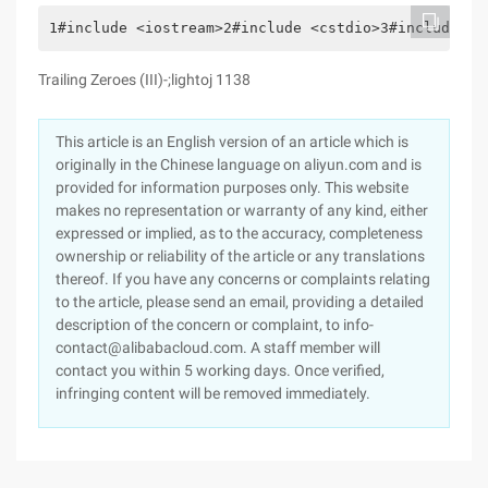
1#include <iostream>2#include <cstdio>3#include <c
Trailing Zeroes (III)-;lightoj 1138
This article is an English version of an article which is
originally in the Chinese language on aliyun.com and is
provided for information purposes only. This website
makes no representation or warranty of any kind, either
expressed or implied, as to the accuracy, completeness
ownership or reliability of the article or any translations
thereof. If you have any concerns or complaints relating
to the article, please send an email, providing a detailed
description of the concern or complaint, to info-
contact@alibabacloud.com. A staff member will
contact you within 5 working days. Once verified,
infringing content will be removed immediately.