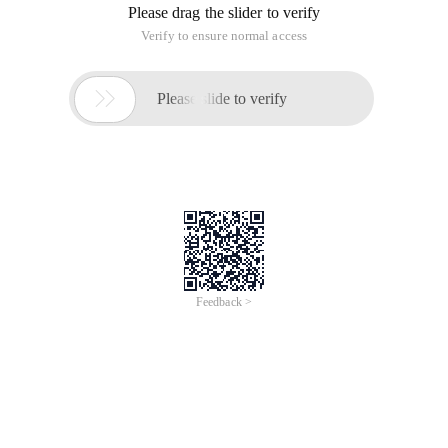
You task was to find minimal natural number
N
, so that
n!
contains exactly
Q
zeroes on the trail in decimal notation. As
you know
n! = 1*2*...*n
. For example, 5! = contains one zero
on the trail.
Input
Input starts with an integer
T (
≤10000)
, denoting the number
of test cases.
Each case contains an integer
Q (1≤q≤108)
in a line.
Output
For each case, print the case number and
N
. If no solution is
found then print
' impossible '
.
Sample Input
Output for Sample Input
3
Case 1:5
1
Case 2:10
2
Case 3:impossible