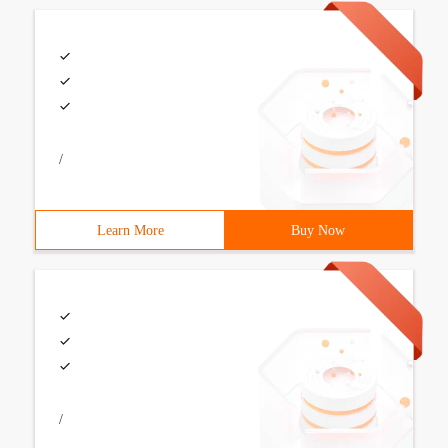
/
Learn More
Buy Now
/