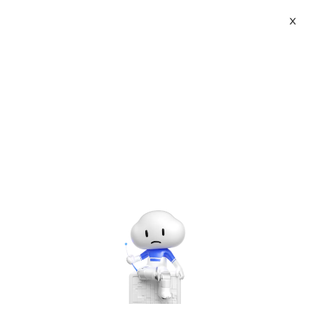
X
Topic Center
Submit
About
International - English
Home
>
Others
Products
Cart
Trailing Zeroes (III)-;lightoj 1138
Console
Solutions
Last Update:2015-08-21
Source: Internet
Author: User
Pricing
Developer on Alibaba Coud: Build your first app with
Sign Up
Log In
APIs, SDKs, and tutorials on the Alibaba Cloud.
Read
Marketplace
more ＞
Trailing Zeroes (III)
Partners
PDF (中文版)
Statistics
Forum
Time Limit:2
Memory limit:32
second (s)
MB