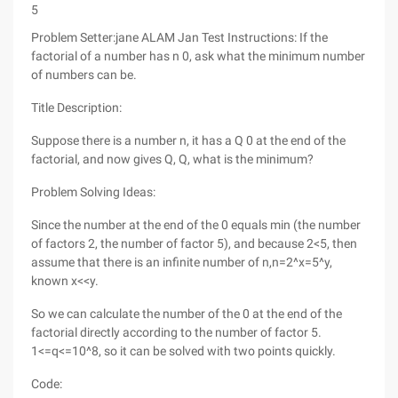
5
Problem Setter:jane ALAM Jan Test Instructions: If the
factorial of a number has n 0, ask what the minimum number
of numbers can be.
Title Description:
Suppose there is a number n, it has a Q 0 at the end of the
factorial, and now gives Q, Q, what is the minimum?
Problem Solving Ideas:
Since the number at the end of the 0 equals min (the number
of factors 2, the number of factor 5), and because 2<5, then
assume that there is an infinite number of n,n=2^x=5^y,
known x<<y.
So we can calculate the number of the 0 at the end of the
factorial directly according to the number of factor 5.
1<=q<=10^8, so it can be solved with two points quickly.
Code: