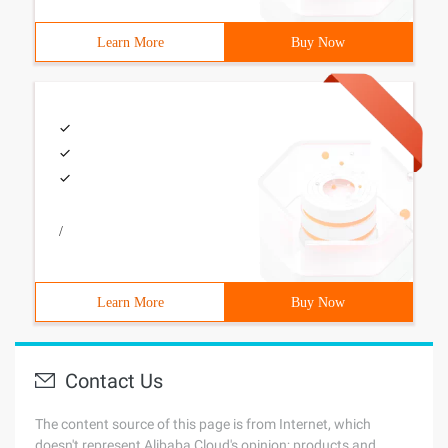
Learn More
Buy Now
/
Learn More
Buy Now
Contact Us
The content source of this page is from Internet, which
doesn't represent Alibaba Cloud's opinion; products and