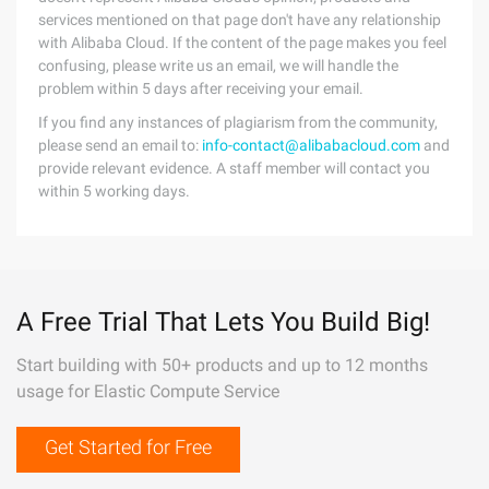
services mentioned on that page don't have any relationship
with Alibaba Cloud. If the content of the page makes you feel
confusing, please write us an email, we will handle the
problem within 5 days after receiving your email.
If you find any instances of plagiarism from the community,
please send an email to:
info-contact@alibabacloud.com
and
provide relevant evidence. A staff member will contact you
within 5 working days.
A Free Trial That Lets You Build Big!
Start building with 50+ products and up to 12 months
usage for Elastic Compute Service
Get Started for Free