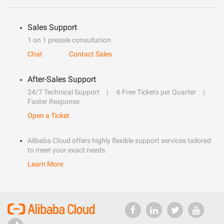
Sales Support
1 on 1 presale consultation
Chat
Contact Sales
After-Sales Support
24/7 Technical Support
6 Free Tickets per Quarter
Faster Response
Open a Ticket
Alibaba Cloud offers highly flexible support services tailored
to meet your exact needs.
Learn More