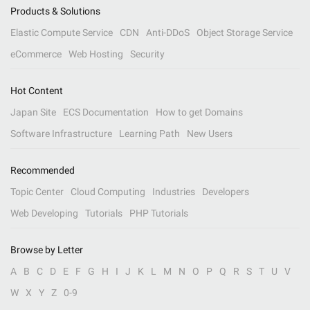
Products & Solutions
Elastic Compute Service
CDN
Anti-DDoS
Object Storage Service
eCommerce
Web Hosting
Security
Hot Content
Japan Site
ECS Documentation
How to get Domains
Software Infrastructure
Learning Path
New Users
Recommended
Topic Center
Cloud Computing
Industries
Developers
Web Developing
Tutorials
PHP Tutorials
Browse by Letter
A
B
C
D
E
F
G
H
I
J
K
L
M
N
O
P
Q
R
S
T
U
V
W
X
Y
Z
0-9