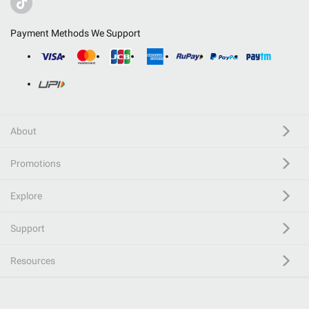
Payment Methods We Support
About
Promotions
Explore
Support
Resources