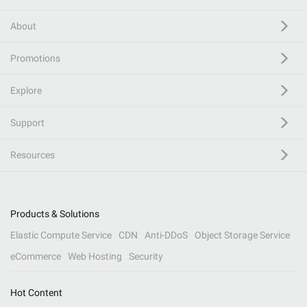
About
Promotions
Explore
Support
Resources
Products & Solutions
Elastic Compute Service
CDN
Anti-DDoS
Object Storage Service
eCommerce
Web Hosting
Security
Hot Content