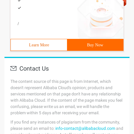
/
Learn More
Buy Now
Contact Us
The content source of this page is from Internet, which
doesn't represent Alibaba Cloud's opinion; products and
services mentioned on that page don't have any relationship
with Alibaba Cloud. If the content of the page makes you feel
confusing, please write us an email, we will handle the
problem within 5 days after receiving your email.
If you find any instances of plagiarism from the community,
please send an email to:
info-contact@alibabacloud.com
and