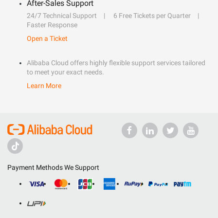
After-Sales Support
24/7 Technical Support
6 Free Tickets per Quarter
Faster Response
Open a Ticket
Alibaba Cloud offers highly flexible support services tailored
to meet your exact needs.
Learn More
Payment Methods We Support