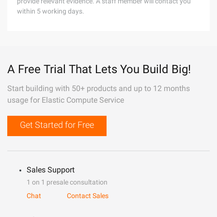
provide relevant evidence. A staff member will contact you
within 5 working days.
A Free Trial That Lets You Build Big!
Start building with 50+ products and up to 12 months
usage for Elastic Compute Service
Get Started for Free
Sales Support
1 on 1 presale consultation
Chat
Contact Sales