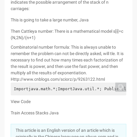
indicates the possible arrangement of the stack of n
carriages:
This is going to take a large number, Java
Then Cattleya number: There is a mathematical model s[i]=c
(N,2N)/(n+1)
Combinatorial number formula: This is always unable to
remember the problem can not be directly asked, will tle. It is
necessary to find out how many times each factorization of
the result is power, and then use the fast power, and then
multiply all the results of exponentiation.
Http://www.cnblogs.com/sciorz/p/9263122.html
Importjava.math.*;ImportJava.util.*; Public classM
View Code
Train Access Stacks Java
This article is an English version of an article which is
originally in the Chinese language on aliyun.com and is