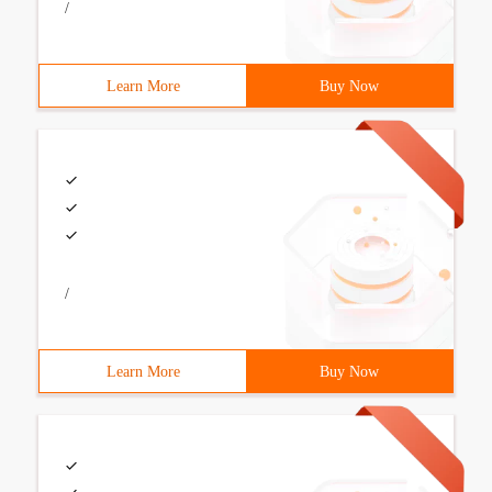
/
Learn More
Buy Now
/
Learn More
Buy Now