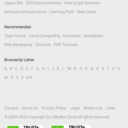
Japan Site
ECS Documentation
How to get Domains
Software Infrastructure
Learning Path
New Users
Recommended
Topic Center
Cloud Computing
Industries
Developers
Web Developing
Tutorials
PHP Tutorials
Browse by Letter
A
B
C
D
E
F
G
H
I
J
K
L
M
N
O
P
Q
R
S
T
U
V
W
X
Y
Z
0-9
Careers
About Us
Privacy Policy
Legal
Notice List
Links
© 2009-
2026
Copyright by Alibaba Cloud All rights reserved