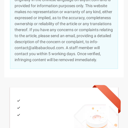
provided for information purposes only. This website
makes no representation or warranty of any kind, either
expressed or implied, as to the accuracy, completeness
ownership or reliability of the article or any translations
thereof. If you have any concerns or complaints relating
to the article, please send an email, providing a detailed
description of the concern or complaint, to info-
contact@alibabacloud.com. A staff member will
contact you within 5 working days. Once verified,
infringing content will be removed immediately.