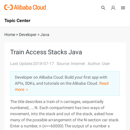
Topic Center
Submit
About
International - English
Home
>
Developer
>
Java
Products
Cart
Train Access Stacks Java
Console
Solutions
Last Update:2018-07-17
Source: Internet
Author: User
Pricing
Developer on Alibaba Coud: Build your first app with
Sign Up
Log In
APIs, SDKs, and tutorials on the Alibaba Cloud.
Read
Marketplace
more ＞
The title describes a train of n carriages, sequentially
Partners
numbered,..., N. Each compartment has two ways of
movement, into the stack and out of the stack, asked how
many of the possible arrangement of the N-section car stack.
Enter a number, n (n<=60000)
The output of a number s