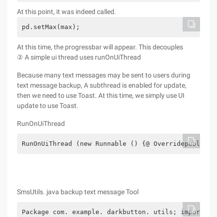
At this point, it was indeed called.
pd.setMax(max);
At this time, the progressbar will appear. This decouples
② A simple ui thread uses runOnUiThread
Because many text messages may be sent to users during
text message backup, A subthread is enabled for update,
then we need to use Toast. At this time, we simply use UI
update to use Toast.
RunOnUiThread
RunOnUiThread (new Runnable () {@ Overridepublic v
SmsUtils. java backup text message Tool
Package com. example. darkbutton. utils; import ja