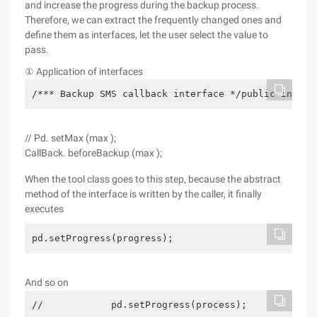
and increase the progress during the backup process.
Therefore, we can extract the frequently changed ones and
define them as interfaces, let the user select the value to
pass.
① Application of interfaces
/*** Backup SMS callback interface */public interf
// Pd. setMax (max );
CallBack. beforeBackup (max );
When the tool class goes to this step, because the abstract
method of the interface is written by the caller, it finally
executes
pd.setProgress(progress);
And so on
//            pd.setProgress(process);            