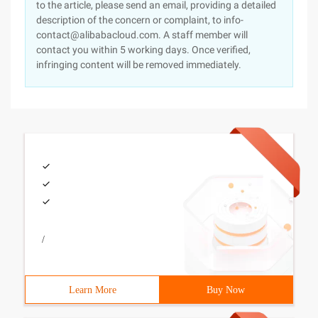
to the article, please send an email, providing a detailed
description of the concern or complaint, to info-
contact@alibabacloud.com. A staff member will
contact you within 5 working days. Once verified,
infringing content will be removed immediately.
/
Learn More
Buy Now