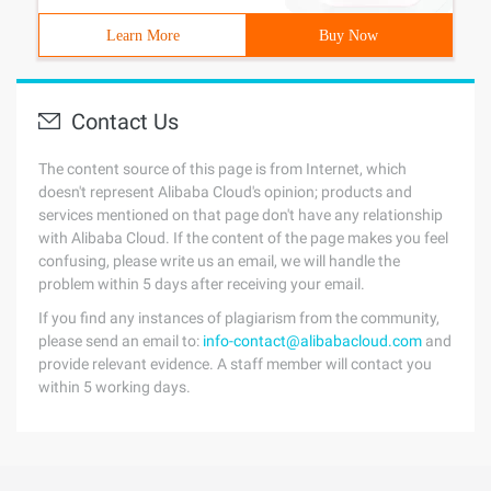
Learn More
Buy Now
Contact Us
The content source of this page is from Internet, which
doesn't represent Alibaba Cloud's opinion; products and
services mentioned on that page don't have any relationship
with Alibaba Cloud. If the content of the page makes you feel
confusing, please write us an email, we will handle the
problem within 5 days after receiving your email.
If you find any instances of plagiarism from the community,
please send an email to:
info-contact@alibabacloud.com
and
provide relevant evidence. A staff member will contact you
within 5 working days.