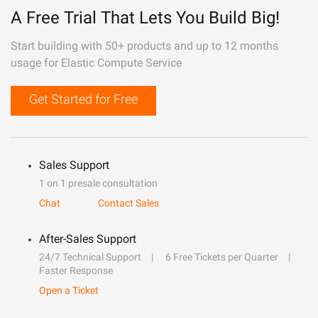
A Free Trial That Lets You Build Big!
Start building with 50+ products and up to 12 months
usage for Elastic Compute Service
Get Started for Free
Sales Support
1 on 1 presale consultation
Chat
Contact Sales
After-Sales Support
24/7 Technical Support
6 Free Tickets per Quarter
Faster Response
Open a Ticket