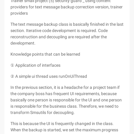
Trainer small project (5) security guard _ using content
providers for text message backup correction version, trainer
providers
The text message backup class is basically finished in the last
section. Iterative code development is required. Code
reconstruction and decoupling are required after the
development.
Knowledge points that can be learned
① Application of interfaces
② A simple ui thread uses runOnUiThread
In the previous section, it is a headache for a project team if
the company boss has frequent UI requirements, because
basically one person is responsible for the UI and one person
is responsible for the business class. Therefore, we need to
transform Smsutils for decoupling.
This is because the UI is frequently changed in the class.
When the backup is started, we set the maximum progress