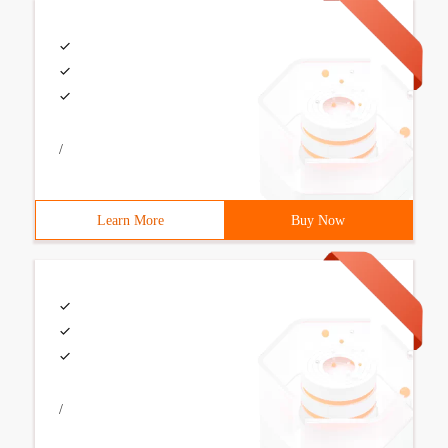
/
Learn More
Buy Now
/