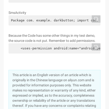
SmsActivity
Package com. example. darkbutton; import com. exam
Because the Code has some other things in my test demo,
the source code is not put. Remember to add permissions.
     <uses-permission android:name="android.permis
This article is an English version of an article which is
originally in the Chinese language on aliyun.com and is
provided for information purposes only. This website
makes no representation or warranty of any kind, either
expressed or implied, as to the accuracy, completeness
ownership or reliability of the article or any translations
thereof. If you have any concerns or complaints relating