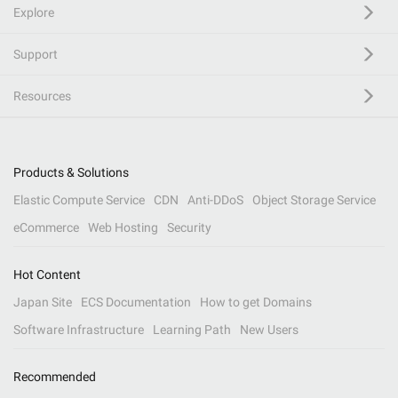
Explore
Support
Resources
Products & Solutions
Elastic Compute Service
CDN
Anti-DDoS
Object Storage Service
eCommerce
Web Hosting
Security
Hot Content
Japan Site
ECS Documentation
How to get Domains
Software Infrastructure
Learning Path
New Users
Recommended