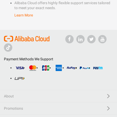
Alibaba Cloud offers highly flexible support services tailored
to meet your exact needs.
Learn More
Payment Methods We Support
About
Promotions