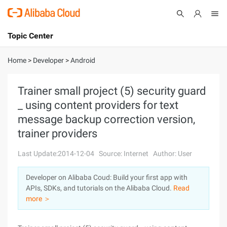
Topic Center
Submit
About
International - English
Home
>
Developer
>
Android
Products
Cart
Trainer small project (5) security guard
_ using content providers for text
Console
Solutions
message backup correction version,
Pricing
trainer providers
Sign Up
Log In
Last Update:2014-12-04
Source: Internet
Author: User
Marketplace
Developer on Alibaba Coud: Build your first app with
Partners
APIs, SDKs, and tutorials on the Alibaba Cloud.
Read
more ＞