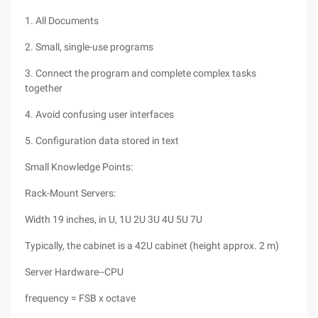
1. All Documents
2. Small, single-use programs
3. Connect the program and complete complex tasks
together
4. Avoid confusing user interfaces
5. Configuration data stored in text
Small Knowledge Points:
Rack-Mount Servers:
Width 19 inches, in U, 1U 2U 3U 4U 5U 7U
Typically, the cabinet is a 42U cabinet (height approx. 2 m)
Server Hardware--CPU
frequency = FSB x octave