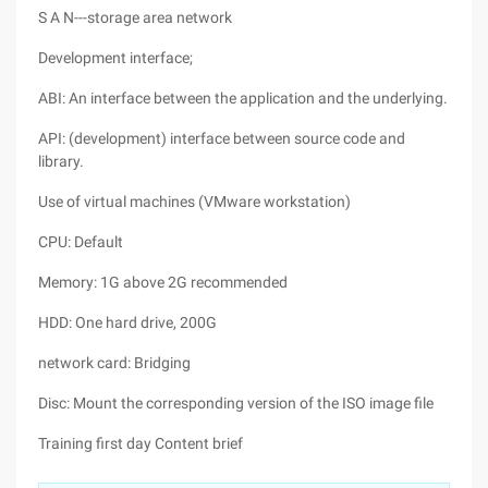
S A N---storage area network
Development interface;
ABI: An interface between the application and the underlying.
API: (development) interface between source code and
library.
Use of virtual machines (VMware workstation)
CPU: Default
Memory: 1G above 2G recommended
HDD: One hard drive, 200G
network card: Bridging
Disc: Mount the corresponding version of the ISO image file
Training first day Content brief