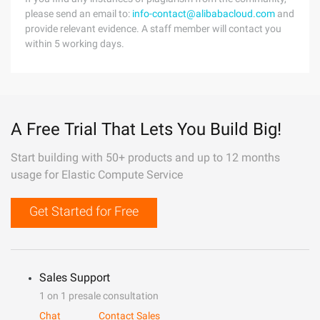
please send an email to:
info-contact@alibabacloud.com
and
provide relevant evidence. A staff member will contact you
within 5 working days.
A Free Trial That Lets You Build Big!
Start building with 50+ products and up to 12 months
usage for Elastic Compute Service
Get Started for Free
Sales Support
1 on 1 presale consultation
Chat
Contact Sales