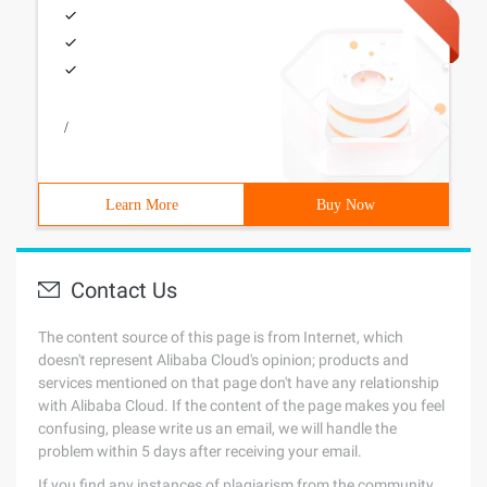
/
Learn More
Buy Now
Contact Us
The content source of this page is from Internet, which
doesn't represent Alibaba Cloud's opinion; products and
services mentioned on that page don't have any relationship
with Alibaba Cloud. If the content of the page makes you feel
confusing, please write us an email, we will handle the
problem within 5 days after receiving your email.
If you find any instances of plagiarism from the community,