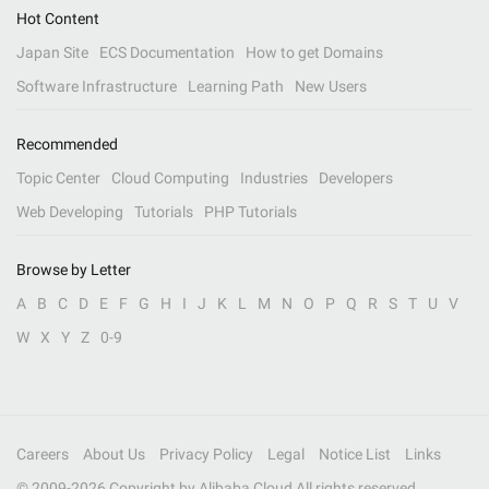
Hot Content
Japan Site
ECS Documentation
How to get Domains
Software Infrastructure
Learning Path
New Users
Recommended
Topic Center
Cloud Computing
Industries
Developers
Web Developing
Tutorials
PHP Tutorials
Browse by Letter
A
B
C
D
E
F
G
H
I
J
K
L
M
N
O
P
Q
R
S
T
U
V
W
X
Y
Z
0-9
Careers
About Us
Privacy Policy
Legal
Notice List
Links
© 2009-
2026
Copyright by Alibaba Cloud All rights reserved