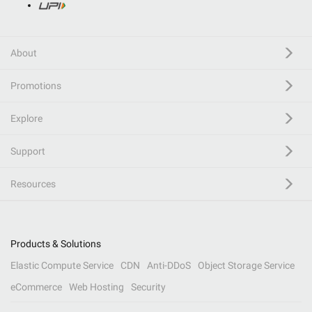
About
Promotions
Explore
Support
Resources
Products & Solutions
Elastic Compute Service
CDN
Anti-DDoS
Object Storage Service
eCommerce
Web Hosting
Security