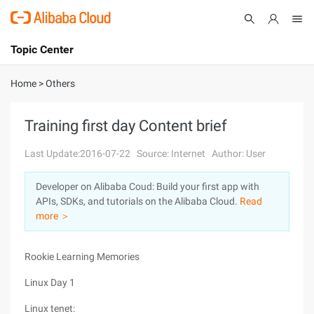
Topic Center
Submit
About
International - English
Home
>
Others
Products
Cart
Training first day Content brief
Console
Solutions
Last Update:2016-07-22
Source: Internet
Author: User
Pricing
Developer on Alibaba Coud: Build your first app with
Sign Up
Log In
APIs, SDKs, and tutorials on the Alibaba Cloud.
Read
Marketplace
more ＞
Partners
Rookie Learning Memories
Linux Day 1
Linux tenet: