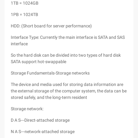
1TB = 1024GB
1PB = 1024TB
HDD: (Short board for server performance)
Interface Type: Currently the main interface is SATA and SAS
interface
So the hard disk can be divided into two types of hard disk
SATA support hot-swappable
Storage Fundamentals-Storage networks
The device and media used for storing data information are
the external storage of the computer system, the data can be
stored safely, and the long-term resident
Storage network:
D A S---Direct-attached storage
N A S---network-attached storage