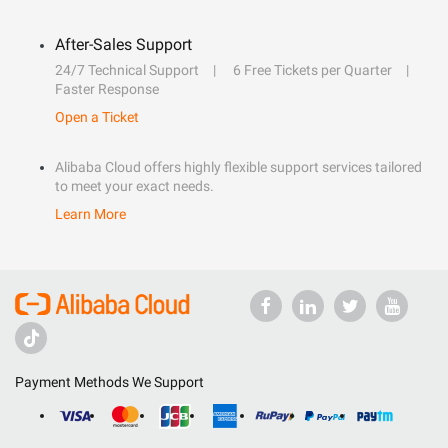
After-Sales Support
24/7 Technical Support
6 Free Tickets per Quarter
Faster Response
Open a Ticket
Alibaba Cloud offers highly flexible support services tailored
to meet your exact needs.
Learn More
Payment Methods We Support