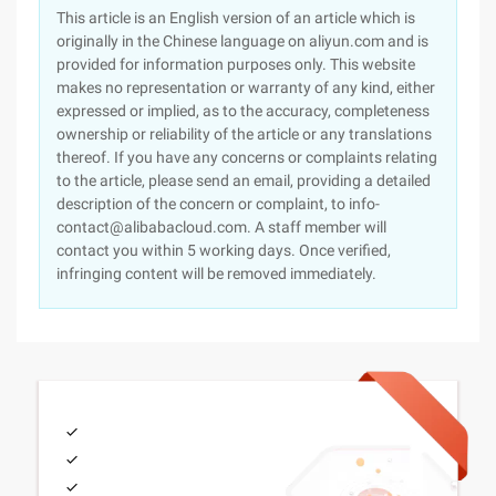
This article is an English version of an article which is
originally in the Chinese language on aliyun.com and is
provided for information purposes only. This website
makes no representation or warranty of any kind, either
expressed or implied, as to the accuracy, completeness
ownership or reliability of the article or any translations
thereof. If you have any concerns or complaints relating
to the article, please send an email, providing a detailed
description of the concern or complaint, to info-
contact@alibabacloud.com. A staff member will
contact you within 5 working days. Once verified,
infringing content will be removed immediately.