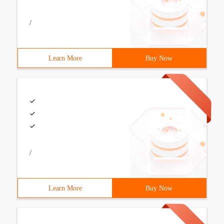
/
Learn More
Buy Now
/
Learn More
Buy Now