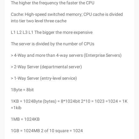
The higher the frequency the faster the CPU
Cache: High-speed switched memory; CPU cache is divided
into tier two level three cache
L1 L2 L3 L1 The bigger the more expensive
The server is divided by the number of CPUs
> 4-Way and more than 4-way servers (Enterprise Servers)
> 2-Way Server (departmental server)
> 1-Way Server (entry-level service)
1Byte = 8bit
1KB = 1024Byte (bytes) = 8*1024bit 2^10 = 1023 =1024 = 1K
=1kib
1MB = 1024KB
1GB = 1024MB 2 of 10 square = 1024