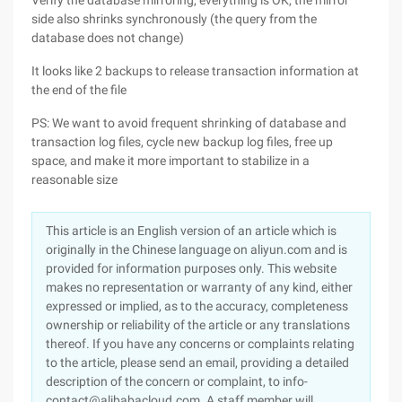
Verify the database mirroring, everything is OK, the mirror
side also shrinks synchronously (the query from the
database does not change)
It looks like 2 backups to release transaction information at
the end of the file
PS: We want to avoid frequent shrinking of database and
transaction log files, cycle new backup log files, free up
space, and make it more important to stabilize in a
reasonable size
This article is an English version of an article which is
originally in the Chinese language on aliyun.com and is
provided for information purposes only. This website
makes no representation or warranty of any kind, either
expressed or implied, as to the accuracy, completeness
ownership or reliability of the article or any translations
thereof. If you have any concerns or complaints relating
to the article, please send an email, providing a detailed
description of the concern or complaint, to info-
contact@alibabacloud.com. A staff member will