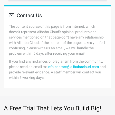
Contact Us
The content source of this page is from Internet, which
doesn't represent Alibaba Cloud's opinion; products and
services mentioned on that page don't have any relationship
with Alibaba Cloud. If the content of the page makes you feel
confusing, please write us an email, we will handle the
problem within 5 days after receiving your email.
If you find any instances of plagiarism from the community,
please send an email to:
info-contact@alibabacloud.com
and
provide relevant evidence. A staff member will contact you
within 5 working days.
A Free Trial That Lets You Build Big!