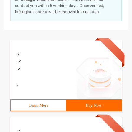
contact you within 5 working days. Once verified,
infringing content will be removed immediately.
/
Learn More
Buy Now