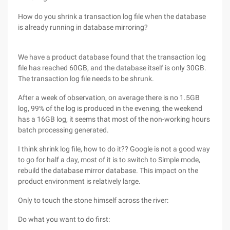
How do you shrink a transaction log file when the database
is already running in database mirroring?
We have a product database found that the transaction log
file has reached 60GB, and the database itself is only 30GB.
The transaction log file needs to be shrunk.
After a week of observation, on average there is no 1.5GB
log, 99% of the log is produced in the evening, the weekend
has a 16GB log, it seems that most of the non-working hours
batch processing generated.
I think shrink log file, how to do it?? Google is not a good way
to go for half a day, most of it is to switch to Simple mode,
rebuild the database mirror database. This impact on the
product environment is relatively large.
Only to touch the stone himself across the river:
Do what you want to do first: