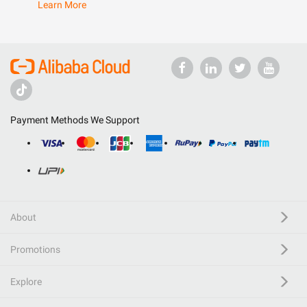
Learn More
Payment Methods We Support
About
Promotions
Explore