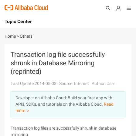
Topic Center
Submit
About
International - English
Home
>
Others
Products
Cart
Transaction log file successfully
shrunk in Database Mirroring
Console
Solutions
(reprinted)
Pricing
Sign Up
Log In
Last Update:2014-05-08
Source: Internet
Author: User
Marketplace
Developer on Alibaba Coud: Build your first app with
APIs, SDKs, and tutorials on the Alibaba Cloud.
Read
Partners
more ＞
Transaction log files are successfully shrunk in database
mirroring