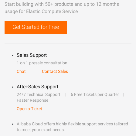
Start building with 50+ products and up to 12 months
usage for Elastic Compute Service
Get Started for Free
Sales Support
1 on 1 presale consultation
Chat
Contact Sales
After-Sales Support
24/7 Technical Support
6 Free Tickets per Quarter
Faster Response
Open a Ticket
Alibaba Cloud offers highly flexible support services tailored
to meet your exact needs.