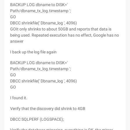
BACKUP LOG dbname to DISK='
Path/dbname_tx_log.timestamp ';
GO
DBCC shrinkfile(' Dbname_log ', 4096)
GOIt only shrinks to about 50GB and reports that data is
being used. Repeated execution has no effect, Google has no
answer
I back up the log file again
BACKUP LOG dbname to DISK='
Path/dbname_tx_log.timestamp ';
GO
DBCC shrinkfile(' Dbname_log ', 4096)
GO
I found it.
Verify that the discovery did shrink to 4GB
DBCC SQLPERF (LOGSPACE);