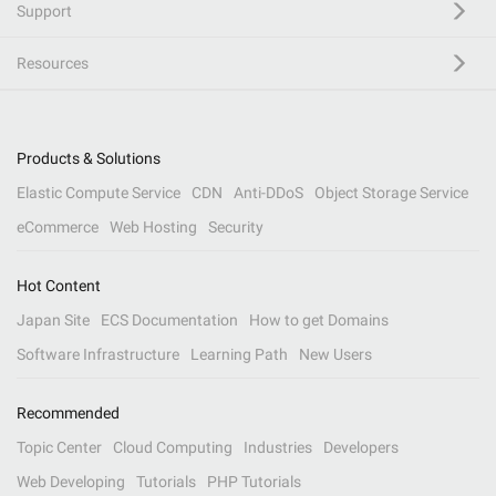
Support
Resources
Products & Solutions
Elastic Compute Service
CDN
Anti-DDoS
Object Storage Service
eCommerce
Web Hosting
Security
Hot Content
Japan Site
ECS Documentation
How to get Domains
Software Infrastructure
Learning Path
New Users
Recommended
Topic Center
Cloud Computing
Industries
Developers
Web Developing
Tutorials
PHP Tutorials