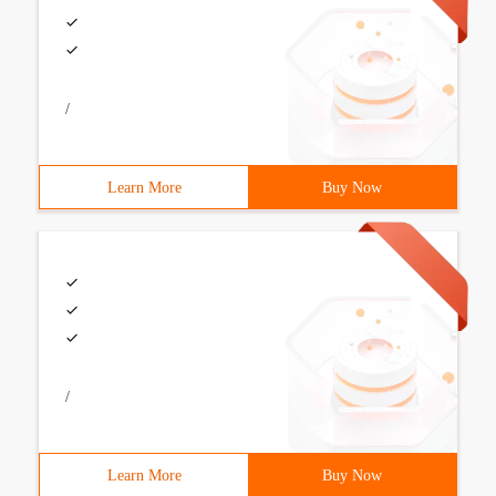
/
Learn More
Buy Now
/
Learn More
Buy Now