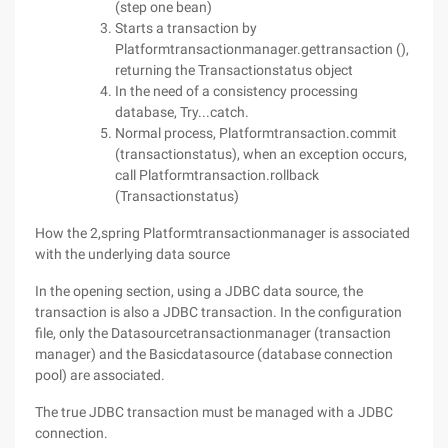
(step one bean)
Starts a transaction by
Platformtransactionmanager.gettransaction (),
returning the Transactionstatus object
In the need of a consistency processing
database, Try...catch.
Normal process, Platformtransaction.commit
(transactionstatus), when an exception occurs,
call Platformtransaction.rollback
(Transactionstatus)
How the 2,spring Platformtransactionmanager is associated
with the underlying data source
In the opening section, using a JDBC data source, the
transaction is also a JDBC transaction. In the configuration
file, only the Datasourcetransactionmanager (transaction
manager) and the Basicdatasource (database connection
pool) are associated.
The true JDBC transaction must be managed with a JDBC
connection.