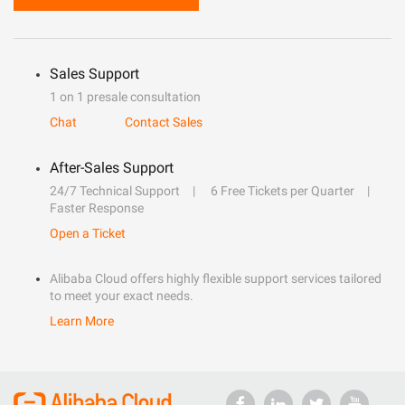
Sales Support
1 on 1 presale consultation
Chat
Contact Sales
After-Sales Support
24/7 Technical Support
6 Free Tickets per Quarter
Faster Response
Open a Ticket
Alibaba Cloud offers highly flexible support services tailored
to meet your exact needs.
Learn More