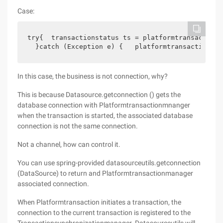
Case:
try{  transactionstatus ts = platformtransaction.
  }catch (Exception e) {   platformtransaction.ro
In this case, the business is not connection, why?
This is because Datasource.getconnection () gets the
database connection with Platformtransactionmnanger
when the transaction is started, the associated database
connection is not the same connection.
Not a channel, how can control it.
You can use spring-provided datasourceutils.getconnection
(DataSource) to return and Platformtransactionmanager
associated connection.
When Platformtransaction initiates a transaction, the
connection to the current transaction is registered to the