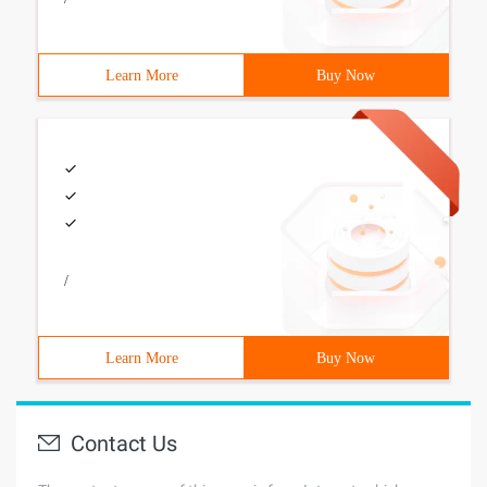
Learn More
Buy Now
/
Learn More
Buy Now
Contact Us