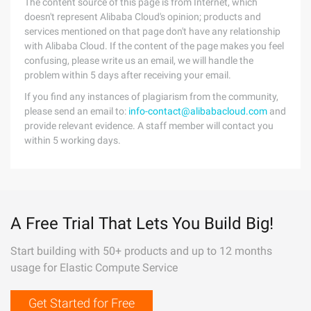
The content source of this page is from Internet, which
doesn't represent Alibaba Cloud's opinion; products and
services mentioned on that page don't have any relationship
with Alibaba Cloud. If the content of the page makes you feel
confusing, please write us an email, we will handle the
problem within 5 days after receiving your email.
If you find any instances of plagiarism from the community,
please send an email to:
info-contact@alibabacloud.com
and
provide relevant evidence. A staff member will contact you
within 5 working days.
A Free Trial That Lets You Build Big!
Start building with 50+ products and up to 12 months
usage for Elastic Compute Service
Get Started for Free