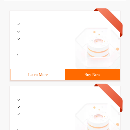
/
Learn More
Buy Now
/