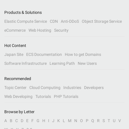
Products & Solutions
Elastic Compute Service
CDN
Anti-DDoS
Object Storage Service
eCommerce
Web Hosting
Security
Hot Content
Japan Site
ECS Documentation
How to get Domains
Software Infrastructure
Learning Path
New Users
Recommended
Topic Center
Cloud Computing
Industries
Developers
Web Developing
Tutorials
PHP Tutorials
Browse by Letter
A
B
C
D
E
F
G
H
I
J
K
L
M
N
O
P
Q
R
S
T
U
V