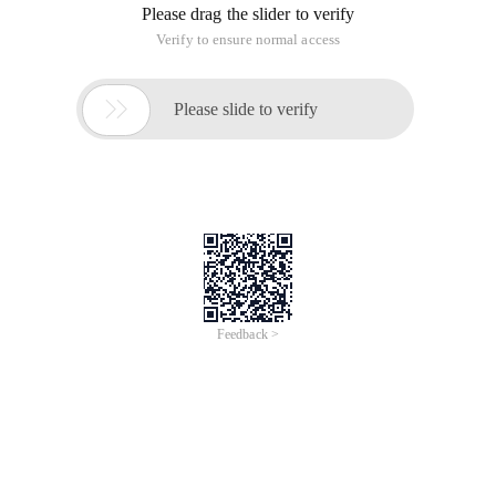
We found a meeting. The data source that was configured
when you configured the transaction manager
Datasourcetransactionmanager is the data source for
another library.
<bean id= "Transactionmanagerlte" class= "Org.spr
Defaulttransactiondefinition def = new Defaulttr
The above is the background, Introduction point spring
Transaction
1, when you use spring programming for transaction
management, the general steps
Configuring Datasourcetransactionmananger in
the Spring configuration file (above)
Getting an IOC container
Platformtransactionmanager instance in code