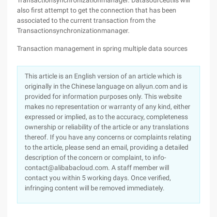
Transactionsynchronizationmanager. Datasourceutils will
also first attempt to get the connection that has been
associated to the current transaction from the
Transactionsynchronizationmanager.
Transaction management in spring multiple data sources
This article is an English version of an article which is
originally in the Chinese language on aliyun.com and is
provided for information purposes only. This website
makes no representation or warranty of any kind, either
expressed or implied, as to the accuracy, completeness
ownership or reliability of the article or any translations
thereof. If you have any concerns or complaints relating
to the article, please send an email, providing a detailed
description of the concern or complaint, to info-
contact@alibabacloud.com. A staff member will
contact you within 5 working days. Once verified,
infringing content will be removed immediately.