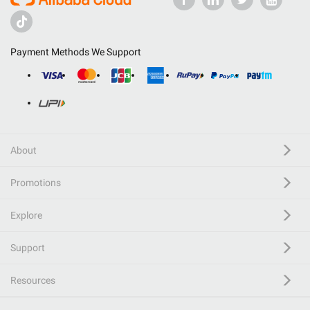
Payment Methods We Support
About
Promotions
Explore
Support
Resources