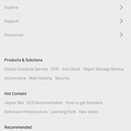
Explore
Support
Resources
Products & Solutions
Elastic Compute Service
CDN
Anti-DDoS
Object Storage Service
eCommerce
Web Hosting
Security
Hot Content
Japan Site
ECS Documentation
How to get Domains
Software Infrastructure
Learning Path
New Users
Recommended