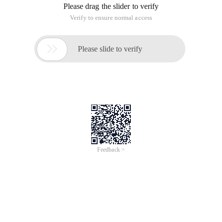
The command is as follows:
Scp-r ~ /2.tar Hadoop @ slave1 :~ /
The specific interface is as follows:
Common Errors:
Scp not a regular file Error
The-r parameter is used to upload the folder. Otherwise, the
not a regular file error occurs.
Scp-r bdump hadoop @ slave1: bdump
Configure scp to transfer files between Linux and Unix
without a password
Cp/scp command + scp command in Linux
CentOS cannot use scp command Solution
Copy files between two Linux Hosts using scp