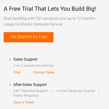
A Free Trial That Lets You Build Big!
Start building with 50+ products and up to 12 months
usage for Elastic Compute Service
Get Started for Free
Sales Support
1 on 1 presale consultation
Chat
Contact Sales
After-Sales Support
24/7 Technical Support
6 Free Tickets per Quarter
Faster Response
Open a Ticket