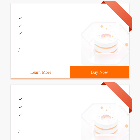
/
Learn More
Buy Now
/