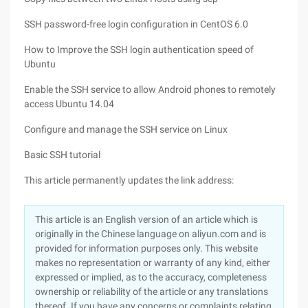
SSH password-free login configuration in CentOS 6.0
How to Improve the SSH login authentication speed of
Ubuntu
Enable the SSH service to allow Android phones to remotely
access Ubuntu 14.04
Configure and manage the SSH service on Linux
Basic SSH tutorial
This article permanently updates the link address:
This article is an English version of an article which is
originally in the Chinese language on aliyun.com and is
provided for information purposes only. This website
makes no representation or warranty of any kind, either
expressed or implied, as to the accuracy, completeness
ownership or reliability of the article or any translations
thereof. If you have any concerns or complaints relating