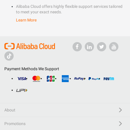
Alibaba Cloud offers highly flexible support services tailored
to meet your exact needs.
Learn More
Payment Methods We Support
About
Promotions