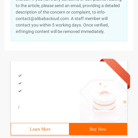
to the article, please send an email, providing a detailed
description of the concern or complaint, to info-
contact@alibabacloud.com. A staff member will
contact you within 5 working days. Once verified,
infringing content will be removed immediately.
/
Learn More
Buy Now