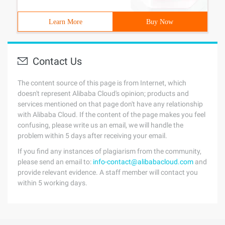
Learn More
Buy Now
Contact Us
The content source of this page is from Internet, which
doesn't represent Alibaba Cloud's opinion; products and
services mentioned on that page don't have any relationship
with Alibaba Cloud. If the content of the page makes you feel
confusing, please write us an email, we will handle the
problem within 5 days after receiving your email.
If you find any instances of plagiarism from the community,
please send an email to:
info-contact@alibabacloud.com
and
provide relevant evidence. A staff member will contact you
within 5 working days.