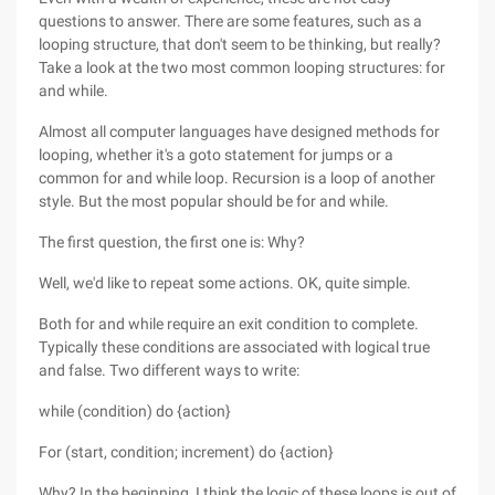
questions to answer. There are some features, such as a
looping structure, that don't seem to be thinking, but really?
Take a look at the two most common looping structures: for
and while.
Almost all computer languages have designed methods for
looping, whether it's a goto statement for jumps or a
common for and while loop. Recursion is a loop of another
style. But the most popular should be for and while.
The first question, the first one is: Why?
Well, we'd like to repeat some actions. OK, quite simple.
Both for and while require an exit condition to complete.
Typically these conditions are associated with logical true
and false. Two different ways to write:
while (condition) do {action}
For (start, condition; increment) do {action}
Why? In the beginning, I think the logic of these loops is out of