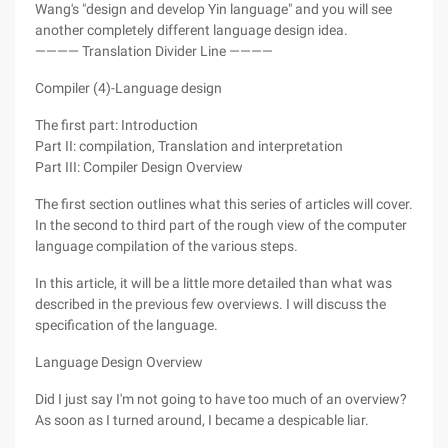
Wang's "design and develop Yin language" and you will see
another completely different language design idea.
———— Translation Divider Line ————
Compiler (4)-Language design
The first part: Introduction
Part II: compilation, Translation and interpretation
Part III: Compiler Design Overview
The first section outlines what this series of articles will cover.
In the second to third part of the rough view of the computer
language compilation of the various steps.
In this article, it will be a little more detailed than what was
described in the previous few overviews. I will discuss the
specification of the language.
Language Design Overview
Did I just say I'm not going to have too much of an overview?
As soon as I turned around, I became a despicable liar.