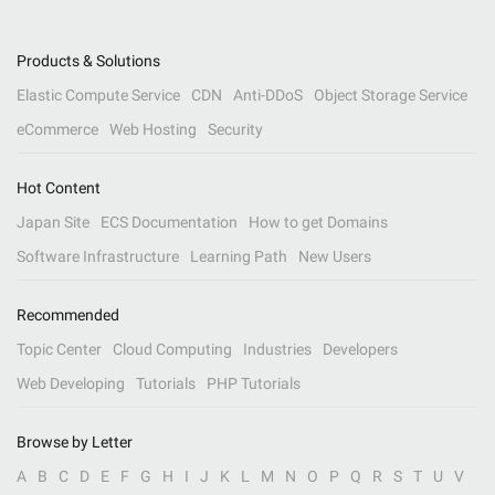
Products & Solutions
Elastic Compute Service
CDN
Anti-DDoS
Object Storage Service
eCommerce
Web Hosting
Security
Hot Content
Japan Site
ECS Documentation
How to get Domains
Software Infrastructure
Learning Path
New Users
Recommended
Topic Center
Cloud Computing
Industries
Developers
Web Developing
Tutorials
PHP Tutorials
Browse by Letter
A
B
C
D
E
F
G
H
I
J
K
L
M
N
O
P
Q
R
S
T
U
V