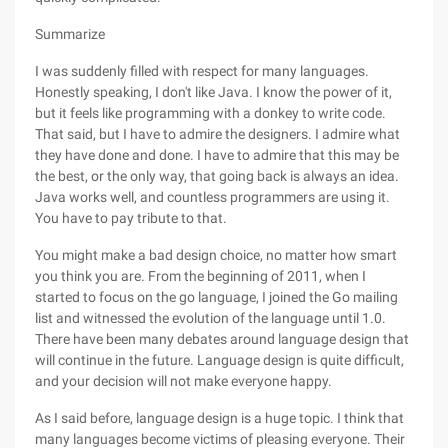
Summarize
I was suddenly filled with respect for many languages.
Honestly speaking, I don't like Java. I know the power of it,
but it feels like programming with a donkey to write code.
That said, but I have to admire the designers. I admire what
they have done and done. I have to admire that this may be
the best, or the only way, that going back is always an idea.
Java works well, and countless programmers are using it.
You have to pay tribute to that.
You might make a bad design choice, no matter how smart
you think you are. From the beginning of 2011, when I
started to focus on the go language, I joined the Go mailing
list and witnessed the evolution of the language until 1.0.
There have been many debates around language design that
will continue in the future. Language design is quite difficult,
and your decision will not make everyone happy.
As I said before, language design is a huge topic. I think that
many languages become victims of pleasing everyone. Their