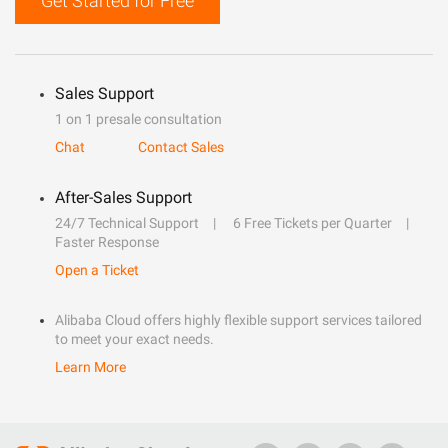
Get Started for Free
Sales Support
1 on 1 presale consultation
Chat
Contact Sales
After-Sales Support
24/7 Technical Support
6 Free Tickets per Quarter
Faster Response
Open a Ticket
Alibaba Cloud offers highly flexible support services tailored
to meet your exact needs.
Learn More