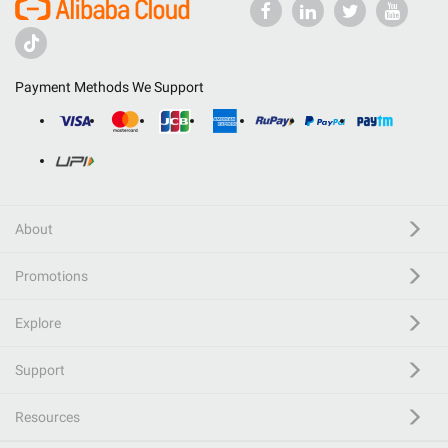
Payment Methods We Support
About
Promotions
Explore
Support
Resources