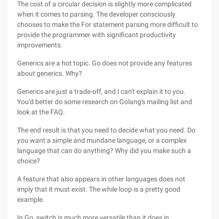
The cost of a circular decision is slightly more complicated
when it comes to parsing. The developer consciously
chooses to make the For statement parsing more difficult to
provide the programmer with significant productivity
improvements.
Generics are a hot topic. Go does not provide any features
about generics. Why?
Generics are just a trade-off, and I can't explain it to you.
You'd better do some research on Golang's mailing list and
look at the FAQ.
The end result is that you need to decide what you need. Do
you want a simple and mundane language, or a complex
language that can do anything? Why did you make such a
choice?
A feature that also appears in other languages does not
imply that it must exist. The while loop is a pretty good
example.
In Go, switch is much more versatile than it does in