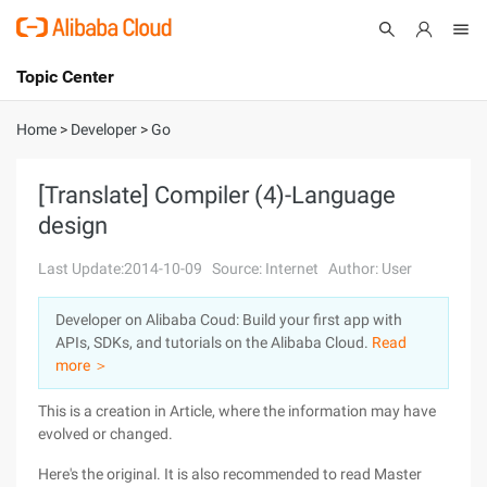
Topic Center
Submit
About
International - English
Home
>
Developer
>
Go
Products
Cart
[Translate] Compiler (4)-Language
design
Console
Solutions
Last Update:2014-10-09
Source: Internet
Author: User
Pricing
Sign Up
Log In
Developer on Alibaba Coud: Build your first app with
Marketplace
APIs, SDKs, and tutorials on the Alibaba Cloud.
Read
more ＞
Partners
This is a creation in Article, where the information may have
evolved or changed.
Here's the original. It is also recommended to read Master