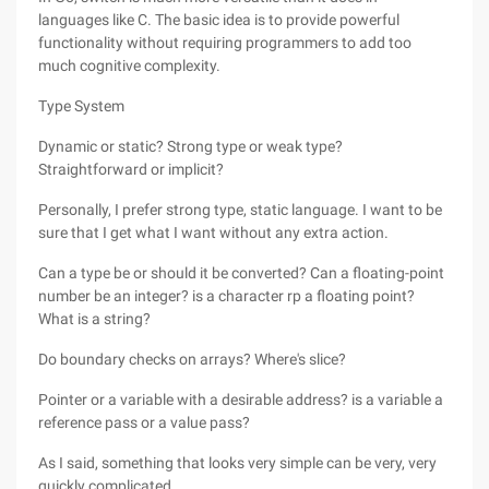
languages like C. The basic idea is to provide powerful
functionality without requiring programmers to add too
much cognitive complexity.
Type System
Dynamic or static? Strong type or weak type?
Straightforward or implicit?
Personally, I prefer strong type, static language. I want to be
sure that I get what I want without any extra action.
Can a type be or should it be converted? Can a floating-point
number be an integer? is a character rp a floating point?
What is a string?
Do boundary checks on arrays? Where's slice?
Pointer or a variable with a desirable address? is a variable a
reference pass or a value pass?
As I said, something that looks very simple can be very, very
quickly complicated.