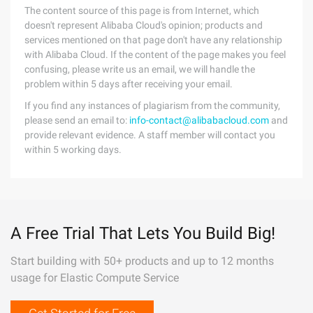
The content source of this page is from Internet, which
doesn't represent Alibaba Cloud's opinion; products and
services mentioned on that page don't have any relationship
with Alibaba Cloud. If the content of the page makes you feel
confusing, please write us an email, we will handle the
problem within 5 days after receiving your email.
If you find any instances of plagiarism from the community,
please send an email to:
info-contact@alibabacloud.com
and
provide relevant evidence. A staff member will contact you
within 5 working days.
A Free Trial That Lets You Build Big!
Start building with 50+ products and up to 12 months
usage for Elastic Compute Service