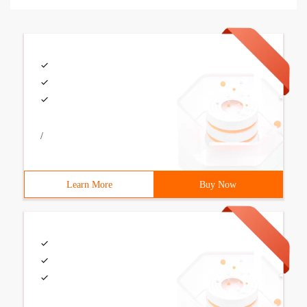
/
Learn More
Buy Now