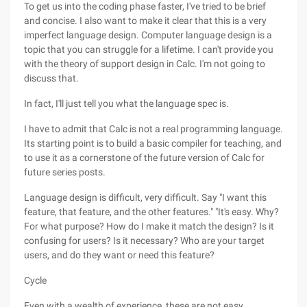
To get us into the coding phase faster, I've tried to be brief
and concise. I also want to make it clear that this is a very
imperfect language design. Computer language design is a
topic that you can struggle for a lifetime. I can't provide you
with the theory of support design in Calc. I'm not going to
discuss that.
In fact, I'll just tell you what the language spec is.
I have to admit that Calc is not a real programming language.
Its starting point is to build a basic compiler for teaching, and
to use it as a cornerstone of the future version of Calc for
future series posts.
Language design is difficult, very difficult. Say "I want this
feature, that feature, and the other features." "It's easy. Why?
For what purpose? How do I make it match the design? Is it
confusing for users? Is it necessary? Who are your target
users, and do they want or need this feature?
Cycle
Even with a wealth of experience, these are not easy