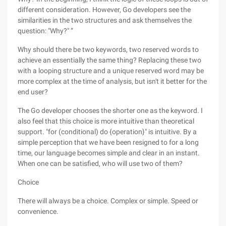
different consideration. However, Go developers see the
similarities in the two structures and ask themselves the
question: "Why?" ”
Why should there be two keywords, two reserved words to
achieve an essentially the same thing? Replacing these two
with a looping structure and a unique reserved word may be
more complex at the time of analysis, but isn't it better for the
end user?
The Go developer chooses the shorter one as the keyword. I
also feel that this choice is more intuitive than theoretical
support. "for (conditional) do {operation}" is intuitive. By a
simple perception that we have been resigned to for a long
time, our language becomes simple and clear in an instant.
When one can be satisfied, who will use two of them?
Choice
There will always be a choice. Complex or simple. Speed or
convenience.