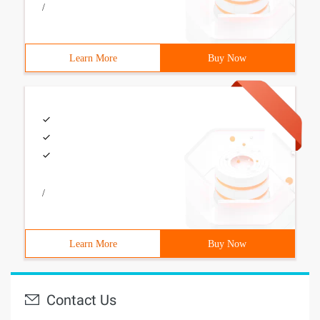
/
Learn More
Buy Now
/
Learn More
Buy Now
Contact Us