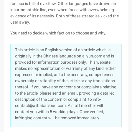
toolbox is full of overflow. Other languages have drawn an
insurmountable line, even when faced with overwhelming
evidence of its necessity. Both of these strategies kicked the
user away.
You need to decide which faction to choose and why.
This article is an English version of an article which is
originally in the Chinese language on aliyun.com and is
provided for information purposes only. This website
makes no representation or warranty of any kind, either
expressed or implied, as to the accuracy, completeness
ownership or reliability of the article or any translations
thereof. If you have any concerns or complaints relating
to the article, please send an email, providing a detailed
description of the concern or complaint, to info-
contact@alibabacloud.com. A staff member will
contact you within 5 working days. Once verified,
infringing content will be removed immediately.