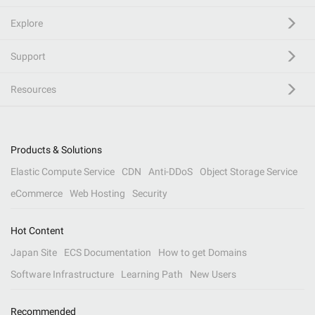
Explore
Support
Resources
Products & Solutions
Elastic Compute Service
CDN
Anti-DDoS
Object Storage Service
eCommerce
Web Hosting
Security
Hot Content
Japan Site
ECS Documentation
How to get Domains
Software Infrastructure
Learning Path
New Users
Recommended