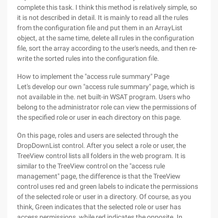
complete this task. I think this method is relatively simple, so
it is not described in detail. It is mainly to read all the rules
from the configuration file and put them in an ArrayList
object, at the same time, delete all rules in the configuration
file, sort the array according to the user's needs, and then re-
write the sorted rules into the configuration file.
How to implement the "access rule summary" Page
Let's develop our own "access rule summary" page, which is
not available in the. net built-in WSAT program. Users who
belong to the administrator role can view the permissions of
the specified role or user in each directory on this page.
On this page, roles and users are selected through the
DropDownList control. After you select a role or user, the
TreeView control lists all folders in the web program. It is
similar to the TreeView control on the "access rule
management" page, the difference is that the TreeView
control uses red and green labels to indicate the permissions
of the selected role or user in a directory. Of course, as you
think, Green indicates that the selected role or user has
access permissions, while red indicates the opposite. In