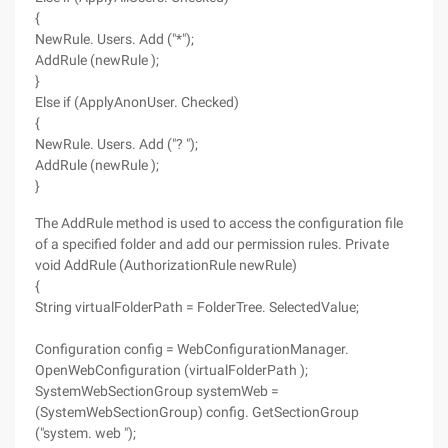
{
NewRule. Users. Add ("*");
AddRule (newRule );
}
Else if (ApplyAnonUser. Checked)
{
NewRule. Users. Add ("? ");
AddRule (newRule );
}
The AddRule method is used to access the configuration file
of a specified folder and add our permission rules. Private
void AddRule (AuthorizationRule newRule)
{
String virtualFolderPath = FolderTree. SelectedValue;
Configuration config = WebConfigurationManager.
OpenWebConfiguration (virtualFolderPath );
SystemWebSectionGroup systemWeb =
(SystemWebSectionGroup) config. GetSectionGroup
("system. web ");