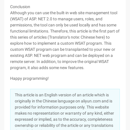
Conclusion
Although you can use the built-in web site management tool
(WSAT) of ASP. NET 2.0 to manage users, roles, and
permissions, the tool can only be used locally and has some
functional limitations. Therefore, this article is the first part of
this series of articles (Translator's note: Chinese here) to
explore how to implement a custom WSAT program. This
custom WSAT program can be transplanted to your new or
existing ASP. NET web program and can be deployed on a
remote server. In addition, to improve the original WSAT
program, it also adds some new features.
Happy programming!
This article is an English version of an article which is
originally in the Chinese language on aliyun.com and is
provided for information purposes only. This website
makes no representation or warranty of any kind, either
expressed or implied, as to the accuracy, completeness
ownership or reliability of the article or any translations