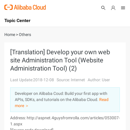
Topic Center
Submit
About
International - English
Home
>
Others
Products
Cart
[Translation] Develop your own web
site Administration Tool (Website
Console
Solutions
Administration Tool) (2)
Pricing
Sign Up
Log In
Last Update:2018-12-08
Source: Internet
Author: User
Marketplace
Developer on Alibaba Coud: Build your first app with
APIs, SDKs, and tutorials on the Alibaba Cloud.
Read
Partners
more ＞
Address: http://aspnet.4guysfromrolla.com/articles/053007-
1.aspx