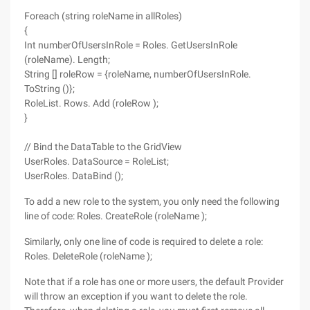
Foreach (string roleName in allRoles)
{
Int numberOfUsersInRole = Roles. GetUsersInRole
(roleName). Length;
String [] roleRow = {roleName, numberOfUsersInRole.
ToString ()};
RoleList. Rows. Add (roleRow );
}
// Bind the DataTable to the GridView
UserRoles. DataSource = RoleList;
UserRoles. DataBind ();
To add a new role to the system, you only need the following
line of code: Roles. CreateRole (roleName );
Similarly, only one line of code is required to delete a role:
Roles. DeleteRole (roleName );
Note that if a role has one or more users, the default Provider
will throw an exception if you want to delete the role.