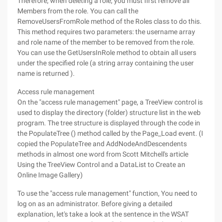
Therefore, when deleting a role, you must first remove all
Members from the role. You can call the
RemoveUsersFromRole method of the Roles class to do this.
This method requires two parameters: the username array
and role name of the member to be removed from the role.
You can use the GetUsersInRole method to obtain all users
under the specified role (a string array containing the user
name is returned ).
Access rule management
On the "access rule management" page, a TreeView control is
used to display the directory (folder) structure list in the web
program. The tree structure is displayed through the code in
the PopulateTree () method called by the Page_Load event. (I
copied the PopulateTree and AddNodeAndDescendents
methods in almost one word from Scott Mitchell's article
Using the TreeView Control and a DataList to Create an
Online Image Gallery)
To use the "access rule management" function, You need to
log on as an administrator. Before giving a detailed
explanation, let's take a look at the sentence in the WSAT