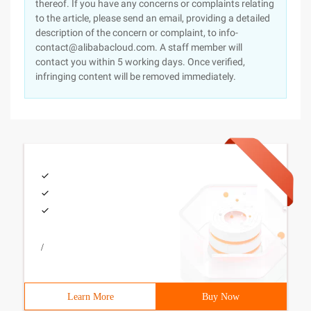
thereof. If you have any concerns or complaints relating
to the article, please send an email, providing a detailed
description of the concern or complaint, to info-
contact@alibabacloud.com. A staff member will
contact you within 5 working days. Once verified,
infringing content will be removed immediately.
/
Learn More
Buy Now