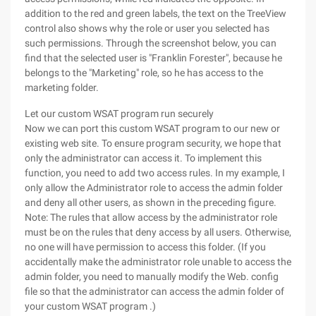
addition to the red and green labels, the text on the TreeView
control also shows why the role or user you selected has
such permissions. Through the screenshot below, you can
find that the selected user is "Franklin Forester", because he
belongs to the "Marketing" role, so he has access to the
marketing folder.
Let our custom WSAT program run securely
Now we can port this custom WSAT program to our new or
existing web site. To ensure program security, we hope that
only the administrator can access it. To implement this
function, you need to add two access rules. In my example, I
only allow the Administrator role to access the admin folder
and deny all other users, as shown in the preceding figure.
Note: The rules that allow access by the administrator role
must be on the rules that deny access by all users. Otherwise,
no one will have permission to access this folder. (If you
accidentally make the administrator role unable to access the
admin folder, you need to manually modify the Web. config
file so that the administrator can access the admin folder of
your custom WSAT program .)