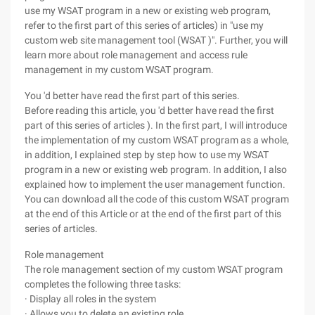
use my WSAT program in a new or existing web program,
refer to the first part of this series of articles) in "use my
custom web site management tool (WSAT )". Further, you will
learn more about role management and access rule
management in my custom WSAT program.
You 'd better have read the first part of this series.
Before reading this article, you 'd better have read the first
part of this series of articles ). In the first part, I will introduce
the implementation of my custom WSAT program as a whole,
in addition, I explained step by step how to use my WSAT
program in a new or existing web program. In addition, I also
explained how to implement the user management function.
You can download all the code of this custom WSAT program
at the end of this Article or at the end of the first part of this
series of articles.
Role management
The role management section of my custom WSAT program
completes the following three tasks:
· Display all roles in the system
· Allows you to delete an existing role.