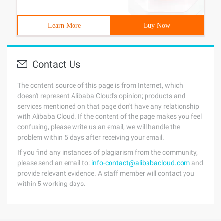
Learn More
Buy Now
Contact Us
The content source of this page is from Internet, which
doesn't represent Alibaba Cloud's opinion; products and
services mentioned on that page don't have any relationship
with Alibaba Cloud. If the content of the page makes you feel
confusing, please write us an email, we will handle the
problem within 5 days after receiving your email.
If you find any instances of plagiarism from the community,
please send an email to:
info-contact@alibabacloud.com
and
provide relevant evidence. A staff member will contact you
within 5 working days.