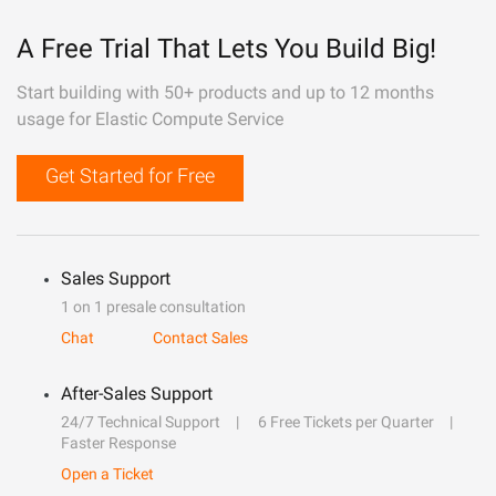
A Free Trial That Lets You Build Big!
Start building with 50+ products and up to 12 months
usage for Elastic Compute Service
Get Started for Free
Sales Support
1 on 1 presale consultation
Chat
Contact Sales
After-Sales Support
24/7 Technical Support
6 Free Tickets per Quarter
Faster Response
Open a Ticket