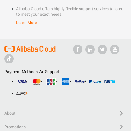
Alibaba Cloud offers highly flexible support services tailored
to meet your exact needs.
Learn More
Payment Methods We Support
About
Promotions