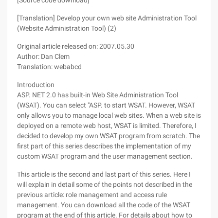
[Source code download]
[Translation] Develop your own web site Administration Tool
(Website Administration Tool) (2)
Original article released on: 2007.05.30
Author: Dan Clem
Translation: webabcd
Introduction
ASP. NET 2.0 has built-in Web Site Administration Tool
(WSAT). You can select "ASP. to start WSAT. However, WSAT
only allows you to manage local web sites. When a web site is
deployed on a remote web host, WSAT is limited. Therefore, I
decided to develop my own WSAT program from scratch. The
first part of this series describes the implementation of my
custom WSAT program and the user management section.
This article is the second and last part of this series. Here I
will explain in detail some of the points not described in the
previous article: role management and access rule
management. You can download all the code of the WSAT
program at the end of this article. For details about how to