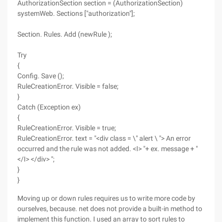
AuthorizationSection section = (AuthorizationSection)
systemWeb. Sections ["authorization"];
Section. Rules. Add (newRule );
Try
{
Config. Save ();
RuleCreationError. Visible = false;
}
Catch (Exception ex)
{
RuleCreationError. Visible = true;
RuleCreationError. text = "<div class = \" alert \ "> An error
occurred and the rule was not added. <I> "+ ex. message + "
</I> </div> ";
}
}
Moving up or down rules requires us to write more code by
ourselves, because. net does not provide a built-in method to
implement this function. I used an array to sort rules to