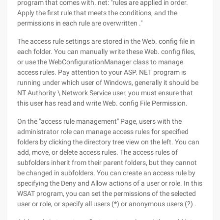
program that comes with. net: "rules are applied in order.
Apply the first rule that meets the conditions, and the
permissions in each rule are overwritten ."
The access rule settings are stored in the Web. config file in
each folder. You can manually write these Web. config files,
or use the WebConfigurationManager class to manage
access rules. Pay attention to your ASP. NET program is
running under which user of Windows, generally it should be
NT Authority \ Network Service user, you must ensure that
this user has read and write Web. config File Permission.
On the "access rule management" Page, users with the
administrator role can manage access rules for specified
folders by clicking the directory tree view on the left. You can
add, move, or delete access rules. The access rules of
subfolders inherit from their parent folders, but they cannot
be changed in subfolders. You can create an access rule by
specifying the Deny and Allow actions of a user or role. In this
WSAT program, you can set the permissions of the selected
user or role, or specify all users (*) or anonymous users (?) .