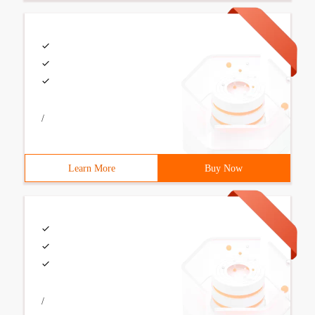
/
Learn More
Buy Now
/