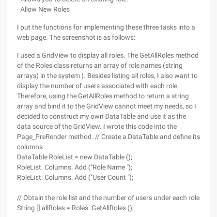
· Allow New Roles
I put the functions for implementing these three tasks into a
web page. The screenshot is as follows:
I used a GridView to display all roles. The GetAllRoles method
of the Roles class returns an array of role names (string
arrays) in the system ). Besides listing all roles, I also want to
display the number of users associated with each role.
Therefore, using the GetAllRoles method to return a string
array and bind it to the GridView cannot meet my needs, so I
decided to construct my own DataTable and use it as the
data source of the GridView. I wrote this code into the
Page_PreRender method. // Create a DataTable and define its
columns
DataTable RoleList = new DataTable ();
RoleList. Columns. Add ("Role Name ");
RoleList. Columns. Add ("User Count ");
// Obtain the role list and the number of users under each role
String [] allRoles = Roles. GetAllRoles ();