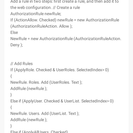
Add a rule in two steps: first create a rule, and then add it to
the web configuration. // Create a rule
AuthorizationRule newRule;
If (ActionAllow. Checked) newRule = new AuthorizationRule
(AuthorizationRuleAction. Allow );
Else
NewRule = new AuthorizationRule (AuthorizationRuleAction.
Deny );
// Add Rules
If (ApplyRole. Checked & UserRoles. SelectedIndex> 0)
{
NewRule. Roles. Add (UserRoles. Text );
AddRule (newRule );
}
Else if (ApplyUser. Checked & UserList. SelectedIndex> 0)
{
NewRule. Users. Add (UserList. Text );
AddRule (newRule );
}
Else if (ApplyAllUsers. Checked)