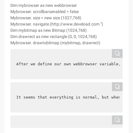
Dim mybrowser as new webbrowser
Mybrowser. scrollbarsenabled = false
Mybrowser. size = new size (1027,768)
Mybrowser. navigate (http://www.deveload.com ")
Dim mybitmap as new Bitmap (1024,768)
Dim drawrect as new rectangle (0, 0, 1024,768)
Mybrowser. drawtobitmap (mybitmap, drawrect)
After we define our own webbrowser variable, we w
It seems that everything is normal, but when you 