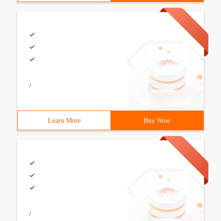
/
Learn More
Buy Now
/