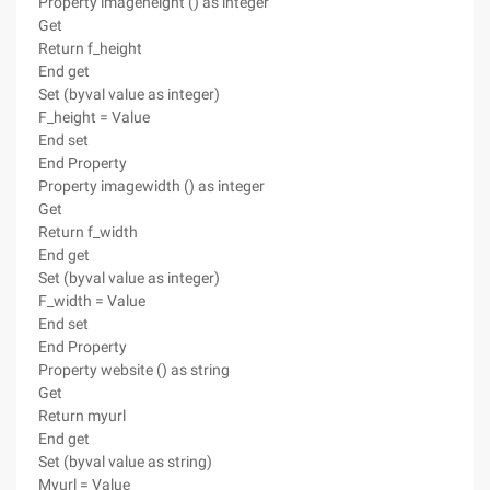
Property imageheight () as integer
Get
Return f_height
End get
Set (byval value as integer)
F_height = Value
End set
End Property
Property imagewidth () as integer
Get
Return f_width
End get
Set (byval value as integer)
F_width = Value
End set
End Property
Property website () as string
Get
Return myurl
End get
Set (byval value as string)
Myurl = Value