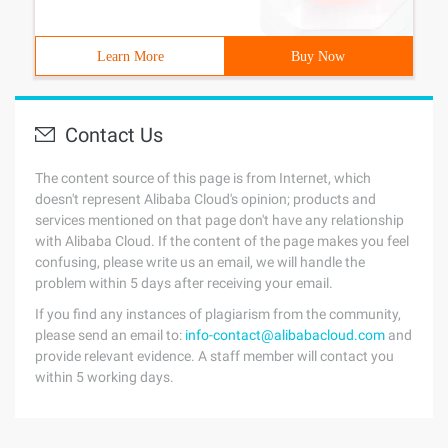
Learn More
Buy Now
Contact Us
The content source of this page is from Internet, which
doesn't represent Alibaba Cloud's opinion; products and
services mentioned on that page don't have any relationship
with Alibaba Cloud. If the content of the page makes you feel
confusing, please write us an email, we will handle the
problem within 5 days after receiving your email.
If you find any instances of plagiarism from the community,
please send an email to:
info-contact@alibabacloud.com
and
provide relevant evidence. A staff member will contact you
within 5 working days.