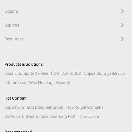
Explore
Support
Resources
Products & Solutions
Elastic Compute Service
CDN
Anti-DDoS
Object Storage Service
eCommerce
Web Hosting
Security
Hot Content
Japan Site
ECS Documentation
How to get Domains
Software Infrastructure
Learning Path
New Users