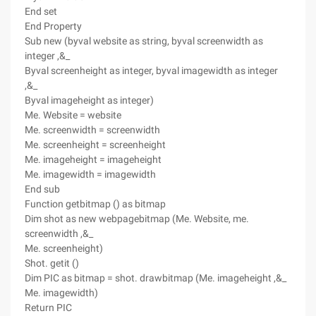
End set
End Property
Sub new (byval website as string, byval screenwidth as
integer ,&_
Byval screenheight as integer, byval imagewidth as integer
,&_
Byval imageheight as integer)
Me. Website = website
Me. screenwidth = screenwidth
Me. screenheight = screenheight
Me. imageheight = imageheight
Me. imagewidth = imagewidth
End sub
Function getbitmap () as bitmap
Dim shot as new webpagebitmap (Me. Website, me.
screenwidth ,&_
Me. screenheight)
Shot. getit ()
Dim PIC as bitmap = shot. drawbitmap (Me. imageheight ,&_
Me. imagewidth)
Return PIC