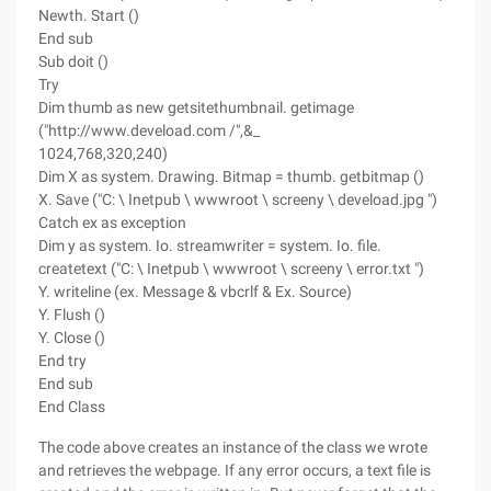
Newth. Start ()
End sub
Sub doit ()
Try
Dim thumb as new getsitethumbnail. getimage
("http://www.deveload.com /",&_
1024,768,320,240)
Dim X as system. Drawing. Bitmap = thumb. getbitmap ()
X. Save ("C: \ Inetpub \ wwwroot \ screeny \ deveload.jpg ")
Catch ex as exception
Dim y as system. Io. streamwriter = system. Io. file.
createtext ("C: \ Inetpub \ wwwroot \ screeny \ error.txt ")
Y. writeline (ex. Message & vbcrlf & Ex. Source)
Y. Flush ()
Y. Close ()
End try
End sub
End Class
The code above creates an instance of the class we wrote
and retrieves the webpage. If any error occurs, a text file is