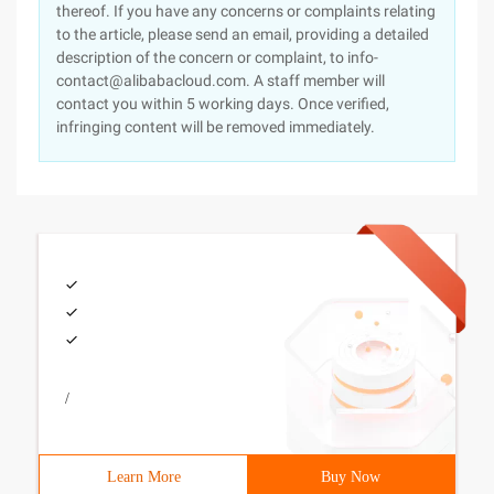
thereof. If you have any concerns or complaints relating
to the article, please send an email, providing a detailed
description of the concern or complaint, to info-
contact@alibabacloud.com. A staff member will
contact you within 5 working days. Once verified,
infringing content will be removed immediately.
/
Learn More
Buy Now