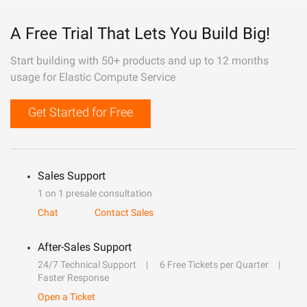
A Free Trial That Lets You Build Big!
Start building with 50+ products and up to 12 months
usage for Elastic Compute Service
Get Started for Free
Sales Support
1 on 1 presale consultation
Chat
Contact Sales
After-Sales Support
24/7 Technical Support
6 Free Tickets per Quarter
Faster Response
Open a Ticket