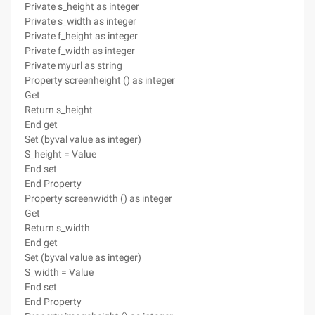
Private s_height as integer
Private s_width as integer
Private f_height as integer
Private f_width as integer
Private myurl as string
Property screenheight () as integer
Get
Return s_height
End get
Set (byval value as integer)
S_height = Value
End set
End Property
Property screenwidth () as integer
Get
Return s_width
End get
Set (byval value as integer)
S_width = Value
End set
End Property