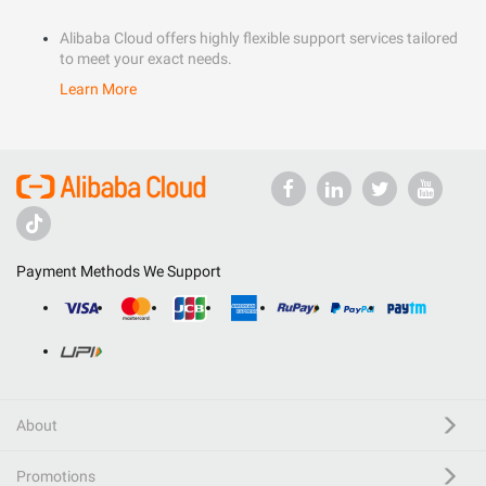
Alibaba Cloud offers highly flexible support services tailored
to meet your exact needs.
Learn More
Payment Methods We Support
About
Promotions