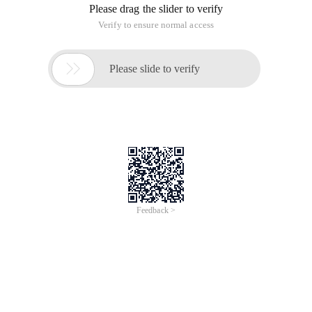
materials. I found a good article in codeproject and
translated it for you. How to take screenshot (thumbnail) of
a web site with ASP. NET 2.0?
It is easy to get a Windows application, but it is hard to
understand how to get a webpage. In Windows application,
we can use the. NET Framework 2.0 webbrowser component
to obtain the website we need, and then use the.
drawtobitmap function to obtain the bitmap of the current
website. This component works well in Windows application.
How does it work in the Web site? Can we implement the
functions we want?
Do not forget that both Asp.net and Windows application run
on. NET Framework. This allows us to use the
implementation method of Windows Application on ASP.net
application. My initial idea is to initialize a hidden webbrowser
component and load our web site in it for reference. Of
course, we will still face the Asp.net application and web
forms application problems we mentioned earlier.
Use webbrowser Components