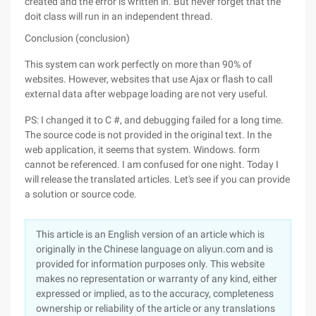
created and the error is written in. But never forget that the
doit class will run in an independent thread.
Conclusion (conclusion)
This system can work perfectly on more than 90% of
websites. However, websites that use Ajax or flash to call
external data after webpage loading are not very useful.
PS: I changed it to C #, and debugging failed for a long time.
The source code is not provided in the original text. In the
web application, it seems that system. Windows. form
cannot be referenced. I am confused for one night. Today I
will release the translated articles. Let's see if you can provide
a solution or source code.
This article is an English version of an article which is
originally in the Chinese language on aliyun.com and is
provided for information purposes only. This website
makes no representation or warranty of any kind, either
expressed or implied, as to the accuracy, completeness
ownership or reliability of the article or any translations