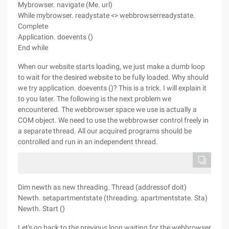
Mybrowser. navigate (Me. url)
While mybrowser. readystate <> webbrowserreadystate.
Complete
Application. doevents ()
End while
When our website starts loading, we just make a dumb loop
to wait for the desired website to be fully loaded. Why should
we try application. doevents ()? This is a trick. I will explain it
to you later. The following is the next problem we
encountered. The webbrowser space we use is actually a
COM object. We need to use the webbrowser control freely in
a separate thread. All our acquired programs should be
controlled and run in an independent thread.
Dim newth as new threading. Thread (addressof doit)
Newth. setapartmentstate (threading. apartmentstate. Sta)
Newth. Start ()
Let's go back to the previous loop waiting for the webbrowser