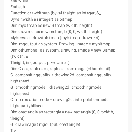
End while
End sub
Function drawbitmap (byval theight as integer ,&_
Byval twidth as integer) as bitmap
Dim mybitmap as new Bitmap (width, height)
Dim drawrect as new rectangle (0, 0, width, height)
Mybrowser. drawtobitmap (mybitmap, drawrect)
Dim imgoutput as system. Drawing. Image = mybitmap
Dim othumbnail as system. Drawing. Image = new Bitmap
(twidth ,&_
Theight, imgoutput. pixelformat)
Dim G as graphics = graphics. fromimage (othumbnail)
G. compositingquality = drawing2d. compositingquality.
highspeed
G. smoothingmode = drawing2d. smoothingmode.
highspeed
G. interpolationmode = drawing2d. interpolationmode.
highqualitybilinear
Dim orectangle as rectangle = new rectangle (0, 0, twidth,
theight)
G. drawimage (imgoutput, orectangle)
Try