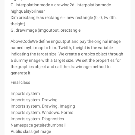
G. interpolationmode = drawing2d. interpolationmode.
highqualitybilinear
Dim orectangle as rectangle = new rectangle (0, 0, twidth,
theight)
G. drawimage (imgoutput, orectangle
AboveCodeWe define imgoutput and pay the original image
named mybitmap to him. Twidth, theight is the variable
indicating the target size. We create a grapics object through
a dummy image with a target size. We set the properties for
the graphics object and call the drawimage method to
generate it.
Final class
Imports system
Imports system. Drawing
Imports system. Drawing. Imaging
Imports system. Windows. Forms
Imports system. Diagnostics
Namespace getsitethumbnail
Public class getimage