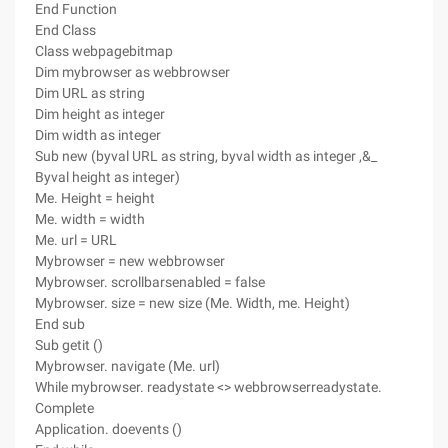
End Function
End Class
Class webpagebitmap
Dim mybrowser as webbrowser
Dim URL as string
Dim height as integer
Dim width as integer
Sub new (byval URL as string, byval width as integer ,&_
Byval height as integer)
Me. Height = height
Me. width = width
Me. url = URL
Mybrowser = new webbrowser
Mybrowser. scrollbarsenabled = false
Mybrowser. size = new size (Me. Width, me. Height)
End sub
Sub getit ()
Mybrowser. navigate (Me. url)
While mybrowser. readystate <> webbrowserreadystate.
Complete
Application. doevents ()