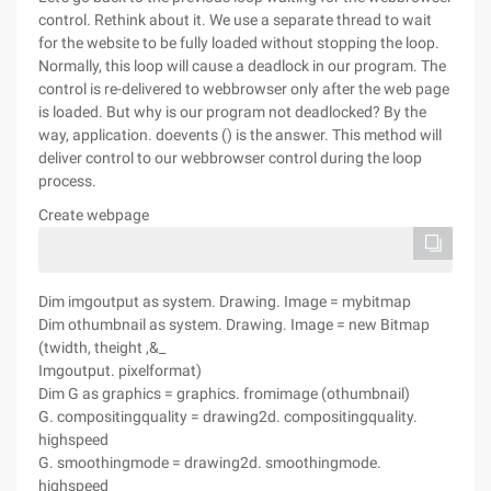
control. Rethink about it. We use a separate thread to wait
for the website to be fully loaded without stopping the loop.
Normally, this loop will cause a deadlock in our program. The
control is re-delivered to webbrowser only after the web page
is loaded. But why is our program not deadlocked? By the
way, application. doevents () is the answer. This method will
deliver control to our webbrowser control during the loop
process.
Create webpage
Dim imgoutput as system. Drawing. Image = mybitmap
Dim othumbnail as system. Drawing. Image = new Bitmap
(twidth, theight ,&_
Imgoutput. pixelformat)
Dim G as graphics = graphics. fromimage (othumbnail)
G. compositingquality = drawing2d. compositingquality.
highspeed
G. smoothingmode = drawing2d. smoothingmode.
highspeed