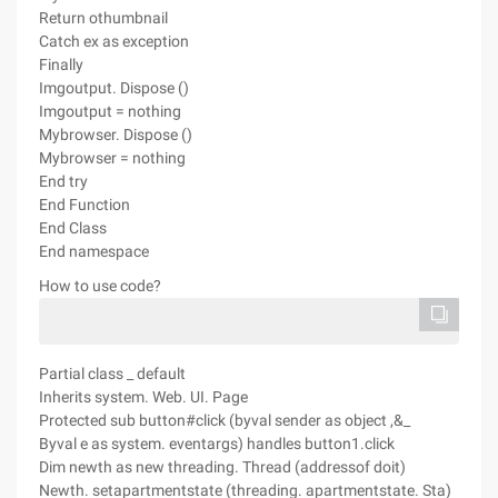
Return othumbnail
Catch ex as exception
Finally
Imgoutput. Dispose ()
Imgoutput = nothing
Mybrowser. Dispose ()
Mybrowser = nothing
End try
End Function
End Class
End namespace
How to use code?
Partial class _ default
Inherits system. Web. UI. Page
Protected sub button#click (byval sender as object ,&_
Byval e as system. eventargs) handles button1.click
Dim newth as new threading. Thread (addressof doit)
Newth. setapartmentstate (threading. apartmentstate. Sta)