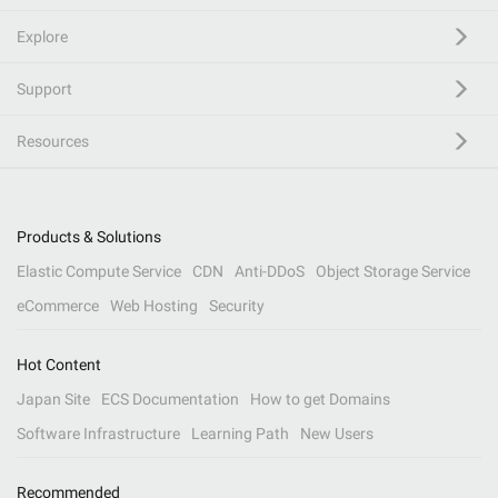
Explore
Support
Resources
Products & Solutions
Elastic Compute Service
CDN
Anti-DDoS
Object Storage Service
eCommerce
Web Hosting
Security
Hot Content
Japan Site
ECS Documentation
How to get Domains
Software Infrastructure
Learning Path
New Users
Recommended