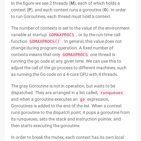
In the figure we see 2 threads (
M
), each of which holds a
context (
P
), and each context runs a goroutine (
G
). In order
to run Goroutines, each thread must hold a context.
The number of contexts is set to the value of the environment
variable at startup
, or by the run-time call
GOMAXPROCS
function
. In general, this value does not
GOMAXPROCS()
change during program operation. A fixed number of
contexts means that only
one thread is
GOMAXPROCS
running the go code at any given time. We can use this to
adjust the call of the go process to different machines, such
as running the Go code on a 4-core CPU with 4 threads.
The gray Goroutine is not in operation, but waits to be
dispatched. They are arranged in a list called,
runqueues
and when a goroutine executes an
expression,
go
Goroutines is added to the end of the list. When a context
runs goroutine to the dispatch point, it pops a goroutine from
its runqueues, sets the stack and instruction pointer, and
then starts executing the goroutine.
In order to break the mutex, each context has its own local