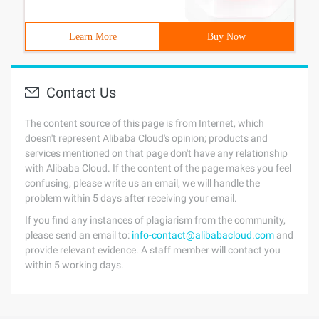
Learn More
Buy Now
Contact Us
The content source of this page is from Internet, which
doesn't represent Alibaba Cloud's opinion; products and
services mentioned on that page don't have any relationship
with Alibaba Cloud. If the content of the page makes you feel
confusing, please write us an email, we will handle the
problem within 5 days after receiving your email.
If you find any instances of plagiarism from the community,
please send an email to:
info-contact@alibabacloud.com
and
provide relevant evidence. A staff member will contact you
within 5 working days.