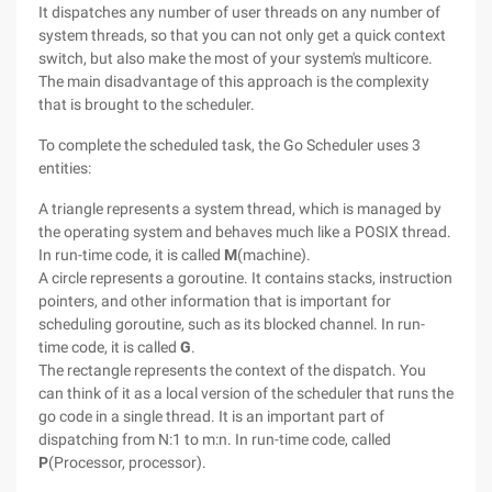
It dispatches any number of user threads on any number of
system threads, so that you can not only get a quick context
switch, but also make the most of your system's multicore.
The main disadvantage of this approach is the complexity
that is brought to the scheduler.
To complete the scheduled task, the Go Scheduler uses 3
entities:
A triangle represents a system thread, which is managed by
the operating system and behaves much like a POSIX thread.
In run-time code, it is called
M
(machine).
A circle represents a goroutine. It contains stacks, instruction
pointers, and other information that is important for
scheduling goroutine, such as its blocked channel. In run-
time code, it is called
G
.
The rectangle represents the context of the dispatch. You
can think of it as a local version of the scheduler that runs the
go code in a single thread. It is an important part of
dispatching from N:1 to m:n. In run-time code, called
P
(Processor, processor).