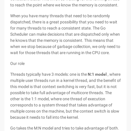
to reach the point where we know the memory is consistent.
When you have many threads that need to be randomly
dispatched, there is a great possibility that you need to wait
for many threads to reach a consistent state. The Go
Scheduler can make decisions that are dispatched only when
he knows that the memory is consistent. This means that
when we stop because of garbage collection, we only need to
wait for those threads that are running in the CPU core.
Our role
Threads typically have 3 models: one is the
N:1 model
, where
multiple user threads run in a kernel thread, and the benefit of
this model is that context switching is very fast, but it is not
possible to take full advantage of multicore threads. The
other is the 1:1 model, where one thread of execution
corresponds to a system thread that takes advantage of
multiple cores on the machine, but the context switch is slow
because it needs to fall into the kernel.
Go takes the M:N model and tries to take advantage of both.