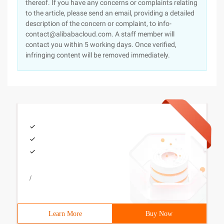
thereof. If you have any concerns or complaints relating
to the article, please send an email, providing a detailed
description of the concern or complaint, to info-
contact@alibabacloud.com. A staff member will
contact you within 5 working days. Once verified,
infringing content will be removed immediately.
/
Learn More
Buy Now