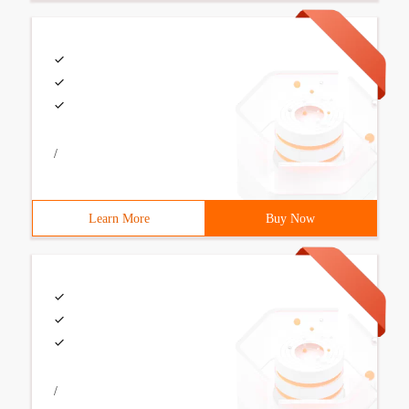
/
Learn More
Buy Now
/