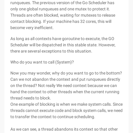
runqueues. The previous version of the Go Scheduler has
only one global runqueues and one mutex to protect it.
Threads are often blocked, waiting for mutexes to release
contact blocking. If your machine has 32 cores, this will
become very inefficient.
As long as all contexts have goroutine to execute, the GO
Scheduler will be dispatched in this stable state. However,
there are several exceptions to this situation.
Who do you want to call (System)?
Now you may wonder, why do you want to go to the bottom?
Can we not abandon the context and put runqueues directly
on the thread? Not really We need context because we can
hand the context to other threads when the current running
thread needs to block.
One example of blocking is when we make system calls. Since
threads cannot execute code and block system calls, we need
to transfer the context to continue scheduling.
As we can see, a thread abandons its context so that other