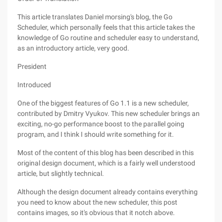
This article translates Daniel morsing's blog, the Go
Scheduler, which personally feels that this article takes the
knowledge of Go routine and scheduler easy to understand,
as an introductory article, very good.
President
Introduced
One of the biggest features of Go 1.1 is a new scheduler,
contributed by Dmitry Vyukov. This new scheduler brings an
exciting, no-go performance boost to the parallel going
program, and I think I should write something for it.
Most of the content of this blog has been described in this
original design document, which is a fairly well understood
article, but slightly technical.
Although the design document already contains everything
you need to know about the new scheduler, this post
contains images, so it's obvious that it notch above.