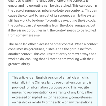
changes is when the runqueue of one of the contexts is
empty and no goroutine can be dispatched. This can occur in
the case of runqueues imbalance between contexts. This can
cause the context to run out of its runqueue while the system
still has work to be done. To continue executing the Go code,
the context can get goroutine from the global runqueue, but
if there is no goroutines in it, the context needs to be fetched
from somewhere else.
The so-called other place is the other context. When a context
consumes its goroutines, it steals half the goroutine from
another context. This ensures that every context always has
work to do, ensuring that all threads are working with their
greatest ability.
This article is an English version of an article which is
originally in the Chinese language on aliyun.com and is
provided for information purposes only. This website
makes no representation or warranty of any kind, either
expressed or implied, as to the accuracy, completeness
ownership or reliability of the article or any translations