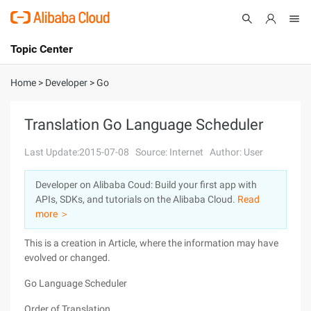
Topic Center
Submit
About
International - English
Home
>
Developer
>
Go
Products
Cart
Translation Go Language Scheduler
Console
Solutions
Last Update:2015-07-08
Source: Internet
Author: User
Pricing
Developer on Alibaba Coud: Build your first app with
Sign Up
Log In
APIs, SDKs, and tutorials on the Alibaba Cloud.
Read
Marketplace
more ＞
This is a creation in Article, where the information may have
Partners
evolved or changed.
Go Language Scheduler
Order of Translation