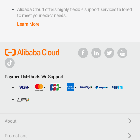
Alibaba Cloud offers highly flexible support services tailored
to meet your exact needs.
Learn More
Payment Methods We Support
About
Promotions