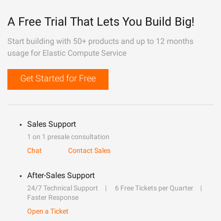
A Free Trial That Lets You Build Big!
Start building with 50+ products and up to 12 months
usage for Elastic Compute Service
Get Started for Free
Sales Support
1 on 1 presale consultation
Chat
Contact Sales
After-Sales Support
24/7 Technical Support
6 Free Tickets per Quarter
Faster Response
Open a Ticket