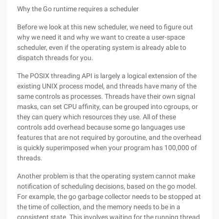
Why the Go runtime requires a scheduler
Before we look at this new scheduler, we need to figure out
why we need it and why we want to create a user-space
scheduler, even if the operating system is already able to
dispatch threads for you.
The POSIX threading API is largely a logical extension of the
existing UNIX process model, and threads have many of the
same controls as processes. Threads have their own signal
masks, can set CPU affinity, can be grouped into cgroups, or
they can query which resources they use. All of these
controls add overhead because some go languages use
features that are not required by goroutine, and the overhead
is quickly superimposed when your program has 100,000 of
threads.
Another problem is that the operating system cannot make
notification of scheduling decisions, based on the go model.
For example, the go garbage collector needs to be stopped at
the time of collection, and the memory needs to be in a
consistent state. This involves waiting for the running thread