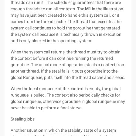
threads can run it. The scheduler guarantees that there are
enough threads to run all contexts. The
M1
in the illustration
may have just been created to handle this system call, or it
comes from the thread cache. The thread that executes the
system call continues to hold the goroutine that generated
the system call because it is technically thrown in execution
and is only blocked in the operating system.
When the system call returns, the thread must try to obtain
the context before it can continue running the returned
goroutine. The usual mode of operation steals a context from
another thread. If the steal fails, it puts goroutine into the
global Runqueue, puts itself into the thread cache and sleeps.
When the local runqueue of the context is empty, the global
runqueue is pulled. The context also periodically checks for
global runqueue, otherwise goroutine in global runqueue may
never be able to perform a final starve.
Stealing jobs
Another situation in which the stability state of a system