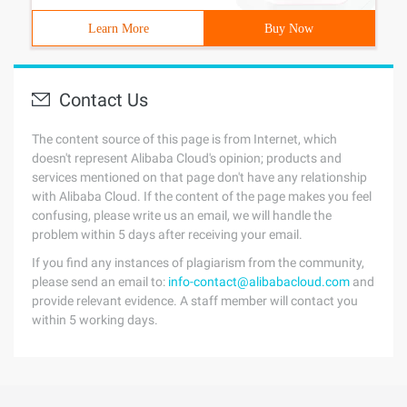
Learn More
Buy Now
Contact Us
The content source of this page is from Internet, which
doesn't represent Alibaba Cloud's opinion; products and
services mentioned on that page don't have any relationship
with Alibaba Cloud. If the content of the page makes you feel
confusing, please write us an email, we will handle the
problem within 5 days after receiving your email.
If you find any instances of plagiarism from the community,
please send an email to:
info-contact@alibabacloud.com
and
provide relevant evidence. A staff member will contact you
within 5 working days.