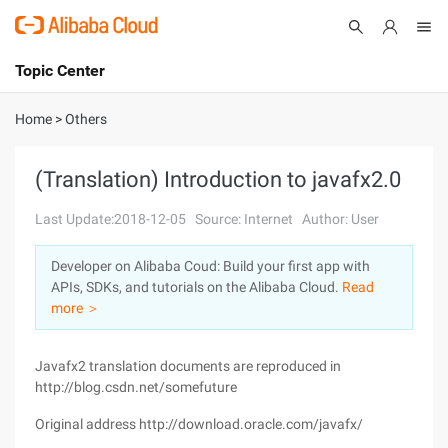
Topic Center
Submit
About
International - English
Home
>
Others
Products
Cart
(Translation) Introduction to javafx2.0
Console
Solutions
Last Update:2018-12-05
Source: Internet
Author: User
Pricing
Developer on Alibaba Coud: Build your first app with
Sign Up
Log In
APIs, SDKs, and tutorials on the Alibaba Cloud.
Read
Marketplace
more ＞
Partners
Javafx2 translation documents are reproduced in
http://blog.csdn.net/somefuture
Original address http://download.oracle.com/javafx/