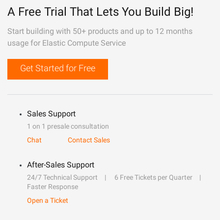
A Free Trial That Lets You Build Big!
Start building with 50+ products and up to 12 months
usage for Elastic Compute Service
Get Started for Free
Sales Support
1 on 1 presale consultation
Chat
Contact Sales
After-Sales Support
24/7 Technical Support
6 Free Tickets per Quarter
Faster Response
Open a Ticket