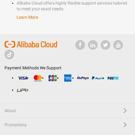
Alibaba Cloud offers highly flexible support services tailored
to meet your exact needs.
Learn More
Payment Methods We Support
About
Promotions