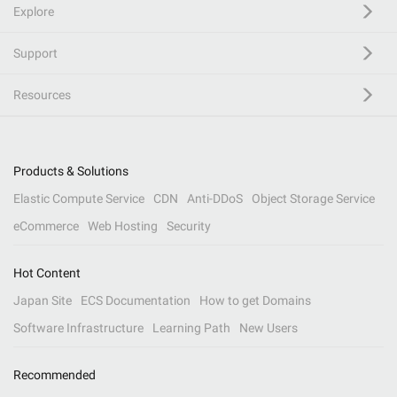
Explore
Support
Resources
Products & Solutions
Elastic Compute Service
CDN
Anti-DDoS
Object Storage Service
eCommerce
Web Hosting
Security
Hot Content
Japan Site
ECS Documentation
How to get Domains
Software Infrastructure
Learning Path
New Users
Recommended