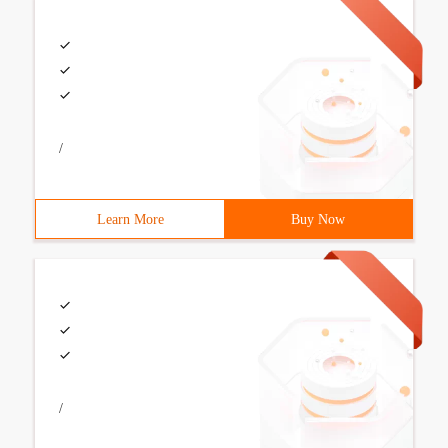
/
Learn More
Buy Now
/