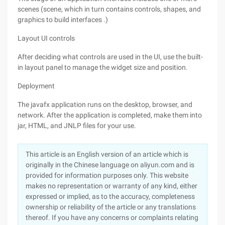
scenes (scene, which in turn contains controls, shapes, and
graphics to build interfaces .)
Layout UI controls
After deciding what controls are used in the UI, use the built-
in layout panel to manage the widget size and position.
Deployment
The javafx application runs on the desktop, browser, and
network. After the application is completed, make them into
jar, HTML, and JNLP files for your use.
This article is an English version of an article which is
originally in the Chinese language on aliyun.com and is
provided for information purposes only. This website
makes no representation or warranty of any kind, either
expressed or implied, as to the accuracy, completeness
ownership or reliability of the article or any translations
thereof. If you have any concerns or complaints relating