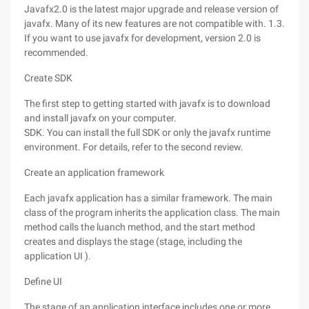
Javafx2.0 is the latest major upgrade and release version of
javafx. Many of its new features are not compatible with. 1.3.
If you want to use javafx for development, version 2.0 is
recommended.
Create SDK
The first step to getting started with javafx is to download
and install javafx on your computer.
SDK. You can install the full SDK or only the javafx runtime
environment. For details, refer to the second review.
Create an application framework
Each javafx application has a similar framework. The main
class of the program inherits the application class. The main
method calls the luanch method, and the start method
creates and displays the stage (stage, including the
application UI ).
Define UI
The stage of an application interface includes one or more