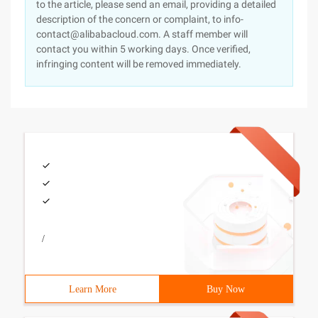
to the article, please send an email, providing a detailed
description of the concern or complaint, to info-
contact@alibabacloud.com. A staff member will
contact you within 5 working days. Once verified,
infringing content will be removed immediately.
/
Learn More
Buy Now