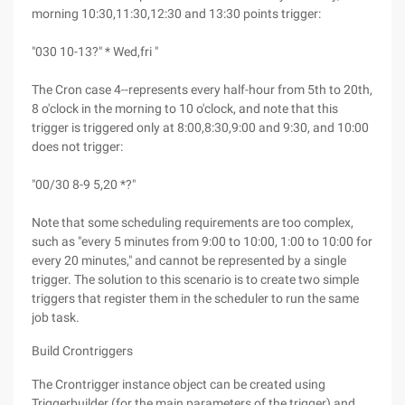
morning 10:30,11:30,12:30 and 13:30 points trigger:
"030 10-13?" * Wed,fri "
The Cron case 4--represents every half-hour from 5th to 20th,
8 o'clock in the morning to 10 o'clock, and note that this
trigger is triggered only at 8:00,8:30,9:00 and 9:30, and 10:00
does not trigger:
"00/30 8-9 5,20 *?"
Note that some scheduling requirements are too complex,
such as "every 5 minutes from 9:00 to 10:00, 1:00 to 10:00 for
every 20 minutes," and cannot be represented by a single
trigger. The solution to this scenario is to create two simple
triggers that register them in the scheduler to run the same
job task.
Build Crontriggers
The Crontrigger instance object can be created using
Triggerbuilder (for the main parameters of the trigger) and