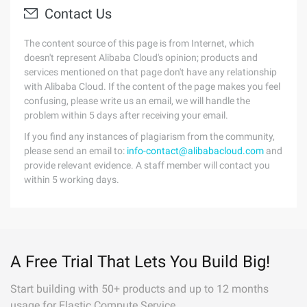
Contact Us
The content source of this page is from Internet, which
doesn't represent Alibaba Cloud's opinion; products and
services mentioned on that page don't have any relationship
with Alibaba Cloud. If the content of the page makes you feel
confusing, please write us an email, we will handle the
problem within 5 days after receiving your email.
If you find any instances of plagiarism from the community,
please send an email to:
info-contact@alibabacloud.com
and
provide relevant evidence. A staff member will contact you
within 5 working days.
A Free Trial That Lets You Build Big!
Start building with 50+ products and up to 12 months
usage for Elastic Compute Service