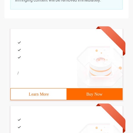
infringing content will be removed immediately.
/
Learn More
Buy Now