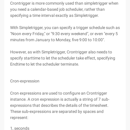
Crontrigger is more commonly used than simpletrigger when
you need a calendar-based job scheduler, rather than
specifying a time interval exactly as Simpletrigger.
With Simpletrigger, you can specify a trigger schedule such as
"Noon every Friday," or "9:30 every weekend", or even "every 5
minutes from January to Monday, five 9:00 to 10:00".
However, as with Simpletrigger, Crontrigger also needs to
specify starttime to let the scheduler take effect, specifying
Endtime to let the scheduler terminate.
Cron-expression
Cron expressions are used to configure an Crontrigger
instance. A cron expression is actually a string of 7 sub-
expressions that describes the details of the timesheet.
These sub-expressions are separated by spaces and
represent:
1, seconds