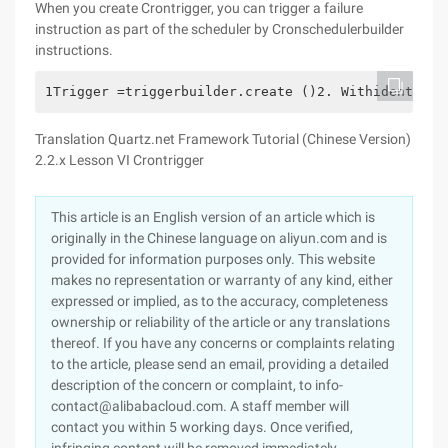
When you create Crontrigger, you can trigger a failure
instruction as part of the scheduler by Cronschedulerbuilder
instructions.
1Trigger =triggerbuilder.create ()2. Withidentity 
Translation Quartz.net Framework Tutorial (Chinese Version)
2.2.x Lesson VI Crontrigger
This article is an English version of an article which is
originally in the Chinese language on aliyun.com and is
provided for information purposes only. This website
makes no representation or warranty of any kind, either
expressed or implied, as to the accuracy, completeness
ownership or reliability of the article or any translations
thereof. If you have any concerns or complaints relating
to the article, please send an email, providing a detailed
description of the concern or complaint, to info-
contact@alibabacloud.com. A staff member will
contact you within 5 working days. Once verified,