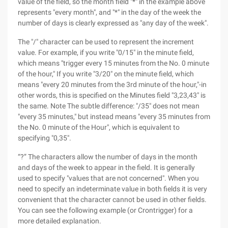
value of the field, so the month field "*" in the example above
represents "every month", and "*" in the day of the week the
number of days is clearly expressed as "any day of the week".
The "/" character can be used to represent the increment
value. For example, if you write "0/15" in the minute field,
which means "trigger every 15 minutes from the No. 0 minute
of the hour," If you write "3/20" on the minute field, which
means "every 20 minutes from the 3rd minute of the hour,"-in
other words, this is specified on the Minutes field "3,23,43" is
the same. Note The subtle difference: "/35" does not mean
"every 35 minutes," but instead means "every 35 minutes from
the No. 0 minute of the Hour", which is equivalent to
specifying "0,35".
“?” The characters allow the number of days in the month
and days of the week to appear in the field. It is generally
used to specify "values that are not concerned". When you
need to specify an indeterminate value in both fields it is very
convenient that the character cannot be used in other fields.
You can see the following example (or Crontrigger) for a
more detailed explanation.