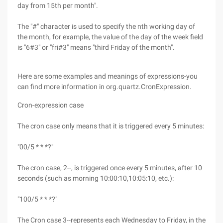
day from 15th per month".
The "#" character is used to specify the nth working day of
the month, for example, the value of the day of the week field
is "6#3" or "fri#3" means "third Friday of the month".
Here are some examples and meanings of expressions-you
can find more information in org.quartz.CronExpression.
Cron-expression case
The cron case only means that it is triggered every 5 minutes:
"00/5 * * *?"
The cron case, 2--, is triggered once every 5 minutes, after 10
seconds (such as morning 10:00:10,10:05:10, etc.):
"100/5 * * *?"
The Cron case 3--represents each Wednesday to Friday, in the