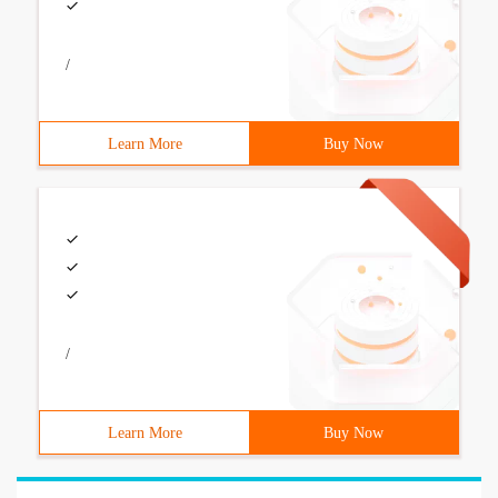
/
Learn More
Buy Now
/
Learn More
Buy Now