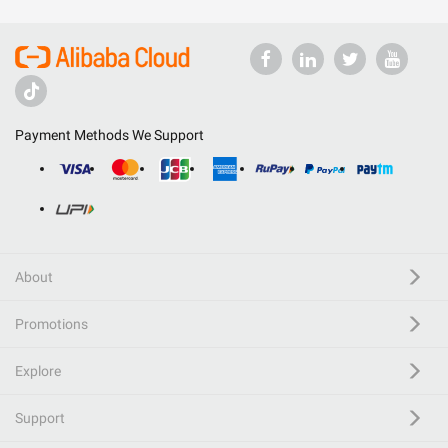
Payment Methods We Support
About
Promotions
Explore
Support