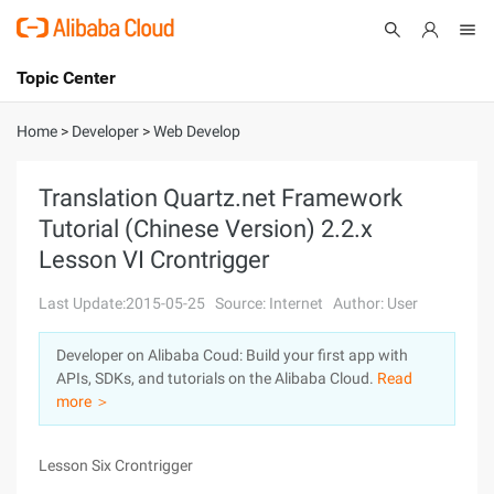
Topic Center
Submit
About
International - English
Home
>
Developer
>
Web Develop
Products
Cart
Translation Quartz.net Framework
Tutorial (Chinese Version) 2.2.x
Console
Solutions
Lesson VI Crontrigger
Pricing
Sign Up
Log In
Last Update:2015-05-25
Source: Internet
Author: User
Marketplace
Developer on Alibaba Coud: Build your first app with
APIs, SDKs, and tutorials on the Alibaba Cloud.
Read
Partners
more ＞
Lesson Six Crontrigger