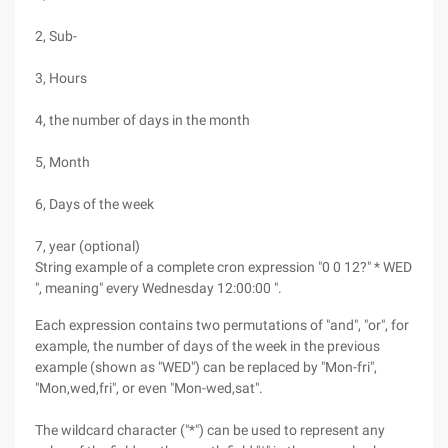
2, Sub-
3, Hours
4, the number of days in the month
5, Month
6, Days of the week
7, year (optional)
String example of a complete cron expression "0 0 12?" * WED
", meaning" every Wednesday 12:00:00 ".
Each expression contains two permutations of "and", "or", for
example, the number of days of the week in the previous
example (shown as "WED") can be replaced by "Mon-fri",
"Mon,wed,fri", or even "Mon-wed,sat".
The wildcard character ("*") can be used to represent any