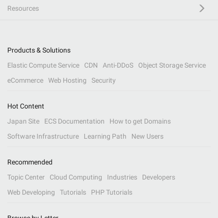
Resources
Products & Solutions
Elastic Compute Service
CDN
Anti-DDoS
Object Storage Service
eCommerce
Web Hosting
Security
Hot Content
Japan Site
ECS Documentation
How to get Domains
Software Infrastructure
Learning Path
New Users
Recommended
Topic Center
Cloud Computing
Industries
Developers
Web Developing
Tutorials
PHP Tutorials