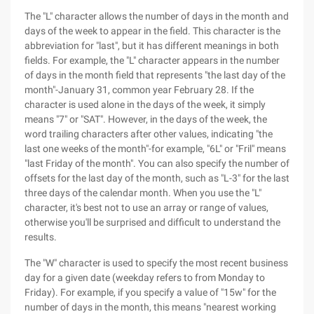
The "L" character allows the number of days in the month and
days of the week to appear in the field. This character is the
abbreviation for "last", but it has different meanings in both
fields. For example, the "L" character appears in the number
of days in the month field that represents "the last day of the
month"-January 31, common year February 28. If the
character is used alone in the days of the week, it simply
means "7" or "SAT". However, in the days of the week, the
word trailing characters after other values, indicating "the
last one weeks of the month"-for example, "6L" or "Fril" means
"last Friday of the month". You can also specify the number of
offsets for the last day of the month, such as "L-3" for the last
three days of the calendar month. When you use the "L"
character, it's best not to use an array or range of values,
otherwise you'll be surprised and difficult to understand the
results.
The "W" character is used to specify the most recent business
day for a given date (weekday refers to from Monday to
Friday). For example, if you specify a value of "15w" for the
number of days in the month, this means "nearest working