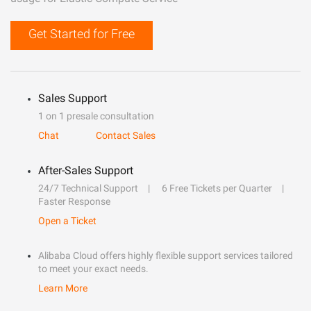
Get Started for Free
Sales Support
1 on 1 presale consultation
Chat
Contact Sales
After-Sales Support
24/7 Technical Support
6 Free Tickets per Quarter
Faster Response
Open a Ticket
Alibaba Cloud offers highly flexible support services tailored
to meet your exact needs.
Learn More