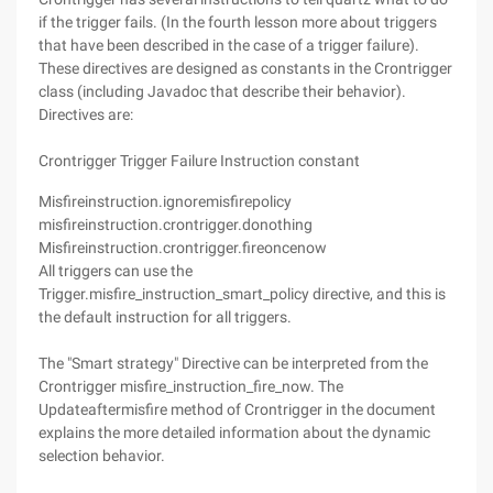
if the trigger fails. (In the fourth lesson more about triggers
that have been described in the case of a trigger failure).
These directives are designed as constants in the Crontrigger
class (including Javadoc that describe their behavior).
Directives are:
Crontrigger Trigger Failure Instruction constant
Misfireinstruction.ignoremisfirepolicy
misfireinstruction.crontrigger.donothing
Misfireinstruction.crontrigger.fireoncenow
All triggers can use the
Trigger.misfire_instruction_smart_policy directive, and this is
the default instruction for all triggers.
The "Smart strategy" Directive can be interpreted from the
Crontrigger misfire_instruction_fire_now. The
Updateaftermisfire method of Crontrigger in the document
explains the more detailed information about the dynamic
selection behavior.