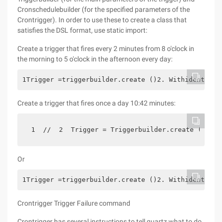
Cronschedulebuilder (for the specified parameters of the
Crontrigger). In order to use these to create a class that
satisfies the DSL format, use static import:
Create a trigger that fires every 2 minutes from 8 o'clock in
the morning to 5 o'clock in the afternoon every day:
1Trigger =triggerbuilder.create ()2. Withidentity 
Create a trigger that fires once a day 10:42 minutes:
 1  //  2  Trigger = Triggerbuilder.create ()  3 
Or
1Trigger =triggerbuilder.create ()2. Withidentity 
Crontrigger Trigger Failure command
Crontrigger has several instructions to tell quartz what to do